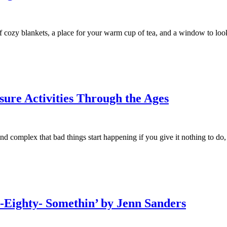
of cozy blankets, a place for your warm cup of tea, and a window to lo
sure Activities Through the Ages
 complex that bad things start happening if you give it nothing to do,
n-Eighty- Somethin’ by Jenn Sanders