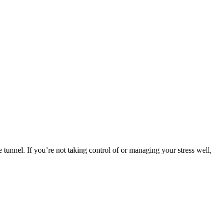
he tunnel. If you’re not taking control of or managing your stress well,