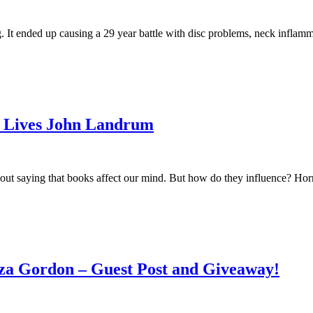
 It ended up causing a 29 year battle with disc problems, neck inflammati
r Lives John Landrum
ut saying that books affect our mind. But how do they influence? Horro
iza Gordon – Guest Post and Giveaway!