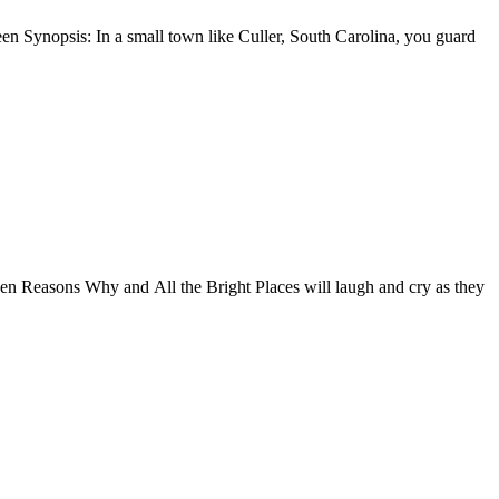
n Synopsis: In a small town like Culler, South Carolina, you guard
en Reasons Why and All the Bright Places will laugh and cry as they