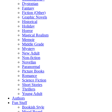
Dystopian
Fantasy
Fiction (Other)
Graphic Novels
Historical
Holiday
Horror
Magical Realism
Memoir
Middle Grade
Mystery
New Adult
Non-fiction
Novellas
Paranormal
Picture Books
Romance
Science Fiction
Short Stories
Thrillers
Young Adult
Authors
Fun Stuff
Bookish Style
Mood Board