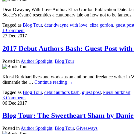
Dear Dwayne, With Love Author: Eliza Gordon Publication Date: Jan
Steele’s résumé resembles a cautionary tale on how not to be famous
Tagged as
Blog Tour
,
dear dwayne with love
,
eliza gordon
,
guest pos
1 Comment
27
Dec
2017
2017 Debut Authors Bash: Guest Post with
Posted in
Author Spotlight
,
Blog Tour
Kiersi Burkhart lives and works as an author and freelance writer in 
dismantle the …
Continue reading
→
Tagged as
Blog Tour
,
debut authors bash
,
guest post
,
kiersi burkhart
3 Comments
06
Dec
2017
Blog Tour: The Sweetheart Sham by Daniel
Posted in
Author Spotlight
,
Blog Tour
,
Giveaways