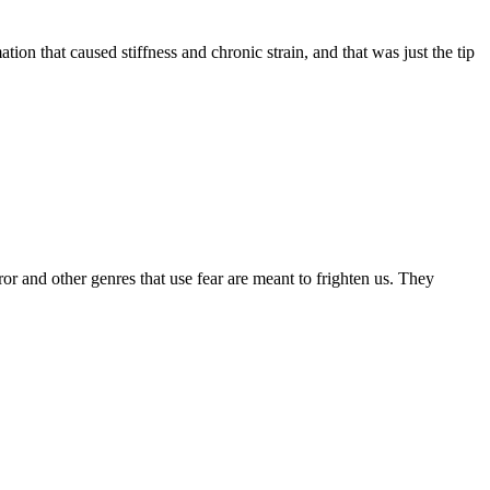
on that caused stiffness and chronic strain, and that was just the tip
r and other genres that use fear are meant to frighten us. They