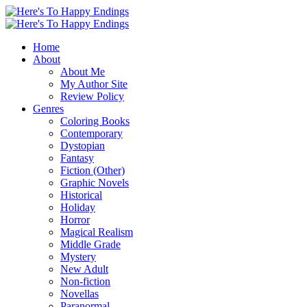
Home
About
About Me
My Author Site
Review Policy
Genres
Coloring Books
Contemporary
Dystopian
Fantasy
Fiction (Other)
Graphic Novels
Historical
Holiday
Horror
Magical Realism
Middle Grade
Mystery
New Adult
Non-fiction
Novellas
Paranormal