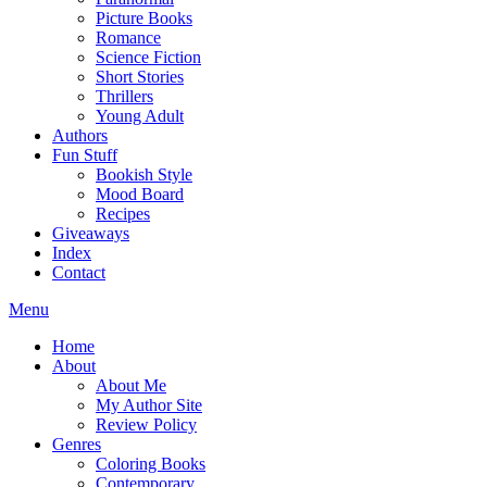
Picture Books
Romance
Science Fiction
Short Stories
Thrillers
Young Adult
Authors
Fun Stuff
Bookish Style
Mood Board
Recipes
Giveaways
Index
Contact
Menu
Home
About
About Me
My Author Site
Review Policy
Genres
Coloring Books
Contemporary