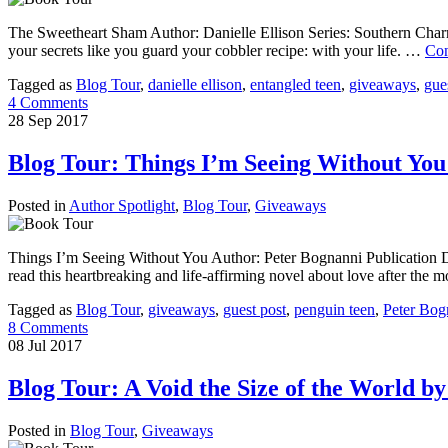
The Sweetheart Sham Author: Danielle Ellison Series: Southern Charm
your secrets like you guard your cobbler recipe: with your life. …
Con
Tagged as
Blog Tour
,
danielle ellison
,
entangled teen
,
giveaways
,
gue
4 Comments
28
Sep
2017
Blog Tour: Things I’m Seeing Without You
Posted in
Author Spotlight
,
Blog Tour
,
Giveaways
Things I’m Seeing Without You Author: Peter Bognanni Publication Da
read this heartbreaking and life-affirming novel about love after the
Tagged as
Blog Tour
,
giveaways
,
guest post
,
penguin teen
,
Peter Bog
8 Comments
08
Jul
2017
Blog Tour: A Void the Size of the World b
Posted in
Blog Tour
,
Giveaways