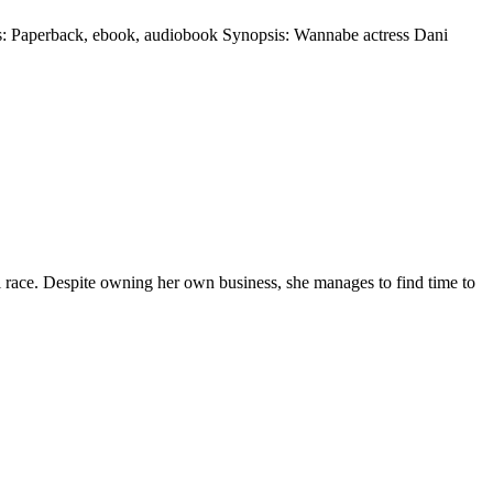
s: Paperback, ebook, audiobook Synopsis: Wannabe actress Dani
l race. Despite owning her own business, she manages to find time to