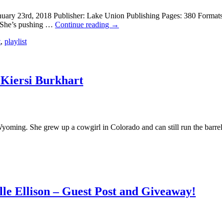
uary 23rd, 2018 Publisher: Lake Union Publishing Pages: 380 Format
. She’s pushing …
Continue reading
→
t
,
playlist
 Kiersi Burkhart
Wyoming. She grew up a cowgirl in Colorado and can still run the barre
le Ellison – Guest Post and Giveaway!