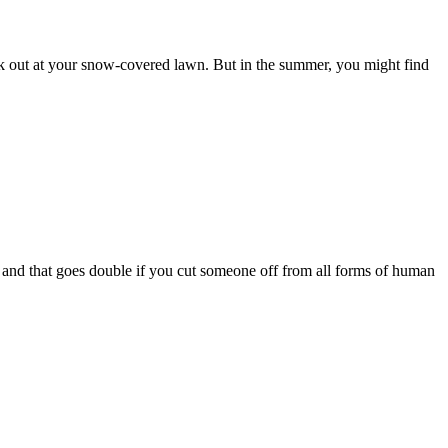
ok out at your snow-covered lawn. But in the summer, you might find
 and that goes double if you cut someone off from all forms of human