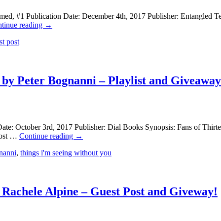
ed, #1 Publication Date: December 4th, 2017 Publisher: Entangled Tee
tinue reading
→
st post
 by Peter Bognanni – Playlist and Giveaway
te: October 3rd, 2017 Publisher: Dial Books Synopsis: Fans of Thirte
 most …
Continue reading
→
nanni
,
things i'm seeing without you
y Rachele Alpine – Guest Post and Giveway!