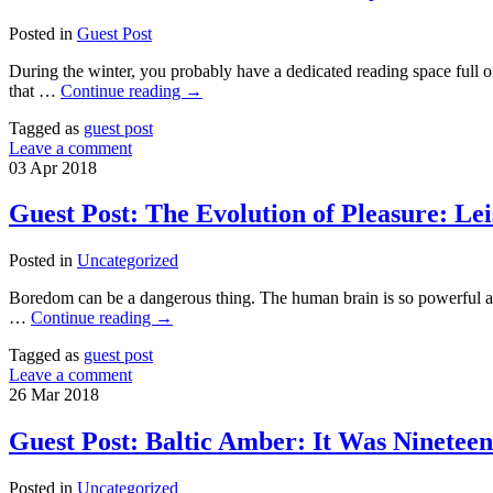
Posted in
Guest Post
During the winter, you probably have a dedicated reading space full 
that …
Continue reading
→
Tagged as
guest post
Leave a comment
03
Apr
2018
Guest Post: The Evolution of Pleasure: Lei
Posted in
Uncategorized
Boredom can be a dangerous thing. The human brain is so powerful and
…
Continue reading
→
Tagged as
guest post
Leave a comment
26
Mar
2018
Guest Post: Baltic Amber: It Was Ninetee
Posted in
Uncategorized