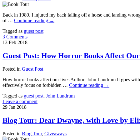
Back in 1989, I injured my back falling off a horse and landing wrong.
of …
Continue reading
→
Tagged as
guest post
3 Comments
13
Feb
2018
Guest Post: How Horror Books Affect Ou
Posted in
Guest Post
How horror books affect our lives Author: John Landrum It goes witho
effectively focus on forbidden …
Continue reading
→
Tagged as
guest post
,
John Landrum
Leave a comment
29
Jan
2018
Blog Tour: Dear Dwayne, with Love by El
Posted in
Blog Tour
,
Giveaways