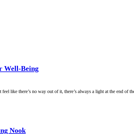
r Well-Being
feel like there’s no way out of it, there’s always a light at the end of t
ing Nook