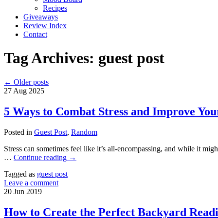
Recipes
Giveaways
Review Index
Contact
Tag Archives:
guest post
←
Older posts
27
Aug
2025
5 Ways to Combat Stress and Improve You
Posted in
Guest Post
,
Random
Stress can sometimes feel like it’s all-encompassing, and while it might 
…
Continue reading
→
Tagged as
guest post
Leave a comment
20
Jun
2019
How to Create the Perfect Backyard Read