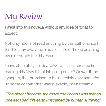
My Review
I went into this novella without any idea of what to
expect.
Not only had I not read anything by this author, since I
tend to stay away from novellas, I didn’t read anything
even remotely like this. Ever.
I have absolutely no idea
why
I was so interested in
reading this. Was it that intriguing cover? Or was it the
synopsis, that promised to be incredibly dark and offer
up some content that wasn’t exactly…mainstream?
“The older I became, the more convinced I was that no
one escaped this earth unscathed by human suffering.”