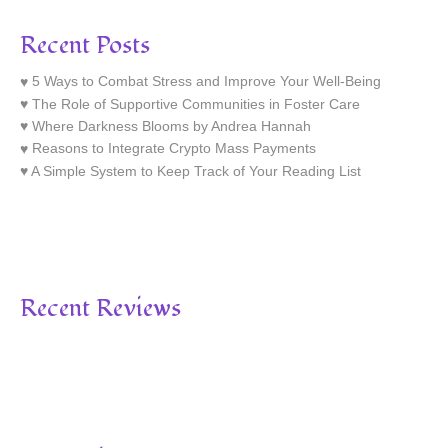
Recent Posts
5 Ways to Combat Stress and Improve Your Well-Being
The Role of Supportive Communities in Foster Care
Where Darkness Blooms by Andrea Hannah
Reasons to Integrate Crypto Mass Payments
A Simple System to Keep Track of Your Reading List
Recent Reviews