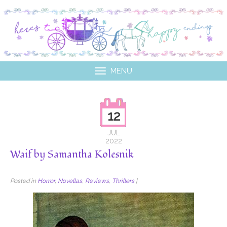
MENU
12
JUL
2022
Waif by Samantha Kolesnik
Posted in
Horror
,
Novellas
,
Reviews
,
Thrillers
|