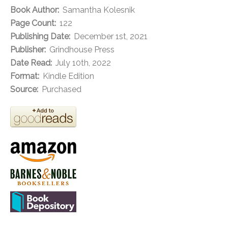
Book Author:
Samantha Kolesnik
Page Count:
122
Publishing Date:
December 1st, 2021
Publisher:
Grindhouse Press
Date Read:
July 10th, 2022
Format:
Kindle Edition
Source:
Purchased