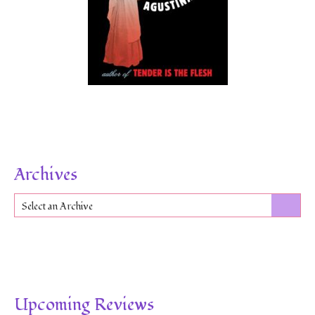
Archives
Select an Archive
Upcoming Reviews