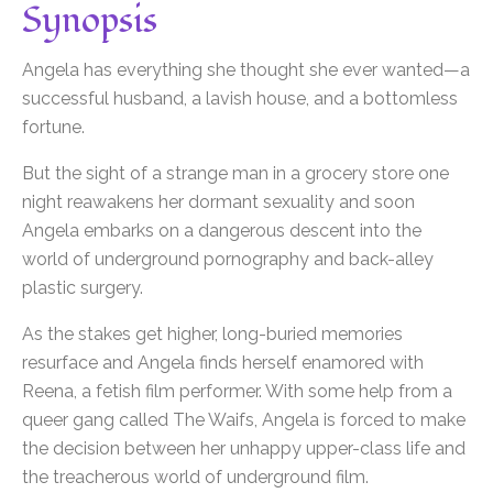
Synopsis
Angela has everything she thought she ever wanted—a
successful husband, a lavish house, and a bottomless
fortune.
But the sight of a strange man in a grocery store one
night reawakens her dormant sexuality and soon
Angela embarks on a dangerous descent into the
world of underground pornography and back-alley
plastic surgery.
As the stakes get higher, long-buried memories
resurface and Angela finds herself enamored with
Reena, a fetish film performer. With some help from a
queer gang called The Waifs, Angela is forced to make
the decision between her unhappy upper-class life and
the treacherous world of underground film.