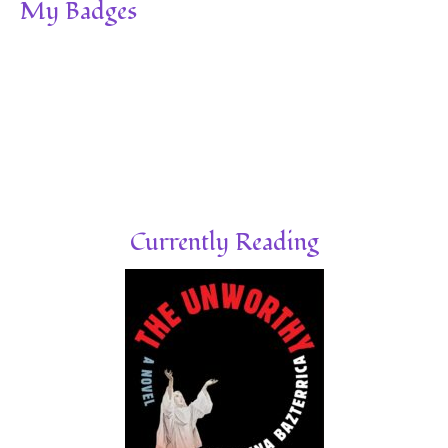
My Badges
Currently Reading