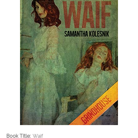
Book Title:
Waif