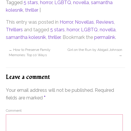
Tagged
5 stars
,
horror
,
LGBTQ
,
novella
,
samantha
kolesnik
,
thriller
|
This entry was posted in
Horror
,
Novellas
,
Reviews
,
Thrillers
and tagged
5 stars
,
horror
,
LGBTQ
,
novella
,
samantha kolesnik
,
thriller
. Bookmark the
permalink
.
←
How to Preserve Family
Girl on the Run by Abigail Johnson
Memories: Top 10 Ways
→
Leave a comment
Your email address will not be published.
Required
fields are marked
*
Comment