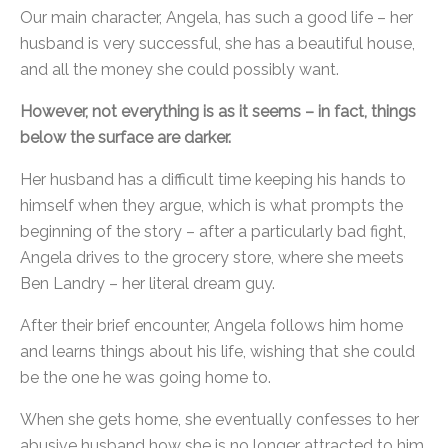
Our main character, Angela, has such a good life – her
husband is very successful, she has a beautiful house,
and all the money she could possibly want.
However, not everything is as it seems – in fact, things
below the surface are darker.
Her husband has a difficult time keeping his hands to
himself when they argue, which is what prompts the
beginning of the story – after a particularly bad fight,
Angela drives to the grocery store, where she meets
Ben Landry – her literal dream guy.
After their brief encounter, Angela follows him home
and learns things about his life, wishing that she could
be the one he was going home to.
When she gets home, she eventually confesses to her
abusive husband how she is no longer attracted to him,