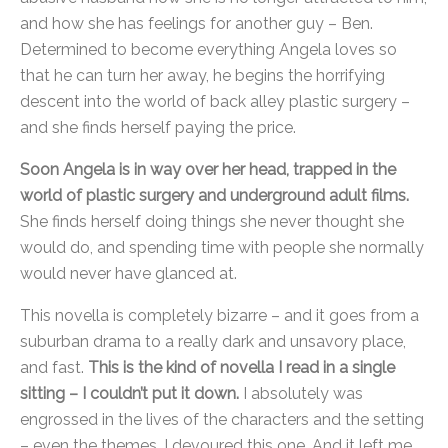
and how she has feelings for another guy – Ben.
Determined to become everything Angela loves so
that he can turn her away, he begins the horrifying
descent into the world of back alley plastic surgery –
and she finds herself paying the price.
Soon Angela is in way over her head, trapped in the
world of plastic surgery and underground adult films.
She finds herself doing things she never thought she
would do, and spending time with people she normally
would never have glanced at.
This novella is completely bizarre – and it goes from a
suburban drama to a really dark and unsavory place,
and fast.
This is the kind of novella I read in a single
sitting – I couldn’t put it down.
I absolutely was
engrossed in the lives of the characters and the setting
– even the themes. I devoured this one. And it left me