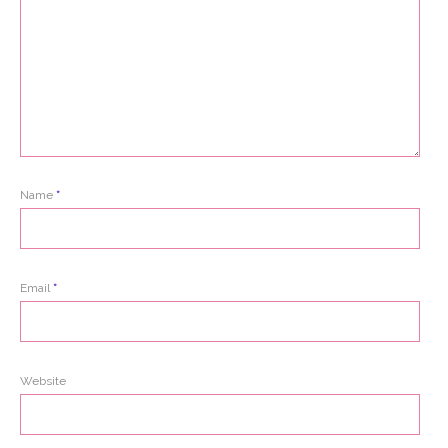
Name
*
Email
*
Website