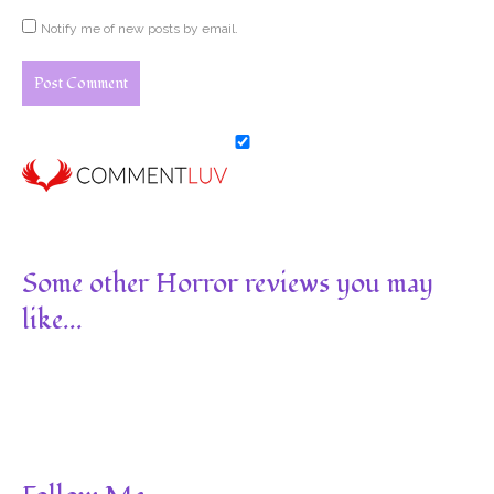
Notify me of new posts by email.
Some other Horror reviews you may
like...