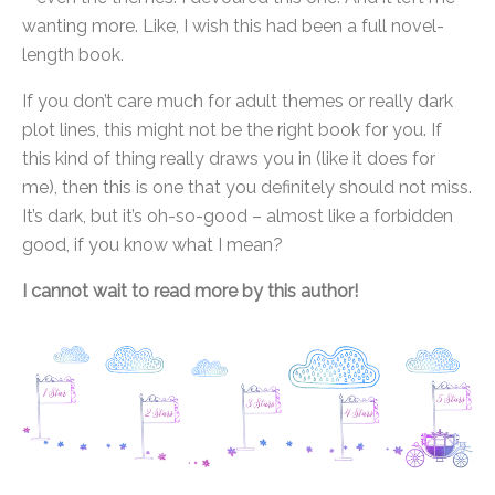
wanting more. Like, I wish this had been a full novel-
length book.
If you don’t care much for adult themes or really dark
plot lines, this might not be the right book for you. If
this kind of thing really draws you in (like it does for
me), then this is one that you definitely should not miss.
It’s dark, but it’s oh-so-good – almost like a forbidden
good, if you know what I mean?
I cannot wait to read more by this author!