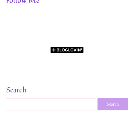
Follow Me
Search