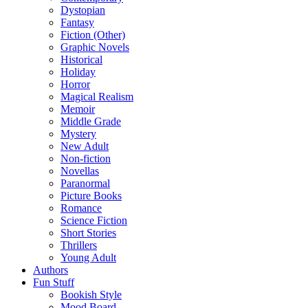
Dystopian
Fantasy
Fiction (Other)
Graphic Novels
Historical
Holiday
Horror
Magical Realism
Memoir
Middle Grade
Mystery
New Adult
Non-fiction
Novellas
Paranormal
Picture Books
Romance
Science Fiction
Short Stories
Thrillers
Young Adult
Authors
Fun Stuff
Bookish Style
Mood Board