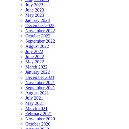
July 2023
June 2023
May 2023
January 2023
December 2022
November 2022
October 2022
September 2022
August 2022
July 2022
June 2022
May 2022
March 2022
January 2022
December 2021
November 2021
September 2021
August 2021
July 2021
May 2021
March 2021
February 2021
November 2020
October 2020