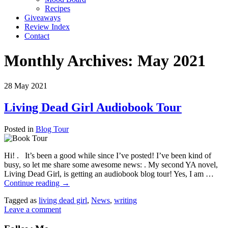
Recipes
Giveaways
Review Index
Contact
Monthly Archives:
May 2021
28
May
2021
Living Dead Girl Audiobook Tour
Posted in
Blog Tour
Hi! . It’s been a good while since I’ve posted! I’ve been kind of
busy, so let me share some awesome news: . My second YA novel,
Living Dead Girl, is getting an audiobook blog tour! Yes, I am …
Continue reading
→
Tagged as
living dead girl
,
News
,
writing
Leave a comment