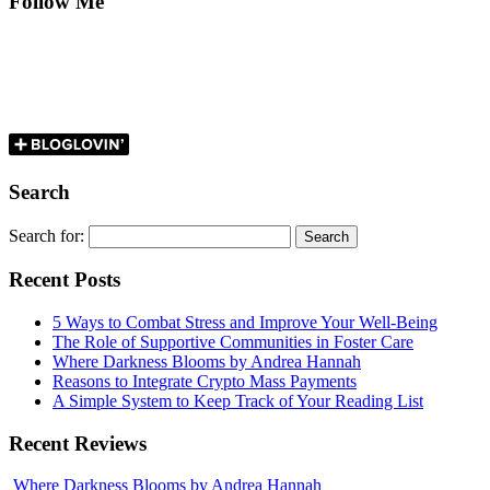
Follow Me
Search
Search for:
Recent Posts
5 Ways to Combat Stress and Improve Your Well-Being
The Role of Supportive Communities in Foster Care
Where Darkness Blooms by Andrea Hannah
Reasons to Integrate Crypto Mass Payments
A Simple System to Keep Track of Your Reading List
Recent Reviews
Where Darkness Blooms by Andrea Hannah