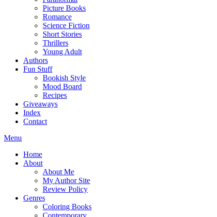
Picture Books
Romance
Science Fiction
Short Stories
Thrillers
Young Adult
Authors
Fun Stuff
Bookish Style
Mood Board
Recipes
Giveaways
Index
Contact
Menu
Home
About
About Me
My Author Site
Review Policy
Genres
Coloring Books
Contemporary