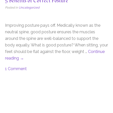
5 Benefits of Correct Posture
Posted in
Uncategorized
Improving posture pays off. Medically known as the
neutral spine, good posture ensures the muscles
around the spine are well-balanced to support the
body equally. What is good posture? When sitting, your
feet should be flat against the floor, weight …
Continue
reading
→
1 Comment