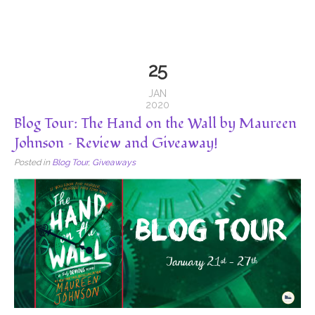
25
JAN
2020
Blog Tour: The Hand on the Wall by Maureen
Johnson – Review and Giveaway!
Posted in
Blog Tour
,
Giveaways