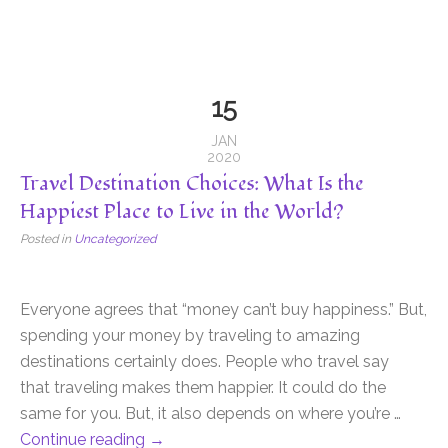
15
JAN
2020
Travel Destination Choices: What Is the
Happiest Place to Live in the World?
Posted in
Uncategorized
Everyone agrees that “money can’t buy happiness.” But,
spending your money by traveling to amazing
destinations certainly does. People who travel say
that traveling makes them happier. It could do the
same for you. But, it also depends on where you’re …
Continue reading
→