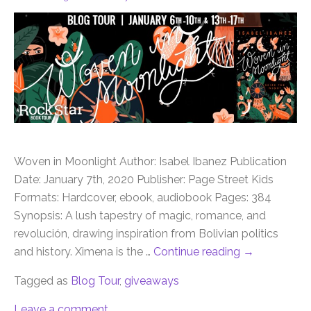
Woven in Moonlight Author: Isabel Ibanez Publication
Date: January 7th, 2020 Publisher: Page Street Kids
Formats: Hardcover, ebook, audiobook Pages: 384
Synopsis: A lush tapestry of magic, romance, and
revolución, drawing inspiration from Bolivian politics
and history. Ximena is the …
Continue reading
→
Tagged as
Blog Tour
,
giveaways
Leave a comment