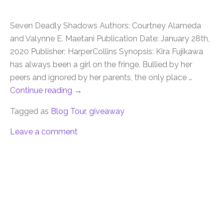
Seven Deadly Shadows Authors: Courtney Alameda
and Valynne E. Maetani Publication Date: January 28th,
2020 Publisher: HarperCollins Synopsis: Kira Fujikawa
has always been a girl on the fringe. Bullied by her
peers and ignored by her parents, the only place …
Continue reading
→
Tagged as
Blog Tour
,
giveaway
Leave a comment