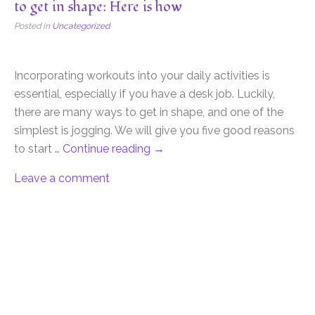
to get in shape: Here is how
Posted in
Uncategorized
Incorporating workouts into your daily activities is
essential, especially if you have a desk job. Luckily,
there are many ways to get in shape, and one of the
simplest is jogging. We will give you five good reasons
to start …
Continue reading
→
Leave a comment