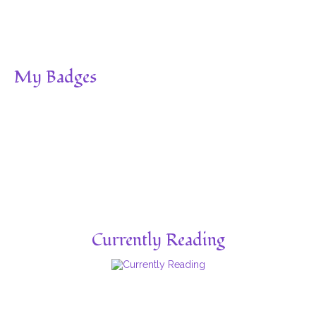
My Badges
Currently Reading