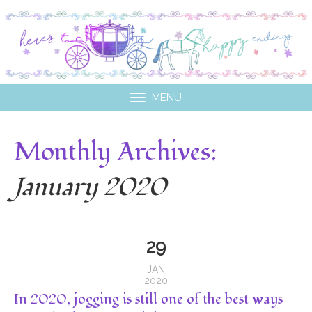
MENU
Monthly Archives:
January 2020
29
JAN
2020
In 2020, jogging is still one of the best ways