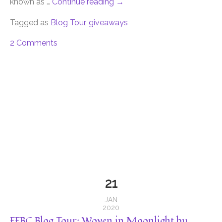
known as …
Continue reading
→
Tagged as
Blog Tour
,
giveaways
2 Comments
21
JAN
2020
FFBC Blog Tour: Woven in Moonlight by