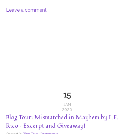
Leave a comment
15
JAN
2020
Blog Tour: Mismatched in Mayhem by L.E.
Rico – Excerpt and Giveaway!
Posted in
Blog Tour
,
Giveaways