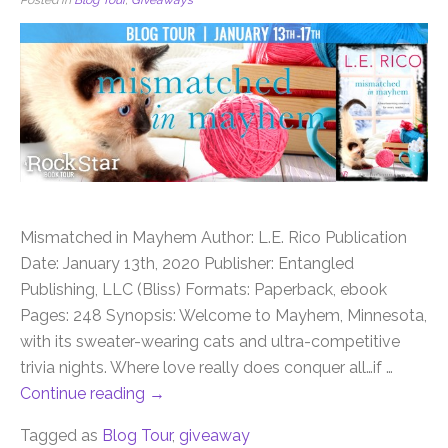
Mismatched in Mayhem Author: L.E. Rico Publication
Date: January 13th, 2020 Publisher: Entangled
Publishing, LLC (Bliss) Formats: Paperback, ebook
Pages: 248 Synopsis: Welcome to Mayhem, Minnesota,
with its sweater-wearing cats and ultra-competitive
trivia nights. Where love really does conquer all…if …
Continue reading
→
Tagged as
Blog Tour
,
giveaway