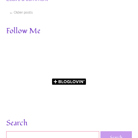
←
Older posts
Follow Me
Search