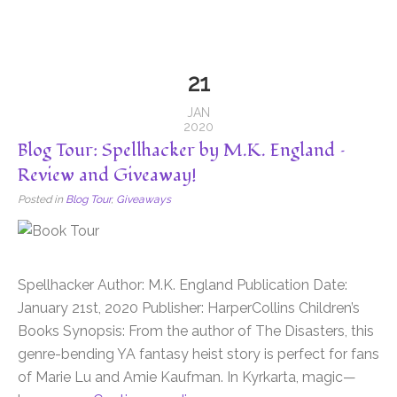
21
JAN
2020
Blog Tour: Spellhacker by M.K. England –
Review and Giveaway!
Posted in
Blog Tour
,
Giveaways
Spellhacker Author: M.K. England Publication Date:
January 21st, 2020 Publisher: HarperCollins Children’s
Books Synopsis: From the author of The Disasters, this
genre-bending YA fantasy heist story is perfect for fans
of Marie Lu and Amie Kaufman. In Kyrkarta, magic—