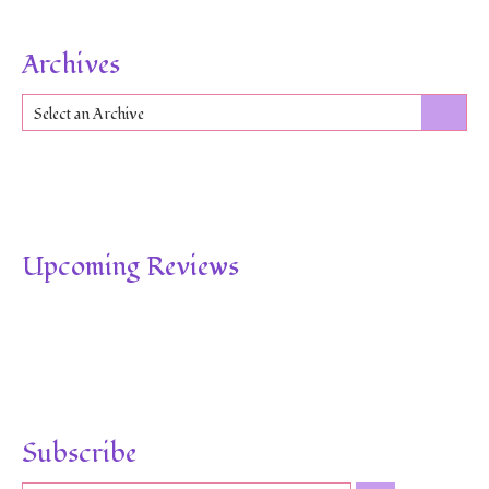
Archives
Select an Archive
Upcoming Reviews
Subscribe