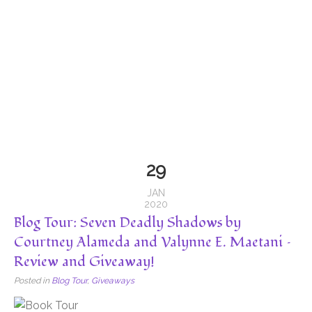
29
JAN
2020
Blog Tour: Seven Deadly Shadows by
Courtney Alameda and Valynne E. Maetani –
Review and Giveaway!
Posted in
Blog Tour
,
Giveaways