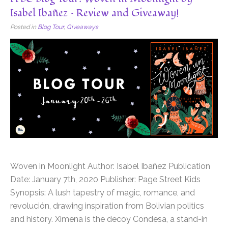
Isabel Ibañez – Review and Giveaway!
Posted in
Blog Tour
,
Giveaways
Woven in Moonlight Author: Isabel Ibañez Publication
Date: January 7th, 2020 Publisher: Page Street Kids
Synopsis: A lush tapestry of magic, romance, and
revolución, drawing inspiration from Bolivian politics
and history. Ximena is the decoy Condesa, a stand-in