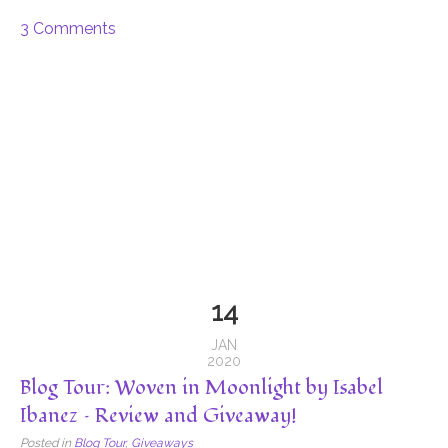
3 Comments
14
JAN
2020
Blog Tour: Woven in Moonlight by Isabel
Ibanez – Review and Giveaway!
Posted in
Blog Tour
,
Giveaways