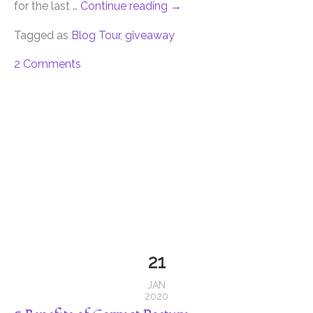
for the last …
Continue reading
→
Tagged as
Blog Tour
,
giveaway
2 Comments
21
JAN
2020