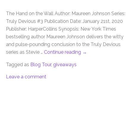
The Hand on the Wall Author: Maureen Johnson Series:
Truly Devious #3 Publication Date: January 21st, 2020
Publisher: HarperCollins Synopsis: New York Times
bestselling author Maureen Johnson delivers the witty
and pulse-pounding conclusion to the Truly Devious
series as Stevie …
Continue reading
→
Tagged as
Blog Tour
,
giveaways
Leave a comment