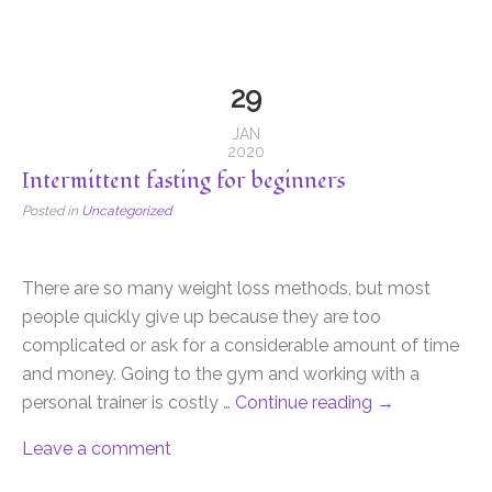
29
JAN
2020
Intermittent fasting for beginners
Posted in
Uncategorized
There are so many weight loss methods, but most
people quickly give up because they are too
complicated or ask for a considerable amount of time
and money. Going to the gym and working with a
personal trainer is costly …
Continue reading
→
Leave a comment