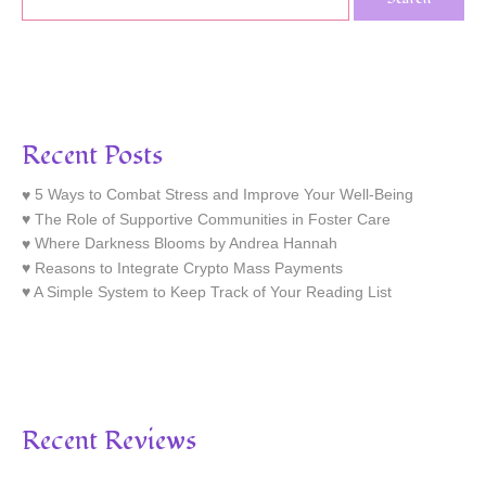
Recent Posts
5 Ways to Combat Stress and Improve Your Well-Being
The Role of Supportive Communities in Foster Care
Where Darkness Blooms by Andrea Hannah
Reasons to Integrate Crypto Mass Payments
A Simple System to Keep Track of Your Reading List
Recent Reviews