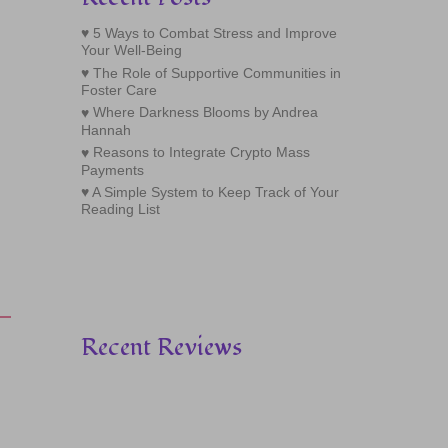
5 Ways to Combat Stress and Improve
Your Well-Being
The Role of Supportive Communities in
Foster Care
Where Darkness Blooms by Andrea
Hannah
Reasons to Integrate Crypto Mass
Payments
A Simple System to Keep Track of Your
Reading List
Recent Reviews