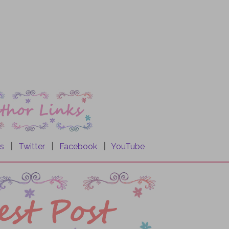
s
|
Twitter
|
Facebook
|
YouTube