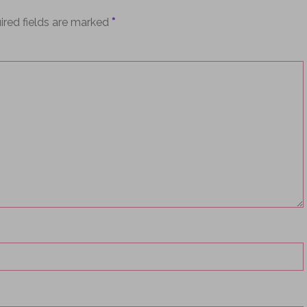
ired fields are marked
*