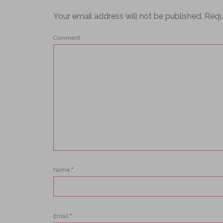
Your email address will not be published.
Requ
Comment
Name
*
Email
*