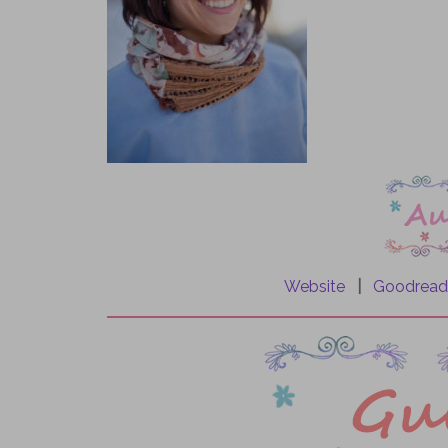
.
.
.
Website
|
Goodread