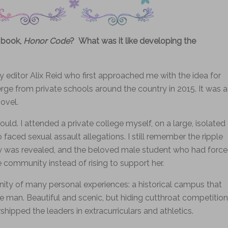
 book,
Honor Code
? What was it like developing the
 editor Alix Reid who first approached me with the idea for
erge from private schools around the country in 2015. It was a
ovel.
uld. I attended a private college myself, on a large, isolated
aced sexual assault allegations. I still remember the ripple
y was revealed, and the beloved male student who had forc
 community instead of rising to support her.
ity of many personal experiences: a historical campus that
e man. Beautiful and scenic, but hiding cutthroat competition
ipped the leaders in extracurriculars and athletics.