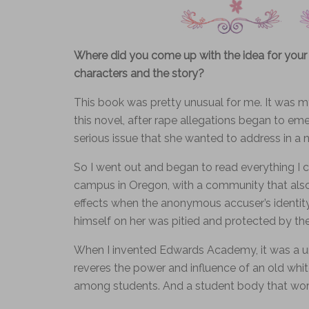
Where did you come up with the idea for your
characters and the story?
This book was pretty unusual for me. It was my
this novel, after rape allegations began to em
serious issue that she wanted to address in a n
So I went out and began to read everything I co
campus in Oregon, with a community that also f
effects when the anonymous accuser’s identit
himself on her was pitied and protected by the
When I invented Edwards Academy, it was a un
reveres the power and influence of an old whit
among students. And a student body that worsh