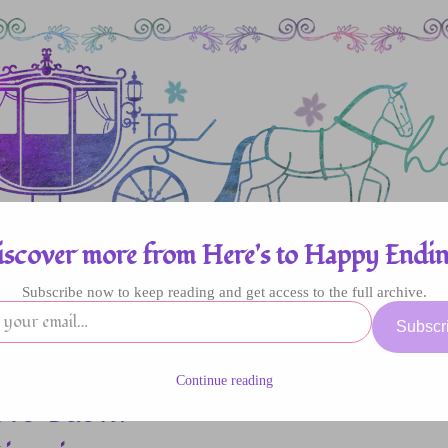
iscover more from Here's to Happy Endin
Subscribe now to keep reading and get access to the full archive.
enres
Authors
Fun Stuff
Giveaway
Subscr
Continue reading
rs Bash: