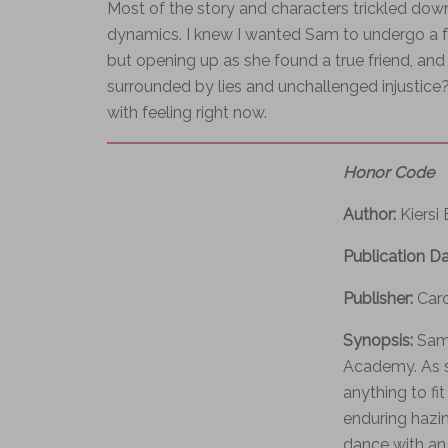
Most of the story and characters trickled down
dynamics. I knew I wanted Sam to undergo a fami
but opening up as she found a true friend, a
surrounded by lies and unchallenged injustice? 
with feeling right now.
Honor Code
Author:
Kiersi
Publication D
Publisher:
Car
Synopsis:
Sam 
Academy. As sh
anything to fi
enduring hazin
dance with an