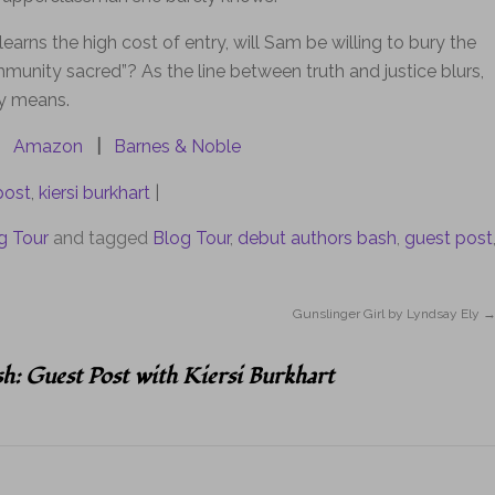
earns the high cost of entry, will Sam be willing to bury the
ommunity sacred”? As the line between truth and justice blurs,
ly means.
Amazon
|
Barnes & Noble
post
,
kiersi burkhart
|
g Tour
and tagged
Blog Tour
,
debut authors bash
,
guest post
Gunslinger Girl by Lyndsay Ely
h: Guest Post with Kiersi Burkhart