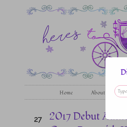
D
Home
About
G
2017 Debut Autho
27