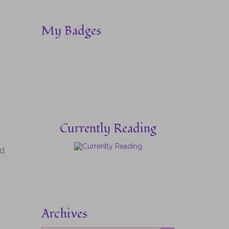
My Badges
Currently Reading
ed
Archives