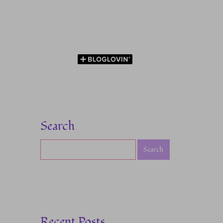
Search
Recent Posts