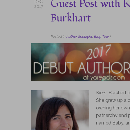
Guest Post with K
DEC
2017
Burkhart
Posted in
Author Spotlight
,
Blog Tour
|
Kiersi Burkhart 
She grew up a co
owning her own 
patriarchy and p
named Baby, and