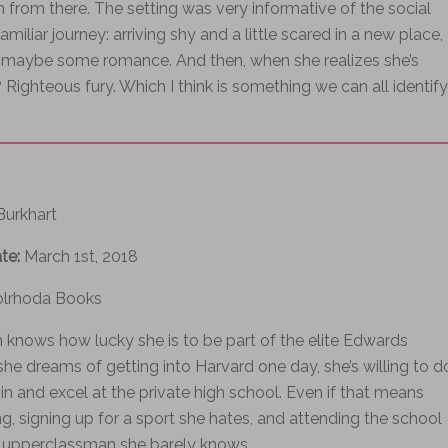
 from there. The setting was very informative of the social
liar journey: arriving shy and a little scared in a new place,
nd maybe some romance. And then, when she realizes she’s
Righteous fury. Which I think is something we can all identify
 Burkhart
ate:
March 1st, 2018
olrhoda Books
knows how lucky she is to be part of the elite Edwards
e dreams of getting into Harvard one day, she’s willing to d
t in and excel at the private high school. Even if that means
g, signing up for a sport she hates, and attending the school
 upperclassman she barely knows.