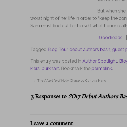
But when she l
worst night of her life in order to “keep the c
Sam must find out for herself what honor real
Goodreads
|
Tagged
Blog Tour
,
debut authors bash
,
guest 
This entry was posted in
Author Spotlight
,
Blo
kiersi burkhart
. Bookmark the
permalink
.
←
The Afterlife of Holly Chase by Cynthia Hand
3 Responses to
2017 Debut Authors Bas
Leave a comment