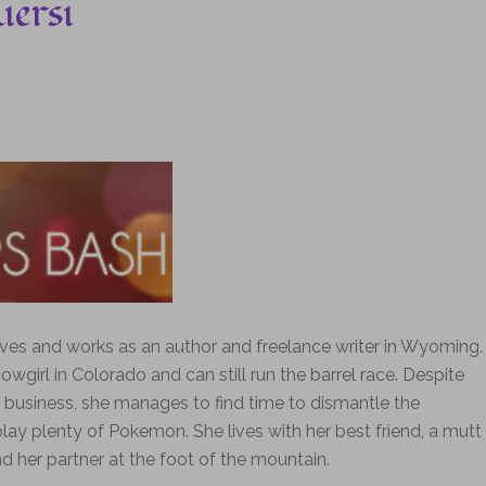
iersi
lives and works as an author and freelance writer in Wyoming.
wgirl in Colorado and can still run the barrel race. Despite
business, she manages to find time to dismantle the
lay plenty of Pokemon. She lives with her best friend, a mutt
 her partner at the foot of the mountain.