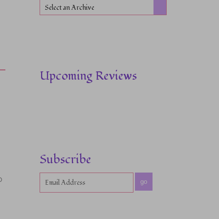
Select an Archive
Upcoming Reviews
Subscribe
o
go