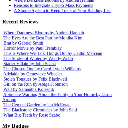
Where Darkness Blooms by Andrea Hannah
Reasons to Integrate Crypto Mass Payments
A Simple System to Keep Track of Your Reading List
Recent Reviews
Where Darkness Blooms by Andrea Hannah
The Eyes Are the Best Part by Monika Kim
Brat by Gabriel Smith
Horror Movie by Paul Tremblay
This is Where We Talk Things Out by Caitlin Marceau
The Stroke of Winter by Wendy Webb
Starter Villain by John Scalzi
The Chosen One by Carol Lynch Williams
Adelaide by Genevieve Wheeler
Stolen Tongues by Felix Blackwell
Girl on the Run by Abigail Johnson
Waif by Samantha Kolesnik
A Sincere Warning About the Entity in Your Home by Jason
Arnopp
The Cement Garden by Ian McEwan
The Blackstone Chronicles by John Saul
What Big Teeth by Rose Szabo
My Badges