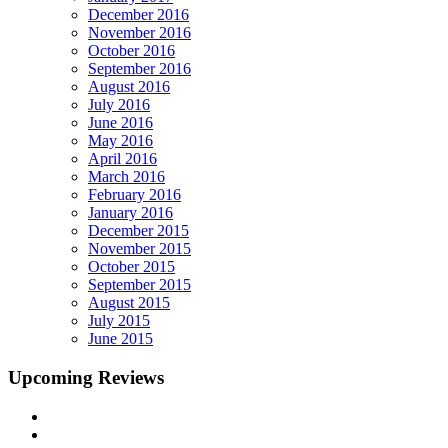
December 2016
November 2016
October 2016
September 2016
August 2016
July 2016
June 2016
May 2016
April 2016
March 2016
February 2016
January 2016
December 2015
November 2015
October 2015
September 2015
August 2015
July 2015
June 2015
Upcoming Reviews