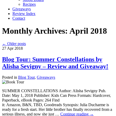
Recipes
Giveaways
Review Index
Contact
Monthly Archives:
April 2018
←
Older posts
27
Apr
2018
Blog Tour: Summer Constellations by
Alisha Sevigny – Review and Giveaway!
Posted in
Blog Tour
,
Giveaways
SUMMER CONSTELLATIONS Author: Alisha Sevigny Pub.
Date: May 1, 2018 Publisher: Kids Can Press Formats: Hardcover,
Paperback, eBook Pages: 264 Find
it: Amazon, B&N, TBD, Goodreads Synopsis: Julia Ducharme is
ready for a fresh start. Her little brother has finally recovered from a
serious illness, and now she just …
Continue reading
→