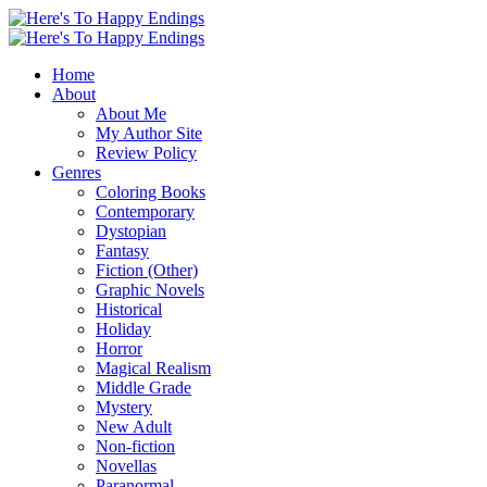
Home
About
About Me
My Author Site
Review Policy
Genres
Coloring Books
Contemporary
Dystopian
Fantasy
Fiction (Other)
Graphic Novels
Historical
Holiday
Horror
Magical Realism
Middle Grade
Mystery
New Adult
Non-fiction
Novellas
Paranormal