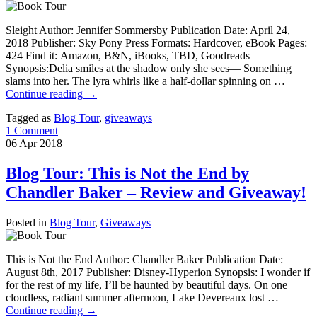
Sleight Author: Jennifer Sommersby Publication Date: April 24,
2018 Publisher: Sky Pony Press Formats: Hardcover, eBook Pages:
424 Find it: Amazon, B&N, iBooks, TBD, Goodreads
Synopsis:Delia smiles at the shadow only she sees— Something
slams into her. The lyra whirls like a half-dollar spinning on …
Continue reading
→
Tagged as
Blog Tour
,
giveaways
1 Comment
06
Apr
2018
Blog Tour: This is Not the End by
Chandler Baker – Review and Giveaway!
Posted in
Blog Tour
,
Giveaways
This is Not the End Author: Chandler Baker Publication Date:
August 8th, 2017 Publisher: Disney-Hyperion Synopsis: I wonder if
for the rest of my life, I’ll be haunted by beautiful days. On one
cloudless, radiant summer afternoon, Lake Devereaux lost …
Continue reading
→