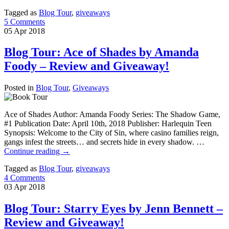
Tagged as
Blog Tour
,
giveaways
5 Comments
05
Apr
2018
Blog Tour: Ace of Shades by Amanda
Foody – Review and Giveaway!
Posted in
Blog Tour
,
Giveaways
Ace of Shades Author: Amanda Foody Series: The Shadow Game,
#1 Publication Date: April 10th, 2018 Publisher: Harlequin Teen
Synopsis: Welcome to the City of Sin, where casino families reign,
gangs infest the streets… and secrets hide in every shadow. …
Continue reading
→
Tagged as
Blog Tour
,
giveaways
4 Comments
03
Apr
2018
Blog Tour: Starry Eyes by Jenn Bennett –
Review and Giveaway!