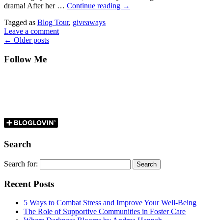
drama! After her …
Continue reading
→
Tagged as
Blog Tour
,
giveaways
Leave a comment
←
Older posts
Follow Me
Search
Search for:
Recent Posts
5 Ways to Combat Stress and Improve Your Well-Being
The Role of Supportive Communities in Foster Care