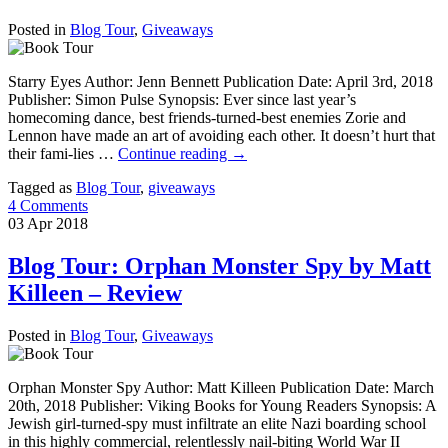
Posted in
Blog Tour
,
Giveaways
Starry Eyes Author: Jenn Bennett Publication Date: April 3rd, 2018
Publisher: Simon Pulse Synopsis: Ever since last year’s
homecoming dance, best friends-turned-best enemies Zorie and
Lennon have made an art of avoiding each other. It doesn’t hurt that
their fami-lies …
Continue reading
→
Tagged as
Blog Tour
,
giveaways
4 Comments
03
Apr
2018
Blog Tour: Orphan Monster Spy by Matt
Killeen – Review
Posted in
Blog Tour
,
Giveaways
Orphan Monster Spy Author: Matt Killeen Publication Date: March
20th, 2018 Publisher: Viking Books for Young Readers Synopsis: A
Jewish girl-turned-spy must infiltrate an elite Nazi boarding school
in this highly commercial, relentlessly nail-biting World War II