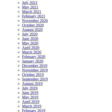
July 2021
May 2021
March 2021
February 2021
November 2020
October 2020
August 2020
July 2020
June 2020
May 2020
April 2020
March 2020
February 2020
January 2020
December 2019
November 2019
October 2019
September 2019
August 2019
July 2019
June 2019
May 2019
April 2019
March 2019
February 2019