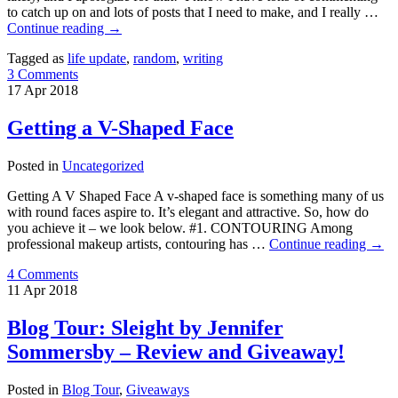
to catch up on and lots of posts that I need to make, and I really …
Continue reading
→
Tagged as
life update
,
random
,
writing
3 Comments
17
Apr
2018
Getting a V-Shaped Face
Posted in
Uncategorized
Getting A V Shaped Face A v-shaped face is something many of us
with round faces aspire to. It’s elegant and attractive. So, how do
you achieve it – we look below. #1. CONTOURING Among
professional makeup artists, contouring has …
Continue reading
→
4 Comments
11
Apr
2018
Blog Tour: Sleight by Jennifer
Sommersby – Review and Giveaway!
Posted in
Blog Tour
,
Giveaways