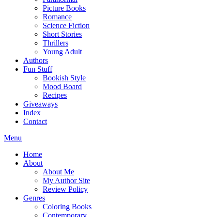
Picture Books
Romance
Science Fiction
Short Stories
Thrillers
Young Adult
Authors
Fun Stuff
Bookish Style
Mood Board
Recipes
Giveaways
Index
Contact
Menu
Home
About
About Me
My Author Site
Review Policy
Genres
Coloring Books
Contemporary