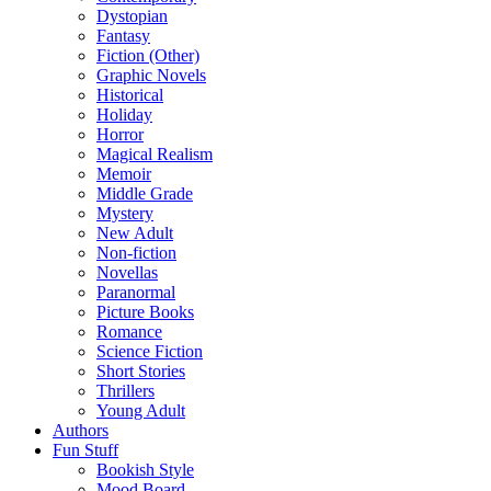
Dystopian
Fantasy
Fiction (Other)
Graphic Novels
Historical
Holiday
Horror
Magical Realism
Memoir
Middle Grade
Mystery
New Adult
Non-fiction
Novellas
Paranormal
Picture Books
Romance
Science Fiction
Short Stories
Thrillers
Young Adult
Authors
Fun Stuff
Bookish Style
Mood Board