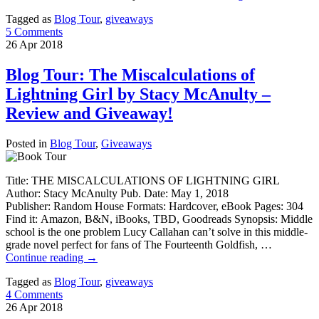
Tagged as
Blog Tour
,
giveaways
5 Comments
26
Apr
2018
Blog Tour: The Miscalculations of
Lightning Girl by Stacy McAnulty –
Review and Giveaway!
Posted in
Blog Tour
,
Giveaways
Title: THE MISCALCULATIONS OF LIGHTNING GIRL
Author: Stacy McAnulty Pub. Date: May 1, 2018
Publisher: Random House Formats: Hardcover, eBook Pages: 304
Find it: Amazon, B&N, iBooks, TBD, Goodreads Synopsis: Middle
school is the one problem Lucy Callahan can’t solve in this middle-
grade novel perfect for fans of The Fourteenth Goldfish, …
Continue reading
→
Tagged as
Blog Tour
,
giveaways
4 Comments
26
Apr
2018