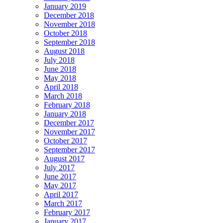
January 2019
December 2018
November 2018
October 2018
September 2018
August 2018
July 2018
June 2018
May 2018
April 2018
March 2018
February 2018
January 2018
December 2017
November 2017
October 2017
September 2017
August 2017
July 2017
June 2017
May 2017
April 2017
March 2017
February 2017
January 2017