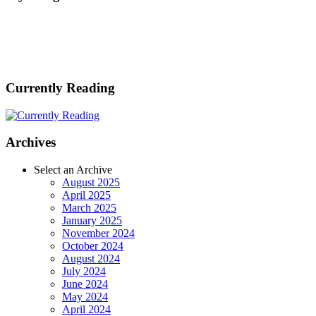
Currently Reading
Archives
Select an Archive
August 2025
April 2025
March 2025
January 2025
November 2024
October 2024
August 2024
July 2024
June 2024
May 2024
April 2024