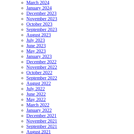
March 2024
January 2024
December 2023
November 2023
October 2023
September 2023
August 2023
July 2023
June 2023
May 2023
January 2023
December 2022
November 2022
October 2022
September 2022
August 2022
July 2022
June 2022
May 2022
March 2022
January 2022
December 2021
November 2021
September 2021
August 2021