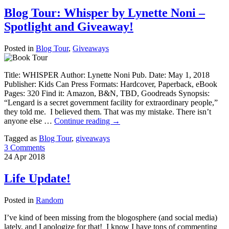
Blog Tour: Whisper by Lynette Noni –
Spotlight and Giveaway!
Posted in
Blog Tour
,
Giveaways
Title: WHISPER Author: Lynette Noni Pub. Date: May 1, 2018
Publisher: Kids Can Press Formats: Hardcover, Paperback, eBook
Pages: 320 Find it: Amazon, B&N, TBD, Goodreads Synopsis:
“Lengard is a secret government facility for extraordinary people,”
they told me. I believed them. That was my mistake. There isn’t
anyone else …
Continue reading
→
Tagged as
Blog Tour
,
giveaways
3 Comments
24
Apr
2018
Life Update!
Posted in
Random
I’ve kind of been missing from the blogosphere (and social media)
lately, and I apologize for that! I know I have tons of commenting