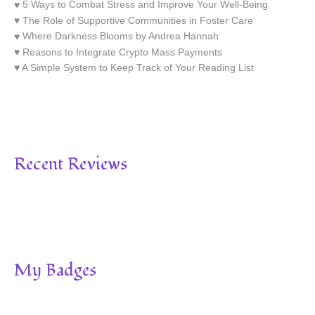
5 Ways to Combat Stress and Improve Your Well-Being
The Role of Supportive Communities in Foster Care
Where Darkness Blooms by Andrea Hannah
Reasons to Integrate Crypto Mass Payments
A Simple System to Keep Track of Your Reading List
Recent Reviews
My Badges