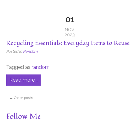
01
NOV
2023
Recycling Essentials: Everyday Items to Reuse
Posted in
Random
Tagged as
random
Read more...
←
Older posts
Follow Me