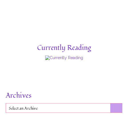
Currently Reading
Archives
Select an Archive