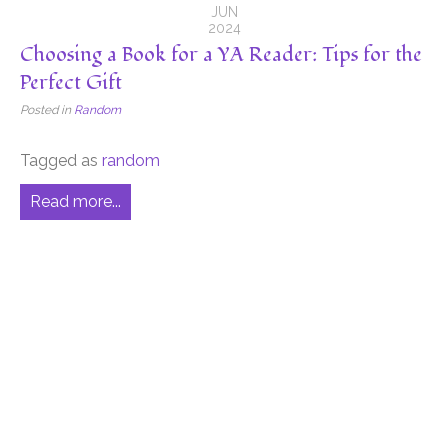
JUN
2024
Choosing a Book for a YA Reader: Tips for the
Perfect Gift
Posted in
Random
Tagged as
random
Read more...