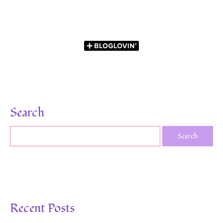
Search
Recent Posts