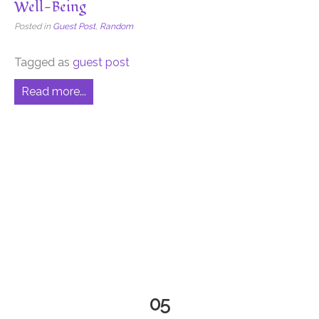
Well-Being
Posted in
Guest Post
,
Random
Tagged as
guest post
Read more...
05