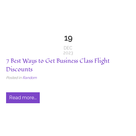
19
DEC
2023
7 Best Ways to Get Business Class Flight
Discounts
Posted in
Random
Read more...