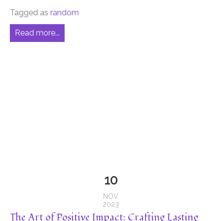
Tagged as
random
Read more...
10
NOV
2023
The Art of Positive Impact: Crafting Lasting