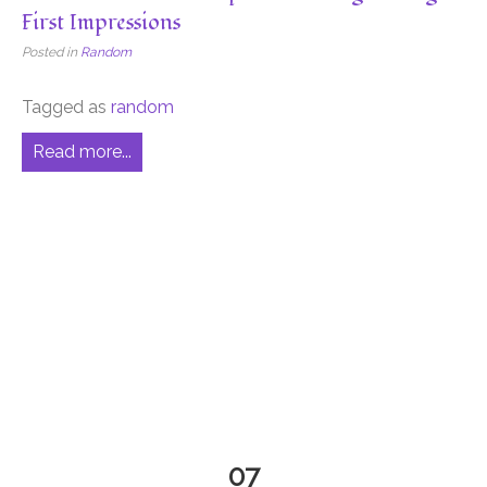
First Impressions
Posted in
Random
Tagged as
random
Read more...
07