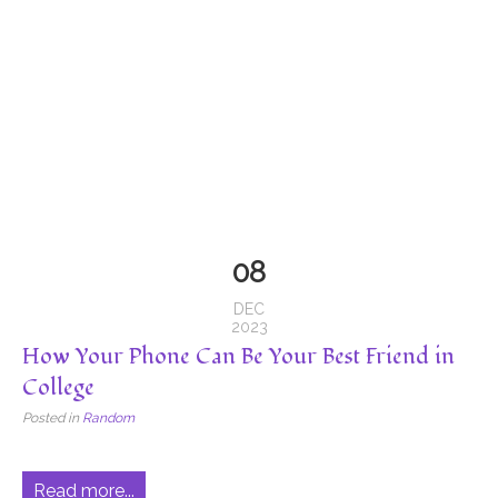
08
DEC
2023
How Your Phone Can Be Your Best Friend in
College
Posted in
Random
Read more...