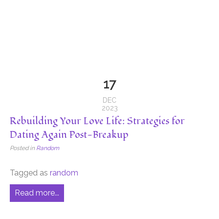
17
DEC
2023
Rebuilding Your Love Life: Strategies for
Dating Again Post-Breakup
Posted in
Random
Tagged as
random
Read more...