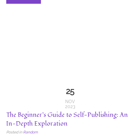
25
NOV
2023
The Beginner’s Guide to Self-Publishing: An
In-Depth Exploration
Posted in
Random