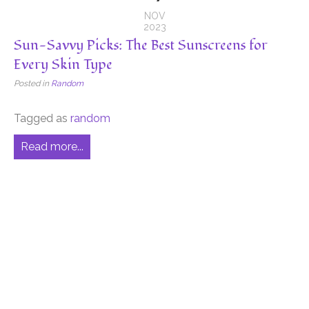
NOV
2023
Sun-Savvy Picks: The Best Sunscreens for
Every Skin Type
Posted in
Random
Tagged as
random
Read more...