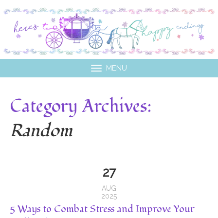
MENU
Category Archives:
Random
27
AUG
2025
5 Ways to Combat Stress and Improve Your