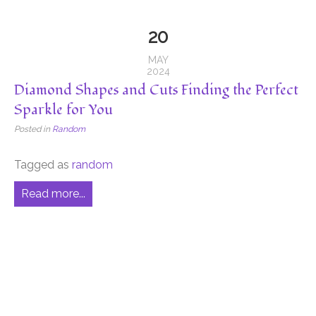
20
MAY
2024
Diamond Shapes and Cuts Finding the Perfect
Sparkle for You
Posted in
Random
Tagged as
random
Read more...