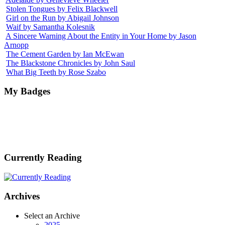
Stolen Tongues by Felix Blackwell
Girl on the Run by Abigail Johnson
Waif by Samantha Kolesnik
A Sincere Warning About the Entity in Your Home by Jason
Arnopp
The Cement Garden by Ian McEwan
The Blackstone Chronicles by John Saul
What Big Teeth by Rose Szabo
My Badges
Currently Reading
Archives
Select an Archive
2025