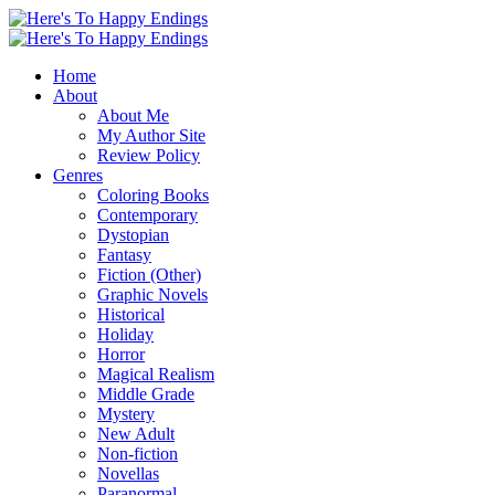
Home
About
About Me
My Author Site
Review Policy
Genres
Coloring Books
Contemporary
Dystopian
Fantasy
Fiction (Other)
Graphic Novels
Historical
Holiday
Horror
Magical Realism
Middle Grade
Mystery
New Adult
Non-fiction
Novellas
Paranormal