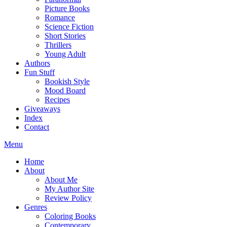
Picture Books
Romance
Science Fiction
Short Stories
Thrillers
Young Adult
Authors
Fun Stuff
Bookish Style
Mood Board
Recipes
Giveaways
Index
Contact
Menu
Home
About
About Me
My Author Site
Review Policy
Genres
Coloring Books
Contemporary