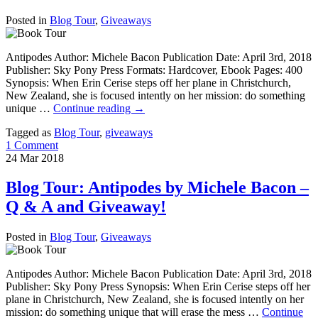
Posted in
Blog Tour
,
Giveaways
Antipodes Author: Michele Bacon Publication Date: April 3rd, 2018
Publisher: Sky Pony Press Formats: Hardcover, Ebook Pages: 400
Synopsis: When Erin Cerise steps off her plane in Christchurch,
New Zealand, she is focused intently on her mission: do something
unique …
Continue reading
→
Tagged as
Blog Tour
,
giveaways
1 Comment
24
Mar
2018
Blog Tour: Antipodes by Michele Bacon –
Q & A and Giveaway!
Posted in
Blog Tour
,
Giveaways
Antipodes Author: Michele Bacon Publication Date: April 3rd, 2018
Publisher: Sky Pony Press Synopsis: When Erin Cerise steps off her
plane in Christchurch, New Zealand, she is focused intently on her
mission: do something unique that will erase the mess …
Continue