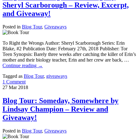
Sheryl Scarborough – Review, Excerpt,
and Giveaway!
Posted in
Blog Tour
,
Giveaways
To Right the Wrongs Author: Sheryl Scarborough Series: Erin
Blake, #2 Publication Date: February 27th, 2018 Publisher: Tor
Teen Synopsis: Barely three weeks after catching the killer of Erin’s
mother and their biology teacher, Erin and her crew are back, …
Continue reading
→
Tagged as
Blog Tour
,
giveaways
1 Comment
27
Mar
2018
Blog Tour: Someday, Somewhere by
Lindsay Champion – Review and
Giveaway!
Posted in
Blog Tour
,
Giveaways