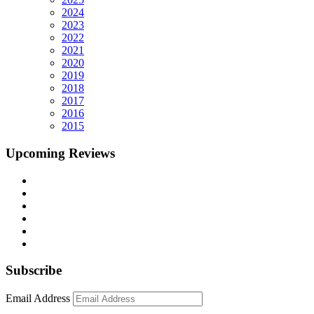
2024
2023
2022
2021
2020
2019
2018
2017
2016
2015
Upcoming Reviews
Subscribe
Email Address