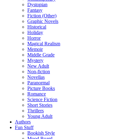
Dystopian
Fantasy
Fiction (Other)
Graphic Novels
Historical
Holiday
Horror
Magical Realism
Memoir
Middle Grade
Mystery
New Adult
Non-fiction
Novellas
Paranormal
Picture Books
Romance
Science Fiction
Short Stories
Thrillers
Young Adult
Authors
Fun Stuff
Bookish Style
Mood Board