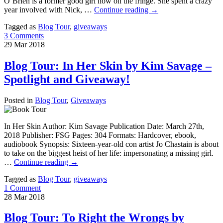
O’Brien is a former good girl now on the fringe. She spent a crazy
year involved with Nick, …
Continue reading
→
Tagged as
Blog Tour
,
giveaways
3 Comments
29
Mar
2018
Blog Tour: In Her Skin by Kim Savage –
Spotlight and Giveaway!
Posted in
Blog Tour
,
Giveaways
In Her Skin Author: Kim Savage Publication Date: March 27th,
2018 Publisher: FSG Pages: 304 Formats: Hardcover, ebook,
audiobook Synopsis: Sixteen-year-old con artist Jo Chastain is about
to take on the biggest heist of her life: impersonating a missing girl.
…
Continue reading
→
Tagged as
Blog Tour
,
giveaways
1 Comment
28
Mar
2018
Blog Tour: To Right the Wrongs by