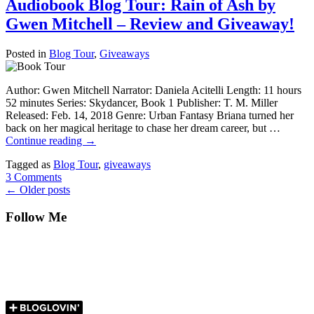
Audiobook Blog Tour: Rain of Ash by
Gwen Mitchell – Review and Giveaway!
Posted in
Blog Tour
,
Giveaways
Author: Gwen Mitchell Narrator: Daniela Acitelli Length: 11 hours
52 minutes Series: Skydancer, Book 1 Publisher: T. M. Miller
Released: Feb. 14, 2018 Genre: Urban Fantasy Briana turned her
back on her magical heritage to chase her dream career, but …
Continue reading
→
Tagged as
Blog Tour
,
giveaways
3 Comments
←
Older posts
Follow Me