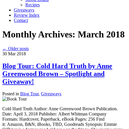
Recipes
Giveaways
Review Index
Contact
Monthly Archives:
March 2018
←
Older posts
30
Mar
2018
Blog Tour: Cold Hard Truth by Anne
Greenwood Brown – Spotlight and
Giveaway!
Posted in
Blog Tour
,
Giveaways
Cold Hard Truth Author: Anne Greenwood Brown Publication.
Date: April 3, 2018 Publisher: Albert Whitman Company
Formats: Hardcover, Paperback, eBook Pages: 256 Find
it: Amazon, B&N, iBooks, TBD, Goodreads Synopsis: Emmie