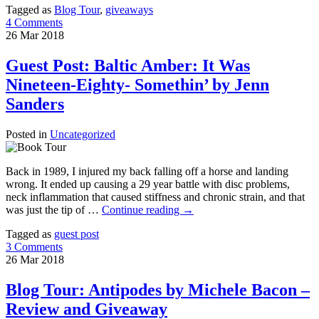
Tagged as
Blog Tour
,
giveaways
4 Comments
26
Mar
2018
Guest Post: Baltic Amber: It Was
Nineteen-Eighty- Somethin’ by Jenn
Sanders
Posted in
Uncategorized
Back in 1989, I injured my back falling off a horse and landing
wrong. It ended up causing a 29 year battle with disc problems,
neck inflammation that caused stiffness and chronic strain, and that
was just the tip of …
Continue reading
→
Tagged as
guest post
3 Comments
26
Mar
2018
Blog Tour: Antipodes by Michele Bacon –
Review and Giveaway