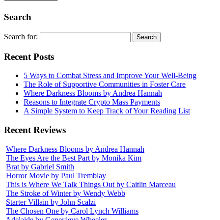
Search
Search for:
Recent Posts
5 Ways to Combat Stress and Improve Your Well-Being
The Role of Supportive Communities in Foster Care
Where Darkness Blooms by Andrea Hannah
Reasons to Integrate Crypto Mass Payments
A Simple System to Keep Track of Your Reading List
Recent Reviews
Where Darkness Blooms by Andrea Hannah
The Eyes Are the Best Part by Monika Kim
Brat by Gabriel Smith
Horror Movie by Paul Tremblay
This is Where We Talk Things Out by Caitlin Marceau
The Stroke of Winter by Wendy Webb
Starter Villain by John Scalzi
The Chosen One by Carol Lynch Williams
Adelaide by Genevieve Wheeler