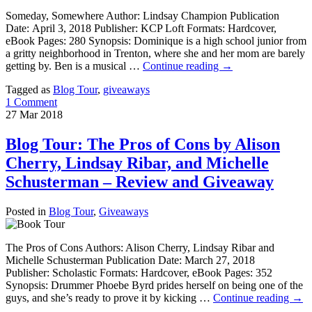
Someday, Somewhere Author: Lindsay Champion Publication
Date: April 3, 2018 Publisher: KCP Loft Formats: Hardcover,
eBook Pages: 280 Synopsis: Dominique is a high school junior from
a gritty neighborhood in Trenton, where she and her mom are barely
getting by. Ben is a musical …
Continue reading
→
Tagged as
Blog Tour
,
giveaways
1 Comment
27
Mar
2018
Blog Tour: The Pros of Cons by Alison
Cherry, Lindsay Ribar, and Michelle
Schusterman – Review and Giveaway
Posted in
Blog Tour
,
Giveaways
The Pros of Cons Authors: Alison Cherry, Lindsay Ribar and
Michelle Schusterman Publication Date: March 27, 2018
Publisher: Scholastic Formats: Hardcover, eBook Pages: 352
Synopsis: Drummer Phoebe Byrd prides herself on being one of the
guys, and she’s ready to prove it by kicking …
Continue reading
→