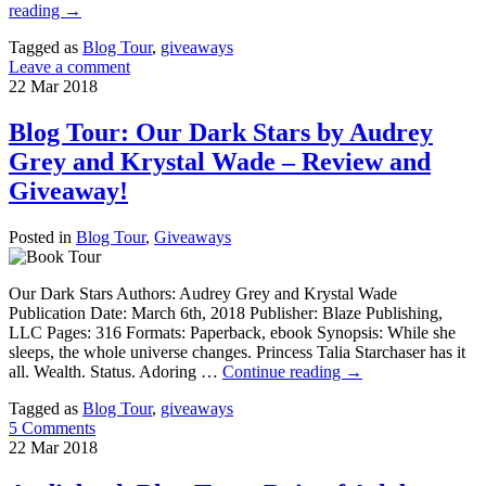
reading
→
Tagged as
Blog Tour
,
giveaways
Leave a comment
22
Mar
2018
Blog Tour: Our Dark Stars by Audrey
Grey and Krystal Wade – Review and
Giveaway!
Posted in
Blog Tour
,
Giveaways
Our Dark Stars Authors: Audrey Grey and Krystal Wade
Publication Date: March 6th, 2018 Publisher: Blaze Publishing,
LLC Pages: 316 Formats: Paperback, ebook Synopsis: While she
sleeps, the whole universe changes. Princess Talia Starchaser has it
all. Wealth. Status. Adoring …
Continue reading
→
Tagged as
Blog Tour
,
giveaways
5 Comments
22
Mar
2018