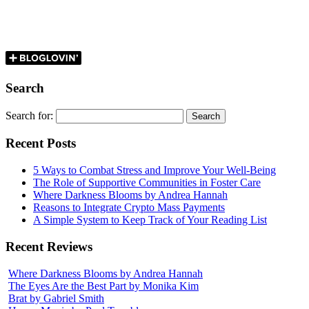
Search
Search for:
Recent Posts
5 Ways to Combat Stress and Improve Your Well-Being
The Role of Supportive Communities in Foster Care
Where Darkness Blooms by Andrea Hannah
Reasons to Integrate Crypto Mass Payments
A Simple System to Keep Track of Your Reading List
Recent Reviews
Where Darkness Blooms by Andrea Hannah
The Eyes Are the Best Part by Monika Kim
Brat by Gabriel Smith