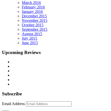
March 2016
February 2016
January 2016
December 2015
November 2015
October 2015
September 2015
August 2015
July 2015
June 2015
Upcoming Reviews
Subscribe
Email Address