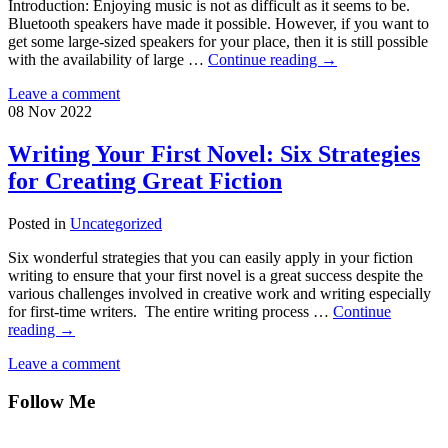
Introduction: Enjoying music is not as difficult as it seems to be.
Bluetooth speakers have made it possible. However, if you want to
get some large-sized speakers for your place, then it is still possible
with the availability of large …
Continue reading
→
Leave a comment
08
Nov
2022
Writing Your First Novel: Six Strategies
for Creating Great Fiction
Posted in
Uncategorized
Six wonderful strategies that you can easily apply in your fiction
writing to ensure that your first novel is a great success despite the
various challenges involved in creative work and writing especially
for first-time writers. The entire writing process …
Continue
reading
→
Leave a comment
Follow Me