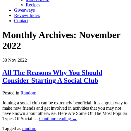
Recipes
Giveaways
Review Index
Contact
Monthly Archives:
November
2022
30
Nov
2022
All The Reasons Why You Should
Consider Starting A Social Club
Posted in
Random
Joining a social club can be extremely beneficial. It is a great way to
make new friends and get involved in activities that you may not
have known about otherwise. Here Are Some Of The Most Popular
Types Of Social …
Continue reading
→
Tagged as
random