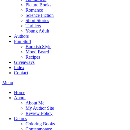
Picture Books
Romance
Science Fiction
Short Stories
Thrillers
Young Adult
Authors
Fun Stuff
Bookish Style
Mood Board
Recipes
Giveaways
Index
Contact
Menu
Home
About
About Me
My Author Site
Review Policy
Genres
Coloring Books
Contemporary