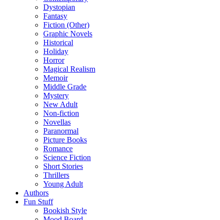
Dystopian
Fantasy
Fiction (Other)
Graphic Novels
Historical
Holiday
Horror
Magical Realism
Memoir
Middle Grade
Mystery
New Adult
Non-fiction
Novellas
Paranormal
Picture Books
Romance
Science Fiction
Short Stories
Thrillers
Young Adult
Authors
Fun Stuff
Bookish Style
Mood Board