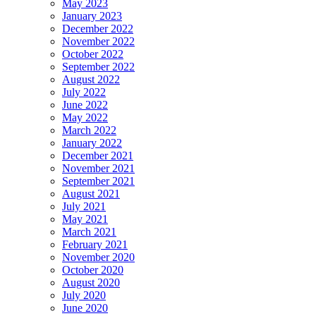
May 2023
January 2023
December 2022
November 2022
October 2022
September 2022
August 2022
July 2022
June 2022
May 2022
March 2022
January 2022
December 2021
November 2021
September 2021
August 2021
July 2021
May 2021
March 2021
February 2021
November 2020
October 2020
August 2020
July 2020
June 2020