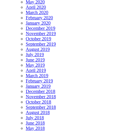
May 2020
April 2020
March 2020
February 2020
January 2020
December 2019
November 2019
October 2019
September 2019
August 2019
July 2019
June 2019
May 2019
April 2019
March 2019
February 2019
January 2019
December 2018
November 2018
October 2018
September 2018
August 2018
July 2018
June 2018
May 2018