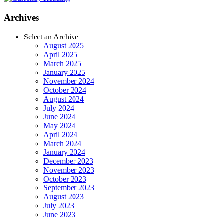
Archives
Select an Archive
August 2025
April 2025
March 2025
January 2025
November 2024
October 2024
August 2024
July 2024
June 2024
May 2024
April 2024
March 2024
January 2024
December 2023
November 2023
October 2023
September 2023
August 2023
July 2023
June 2023