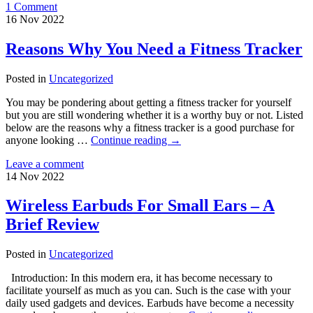
1 Comment
16
Nov
2022
Reasons Why You Need a Fitness Tracker
Posted in
Uncategorized
You may be pondering about getting a fitness tracker for yourself
but you are still wondering whether it is a worthy buy or not. Listed
below are the reasons why a fitness tracker is a good purchase for
anyone looking …
Continue reading
→
Leave a comment
14
Nov
2022
Wireless Earbuds For Small Ears – A
Brief Review
Posted in
Uncategorized
Introduction: In this modern era, it has become necessary to
facilitate yourself as much as you can. Such is the case with your
daily used gadgets and devices. Earbuds have become a necessity