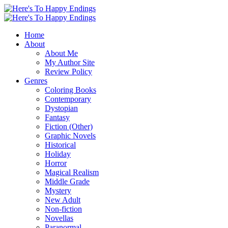
Home
About
About Me
My Author Site
Review Policy
Genres
Coloring Books
Contemporary
Dystopian
Fantasy
Fiction (Other)
Graphic Novels
Historical
Holiday
Horror
Magical Realism
Middle Grade
Mystery
New Adult
Non-fiction
Novellas
Paranormal