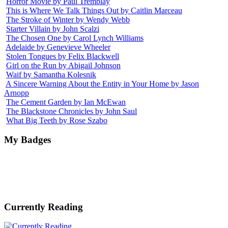
Horror Movie by Paul Tremblay
This is Where We Talk Things Out by Caitlin Marceau
The Stroke of Winter by Wendy Webb
Starter Villain by John Scalzi
The Chosen One by Carol Lynch Williams
Adelaide by Genevieve Wheeler
Stolen Tongues by Felix Blackwell
Girl on the Run by Abigail Johnson
Waif by Samantha Kolesnik
A Sincere Warning About the Entity in Your Home by Jason
Arnopp
The Cement Garden by Ian McEwan
The Blackstone Chronicles by John Saul
What Big Teeth by Rose Szabo
My Badges
Currently Reading