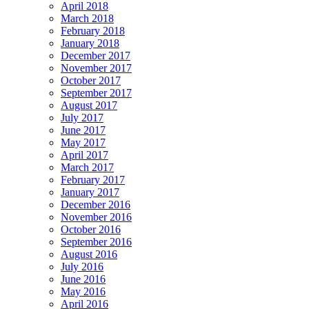
April 2018
March 2018
February 2018
January 2018
December 2017
November 2017
October 2017
September 2017
August 2017
July 2017
June 2017
May 2017
April 2017
March 2017
February 2017
January 2017
December 2016
November 2016
October 2016
September 2016
August 2016
July 2016
June 2016
May 2016
April 2016