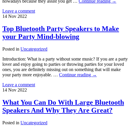
nowadays because they assist you get …
Continue reading
→
Leave a comment
14
Nov
2022
Top Bluetooth Party Speakers to Make
your Party Mind-blowing
Posted in
Uncategorized
Introduction: What is a party without some music? If you are a party
lover and enjoy going to parties or throwing parties for your loved
ones, you are definitely missing out on something that will make
your party more enjoyable. …
Continue reading
→
Leave a comment
14
Nov
2022
What You Can Do With Large Bluetooth
Speakers And Why They Are Great?
Posted in
Uncategorized