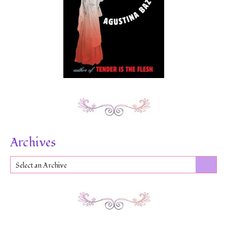
Archives
Select an Archive