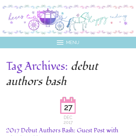
MENU
Tag Archives:
debut
authors bash
27
DEC
2017
2017 Debut Authors Bash: Guest Post with