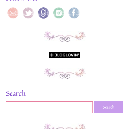
Search