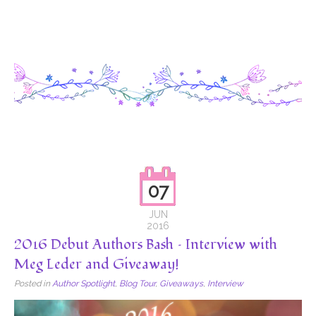
07
JUN
2016
2016 Debut Authors Bash – Interview with
Meg Leder and Giveaway!
Posted in
Author Spotlight
,
Blog Tour
,
Giveaways
,
Interview