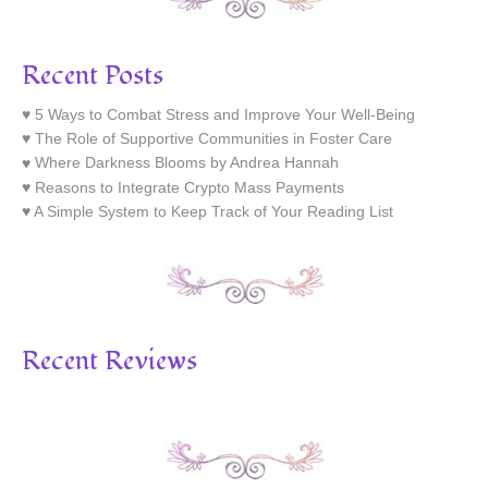
Recent Posts
5 Ways to Combat Stress and Improve Your Well-Being
The Role of Supportive Communities in Foster Care
Where Darkness Blooms by Andrea Hannah
Reasons to Integrate Crypto Mass Payments
A Simple System to Keep Track of Your Reading List
Recent Reviews