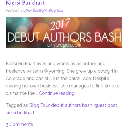
Kiersi Burkhart
Posted in
Author Spotlight
,
Blog Tour
Kiersi Burkhart lives and works as an author and
freelance writer in Wyoming. She grew up a cowgirl in
Colorado and can still run the barrel race. Despite
owning her own business, she manages to find time to
dismantle the …
Continue reading
→
Tagged as
Blog Tour
,
debut authors bash
,
guest post
,
kiersi burkhart
3 Comments