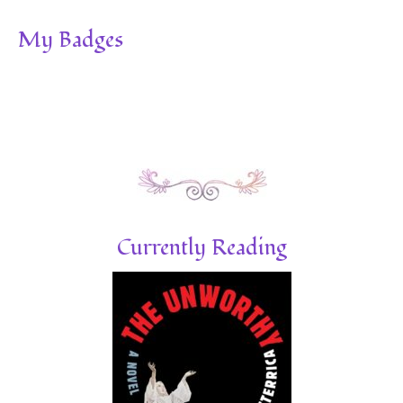
My Badges
Currently Reading