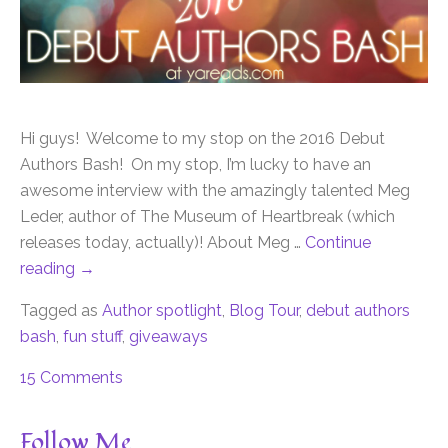
Hi guys! Welcome to my stop on the 2016 Debut
Authors Bash! On my stop, I’m lucky to have an
awesome interview with the amazingly talented Meg
Leder, author of The Museum of Heartbreak (which
releases today, actually)! About Meg …
Continue
reading
→
Tagged as
Author spotlight
,
Blog Tour
,
debut authors
bash
,
fun stuff
,
giveaways
15 Comments
Follow Me