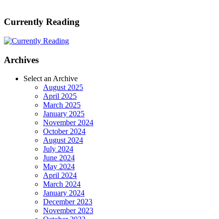
Currently Reading
Archives
Select an Archive
August 2025
April 2025
March 2025
January 2025
November 2024
October 2024
August 2024
July 2024
June 2024
May 2024
April 2024
March 2024
January 2024
December 2023
November 2023