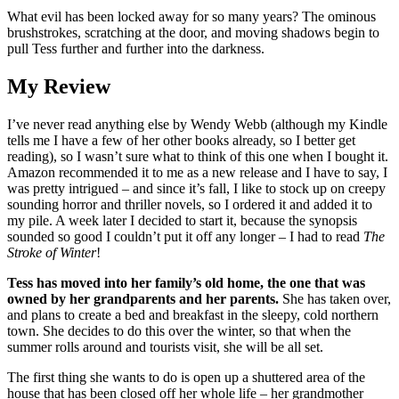
What evil has been locked away for so many years? The ominous
brushstrokes, scratching at the door, and moving shadows begin to
pull Tess further and further into the darkness.
My Review
I’ve never read anything else by Wendy Webb (although my Kindle
tells me I have a few of her other books already, so I better get
reading), so I wasn’t sure what to think of this one when I bought it.
Amazon recommended it to me as a new release and I have to say, I
was pretty intrigued – and since it’s fall, I like to stock up on creepy
sounding horror and thriller novels, so I ordered it and added it to
my pile. A week later I decided to start it, because the synopsis
sounded so good I couldn’t put it off any longer – I had to read
The
Stroke of Winter
!
Tess has moved into her family’s old home, the one that was
owned by her grandparents and her parents.
She has taken over,
and plans to create a bed and breakfast in the sleepy, cold northern
town. She decides to do this over the winter, so that when the
summer rolls around and tourists visit, she will be all set.
The first thing she wants to do is open up a shuttered area of the
house that has been closed off her whole life – her grandmother