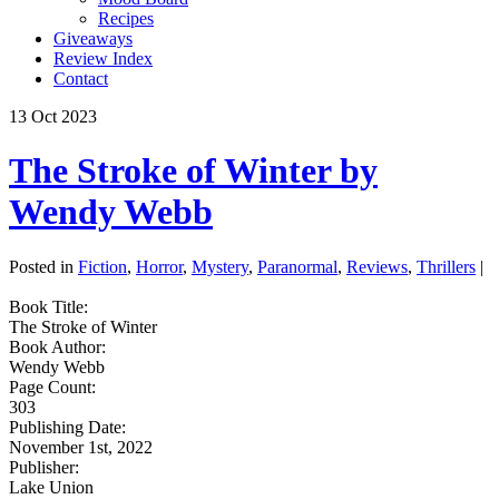
Recipes
Giveaways
Review Index
Contact
13
Oct
2023
The Stroke of Winter by
Wendy Webb
Posted in
Fiction
,
Horror
,
Mystery
,
Paranormal
,
Reviews
,
Thrillers
|
Book Title:
The Stroke of Winter
Book Author:
Wendy Webb
Page Count:
303
Publishing Date:
November 1st, 2022
Publisher:
Lake Union