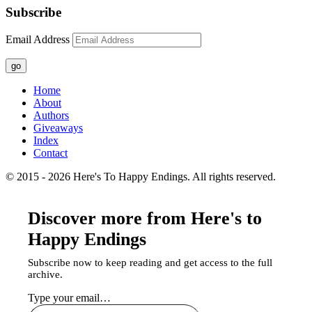
Subscribe
Email Address
go
Home
About
Authors
Giveaways
Index
Contact
© 2015 - 2026 Here's To Happy Endings. All rights reserved.
Discover more from Here's to
Happy Endings
Subscribe now to keep reading and get access to the full
archive.
Type your email…