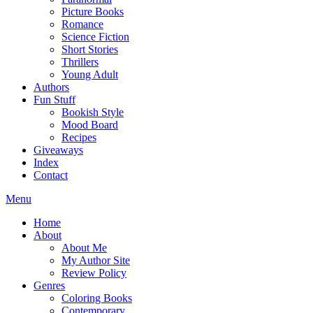
Picture Books
Romance
Science Fiction
Short Stories
Thrillers
Young Adult
Authors
Fun Stuff
Bookish Style
Mood Board
Recipes
Giveaways
Index
Contact
Menu
Home
About
About Me
My Author Site
Review Policy
Genres
Coloring Books
Contemporary