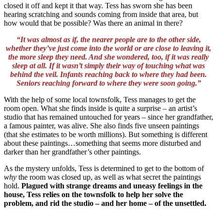
closed it off and kept it that way. Tess has sworn she has been
hearing scratching and sounds coming from inside that area, but
how would that be possible? Was there an animal in there?
“It was almost as if, the nearer people are to the other side,
whether they’ve just come into the world or are close to leaving it,
the more sleep they need. And she wondered, too, if it was really
sleep at all. If it wasn’t simply their way of touching what was
behind the veil. Infants reaching back to where they had been.
Seniors reaching forward to where they were soon going.”
With the help of some local townsfolk, Tess manages to get the
room open. What she finds inside is quite a surprise – an artist’s
studio that has remained untouched for years – since her grandfather,
a famous painter, was alive. She also finds five unseen paintings
(that she estimates to be worth millions). But something is different
about these paintings…something that seems more disturbed and
darker than her grandfather’s other paintings.
As the mystery unfolds, Tess is determined to get to the bottom of
why
the room was closed up, as well as what secret the paintings
hold.
Plagued with strange dreams and uneasy feelings in the
house, Tess relies on the townsfolk to help her solve the
problem, and rid the studio – and her home – of the unsettled.