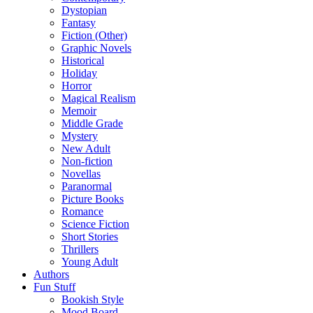
Dystopian
Fantasy
Fiction (Other)
Graphic Novels
Historical
Holiday
Horror
Magical Realism
Memoir
Middle Grade
Mystery
New Adult
Non-fiction
Novellas
Paranormal
Picture Books
Romance
Science Fiction
Short Stories
Thrillers
Young Adult
Authors
Fun Stuff
Bookish Style
Mood Board