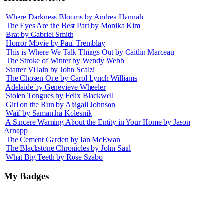
Where Darkness Blooms by Andrea Hannah
The Eyes Are the Best Part by Monika Kim
Brat by Gabriel Smith
Horror Movie by Paul Tremblay
This is Where We Talk Things Out by Caitlin Marceau
The Stroke of Winter by Wendy Webb
Starter Villain by John Scalzi
The Chosen One by Carol Lynch Williams
Adelaide by Genevieve Wheeler
Stolen Tongues by Felix Blackwell
Girl on the Run by Abigail Johnson
Waif by Samantha Kolesnik
A Sincere Warning About the Entity in Your Home by Jason
Arnopp
The Cement Garden by Ian McEwan
The Blackstone Chronicles by John Saul
What Big Teeth by Rose Szabo
My Badges