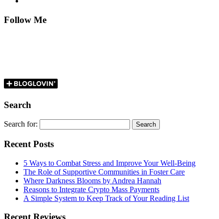
Follow Me
Search
Search for:
Recent Posts
5 Ways to Combat Stress and Improve Your Well-Being
The Role of Supportive Communities in Foster Care
Where Darkness Blooms by Andrea Hannah
Reasons to Integrate Crypto Mass Payments
A Simple System to Keep Track of Your Reading List
Recent Reviews