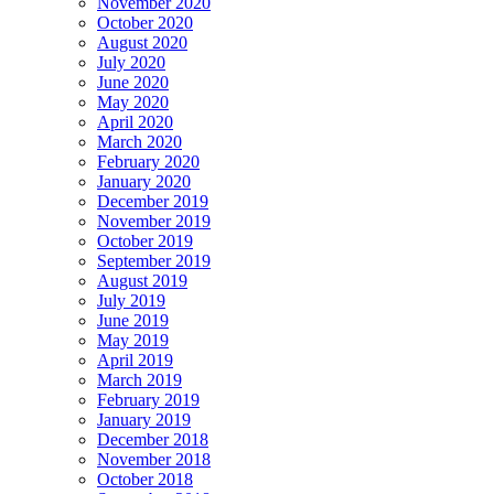
November 2020
October 2020
August 2020
July 2020
June 2020
May 2020
April 2020
March 2020
February 2020
January 2020
December 2019
November 2019
October 2019
September 2019
August 2019
July 2019
June 2019
May 2019
April 2019
March 2019
February 2019
January 2019
December 2018
November 2018
October 2018