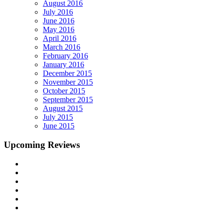
August 2016
July 2016
June 2016
May 2016
April 2016
March 2016
February 2016
January 2016
December 2015
November 2015
October 2015
September 2015
August 2015
July 2015
June 2015
Upcoming Reviews