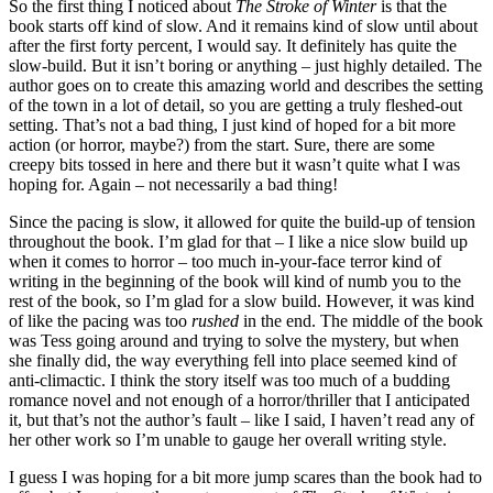
So the first thing I noticed about
The Stroke of Winter
is that the
book starts off kind of slow. And it remains kind of slow until about
after the first forty percent, I would say. It definitely has quite the
slow-build. But it isn’t boring or anything – just highly detailed. The
author goes on to create this amazing world and describes the setting
of the town in a lot of detail, so you are getting a truly fleshed-out
setting. That’s not a bad thing, I just kind of hoped for a bit more
action (or horror, maybe?) from the start. Sure, there are some
creepy bits tossed in here and there but it wasn’t quite what I was
hoping for. Again – not necessarily a bad thing!
Since the pacing is slow, it allowed for quite the build-up of tension
throughout the book. I’m glad for that – I like a nice slow build up
when it comes to horror – too much in-your-face terror kind of
writing in the beginning of the book will kind of numb you to the
rest of the book, so I’m glad for a slow build. However, it was kind
of like the pacing was too
rushed
in the end. The middle of the book
was Tess going around and trying to solve the mystery, but when
she finally did, the way everything fell into place seemed kind of
anti-climactic. I think the story itself was too much of a budding
romance novel and not enough of a horror/thriller that I anticipated
it, but that’s not the author’s fault – like I said, I haven’t read any of
her other work so I’m unable to gauge her overall writing style.
I guess I was hoping for a bit more jump scares than the book had to