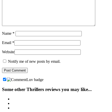
Name
*
Email
*
Website
Notify me of new posts by email.
Some other Thrillers reviews you may like...