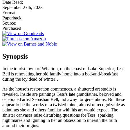
Date Read:
September 27th, 2023
Format:
Paperback
Source:
Purchased
Synopsis
In the tourist town of Wharton, on the coast of Lake Superior, Tess
Bell is renovating her old family home into a bed-and-breakfast
during the icy dead of winter…
As the house’s restoration commences, a shuttered art studio is
revealed. Inside are paintings Tess’s late grandfather, beloved and
celebrated artist Sebastian Bell, hid away for generations. But these
appear to be the works of a twisted mind, almost unrecognizable as
paintings she and others familiar with his art would expect. The
sinister canvases raise disturbing questions for Tess, sparking
nightmares and igniting in her an obsession to unearth the truth
around their origins.