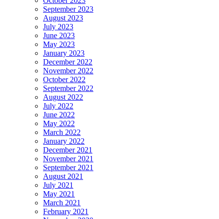
October 2023
September 2023
August 2023
July 2023
June 2023
May 2023
January 2023
December 2022
November 2022
October 2022
September 2022
August 2022
July 2022
June 2022
May 2022
March 2022
January 2022
December 2021
November 2021
September 2021
August 2021
July 2021
May 2021
March 2021
February 2021