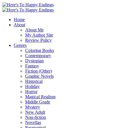
Home
About
About Me
My Author Site
Review Policy
Genres
Coloring Books
Contemporary
Dystopian
Fantasy
Fiction (Other)
Graphic Novels
Historical
Holiday
Horror
Magical Realism
Middle Grade
Mystery
New Adult
Non-fiction
Novellas
Paranormal