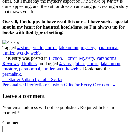
offer, but I must say the mystery aspect of
The Stroke of Winter
is
quite appealing, and the author does an amazing job creating a story
that draws you in.
Overall, I’m happy to have read this one – I have such a special
spot in my heart for haunted hotels/inns, so I’m always up for
books with that type of setting!
Tagged
4 stars
,
gothic
,
horror
,
lake union
,
mystery
,
paranormal
,
thriller
,
wendy webb
|
This entry was posted in
Fiction
,
Horror
,
Mystery
,
Paranormal
,
Reviews
,
Thrillers
and tagged
4 stars
,
gothic
,
horror
,
lake union
,
mystery
,
paranormal
,
thriller
,
wendy webb
. Bookmark the
permalink
.
←
Starter Villain by John Scalzi
Personalized Perfection: Custom Gifts for Every Occasion
→
Leave a comment
Your email address will not be published.
Required fields are
marked
*
Comment