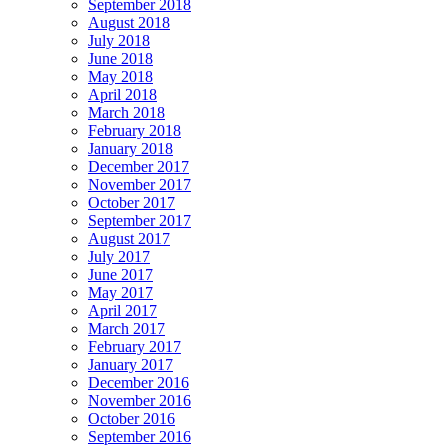
September 2018
August 2018
July 2018
June 2018
May 2018
April 2018
March 2018
February 2018
January 2018
December 2017
November 2017
October 2017
September 2017
August 2017
July 2017
June 2017
May 2017
April 2017
March 2017
February 2017
January 2017
December 2016
November 2016
October 2016
September 2016