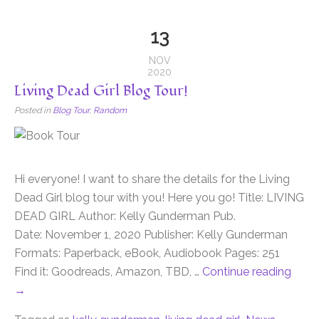
13
NOV
2020
Living Dead Girl Blog Tour!
Posted in
Blog Tour
,
Random
Hi everyone! I want to share the details for the Living
Dead Girl blog tour with you! Here you go! Title: LIVING
DEAD GIRL Author: Kelly Gunderman Pub.
Date: November 1, 2020 Publisher: Kelly Gunderman
Formats: Paperback, eBook, Audiobook Pages: 251
Find it: Goodreads, Amazon, TBD, …
Continue reading
→