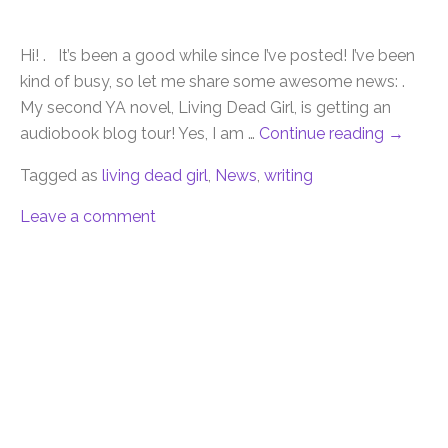
Hi! . It’s been a good while since I’ve posted! I’ve been
kind of busy, so let me share some awesome news: .
My second YA novel, Living Dead Girl, is getting an
audiobook blog tour! Yes, I am …
Continue reading
→
Tagged as
living dead girl
,
News
,
writing
Leave a comment