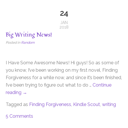
24
JAN
2018
Big Writing News!
Posted in
Random
I Have Some Awesome News! Hi guys! So as some of
you know, I’ve been working on my first novel, Finding
Forgiveness for a while now, and since it’s been finished,
I’ve been trying to figure out what to do …
Continue
reading
→
Tagged as
Finding Forgiveness
,
Kindle Scout
,
writing
5 Comments