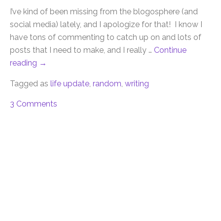
I’ve kind of been missing from the blogosphere (and
social media) lately, and I apologize for that! I know I
have tons of commenting to catch up on and lots of
posts that I need to make, and I really …
Continue
reading
→
Tagged as
life update
,
random
,
writing
3 Comments