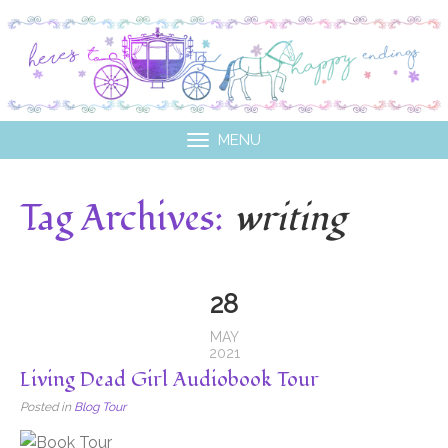
MENU
Tag Archives:
writing
28
MAY
2021
Living Dead Girl Audiobook Tour
Posted in
Blog Tour