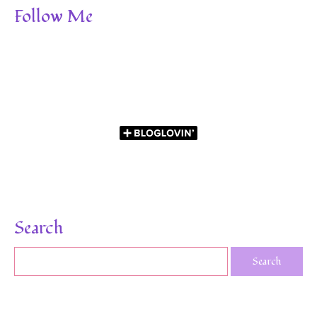
Follow Me
Search