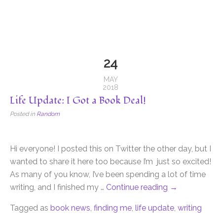
24
MAY
2018
Life Update: I Got a Book Deal!
Posted in
Random
Hi everyone! I posted this on Twitter the other day, but I
wanted to share it here too because I’m just so excited!
As many of you know, I’ve been spending a lot of time
writing, and I finished my …
Continue reading
→
Tagged as
book news
,
finding me
,
life update
,
writing