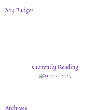
My Badges
Currently Reading
Archives