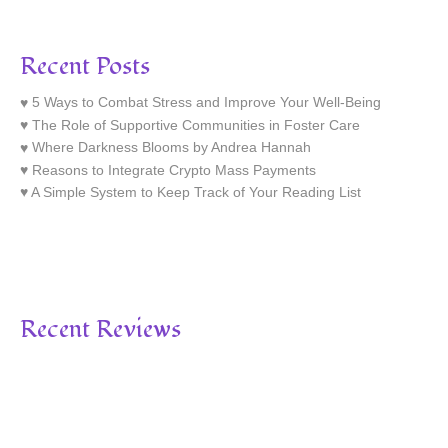
Recent Posts
5 Ways to Combat Stress and Improve Your Well-Being
The Role of Supportive Communities in Foster Care
Where Darkness Blooms by Andrea Hannah
Reasons to Integrate Crypto Mass Payments
A Simple System to Keep Track of Your Reading List
Recent Reviews