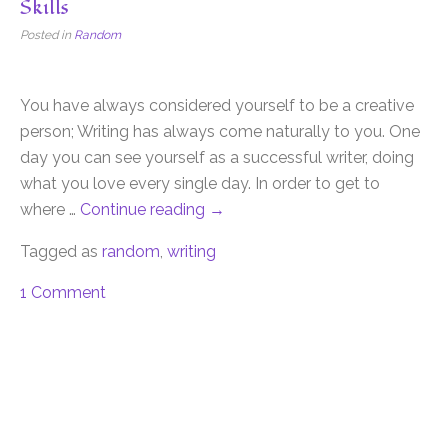
Skills
Posted in
Random
You have always considered yourself to be a creative
person; Writing has always come naturally to you. One
day you can see yourself as a successful writer, doing
what you love every single day. In order to get to
where …
Continue reading
→
Tagged as
random
,
writing
1 Comment