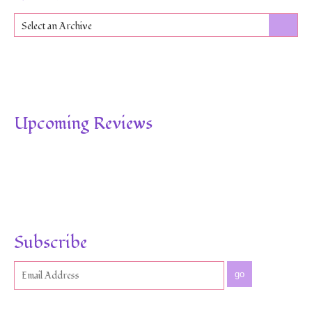
Select an Archive
Upcoming Reviews
Subscribe
go