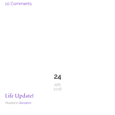
10 Comments
24
APR
2018
Life Update!
Posted in
Random