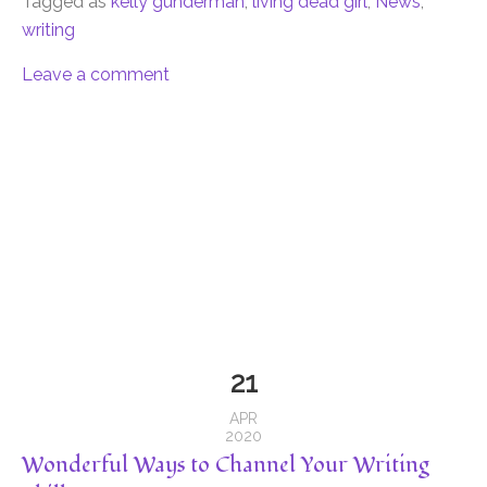
Tagged as
kelly gunderman
,
living dead girl
,
News
,
writing
Leave a comment
21
APR
2020
Wonderful Ways to Channel Your Writing