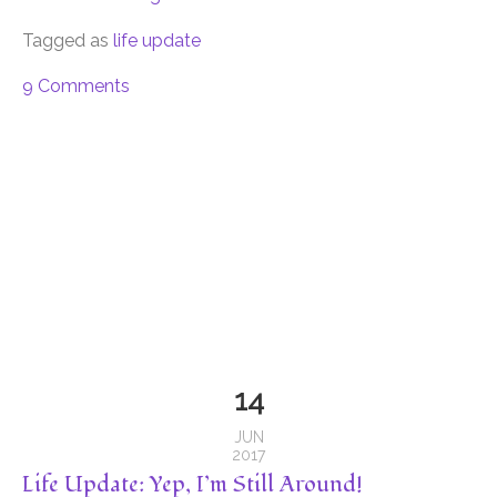
Tagged as
life update
9 Comments
14
JUN
2017
Life Update: Yep, I’m Still Around!