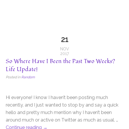
21
NOV
2017
So Where Have I Been the Past Two Weeks?
Life Update!
Posted in
Random
Hi everyone! I know I haven’t been posting much
recently, and I just wanted to stop by and say a quick
hello and pretty much mention why I haven’t been
around much or active on Twitter as much as usual. …
Continue reading
→