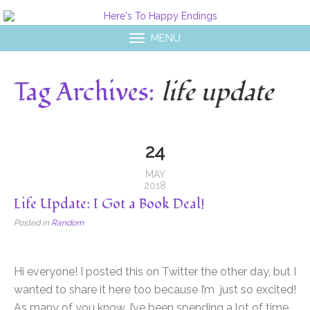
MENU
Tag Archives:
life update
24
MAY
2018
Life Update: I Got a Book Deal!
Posted in
Random
Hi everyone! I posted this on Twitter the other day, but I
wanted to share it here too because I’m just so excited!
As many of you know, I’ve been spending a lot of time