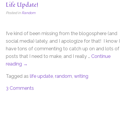
Life Update!
Posted in
Random
I’ve kind of been missing from the blogosphere (and
social media) lately, and I apologize for that! I know I
have tons of commenting to catch up on and lots of
posts that I need to make, and I really …
Continue
reading
→
Tagged as
life update
,
random
,
writing
3 Comments