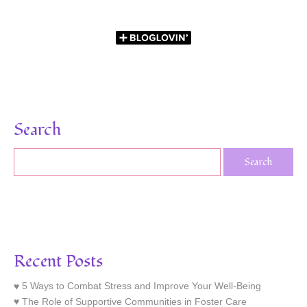
Search
Recent Posts
5 Ways to Combat Stress and Improve Your Well-Being
The Role of Supportive Communities in Foster Care