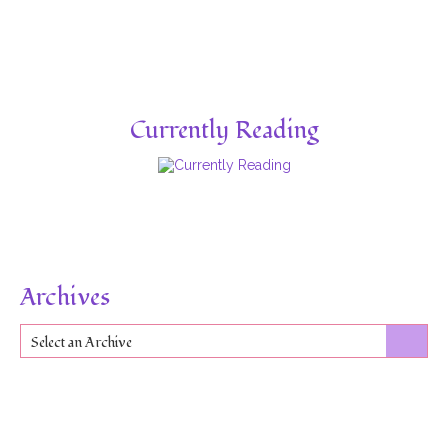
Currently Reading
Archives
Select an Archive