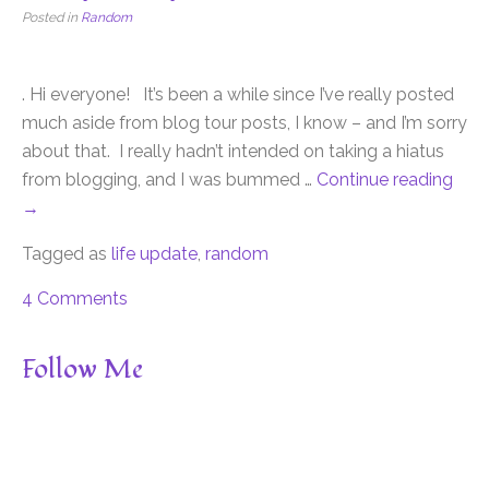
Posted in
Random
. Hi everyone! It’s been a while since I’ve really posted
much aside from blog tour posts, I know – and I’m sorry
about that. I really hadn’t intended on taking a hiatus
from blogging, and I was bummed …
Continue reading
→
Tagged as
life update
,
random
4 Comments
Follow Me