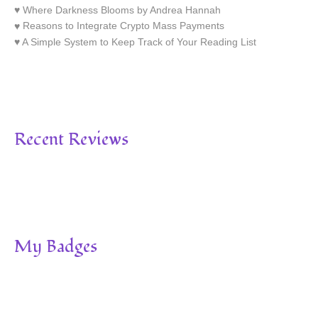
Where Darkness Blooms by Andrea Hannah
Reasons to Integrate Crypto Mass Payments
A Simple System to Keep Track of Your Reading List
Recent Reviews
My Badges