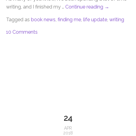
writing, and I finished my …
Continue reading
→
Tagged as
book news
,
finding me
,
life update
,
writing
10 Comments
24
APR
2018