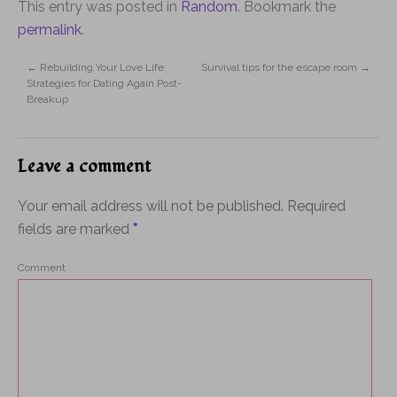
This entry was posted in
Random
. Bookmark the
permalink
.
←
Rebuilding Your Love Life:
Survival tips for the escape room
→
Strategies for Dating Again Post-
Breakup
Leave a comment
Your email address will not be published.
Required
fields are marked
*
Comment