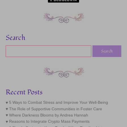
Search
Recent Posts
5 Ways to Combat Stress and Improve Your Well-Being
The Role of Supportive Communities in Foster Care
Where Darkness Blooms by Andrea Hannah
Reasons to Integrate Crypto Mass Payments