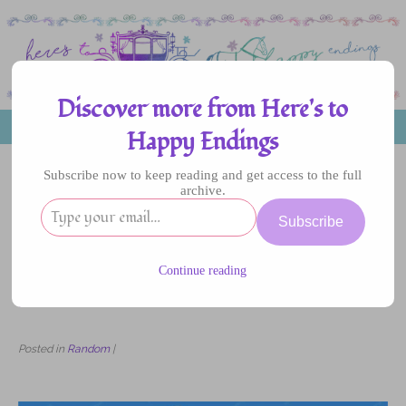
Discover more from Here's to
MENU
Happy Endings
Subscribe now to keep reading and get access to the full
archive.
19
Subscribe
DEC
2023
Continue reading
7 Best Ways to Get Business Class Flight
Discounts
Posted in
Random
|