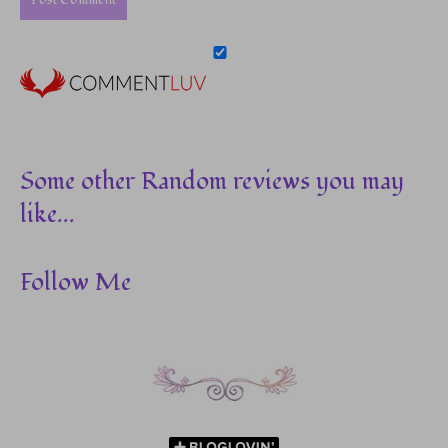
Some other Random reviews you may
like...
Follow Me