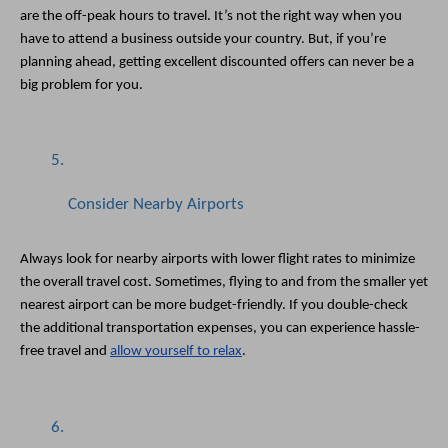
are the off-peak hours to travel. It’s not the right way when you 
have to attend a business outside your country. But, if you’re 
planning ahead, getting excellent discounted offers can never be a 
big problem for you. 
Consider Nearby Airports
Always look for nearby airports with lower flight rates to minimize 
the overall travel cost. Sometimes, flying to and from the smaller yet 
nearest airport can be more budget-friendly. If you double-check 
the additional transportation expenses, you can experience hassle-
free travel and 
allow yourself to relax
. 