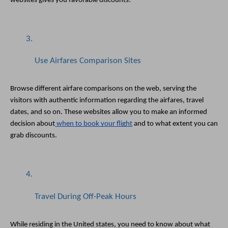
websites gives you favorable discounts.
Use Airfares Comparison Sites
Browse different airfare comparisons on the web, serving the 
visitors with authentic information regarding the airfares, travel 
dates, and so on. These websites allow you to make an informed 
decision about
 when to book your flight
 and to what extent you can 
grab discounts. 
Travel During Off-Peak Hours
While residing in the United states, you need to know about what 