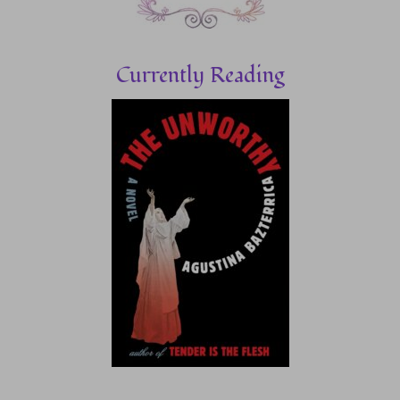
Currently Reading