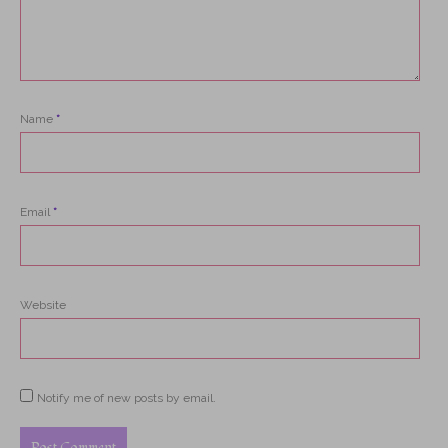
Name
*
Email
*
Website
Notify me of new posts by email.