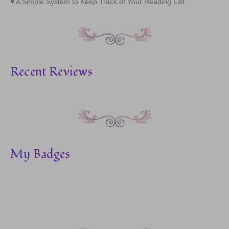
A Simple System to Keep Track of Your Reading List
Recent Reviews
My Badges