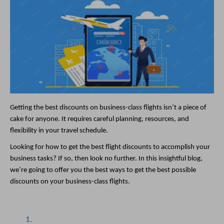
Getting the best discounts on business-class flights isn’t a piece of 
cake for anyone. It requires careful planning, resources, and 
flexibility in your travel schedule. 
Looking for how to get the best flight discounts to accomplish your 
business tasks? If so, then look no further. In this insightful blog, 
we’re going to offer you the best ways to get the best possible 
discounts on your business-class flights. 