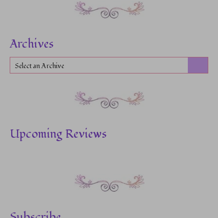
Archives
Select an Archive
Upcoming Reviews
Subscribe