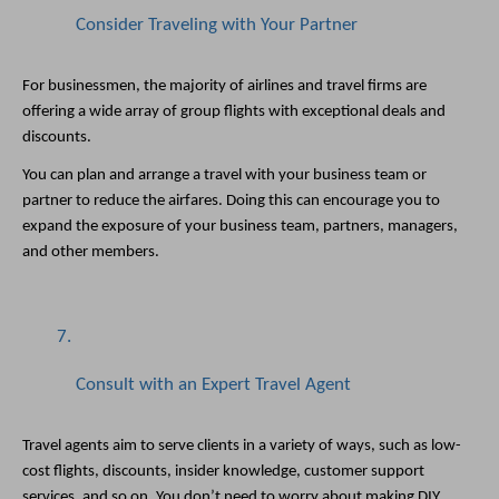
Consider Traveling with Your Partner
For businessmen, the majority of airlines and travel firms are 
offering a wide array of group flights with exceptional deals and 
discounts. 
You can plan and arrange a travel with your business team or 
partner to reduce the airfares. Doing this can encourage you to 
expand the exposure of your business team, partners, managers, 
and other members. 
Consult with an Expert Travel Agent
Travel agents aim to serve clients in a variety of ways, such as low-
cost flights, discounts, insider knowledge, customer support 
services, and so on. You don’t need to worry about making DIY 