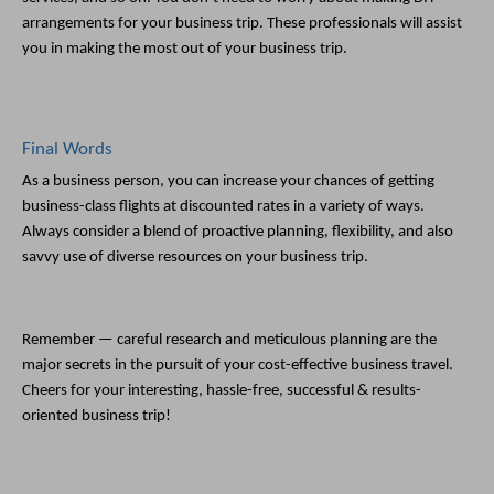
arrangements for your business trip. These professionals will assist 
you in making the most out of your business trip. 
Final Words
As a business person, you can increase your chances of getting 
business-class flights at discounted rates in a variety of ways. 
Always consider a blend of proactive planning, flexibility, and also 
savvy use of diverse resources on your business trip. 
Remember — careful research and meticulous planning are the 
major secrets in the pursuit of your cost-effective business travel. 
Cheers for your interesting, hassle-free, successful & results-
oriented business trip!