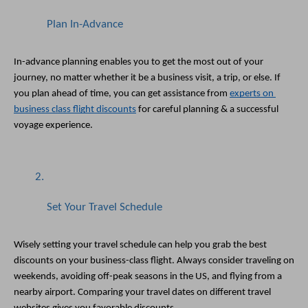
Plan In-Advance
In-advance planning enables you to get the most out of your 
journey, no matter whether it be a business visit, a trip, or else. If 
you plan ahead of time, you can get assistance from 
experts on 
business class flight discounts
 for careful planning & a successful 
voyage experience. 
Set Your Travel Schedule
Wisely setting your travel schedule can help you grab the best 
discounts on your business-class flight. Always consider traveling on 
weekends, avoiding off-peak seasons in the US, and flying from a 
nearby airport. Comparing your travel dates on different travel 