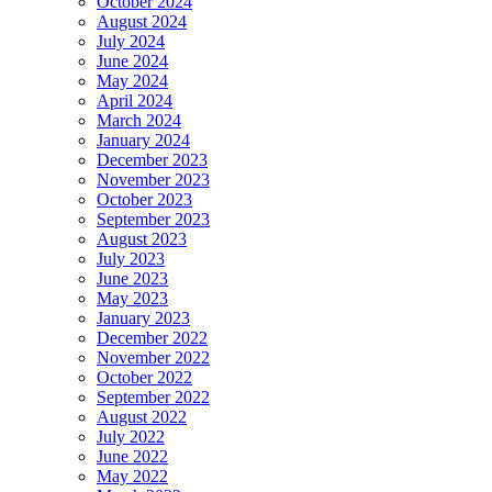
October 2024
August 2024
July 2024
June 2024
May 2024
April 2024
March 2024
January 2024
December 2023
November 2023
October 2023
September 2023
August 2023
July 2023
June 2023
May 2023
January 2023
December 2022
November 2022
October 2022
September 2022
August 2022
July 2022
June 2022
May 2022