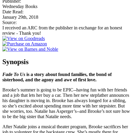
Publisher:
Wednesday Books
Date Read:
January 29th, 2018
Source:
I received an ARC from the publisher in exchange for an honest
review - Thank you!
Synopsis
Fade To Us
is a story about found families, the bond of
sisterhood, and the agony and awe of first love.
Brooke’s summer is going to be EPIC--having fun with her friends
and a job that lets her buy a car. Then her new stepfather announces
his daughter is moving in. Brooke has always longed for a sibling,
so she’s excited about spending more time with her stepsister. But
she worries, too. Natalie has Asperger’s--and Brooke’s not sure how
to be the big sister that Natalie needs.
After Natalie joins a musical theater program, Brooke sacrifices her
job to volunteer for the backstage crew. She’s mostly there for