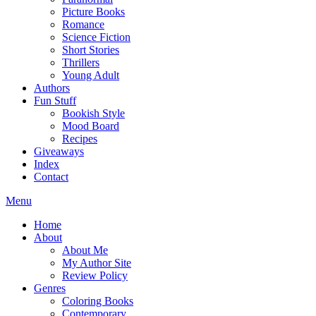
Picture Books
Romance
Science Fiction
Short Stories
Thrillers
Young Adult
Authors
Fun Stuff
Bookish Style
Mood Board
Recipes
Giveaways
Index
Contact
Menu
Home
About
About Me
My Author Site
Review Policy
Genres
Coloring Books
Contemporary