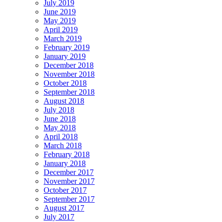
July 2019
June 2019
May 2019
April 2019
March 2019
February 2019
January 2019
December 2018
November 2018
October 2018
September 2018
August 2018
July 2018
June 2018
May 2018
April 2018
March 2018
February 2018
January 2018
December 2017
November 2017
October 2017
September 2017
August 2017
July 2017