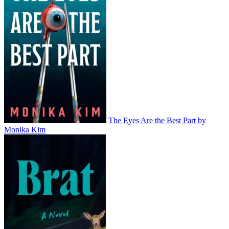
The Eyes Are the Best Part by
Monika Kim