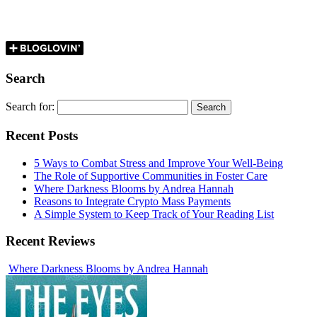
Search
Search for:
Recent Posts
5 Ways to Combat Stress and Improve Your Well-Being
The Role of Supportive Communities in Foster Care
Where Darkness Blooms by Andrea Hannah
Reasons to Integrate Crypto Mass Payments
A Simple System to Keep Track of Your Reading List
Recent Reviews
Where Darkness Blooms by Andrea Hannah