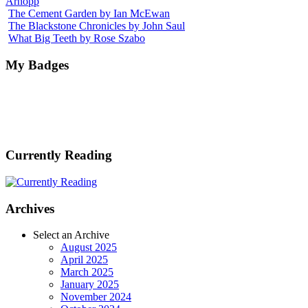
Arnopp
The Cement Garden by Ian McEwan
The Blackstone Chronicles by John Saul
What Big Teeth by Rose Szabo
My Badges
Currently Reading
Archives
Select an Archive
August 2025
April 2025
March 2025
January 2025
November 2024