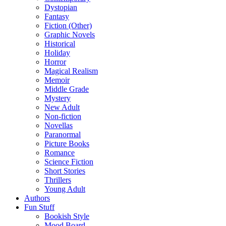
Dystopian
Fantasy
Fiction (Other)
Graphic Novels
Historical
Holiday
Horror
Magical Realism
Memoir
Middle Grade
Mystery
New Adult
Non-fiction
Novellas
Paranormal
Picture Books
Romance
Science Fiction
Short Stories
Thrillers
Young Adult
Authors
Fun Stuff
Bookish Style
Mood Board