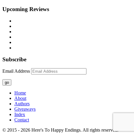
Upcoming Reviews
Subscribe
Email Address
go
Home
About
Authors
Giveaways
Index
Contact
© 2015 - 2026 Here's To Happy Endings. All rights reserved.