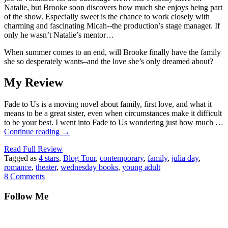
Natalie, but Brooke soon discovers how much she enjoys being part
of the show. Especially sweet is the chance to work closely with
charming and fascinating Micah--the production’s stage manager. If
only he wasn’t Natalie’s mentor…
When summer comes to an end, will Brooke finally have the family
she so desperately wants–and the love she’s only dreamed about?
My Review
Fade to Us is a moving novel about family, first love, and what it
means to be a great sister, even when circumstances make it difficult
to be your best. I went into Fade to Us wondering just how much …
Continue reading
→
Read Full Review
Tagged as
4 stars
,
Blog Tour
,
contemporary
,
family
,
julia day
,
romance
,
theater
,
wednesday books
,
young adult
8 Comments
Follow Me