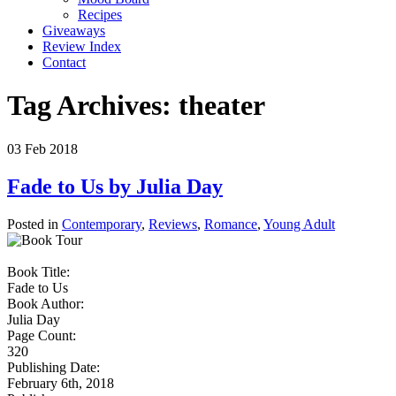
Recipes
Giveaways
Review Index
Contact
Tag Archives:
theater
03
Feb
2018
Fade to Us by Julia Day
Posted in
Contemporary
,
Reviews
,
Romance
,
Young Adult
Book Title:
Fade to Us
Book Author:
Julia Day
Page Count:
320
Publishing Date:
February 6th, 2018