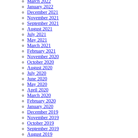
March 2022
January 2022
December 2021
November 2021
September 2021
August 2021
July 2021
May 2021
March 2021
February 2021
November 2020
October 2020
August 2020
July 2020
June 2020
May 2020
April 2020
March 2020
February 2020
January 2020
December 2019
November 2019
October 2019
September 2019
August 2019