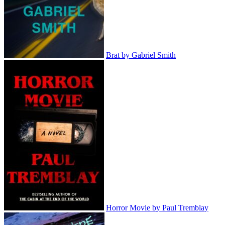
Brat by Gabriel Smith
Horror Movie by Paul Tremblay