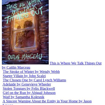
This is Where We Talk Things Out
by Caitlin Marceau
The Stroke of Winter by Wendy Webb
Starter Villain by John Scalzi
The Chosen One by Carol Lynch Williams
Adelaide by Genevieve Wheeler
Stolen Tongues by Felix Blackwell
Girl on the Run by Abigail Johnson
Waif by Samantha Kolesnik
A Sincere Warning About the Entity in Your Home by Jason