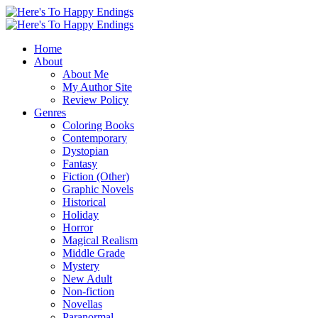
Home
About
About Me
My Author Site
Review Policy
Genres
Coloring Books
Contemporary
Dystopian
Fantasy
Fiction (Other)
Graphic Novels
Historical
Holiday
Horror
Magical Realism
Middle Grade
Mystery
New Adult
Non-fiction
Novellas
Paranormal