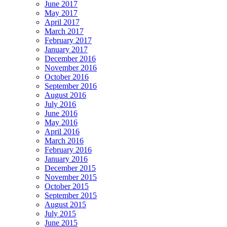
June 2017
May 2017
April 2017
March 2017
February 2017
January 2017
December 2016
November 2016
October 2016
September 2016
August 2016
July 2016
June 2016
May 2016
April 2016
March 2016
February 2016
January 2016
December 2015
November 2015
October 2015
September 2015
August 2015
July 2015
June 2015