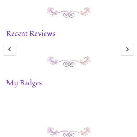
Recent Reviews
My Badges