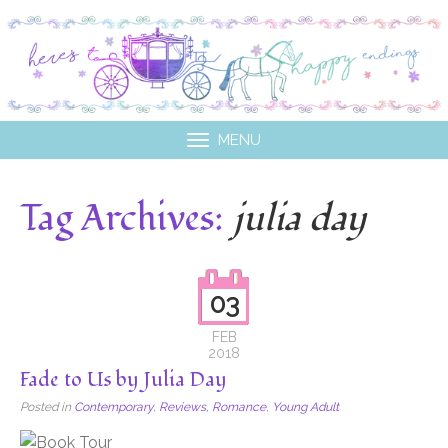
MENU
Tag Archives:
julia day
03
FEB
2018
Fade to Us by Julia Day
Posted in
Contemporary
,
Reviews
,
Romance
,
Young Adult