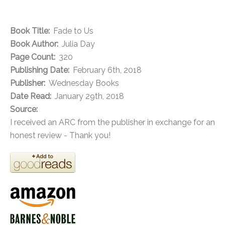
Book Title:
Fade to Us
Book Author:
Julia Day
Page Count:
320
Publishing Date:
February 6th, 2018
Publisher:
Wednesday Books
Date Read:
January 29th, 2018
Source:
I received an ARC from the publisher in exchange for an
honest review - Thank you!