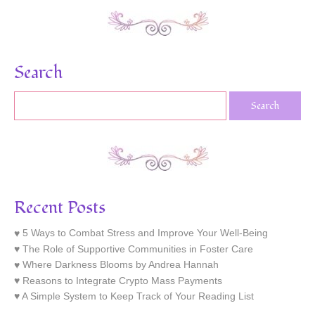
Search
Recent Posts
5 Ways to Combat Stress and Improve Your Well-Being
The Role of Supportive Communities in Foster Care
Where Darkness Blooms by Andrea Hannah
Reasons to Integrate Crypto Mass Payments
A Simple System to Keep Track of Your Reading List