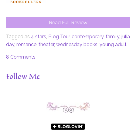
Read Full Review
Tagged as
4 stars
,
Blog Tour
,
contemporary
,
family
,
julia
day
,
romance
,
theater
,
wednesday books
,
young adult
8 Comments
Follow Me