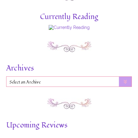
Currently Reading
Archives
Select an Archive
Upcoming Reviews