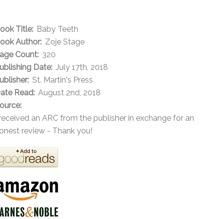
ook Title:
Baby Teeth
ook Author:
Zoje Stage
age Count:
320
ublishing Date:
July 17th, 2018
ublisher:
St. Martin's Press
ate Read:
August 2nd, 2018
ource:
 received an ARC from the publisher in exchange for an
onest review - Thank you!