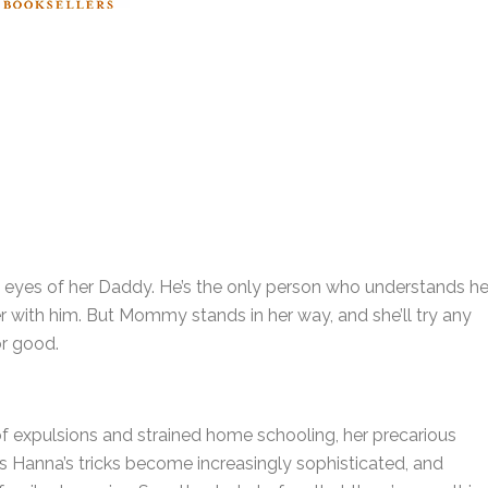
g eyes of her Daddy. He’s the only person who understands her
er with him. But Mommy stands in her way, and she’ll try any
for good.
 of expulsions and strained home schooling, her precarious
s Hanna’s tricks become increasingly sophisticated, and