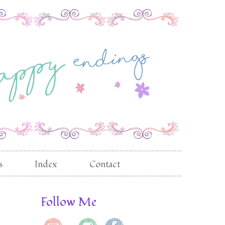
s
Index
Contact
Follow Me