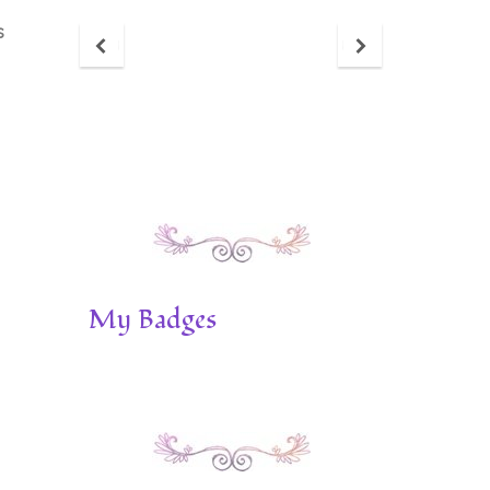
s
My Badges