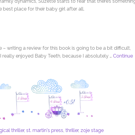
 family dynamics, Suzette starts to fear that there’s somethin
est place for their baby girl after all.
 writing a review for this book is going to be a bit difficult,
 I really enjoyed Baby Teeth, because I absolutely …
Continue
cal thriller
,
st. martin's press
,
thriller
,
zoje stage