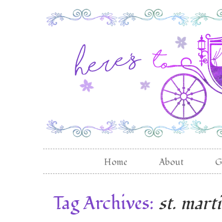
Home
About
G
Tag Archives:
st. mart