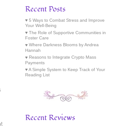
Recent Posts
5 Ways to Combat Stress and Improve
Your Well-Being
The Role of Supportive Communities in
Foster Care
Where Darkness Blooms by Andrea
Hannah
Reasons to Integrate Crypto Mass
Payments
A Simple System to Keep Track of Your
Reading List
s
Recent Reviews
at