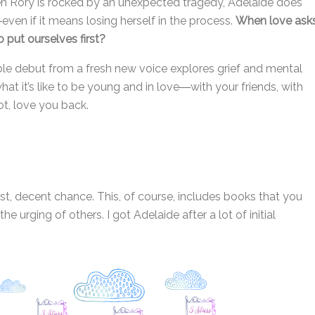
when Rory is rocked by an unexpected tragedy, Adelaide does
ven if it means losing herself in the process.
When love ask
 put ourselves first?
able debut from a fresh new voice explores grief and mental
hat it’s like to be young and in love―with your friends, with
ot, love you back.
est, decent chance. This, of course, includes books that you
e urging of others. I got Adelaide after a lot of initial