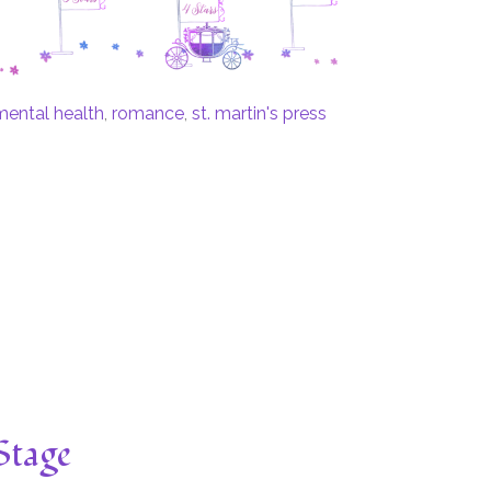
mental health
,
romance
,
st. martin's press
Stage