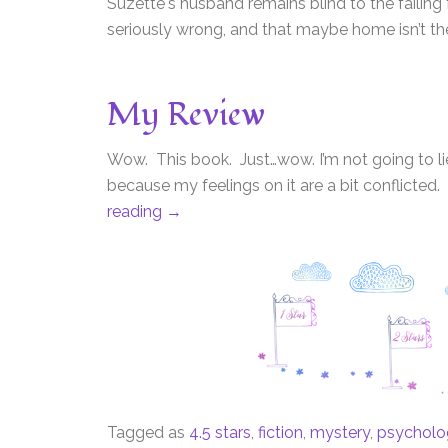
Suzette's husband remains blind to the failing
seriously wrong, and that maybe home isn’t the b
My Review
Wow. This book. Just…wow. I’m not going to lie –
because my feelings on it are a bit conflicted.
reading
→
Tagged as
4.5 stars
,
fiction
,
mystery
,
psychologi