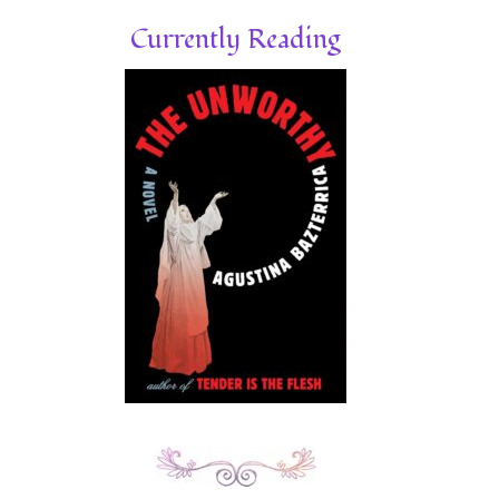
Currently Reading