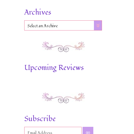
Archives
Select an Archive
Upcoming Reviews
Subscribe
go