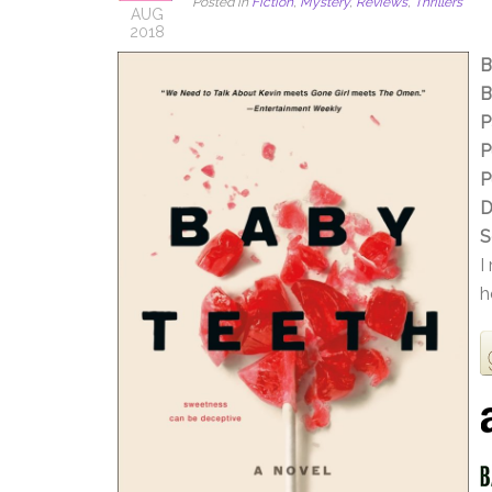
Posted in
Fiction
,
Mystery
,
Reviews
,
Thrillers
AUG
2018
B
B
P
P
P
D
S
I
h