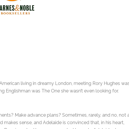
n American living in dreamy London, meeting Rory Hughes wa
rming Englishman was The One she wasn’t even looking for.
ents? Make advance plans? Sometimes, rarely, and no, not 
rld makes sense, and Adelaide is convinced that, in his heart,