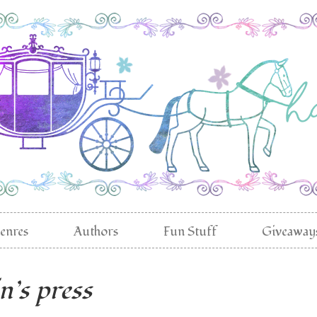
enres
Authors
Fun Stuff
Giveaway
in’s press