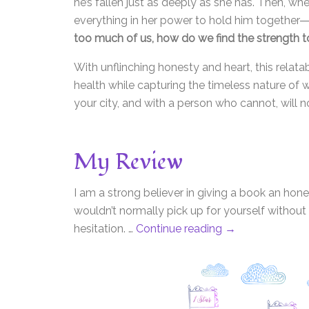
he’s fallen just as deeply as she has. Then, 
everything in her power to hold him together―e
too much of us, how do we find the strength to
With unflinching honesty and heart, this relat
health while capturing the timeless nature of w
your city, and with a person who cannot, will n
My Review
I am a strong believer in giving a book an hon
wouldn’t normally pick up for yourself without th
hesitation. …
Continue reading
→