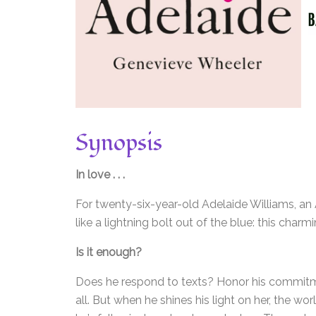
Synopsis
In love . . .
For twenty-six-year-old Adelaide Williams, a
like a lightning bolt out of the blue: this cha
Is it enough?
Does he respond to texts? Honor his commitm
all. But when he shines his light on her, the wo