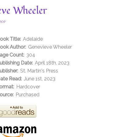
eve Wheeler
nce
ook Title:
Adelaide
ook Author:
Genevieve Wheeler
age Count:
304
ublishing Date:
April 18th, 2023
ublisher:
St. Martin's Press
ate Read:
June 1st, 2023
ormat:
Hardcover
ource:
Purchased