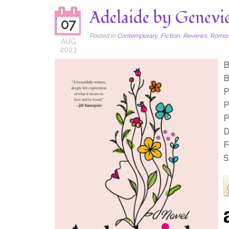
Adelaide by Genevi
07
Posted in
Contemporary
,
Fiction
,
Reviews
,
Roma
AUG
2023
B
B
P
P
P
D
F
S