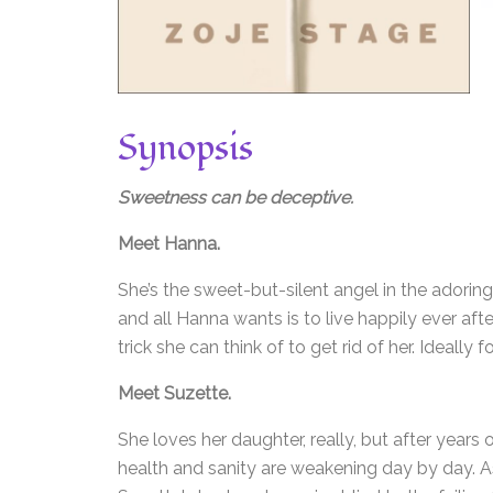
Synopsis
Sweetness can be deceptive.
Meet Hanna.
She’s the sweet-but-silent angel in the adorin
and all Hanna wants is to live happily ever aft
trick she can think of to get rid of her. Ideally 
Meet Suzette.
She loves her daughter, really, but after years
health and sanity are weakening day by day. A