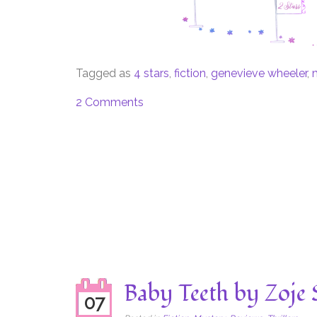
Tagged as
4 stars
,
fiction
,
genevieve wheeler
,
2 Comments
Baby Teeth by Zoje 
07