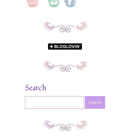
Search