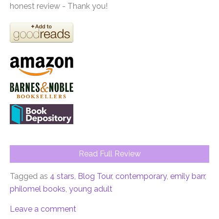
honest review - Thank you!
Read Full Review
Tagged as
4 stars
,
Blog Tour
,
contemporary
,
emily barr
,
philomel books
,
young adult
Leave a comment