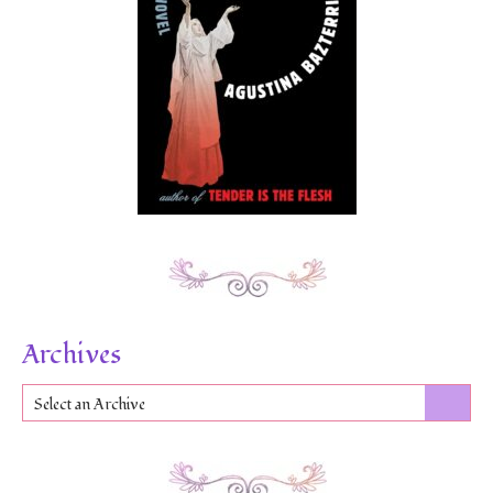
Archives
Select an Archive