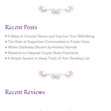
Recent Posts
5 Ways to Combat Stress and Improve Your Well-Being
The Role of Supportive Communities in Foster Care
Where Darkness Blooms by Andrea Hannah
Reasons to Integrate Crypto Mass Payments
A Simple System to Keep Track of Your Reading List
Recent Reviews