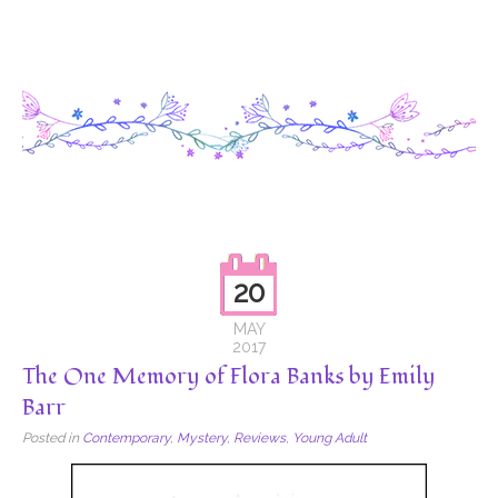
20
MAY
2017
The One Memory of Flora Banks by Emily
Barr
Posted in
Contemporary
,
Mystery
,
Reviews
,
Young Adult