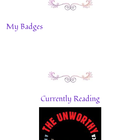
My Badges
Currently Reading