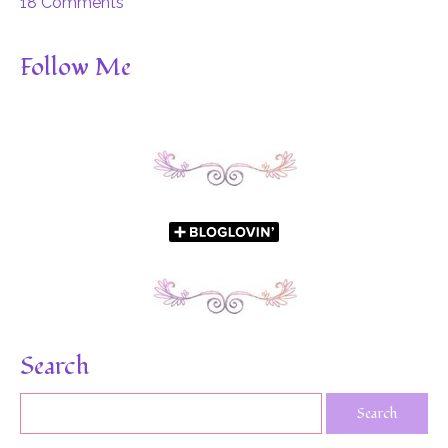
18 Comments
Follow Me
Search