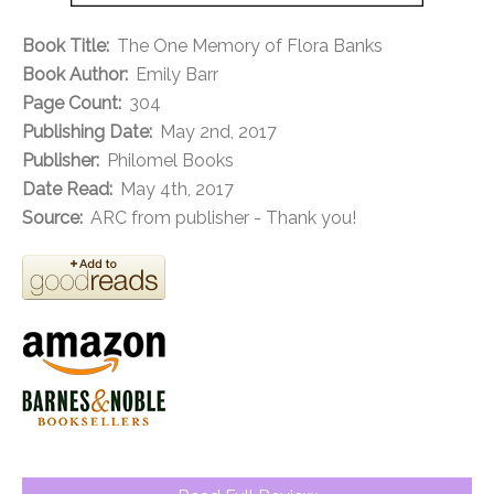
Book Title:
The One Memory of Flora Banks
Book Author:
Emily Barr
Page Count:
304
Publishing Date:
May 2nd, 2017
Publisher:
Philomel Books
Date Read:
May 4th, 2017
Source:
ARC from publisher - Thank you!