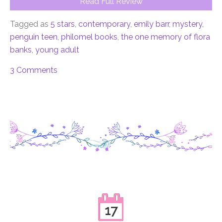
Read Full Review
Tagged as
5 stars
,
contemporary
,
emily barr
,
mystery
,
penguin teen
,
philomel books
,
the one memory of flora
banks
,
young adult
3 Comments
17