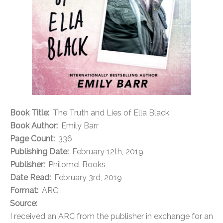
Book Title:
The Truth and Lies of Ella Black
Book Author:
Emily Barr
Page Count:
336
Publishing Date:
February 12th, 2019
Publisher:
Philomel Books
Date Read:
February 3rd, 2019
Format:
ARC
Source:
I received an ARC from the publisher in exchange for an