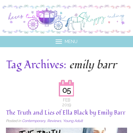
MENU
Tag Archives:
emily barr
05
FEB
2019
The Truth and Lies of Ella Black by Emily Barr
Posted in
Contemporary
,
Reviews
,
Young Adult