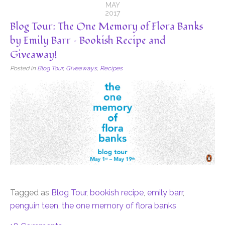
MAY
2017
Blog Tour: The One Memory of Flora Banks
by Emily Barr – Bookish Recipe and
Giveaway!
Posted in
Blog Tour
,
Giveaways
,
Recipes
Tagged as
Blog Tour
,
bookish recipe
,
emily barr
,
penguin teen
,
the one memory of flora banks