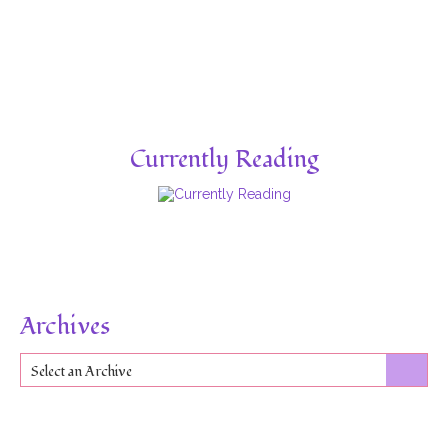
Currently Reading
Archives
Select an Archive