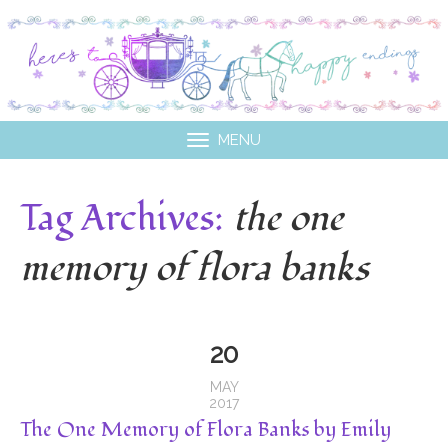
MENU
Tag Archives:
the one
memory of flora banks
20
MAY
2017
The One Memory of Flora Banks by Emily