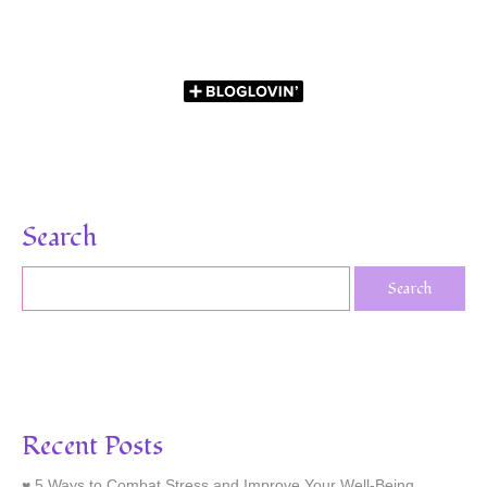
Search
Recent Posts
5 Ways to Combat Stress and Improve Your Well-Being