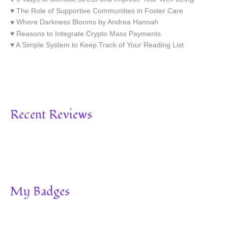
The Role of Supportive Communities in Foster Care
Where Darkness Blooms by Andrea Hannah
Reasons to Integrate Crypto Mass Payments
A Simple System to Keep Track of Your Reading List
Recent Reviews
My Badges