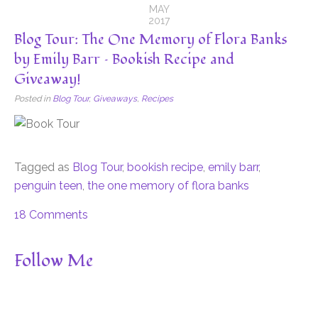
MAY
2017
Blog Tour: The One Memory of Flora Banks
by Emily Barr – Bookish Recipe and
Giveaway!
Posted in
Blog Tour
,
Giveaways
,
Recipes
Tagged as
Blog Tour
,
bookish recipe
,
emily barr
,
penguin teen
,
the one memory of flora banks
18 Comments
Follow Me