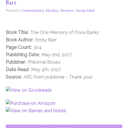
Barr
Posted in
Contemporary
,
Mystery
,
Reviews
,
Young Adult
Book Title:
The One Memory of Flora Banks
Book Author:
Emily Barr
Page Count:
304
Publishing Date:
May 2nd, 2017
Publisher:
Philomel Books
Date Read:
May 4th, 2017
Source:
ARC from publisher - Thank you!