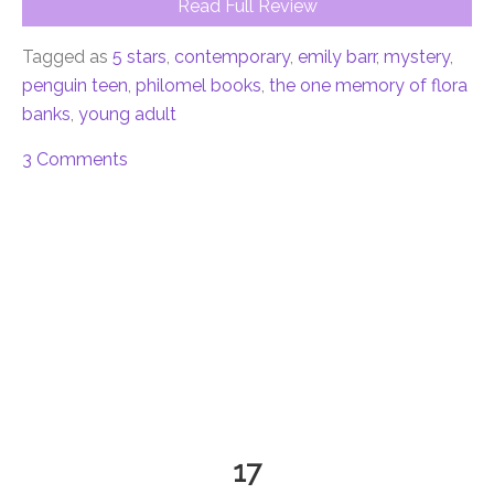
Read Full Review
Tagged as
5 stars
,
contemporary
,
emily barr
,
mystery
,
penguin teen
,
philomel books
,
the one memory of flora
banks
,
young adult
3 Comments
17