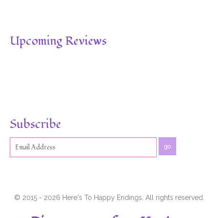
Upcoming Reviews
Subscribe
go
© 2015 - 2026 Here's To Happy Endings. All rights reserved.