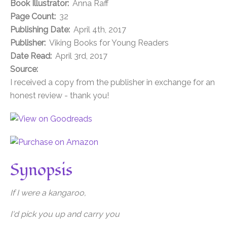
Book Illustrator:
Anna Raff
Page Count:
32
Publishing Date:
April 4th, 2017
Publisher:
Viking Books for Young Readers
Date Read:
April 3rd, 2017
Source:
I received a copy from the publisher in exchange for an
honest review - thank you!
Synopsis
If I were a kangaroo,
I'd pick you up and carry you