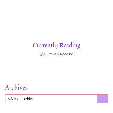
Currently Reading
Archives
Select an Archive