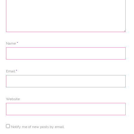
Name
*
Email
*
Website
Notify me of new posts by email.