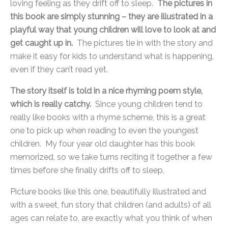
loving feeling as they drift off to sleep.
The pictures in
this book are simply stunning – they are illustrated in a
playful way that young children will love to look at and
get caught up in.
The pictures tie in with the story and
make it easy for kids to understand what is happening,
even if they can’t read yet.
The story itself is told in a nice rhyming poem style,
which is really catchy.
Since young children tend to
really like books with a rhyme scheme, this is a great
one to pick up when reading to even the youngest
children. My four year old daughter has this book
memorized, so we take turns reciting it together a few
times before she finally drifts off to sleep.
Picture books like this one, beautifully illustrated and
with a sweet, fun story that children (and adults) of all
ages can relate to, are exactly what you think of when