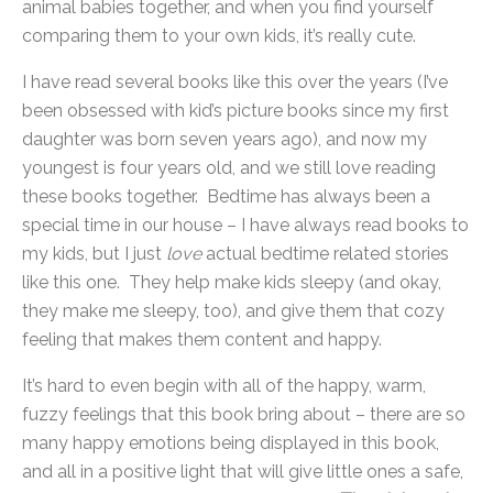
animal babies together, and when you find yourself
comparing them to your own kids, it’s really cute.
I have read several books like this over the years (I’ve
been obsessed with kid’s picture books since my first
daughter was born seven years ago), and now my
youngest is four years old, and we still love reading
these books together. Bedtime has always been a
special time in our house – I have always read books to
my kids, but I just
love
actual bedtime related stories
like this one. They help make kids sleepy (and okay,
they make me sleepy, too), and give them that cozy
feeling that makes them content and happy.
It’s hard to even begin with all of the happy, warm,
fuzzy feelings that this book bring about – there are so
many happy emotions being displayed in this book,
and all in a positive light that will give little ones a safe,