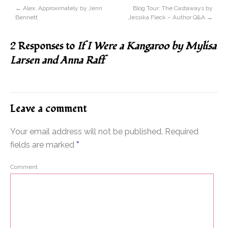
←
Alex, Approximately by Jenn
Blog Tour: The Castaways by
Bennett
Jessika Fleck – Author Q&A
→
2 Responses to
If I Were a Kangaroo by Mylisa
Larsen and Anna Raff
Leave a comment
Your email address will not be published.
Required
fields are marked
*
Comment