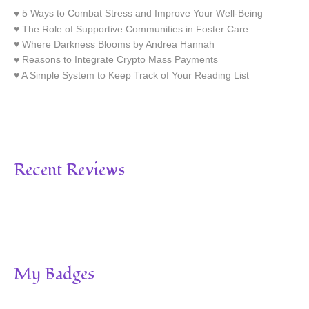
5 Ways to Combat Stress and Improve Your Well-Being
The Role of Supportive Communities in Foster Care
Where Darkness Blooms by Andrea Hannah
Reasons to Integrate Crypto Mass Payments
A Simple System to Keep Track of Your Reading List
Recent Reviews
My Badges