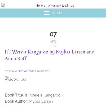
MENU
07
APR
2017
If I Were a Kangaroo by Mylisa Larsen and
Anna Raff
Posted in
Picture Books
,
Reviews
|
Book Title:
If I Were a Kangaroo
Book Author:
Mylisa Larsen