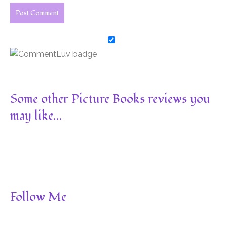
Some other Picture Books reviews you
may like...
Follow Me