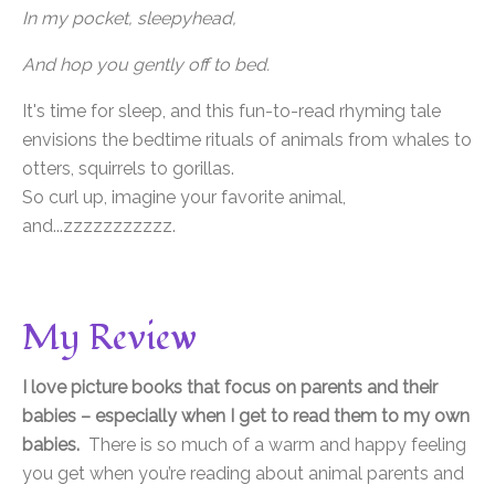
In my pocket, sleepyhead,
And hop you gently off to bed.
It's time for sleep, and this fun-to-read rhyming tale
envisions the bedtime rituals of animals from whales to
otters, squirrels to gorillas.
So curl up, imagine your favorite animal,
and...zzzzzzzzzzz.
My Review
I love picture books that focus on parents and their
babies – especially when I get to read them to my own
babies.
There is so much of a warm and happy feeling
you get when you’re reading about animal parents and