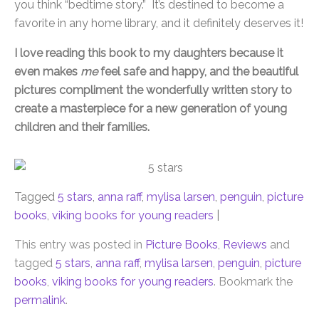
you think “bedtime story.” It’s destined to become a
favorite in any home library, and it definitely deserves it!
I love reading this book to my daughters because it
even makes
me
feel safe and happy, and the beautiful
pictures compliment the wonderfully written story to
create a masterpiece for a new generation of young
children and their families.
Tagged
5 stars
,
anna raff
,
mylisa larsen
,
penguin
,
picture
books
,
viking books for young readers
|
This entry was posted in
Picture Books
,
Reviews
and
tagged
5 stars
,
anna raff
,
mylisa larsen
,
penguin
,
picture
books
,
viking books for young readers
. Bookmark the
permalink
.