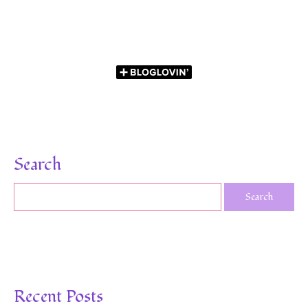
Search
Recent Posts