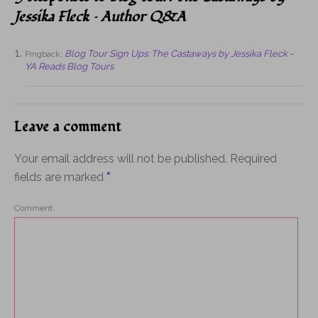
Jessika Fleck – Author Q&A
Blog Tour Sign Ups: The Castaways by Jessika Fleck -
Pingback:
YA Reads Blog Tours
Leave a comment
Your email address will not be published.
Required
fields are marked
*
Comment