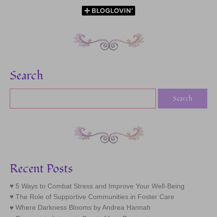
Search
Recent Posts
5 Ways to Combat Stress and Improve Your Well-Being
The Role of Supportive Communities in Foster Care
Where Darkness Blooms by Andrea Hannah