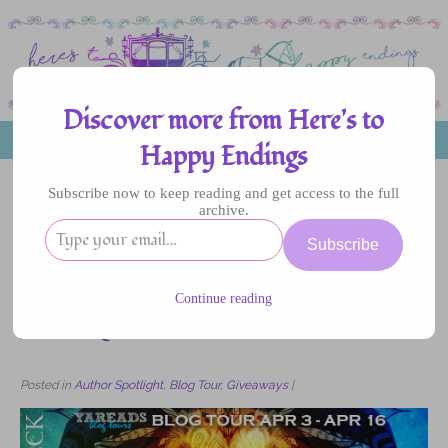
Discover more from Here's to
MENU
Happy Endings
Subscribe now to keep reading and get access to the full
archive.
10
Subscribe
APR
2017
Continue reading
Blog Tour: The Castaways by Jessika Fleck –
Author Q&A
Posted in
Author Spotlight
,
Blog Tour
,
Giveaways
|