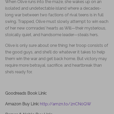
When Olive runs into the maze, she wakes up on an
isolated and undetectable island where a decades-
long war between two factions of rival teens is in full
swing. Trapped, Olive must slowly attempt to win each
of her new comrades’ hearts as Will—their mysterious,
stoically quiet, and handsome leader—steals hers.
Olive is only sure about one thing: her troop consists of
the good guys, and she’ll do whatever it takes to help
them win the war and get back home. But victory may
require more betrayal, sacrifice, and heartbreak than
she’s ready for.
Goodreads Book Link:
Amazon Buy Link:
http://amzn.to/2nCN0QW