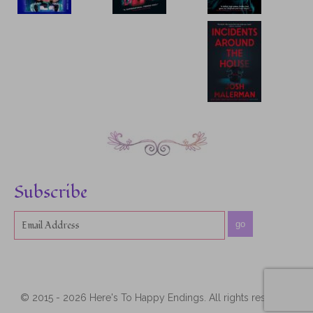
Subscribe
go
© 2015 - 2026 Here's To Happy Endings. All rights reserved.