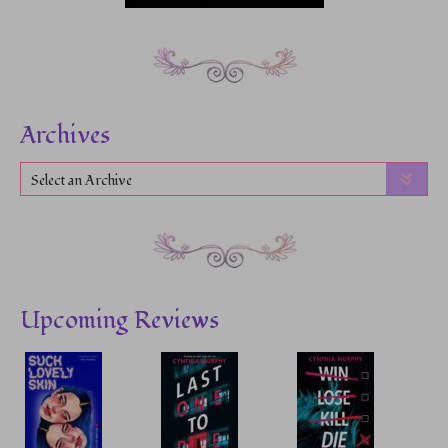
Archives
Select an Archive
Upcoming Reviews