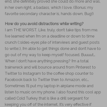
end, she definitely proved she could do more and was,
in her own right, a badass, which I love. (Bonus: my
favorite secondary character is, hands down, Bug!)
How do you avoid distractions while writing?
I am THE WORST. Like, truly, don’t take tips from me.
I’ve learned when I’m on a deadline or down to time
crunch (::sides-eyes pile of interviews and guest posts
to write::), I’m able to get things done and don’t have to
go out of my way to keep myself focused. Buuuut…
When I don’t have anything pressing? I’m a total
trainwreck and will bounce around from Pinterest to
Twitter to Instagram to the coffee shop counter to
Facebook back to Twitter then to Amazon, etc…
Sometimes I’ll put my laptop in airplane mode and
listen to music on my phone. I also found this cool app
called Cold Turkey that is like a drill sergeant for
keeping you off of the internet. It’s very effective if