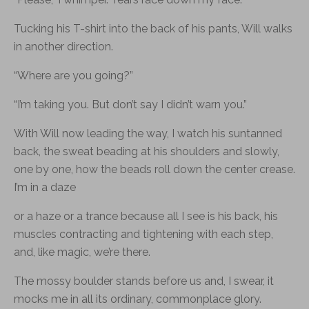
Tucking his T-shirt into the back of his pants, Will walks
in another direction.
“Where are you going?”
“I’m taking you. But don’t say I didn’t warn you.”
With Will now leading the way, I watch his suntanned
back, the sweat beading at his shoulders and slowly,
one by one, how the beads roll down the center crease.
I’m in a daze
or a haze or a trance because all I see is his back, his
muscles contracting and tightening with each step,
and, like magic, we’re there.
The mossy boulder stands before us and, I swear, it
mocks me in all its ordinary, commonplace glory.