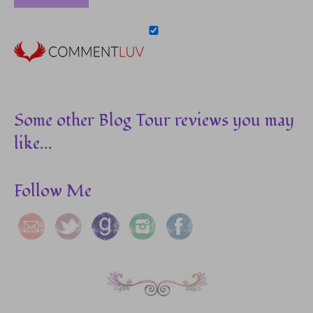
Some other Blog Tour reviews you may
like...
Follow Me