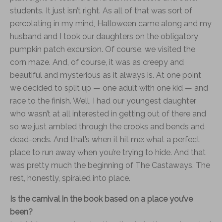
students. It just isn’t right. As all of that was sort of
percolating in my mind, Halloween came along and my
husband and I took our daughters on the obligatory
pumpkin patch excursion. Of course, we visited the
corn maze. And, of course, it was as creepy and
beautiful and mysterious as it always is. At one point
we decided to split up — one adult with one kid — and
race to the finish. Well, I had our youngest daughter
who wasn’t at all interested in getting out of there and
so we just ambled through the crooks and bends and
dead-ends. And that’s when it hit me: what a perfect
place to run away when you’re trying to hide. And that
was pretty much the beginning of The Castaways. The
rest, honestly, spiraled into place.
Is the carnival in the book based on a place you’ve
been?