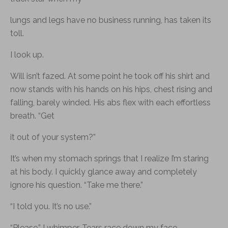
lungs and legs have no business running, has taken its
toll.
I look up.
Will isn’t fazed. At some point he took off his shirt and
now stands with his hands on his hips, chest rising and
falling, barely winded. His abs flex with each effortless
breath. “Get
it out of your system?”
It’s when my stomach springs that I realize I’m staring
at his body. I quickly glance away and completely
ignore his question. “Take me there.”
“I told you. It’s no use.”
“Please,” I whimper. Tears race down my face.