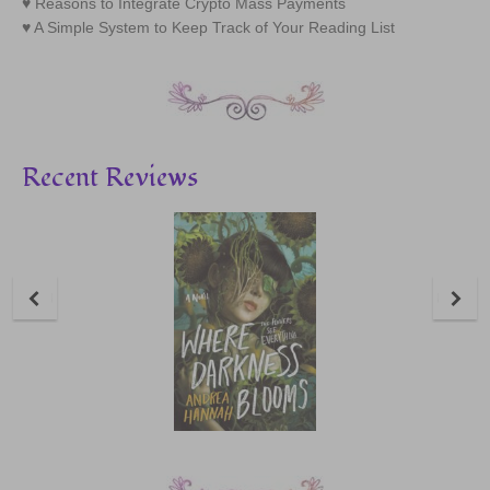
Reasons to Integrate Crypto Mass Payments
A Simple System to Keep Track of Your Reading List
Recent Reviews