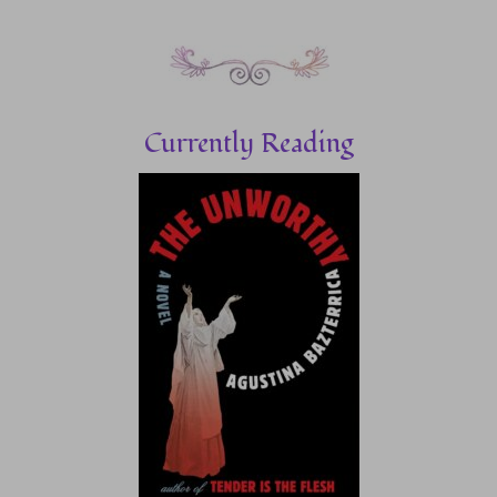
Currently Reading