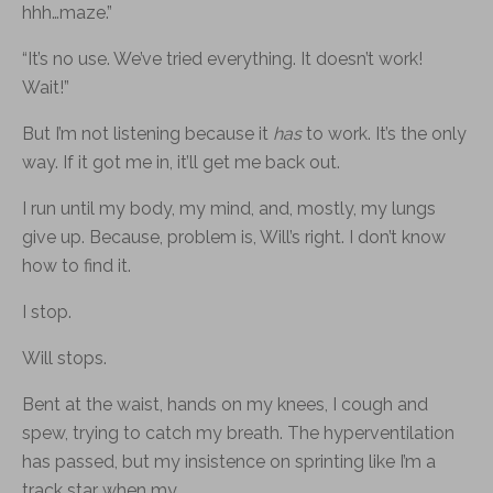
hhh…maze.”
“It’s no use. We’ve tried everything. It doesn’t work!
Wait!”
But I’m not listening because it
has
to work. It’s the only
way. If it got me in, it’ll get me back out.
I run until my body, my mind, and, mostly, my lungs
give up. Because, problem is, Will’s right. I don’t know
how to find it.
I stop.
Will stops.
Bent at the waist, hands on my knees, I cough and
spew, trying to catch my breath. The hyperventilation
has passed, but my insistence on sprinting like I’m a
track star when my