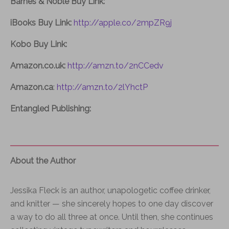
Barnes & Noble Buy Link:
iBooks Buy Link:
http://apple.co/2mpZR9j
Kobo Buy Link:
Amazon.co.uk:
http://amzn.to/2nCCedv
Amazon.ca
:
http://amzn.to/2lYhctP
Entangled Publishing:
About the Author
Jessika Fleck is an author, unapologetic coffee drinker,
and knitter — she sincerely hopes to one day discover
a way to do all three at once. Until then, she continues