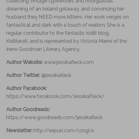
collecting vintage typewriters and hourglasses,
dreaming of an Ireland getaway, and convincing her
husband they NEED more kittens. Her work verges on
fantastical and dark with a touch of realism. She is a
regular contributor to the fantastic kidlit blog,
Kidliterati, and is represented by Victoria Marini of the
Irene Goodman Literary Agency.
Author Website:
www.jessikafleck.com
Author Twitter:
@jessikafleck
Author Facebook:
https://www.facebook.com/JessikaFleck/
Author Goodreads:
https://www.goodreads.com/jessikafleck
Newsletter:
http://eepurl.com/czxgUv