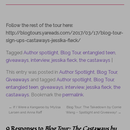
Follow the rest of the tour here:
http://blogtours.yareads.com/2017/03/17/blog-tour-
sign-ups-castaways-jessika-fleck/
Tagged
Author spotlight
,
Blog Tour
,
entangled teen
,
giveaways
,
interview
,
jessika fleck
,
the castaways
|
This entry was posted in
Author Spotlight
,
Blog Tour
,
Giveaways
and tagged
Author spotlight
,
Blog Tour
,
entangled teen
,
giveaways
,
interview
,
jessika fleck
,
the
castaways
. Bookmark the
permalink
.
←
If I Were a Kangaroo by Mylisa
Blog Tour: The Takedown by Corrie
Larsen and Anna Raff
Wang – Spotlight and Giveaway!
→
9 Responses to
Blog Tour: The Castaways by