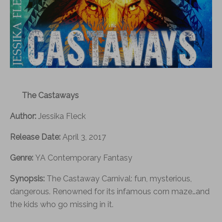
The Castaways
Author:
Jessika Fleck
Release Date:
April 3, 2017
Genre:
YA Contemporary Fantasy
Synopsis:
The Castaway Carnival: fun, mysterious,
dangerous. Renowned for its infamous corn maze…and
the kids who go missing in it.