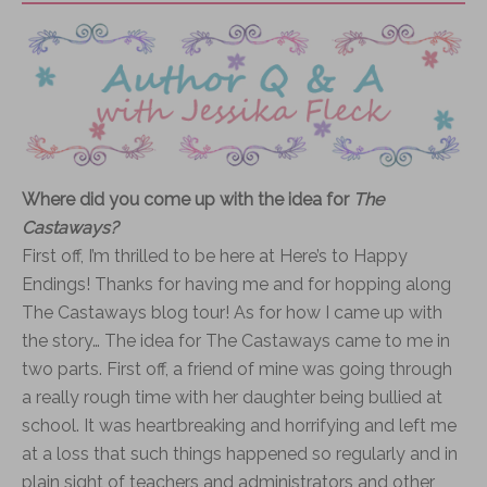
Where did you come up with the idea for
The
Castaways?
First off, I’m thrilled to be here at Here’s to Happy
Endings! Thanks for having me and for hopping along
The Castaways blog tour! As for how I came up with
the story… The idea for The Castaways came to me in
two parts. First off, a friend of mine was going through
a really rough time with her daughter being bullied at
school. It was heartbreaking and horrifying and left me
at a loss that such things happened so regularly and in
plain sight of teachers and administrators and other