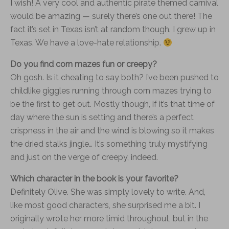
I wish! A very cool and authentic pirate themed carnival
would be amazing — surely there’s one out there! The
fact it’s set in Texas isn’t at random though. I grew up in
Texas. We have a love-hate relationship.
Do you find corn mazes fun or creepy?
Oh gosh. Is it cheating to say both? I’ve been pushed to
childlike giggles running through corn mazes trying to
be the first to get out. Mostly though, if it’s that time of
day where the sun is setting and there’s a perfect
crispness in the air and the wind is blowing so it makes
the dried stalks jingle… It’s something truly mystifying
and just on the verge of creepy, indeed.
Which character in the book is your favorite?
Definitely Olive. She was simply lovely to write. And,
like most good characters, she surprised me a bit. I
originally wrote her more timid throughout, but in the