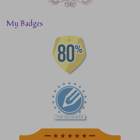
My Badges