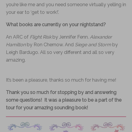
you’re like me and you need someone virtually yelling in
your ear to ‘get to work!’.
What books are currently on your nightstand?
An ARC of
Flight Risk
by Jennifer Fenn.
Alexander
Hamilton
by Ron Chernow. And
Siege and Storm
by
Leigh Bardugo. All so very different and all so very
amazing.
It’s been a pleasure, thanks so much for having me!
Thank you so much for stopping by and answering
some questions! It was a pleasure to be a part of the
tour for your amazing sounding book!