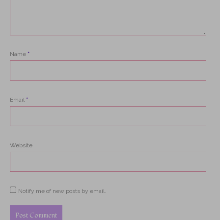
Name
*
Email
*
Website
Notify me of new posts by email.