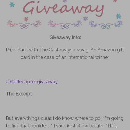
Giveaway Info:
Prize Pack with The Castaways + swag. An Amazon gift
card in the case of an international winner.
a Rafflecopter giveaway
The Excerpt
But everything’s clear. I do know where to go. “I’m going
to find that boulder—” I suck in shallow breath. “The…