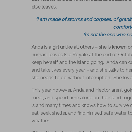
else leaves.
“I am made of storms and corpses, of granite
comforte
I’m not the one who nee
Anda is a girl unlike all others – she is known 
human, leaves Isle Royale at the end of Octobe
keep herself and the island going. Anda can 
and take lives every year – and she talks to h
she needs to do without interruption. She lo
This year, however, Anda and Hector aren’t goin
meet, and spend time alone on the island toget
island many times and knows how to survive on
eat, seek shelter, and find himself safe water 
weather.