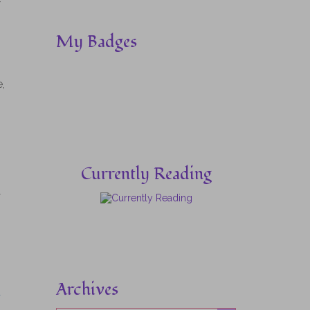
–
My Badges
,
Currently Reading
y
Archives