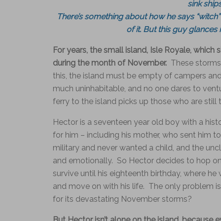
sink ship
There’s something about how he says “witch” 
of it. But this guy glances 
For years, the small island, Isle Royale, which
during the month of November.
These storms 
this, the island must be empty of campers and a
much uninhabitable, and no one dares to vent
ferry to the island picks up those who are still 
Hector is a seventeen year old boy with a his
for him – including his mother, who sent him to 
military and never wanted a child, and the unc
and emotionally. So Hector decides to hop on t
survive until his eighteenth birthday, where h
and move on with his life. The only problem is,
for its devastating November storms?
But Hector isn’t alone on the island, because 