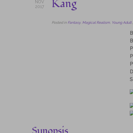
Kang
NOV
2017
Posted in
Fantasy
,
Magical Realism
,
Young Adult
B
B
P
P
P
D
S
Synopsis