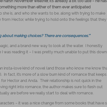
he harsh November weather, it’s already a bit too late – he has
 something more than either of them ever anticipated
he is, and who she wants to be, along with trying to make
 from Hector, while trying to hold onto the feelings that they
ng about making choices? There are consequences.'”
magic, and a brand new way to look at the water. I honestly
le I was reading it – I was pretty much unable to put this down
y an insta-love kind of novel (and those who know me know th
s). In fact, it’s more of a slow burn kind of romance that keeps
for Hector and Anda. Their relationship is not quick in the
 diving right into romance, the author makes sure to flesh out
tually are before we really start to deal with romance.
haracters – it was a nice change from some books that have 