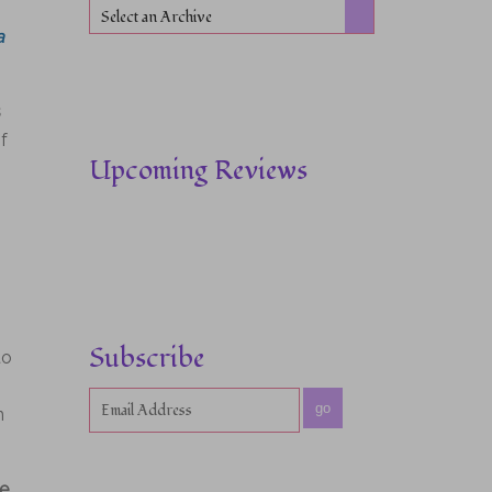
Select an Archive
a
s
f
Upcoming Reviews
Subscribe
to
go
n
ne