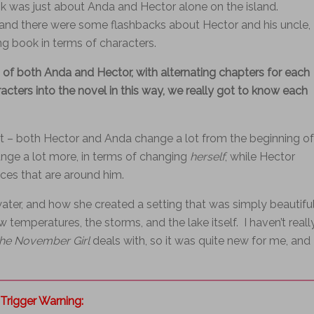
 was just about Anda and Hector alone on the island.
 and there were some flashbacks about Hector and his uncle,
ing book in terms of characters.
 of both Anda and Hector, with alternating chapters for each
aracters into the novel in this way, we really got to know each
t – both Hector and Anda change a lot from the beginning of
ge a lot more, in terms of changing
herself
, while Hector
ces that are around him.
ater, and how she created a setting that was simply beautifu
w temperatures, the storms, and the lake itself. I haven’t reall
he November Girl
deals with, so it was quite new for me, and 
Trigger Warning: