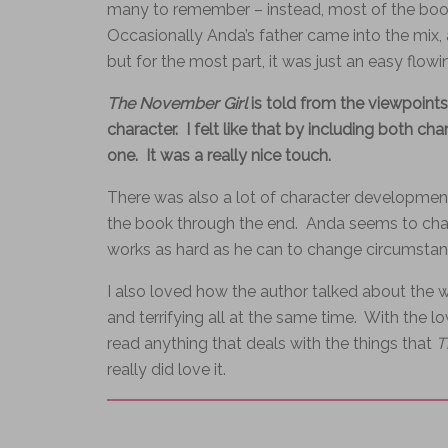
many to remember – instead, most of the book
Occasionally Anda’s father came into the mix,
but for the most part, it was just an easy flow
The November Girl
is told from the viewpoints
character. I felt like that by including both ch
one. It was a really nice touch.
There was also a lot of character developmen
the book through the end. Anda seems to chan
works as hard as he can to change circumstan
I also loved how the author talked about the w
and terrifying all at the same time. With the lo
read anything that deals with the things that
T
really did love it.