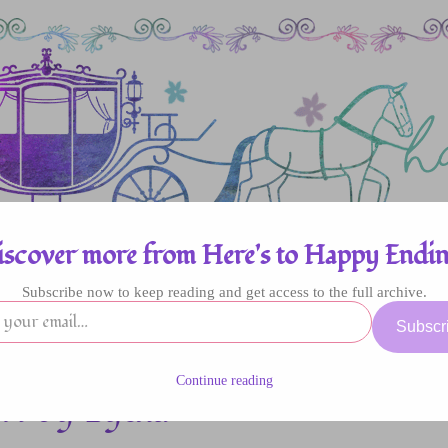
iscover more from Here's to Happy Endin
Subscribe now to keep reading and get access to the full archive.
enres
Authors
Fun Stuff
Giveaway
Subscr
Continue reading
l by Lydia