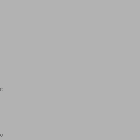
at
so