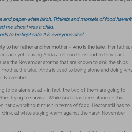
 and paper-white birch. Trinkets and morsels of food haven’t
d me since I was a child.
ds to be kept safe. It is everyone else.”
only to her father and her mother – who is the lake.
Her father, 
r each yet, leaving Anda alone on the island to thrive and
cause the November storms that are known to sink the ships
er mother, the lake. Anda is used to being alone and doing wh
ves November.
g to be alone at all – in fact, the two of them are going to
her, trying to survive. While Anda has been alone on this
 her own without much in terms of food, Hector still has to
to drink, all while staying warm against the harsh November