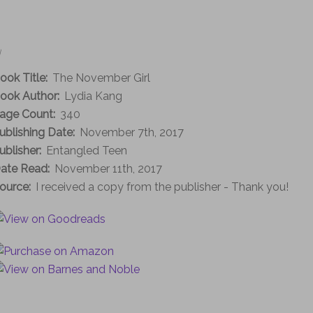
|
ook Title:
The November Girl
ook Author:
Lydia Kang
age Count:
340
ublishing Date:
November 7th, 2017
ublisher:
Entangled Teen
ate Read:
November 11th, 2017
ource:
I received a copy from the publisher - Thank you!