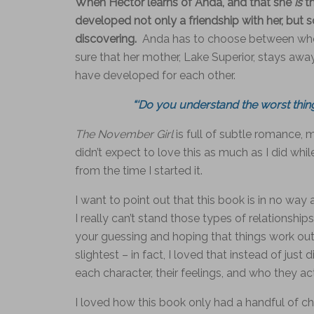
When Hector learns of Anda, and that she
is
t
developed not only a friendship with her, but
discovering.
Anda has to choose between who s
sure that her mother, Lake Superior, stays away
have developed for each other.
“‘Do you understand the worst thi
The November Girl
is full of subtle romance, 
didn’t expect to love this as much as I did whi
from the time I started it.
I want to point out that this book is in no wa
I really can’t stand those types of relationship
your guessing and hoping that things work out 
slightest – in fact, I loved that instead of just
each character, their feelings, and who they ac
I loved how this book only had a handful of c