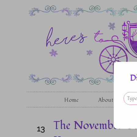
D
Home
About
G
The November Gir
13