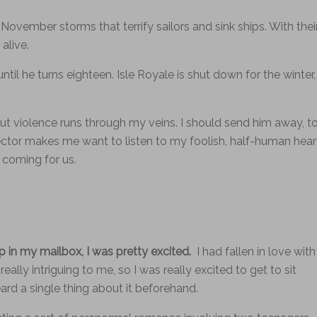
November storms that terrify sailors and sink ships. With thei
alive.
til he turns eighteen. Isle Royale is shut down for the winter,
, but violence runs through my veins. I should send him away, t
ector makes me want to listen to my foolish, half-human hear
s coming for us.
in my mailbox, I was pretty excited.
I had fallen in love with
ally intriguing to me, so I was really excited to get to sit
eard a single thing about it beforehand.