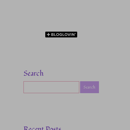
Search
Recent Posts