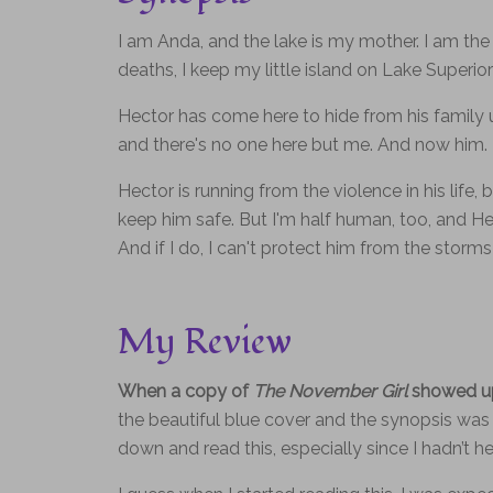
I am Anda, and the lake is my mother. I am the 
deaths, I keep my little island on Lake Superior 
Hector has come here to hide from his family un
and there's no one here but me. And now him.
Hector is running from the violence in his life
keep him safe. But I'm half human, too, and H
And if I do, I can't protect him from the storm
My Review
When a copy of
The November Girl
showed up 
the beautiful blue cover and the synopsis was re
down and read this, especially since I hadn’t h