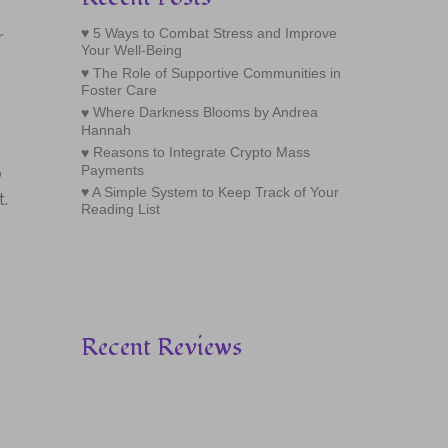
5 Ways to Combat Stress and Improve
r
Your Well-Being
The Role of Supportive Communities in
Foster Care
Where Darkness Blooms by Andrea
Hannah
Reasons to Integrate Crypto Mass
Payments
o
A Simple System to Keep Track of Your
t.
Reading List
Recent Reviews