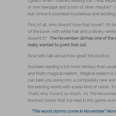
I guess when I started reading this, I was exp
or one teenager and a sort of…siren, maybe? I 
but I know it sounded mysterious and exciting, 
First of all, who doesn’t love that cover? It’s b
of the book, with white hair and a silvery-whi
doesn’t it?
The November Girl
has one of the m
really wanted to point that out.
Now, let’s talk about how great this book is.
I’ve been reading a lot more fantasy than usual l
and that’s magical realism. Magical realism is k
can take you away into a completely new world
the existing world with a new kind of vision. I
That’s why I love it so much. As
The November
the best books that I’ve read in this genre, ev
“The worst storms come in November,” Norm s