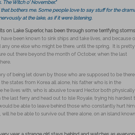
s. The Witch o’ November.”
that bothers me. Some people love to say stuff for the dram
nervously at the lake, as if it were listening.
 sits on Lake Superior, has been through some terrifying storm
have been known to sink ships and take lives, and because o
ny one else who might be there, until the spring. It is pretty
ure out there beyond the month of October, when the last
there.
tory of being let down by those who are supposed to be there
the states from Korea all alone, his father who is in the
le he lives with, who is abusive toward Hector both physically
he last ferry and head out to Isle Royale, trying his hardest 
e would be able to leave behind those who constantly hurt him
 will he be able to survive out there alone, on an island know
every year, a strange girl stays behind and watches as everyo