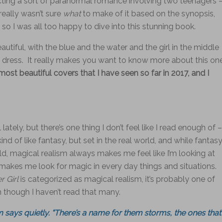
ecting a sort of paranormal romance involving two teenagers 
really wasn’t sure
what
to make of it based on the synopsis,
so I was all too happy to dive into this stunning book.
eautiful, with the blue and the water and the girl in the middle
te dress. It really makes you want to know more about this one
ost beautiful covers that I have seen so far in 2017, and I
ately, but there’s one thing I don’t feel like I read enough of –
ind of like fantasy, but set in the real world, and while fantas
, magical realism always makes me feel like I’m looking at
t makes me look for magic in every day things and situations.
 Girl
is categorized as magical realism, it’s probably one of
en though I haven’t read that many.
ays quietly. “There’s a name for them storms, the ones that