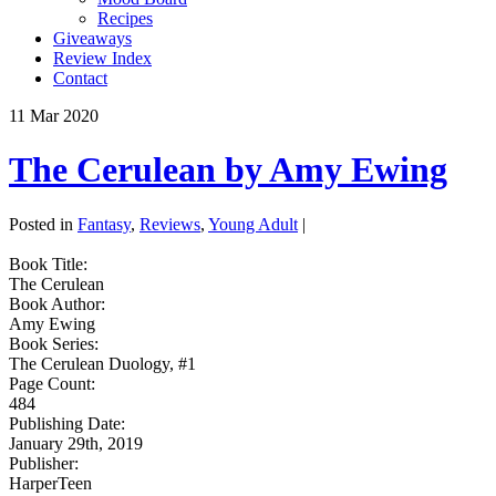
Recipes
Giveaways
Review Index
Contact
11
Mar
2020
The Cerulean by Amy Ewing
Posted in
Fantasy
,
Reviews
,
Young Adult
|
Book Title:
The Cerulean
Book Author:
Amy Ewing
Book Series:
The Cerulean Duology, #1
Page Count:
484
Publishing Date:
January 29th, 2019
Publisher:
HarperTeen