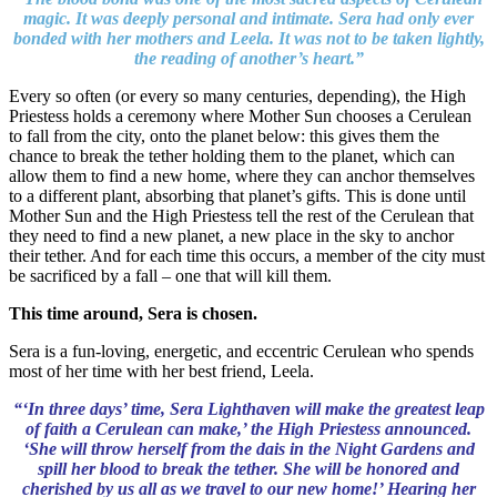
magic. It was deeply personal and intimate. Sera had only ever
bonded with her mothers and Leela. It was not to be taken lightly,
the reading of another’s heart.”
Every so often (or every so many centuries, depending), the High
Priestess holds a ceremony where Mother Sun chooses a Cerulean
to fall from the city, onto the planet below: this gives them the
chance to break the tether holding them to the planet, which can
allow them to find a new home, where they can anchor themselves
to a different plant, absorbing that planet’s gifts. This is done until
Mother Sun and the High Priestess tell the rest of the Cerulean that
they need to find a new planet, a new place in the sky to anchor
their tether. And for each time this occurs, a member of the city must
be sacrificed by a fall – one that will kill them.
This time around, Sera is chosen.
Sera is a fun-loving, energetic, and eccentric Cerulean who spends
most of her time with her best friend, Leela.
“‘In three days’ time, Sera Lighthaven will make the greatest leap
of faith a Cerulean can make,’ the High Priestess announced.
‘She will throw herself from the dais in the Night Gardens and
spill her blood to break the tether. She will be honored and
cherished by us all as we travel to our new home!’ Hearing her