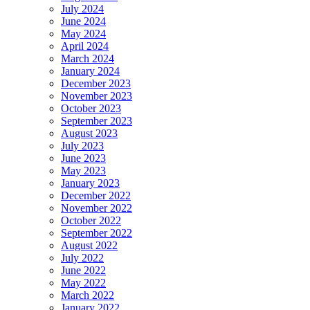
July 2024
June 2024
May 2024
April 2024
March 2024
January 2024
December 2023
November 2023
October 2023
September 2023
August 2023
July 2023
June 2023
May 2023
January 2023
December 2022
November 2022
October 2022
September 2022
August 2022
July 2022
June 2022
May 2022
March 2022
January 2022