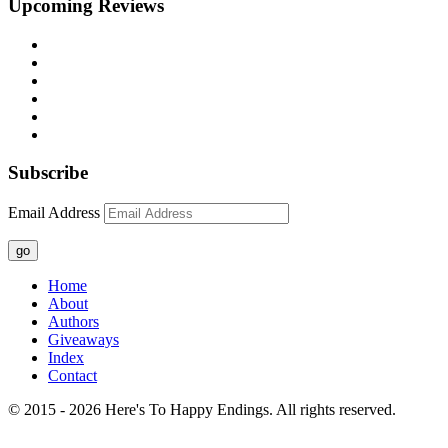
Upcoming Reviews
Subscribe
Email Address
go
Home
About
Authors
Giveaways
Index
Contact
© 2015 - 2026 Here's To Happy Endings. All rights reserved.