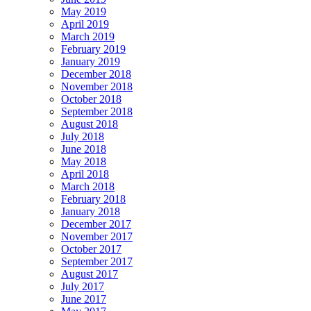
May 2019
April 2019
March 2019
February 2019
January 2019
December 2018
November 2018
October 2018
September 2018
August 2018
July 2018
June 2018
May 2018
April 2018
March 2018
February 2018
January 2018
December 2017
November 2017
October 2017
September 2017
August 2017
July 2017
June 2017