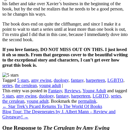
his father and take over Xavier’s business in the beginning of the
book, but by the end he realizes that he needs to be a good person,
so he changes his ways.
The book does end on quite the cliffhanger, and since I make it a
point to wait to start a series until at least more than one book is out,
I’m extra glad I did that in this case, because I immediately dove into
the second book.
If you love fantasy, DO NOT MISS OUT ON THIS. I just loved
it oh so much. From that gorgeous cover to the beautiful writing
to the exceptional story and characters, I can’t get over how
great this book is.
Tagged
5 stars
,
amy ewing
,
duology
,
fantasy
,
harperteen
,
LGBTQ
,
series
,
the cerulean
,
young adult
|
This entry was posted in
Fantasy
,
Reviews
,
Young Adult
and tagged
5 stars
,
amy ewing
,
duology
,
fantasy
,
harperteen
,
LGBTQ
,
series
,
the cerulean
,
young adult
. Bookmark the
permalink
.
←
Star Trek’s Picard Returns To The World Of Books
Blog Tour: The Degenerates by J. Albert Mann – Review and
Giveaway!
→
One Response to
The Cerulean by Amy Ewing