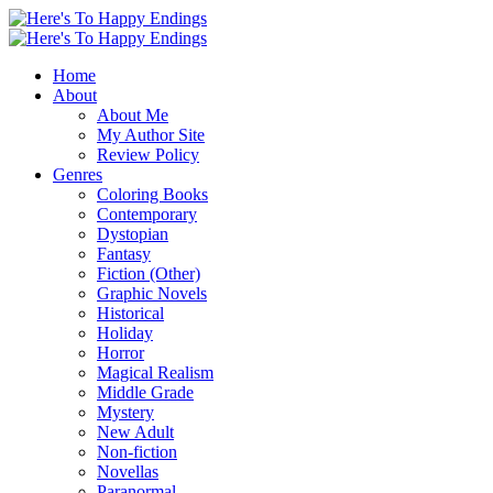
Home
About
About Me
My Author Site
Review Policy
Genres
Coloring Books
Contemporary
Dystopian
Fantasy
Fiction (Other)
Graphic Novels
Historical
Holiday
Horror
Magical Realism
Middle Grade
Mystery
New Adult
Non-fiction
Novellas
Paranormal