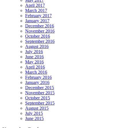
May 2017
April 2017
March 2017
February 2017
January 2017
December 2016
November 2016
October 2016
September 2016
August 2016
July 2016
June 2016
May 2016
April 2016
March 2016
February 2016
January 2016
December 2015
November 2015
October 2015
September 2015
August 2015
July 2015
June 2015