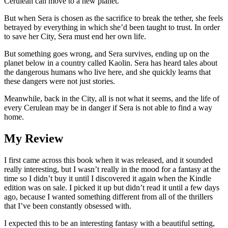
Cerulean can move to a new planet.
But when Sera is chosen as the sacrifice to break the tether, she feels
betrayed by everything in which she’d been taught to trust. In order
to save her City, Sera must end her own life.
But something goes wrong, and Sera survives, ending up on the
planet below in a country called Kaolin. Sera has heard tales about
the dangerous humans who live here, and she quickly learns that
these dangers were not just stories.
Meanwhile, back in the City, all is not what it seems, and the life of
every Cerulean may be in danger if Sera is not able to find a way
home.
My Review
I first came across this book when it was released, and it sounded
really interesting, but I wasn’t really in the mood for a fantasy at the
time so I didn’t buy it until I discovered it again when the Kindle
edition was on sale. I picked it up but didn’t read it until a few days
ago, because I wanted something different from all of the thrillers
that I’ve been constantly obsessed with.
I expected this to be an interesting fantasy with a beautiful setting,