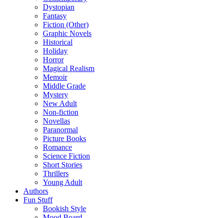
Dystopian
Fantasy
Fiction (Other)
Graphic Novels
Historical
Holiday
Horror
Magical Realism
Memoir
Middle Grade
Mystery
New Adult
Non-fiction
Novellas
Paranormal
Picture Books
Romance
Science Fiction
Short Stories
Thrillers
Young Adult
Authors
Fun Stuff
Bookish Style
Mood Board