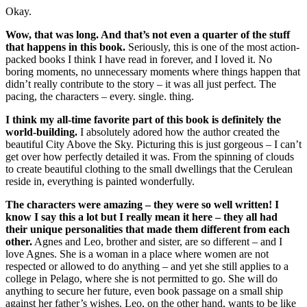
Okay.
Wow, that was long. And that’s not even a quarter of the stuff
that happens in this book.
Seriously, this is one of the most action-
packed books I think I have read in forever, and I loved it. No
boring moments, no unnecessary moments where things happen that
didn’t really contribute to the story – it was all just perfect. The
pacing, the characters – every. single. thing.
I think my all-time favorite part of this book is definitely the
world-building.
I absolutely adored how the author created the
beautiful City Above the Sky. Picturing this is just gorgeous – I can’t
get over how perfectly detailed it was. From the spinning of clouds
to create beautiful clothing to the small dwellings that the Cerulean
reside in, everything is painted wonderfully.
The characters were amazing – they were so well written! I
know I say this a lot but I really mean it here – they all had
their unique personalities that made them different from each
other.
Agnes and Leo, brother and sister, are so different – and I
love Agnes. She is a woman in a place where women are not
respected or allowed to do anything – and yet she still applies to a
college in Pelago, where she is not permitted to go. She will do
anything to secure her future, even book passage on a small ship
against her father’s wishes. Leo, on the other hand, wants to be like