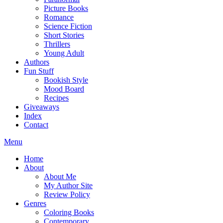
Picture Books
Romance
Science Fiction
Short Stories
Thrillers
Young Adult
Authors
Fun Stuff
Bookish Style
Mood Board
Recipes
Giveaways
Index
Contact
Menu
Home
About
About Me
My Author Site
Review Policy
Genres
Coloring Books
Contemporary