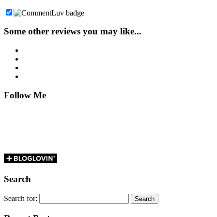
Some other reviews you may like...
Follow Me
Search
Search for: