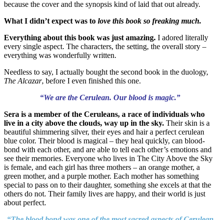
because the cover and the synopsis kind of laid that out already.
What I didn’t expect was to
love this book so freaking much.
Everything about this book was just amazing.
I adored literally
every single aspect. The characters, the setting, the overall story –
everything was wonderfully written.
Needless to say, I actually bought the second book in the duology,
The Alcazar
, before I even finished this one.
“We are the Cerulean. Our blood is magic.”
Sera is a member of the Ceruleans, a race of individuals who
live in a city above the clouds, way up in the sky.
Their skin is a
beautiful shimmering silver, their eyes and hair a perfect cerulean
blue color. Their blood is magical – they heal quickly, can blood-
bond with each other, and are able to tell each other’s emotions and
see their memories. Everyone who lives in The City Above the Sky
is female, and each girl has three mothers – an orange mother, a
green mother, and a purple mother. Each mother has something
special to pass on to their daughter, something she excels at that the
others do not. Their family lives are happy, and their world is just
about perfect.
“The blood bond was one of the most sacred aspects of Cerulean