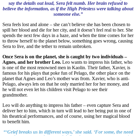
say the details out loud, Sera felt numb. Her brain refused to
believe the information, as if the High Priestess were talking about
someone else.”
Sera feels lost and alone – she can’t believe she has been chosen to
spill her blood and die for her city, and it doesn’t feel real to her. She
spends the next few days in a haze, and when the time comes for her
to throw herself to the planet below, something goes wrong, causing
Sera to live, and the tether to remain unbroken.
Once Sera is on the planet, she is caught by two individuals –
Agnes, and her brother Leo.
Leo wants to impress his father, who
is one of the most renowned men in Kaolin. Their father, Xavier, is
famous for his plays that poke fun of Pelago, the other place on the
planet that Agnes and Leo’s mother was from. Xavier, who is anti-
Pelago, always lets on that he only married her for her money, and
he will not even let his children visit Pelago to see their
grandmother.
Leo will do anything to impress his father – even capture Sera and
deliver her to him, which in turn will lead to her being put in one of
his theatrical performances, and of course, using her magical blood
to benefit him.
“‘Grief breaks us in different ways,’ she said. ‘For some, the need