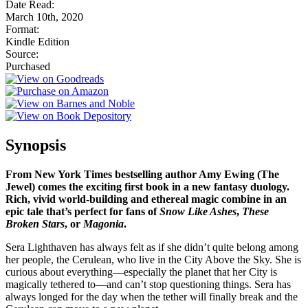
Date Read:
March 10th, 2020
Format:
Kindle Edition
Source:
Purchased
Synopsis
From New York Times bestselling author Amy Ewing (The
Jewel) comes the exciting first book in a new fantasy duology.
Rich, vivid world-building and ethereal magic combine in an
epic tale that’s perfect for fans of
Snow Like Ashes
,
These
Broken Stars
, or
Magonia
.
Sera Lighthaven has always felt as if she didn’t quite belong among
her people, the Cerulean, who live in the City Above the Sky. She is
curious about everything—especially the planet that her City is
magically tethered to—and can’t stop questioning things. Sera has
always longed for the day when the tether will finally break and the