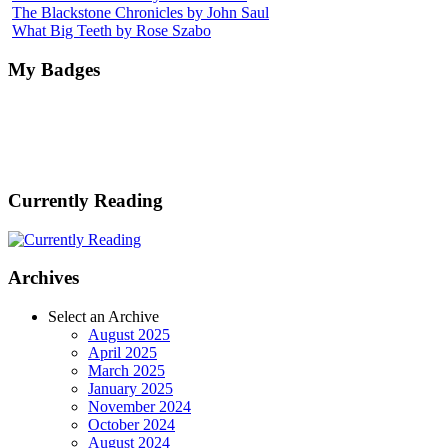
The Blackstone Chronicles by John Saul
What Big Teeth by Rose Szabo
My Badges
Currently Reading
Archives
Select an Archive
August 2025
April 2025
March 2025
January 2025
November 2024
October 2024
August 2024