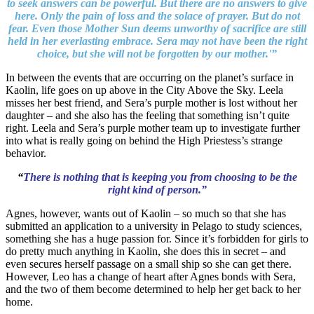
to seek answers can be powerful. But there are no answers to give
here. Only the pain of loss and the solace of prayer. But do not
fear. Even those Mother Sun deems unworthy of sacrifice are still
held in her everlasting embrace. Sera may not have been the right
choice, but she will not be forgotten by our mother.'”
In between the events that are occurring on the planet’s surface in
Kaolin, life goes on up above in the City Above the Sky. Leela
misses her best friend, and Sera’s purple mother is lost without her
daughter – and she also has the feeling that something isn’t quite
right. Leela and Sera’s purple mother team up to investigate further
into what is really going on behind the High Priestess’s strange
behavior.
“
There is nothing that is keeping you from choosing to be the
right kind of person.”
Agnes, however, wants out of Kaolin – so much so that she has
submitted an application to a university in Pelago to study sciences,
something she has a huge passion for. Since it’s forbidden for girls to
do pretty much anything in Kaolin, she does this in secret – and
even secures herself passage on a small ship so she can get there.
However, Leo has a change of heart after Agnes bonds with Sera,
and the two of them become determined to help her get back to her
home.