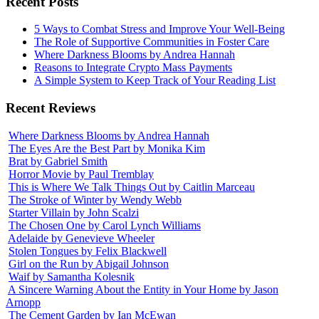
Recent Posts
5 Ways to Combat Stress and Improve Your Well-Being
The Role of Supportive Communities in Foster Care
Where Darkness Blooms by Andrea Hannah
Reasons to Integrate Crypto Mass Payments
A Simple System to Keep Track of Your Reading List
Recent Reviews
Where Darkness Blooms by Andrea Hannah
The Eyes Are the Best Part by Monika Kim
Brat by Gabriel Smith
Horror Movie by Paul Tremblay
This is Where We Talk Things Out by Caitlin Marceau
The Stroke of Winter by Wendy Webb
Starter Villain by John Scalzi
The Chosen One by Carol Lynch Williams
Adelaide by Genevieve Wheeler
Stolen Tongues by Felix Blackwell
Girl on the Run by Abigail Johnson
Waif by Samantha Kolesnik
A Sincere Warning About the Entity in Your Home by Jason
Arnopp
The Cement Garden by Ian McEwan