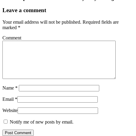
Leave a comment
Your email address will not be published.
Required fields are
marked
*
Comment
Name
*
Email
*
Website
Notify me of new posts by email.