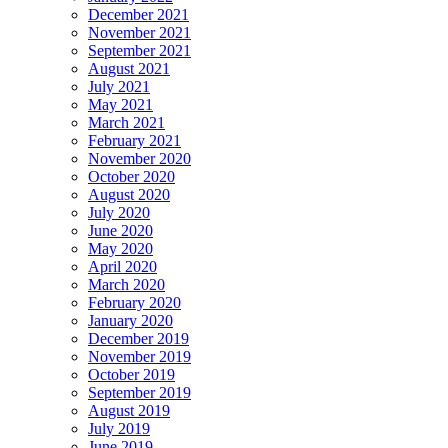
December 2021
November 2021
September 2021
August 2021
July 2021
May 2021
March 2021
February 2021
November 2020
October 2020
August 2020
July 2020
June 2020
May 2020
April 2020
March 2020
February 2020
January 2020
December 2019
November 2019
October 2019
September 2019
August 2019
July 2019
June 2019