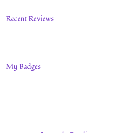
Recent Reviews
My Badges