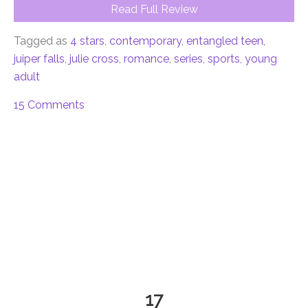
Read Full Review
Tagged as
4 stars
,
contemporary
,
entangled teen
,
juiper falls
,
julie cross
,
romance
,
series
,
sports
,
young
adult
15 Comments
17