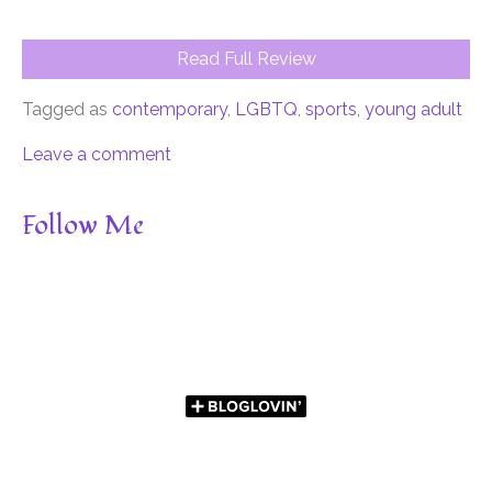
Read Full Review
Tagged as
contemporary
,
LGBTQ
,
sports
,
young adult
Leave a comment
Follow Me