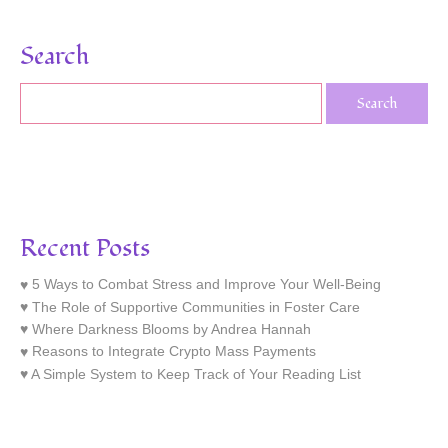
Search
Recent Posts
5 Ways to Combat Stress and Improve Your Well-Being
The Role of Supportive Communities in Foster Care
Where Darkness Blooms by Andrea Hannah
Reasons to Integrate Crypto Mass Payments
A Simple System to Keep Track of Your Reading List