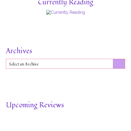
Currently Reading
Archives
Select an Archive
Upcoming Reviews