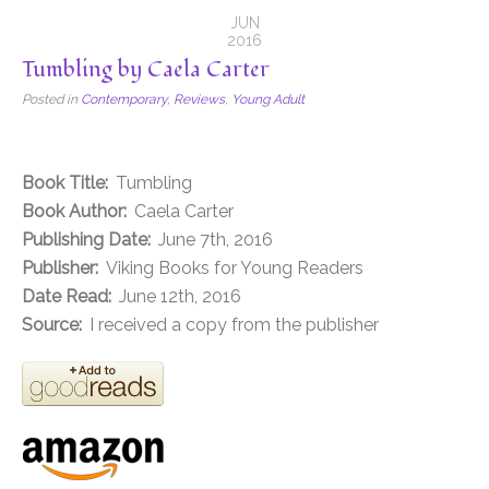
JUN
2016
Tumbling by Caela Carter
Posted in
Contemporary
,
Reviews
,
Young Adult
Book Title:
Tumbling
Book Author:
Caela Carter
Publishing Date:
June 7th, 2016
Publisher:
Viking Books for Young Readers
Date Read:
June 12th, 2016
Source:
I received a copy from the publisher