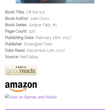
Book Title:
Off the Ice
Book Author:
Julie Cross
Book Series:
Juniper Falls, #1
Page Count:
320
Publishing Date:
February 28th, 2017
Publisher:
Entangled Teen
Date Read:
December 13th, 2017
Source:
NetGalley