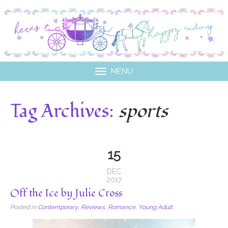
MENU
Tag Archives:
sports
15
DEC
2017
Off the Ice by Julie Cross
Posted in
Contemporary
,
Reviews
,
Romance
,
Young Adult