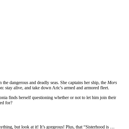
 on the dangerous and deadly seas. She captains her ship, the
Mors
n: stay alive, and take down Aric's armed and armored fleet.
ia finds herself questioning whether or not to let him join their
d for?
ything, but look at it! It’s gorgeous! Plus, that “Sisterhood is …