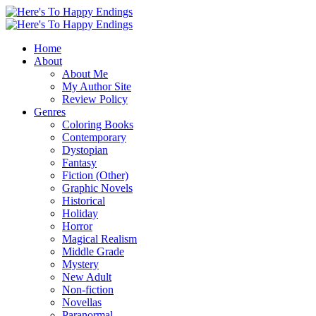
Home
About
About Me
My Author Site
Review Policy
Genres
Coloring Books
Contemporary
Dystopian
Fantasy
Fiction (Other)
Graphic Novels
Historical
Holiday
Horror
Magical Realism
Middle Grade
Mystery
New Adult
Non-fiction
Novellas
Paranormal