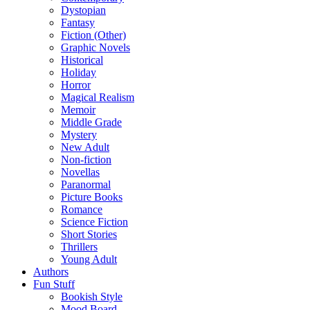
Dystopian
Fantasy
Fiction (Other)
Graphic Novels
Historical
Holiday
Horror
Magical Realism
Memoir
Middle Grade
Mystery
New Adult
Non-fiction
Novellas
Paranormal
Picture Books
Romance
Science Fiction
Short Stories
Thrillers
Young Adult
Authors
Fun Stuff
Bookish Style
Mood Board