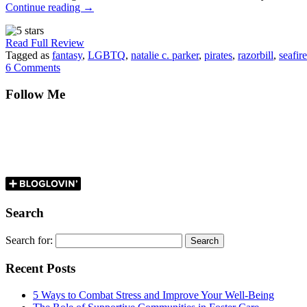
Continue reading
→
Read Full Review
Tagged as
fantasy
,
LGBTQ
,
natalie c. parker
,
pirates
,
razorbill
,
seafire
6 Comments
Follow Me
Search
Search for:
Recent Posts
5 Ways to Combat Stress and Improve Your Well-Being