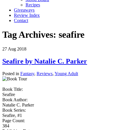
Recipes
Giveaways
Review Index
Contact
Tag Archives:
seafire
27
Aug
2018
Seafire by Natalie C. Parker
Posted in
Fantasy
,
Reviews
,
Young Adult
Book Title:
Seafire
Book Author:
Natalie C. Parker
Book Series:
Seafire, #1
Page Count:
384