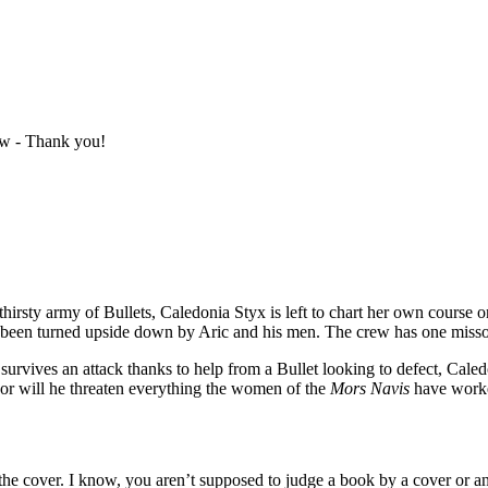
ew - Thank you!
dthirsty army of Bullets, Caledonia Styx is left to chart her own course
e been turned upside down by Aric and his men. The crew has one misso
vives an attack thanks to help from a Bullet looking to defect, Caledon
..or will he threaten everything the women of the
Mors Navis
have worke
is the cover. I know, you aren’t supposed to judge a book by a cover or an