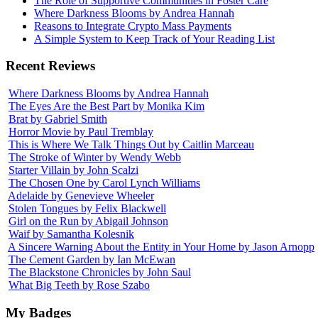
The Role of Supportive Communities in Foster Care
Where Darkness Blooms by Andrea Hannah
Reasons to Integrate Crypto Mass Payments
A Simple System to Keep Track of Your Reading List
Recent Reviews
Where Darkness Blooms by Andrea Hannah
The Eyes Are the Best Part by Monika Kim
Brat by Gabriel Smith
Horror Movie by Paul Tremblay
This is Where We Talk Things Out by Caitlin Marceau
The Stroke of Winter by Wendy Webb
Starter Villain by John Scalzi
The Chosen One by Carol Lynch Williams
Adelaide by Genevieve Wheeler
Stolen Tongues by Felix Blackwell
Girl on the Run by Abigail Johnson
Waif by Samantha Kolesnik
A Sincere Warning About the Entity in Your Home by Jason Arnopp
The Cement Garden by Ian McEwan
The Blackstone Chronicles by John Saul
What Big Teeth by Rose Szabo
My Badges