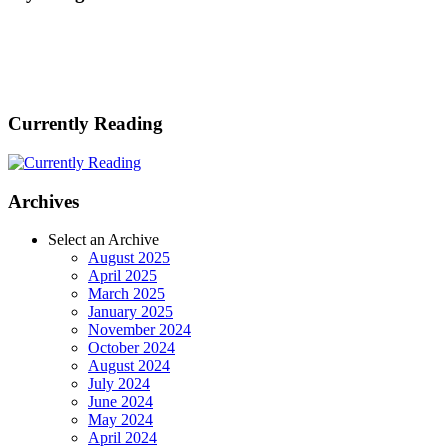
Currently Reading
Archives
Select an Archive
August 2025
April 2025
March 2025
January 2025
November 2024
October 2024
August 2024
July 2024
June 2024
May 2024
April 2024