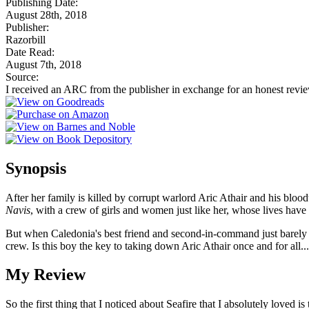
Publishing Date:
August 28th, 2018
Publisher:
Razorbill
Date Read:
August 7th, 2018
Source:
I received an ARC from the publisher in exchange for an honest revi
Synopsis
After her family is killed by corrupt warlord Aric Athair and his bloo
Navis
, with a crew of girls and women just like her, whose lives hav
But when Caledonia's best friend and second-in-command just barely sur
crew. Is this boy the key to taking down Aric Athair once and for all.
My Review
So the first thing that I noticed about Seafire that I absolutely loved 