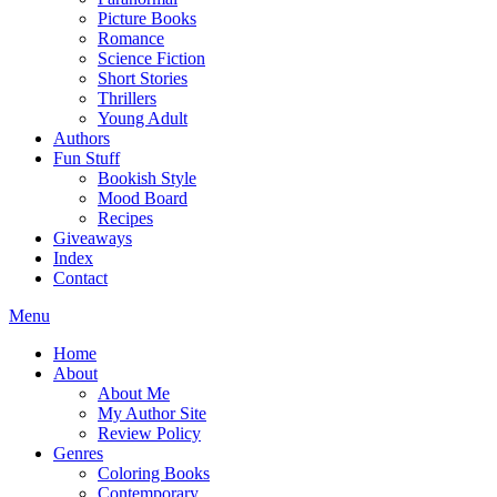
Picture Books
Romance
Science Fiction
Short Stories
Thrillers
Young Adult
Authors
Fun Stuff
Bookish Style
Mood Board
Recipes
Giveaways
Index
Contact
Menu
Home
About
About Me
My Author Site
Review Policy
Genres
Coloring Books
Contemporary