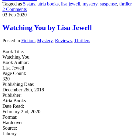
Tagged as
5 stars
,
atria books
,
lisa jewell
,
mystery
,
suspense
,
thriller
2 Comments
03
Feb
2020
Watching You by Lisa Jewell
Posted in
Fiction
,
Mystery
,
Reviews
,
Thrillers
Book Title:
Watching You
Book Author:
Lisa Jewell
Page Count:
320
Publishing Date:
December 26th, 2018
Publisher:
Atria Books
Date Read:
February 2nd, 2020
Format:
Hardcover
Source:
Library