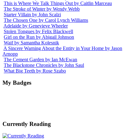
This is Where We Talk Things Out by Caitlin Marceau
The Stroke of Winter by Wendy Webb
Starter Villain by John Scalzi
The Chosen One by Carol Lynch Williams
Adelaide by Genevieve Wheeler
Stolen Tongues by Felix Blackwell
Girl on the Run by Abigail Johnson
Waif by Samantha Kolesnik
A Sincere Warning About the Entity in Your Home by Jason
Arnopp
The Cement Garden by Ian McEwan
The Blackstone Chronicles by John Saul
What Big Teeth by Rose Szabo
My Badges
Currently Reading