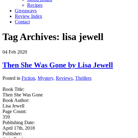
Recipes
Giveaways
Review Index
Contact
Tag Archives:
lisa jewell
04
Feb
2020
Then She Was Gone by Lisa Jewell
Posted in
Fiction
,
Mystery
,
Reviews
,
Thrillers
Book Title:
Then She Was Gone
Book Author:
Lisa Jewell
Page Count:
359
Publishing Date:
April 17th, 2018
Publisher: