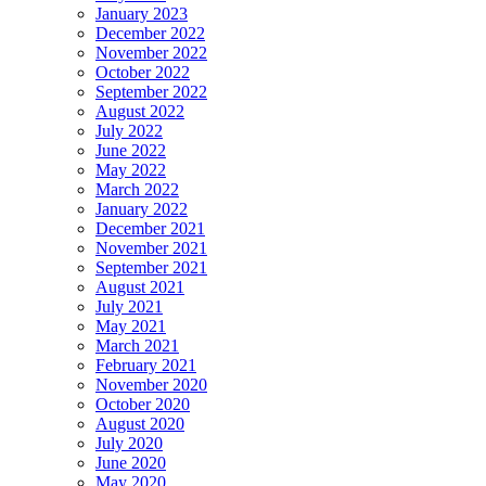
January 2023
December 2022
November 2022
October 2022
September 2022
August 2022
July 2022
June 2022
May 2022
March 2022
January 2022
December 2021
November 2021
September 2021
August 2021
July 2021
May 2021
March 2021
February 2021
November 2020
October 2020
August 2020
July 2020
June 2020
May 2020