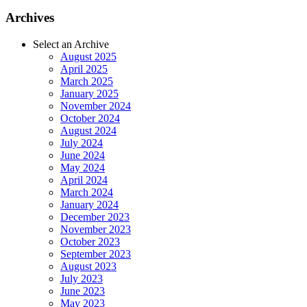
Archives
Select an Archive
August 2025
April 2025
March 2025
January 2025
November 2024
October 2024
August 2024
July 2024
June 2024
May 2024
April 2024
March 2024
January 2024
December 2023
November 2023
October 2023
September 2023
August 2023
July 2023
June 2023
May 2023