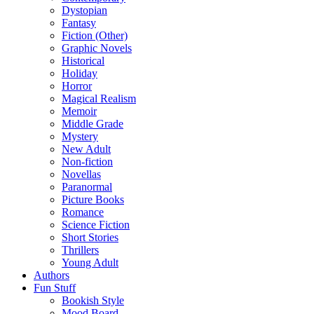
Dystopian
Fantasy
Fiction (Other)
Graphic Novels
Historical
Holiday
Horror
Magical Realism
Memoir
Middle Grade
Mystery
New Adult
Non-fiction
Novellas
Paranormal
Picture Books
Romance
Science Fiction
Short Stories
Thrillers
Young Adult
Authors
Fun Stuff
Bookish Style
Mood Board