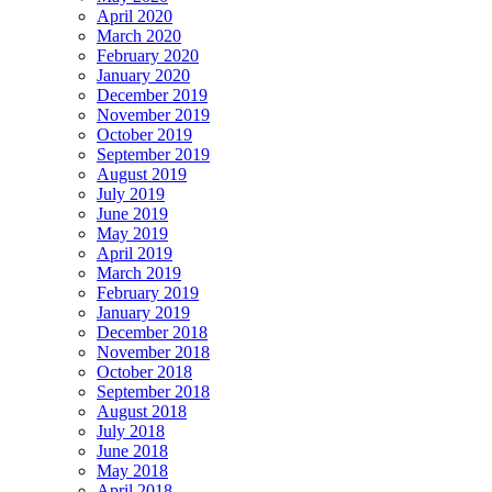
April 2020
March 2020
February 2020
January 2020
December 2019
November 2019
October 2019
September 2019
August 2019
July 2019
June 2019
May 2019
April 2019
March 2019
February 2019
January 2019
December 2018
November 2018
October 2018
September 2018
August 2018
July 2018
June 2018
May 2018
April 2018