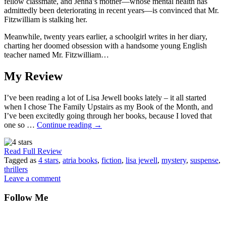
fellow classmate, and Jenna’s mother—whose mental health has
admittedly been deteriorating in recent years—is convinced that Mr.
Fitzwilliam is stalking her.
Meanwhile, twenty years earlier, a schoolgirl writes in her diary,
charting her doomed obsession with a handsome young English
teacher named Mr. Fitzwilliam…
My Review
I’ve been reading a lot of Lisa Jewell books lately – it all started
when I chose The Family Upstairs as my Book of the Month, and
I’ve been excitedly going through her books, because I loved that
one so …
Continue reading
→
Read Full Review
Tagged as
4 stars
,
atria books
,
fiction
,
lisa jewell
,
mystery
,
suspense
,
thrillers
Leave a comment
Follow Me