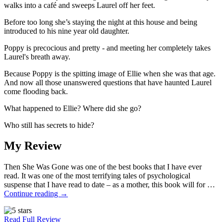
walks into a café and sweeps Laurel off her feet.
Before too long she’s staying the night at this house and being
introduced to his nine year old daughter.
Poppy is precocious and pretty - and meeting her completely takes
Laurel's breath away.
Because Poppy is the spitting image of Ellie when she was that age.
And now all those unanswered questions that have haunted Laurel
come flooding back.
What happened to Ellie? Where did she go?
Who still has secrets to hide?
My Review
Then She Was Gone was one of the best books that I have ever
read. It was one of the most terrifying tales of psychological
suspense that I have read to date – as a mother, this book will for …
Continue reading
→
Read Full Review