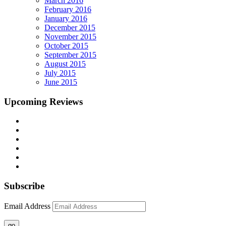
March 2016
February 2016
January 2016
December 2015
November 2015
October 2015
September 2015
August 2015
July 2015
June 2015
Upcoming Reviews
Subscribe
Email Address
go