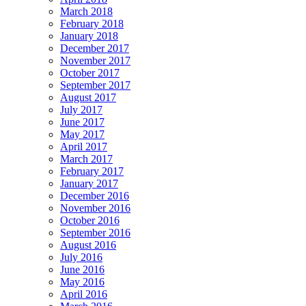
March 2018
February 2018
January 2018
December 2017
November 2017
October 2017
September 2017
August 2017
July 2017
June 2017
May 2017
April 2017
March 2017
February 2017
January 2017
December 2016
November 2016
October 2016
September 2016
August 2016
July 2016
June 2016
May 2016
April 2016