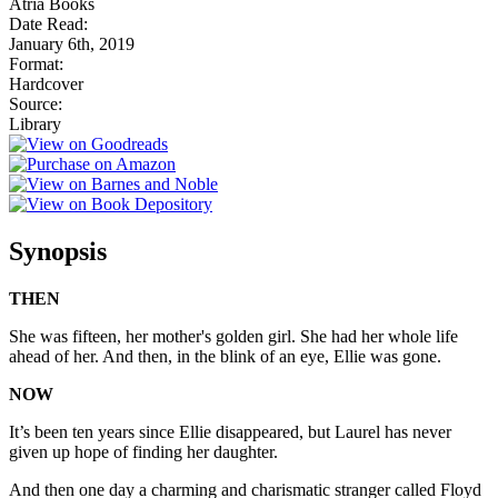
Atria Books
Date Read:
January 6th, 2019
Format:
Hardcover
Source:
Library
Synopsis
THEN
She was fifteen, her mother's golden girl. She had her whole life
ahead of her. And then, in the blink of an eye, Ellie was gone.
NOW
It’s been ten years since Ellie disappeared, but Laurel has never
given up hope of finding her daughter.
And then one day a charming and charismatic stranger called Floyd