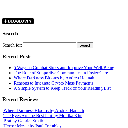
Search
Search for:
Recent Posts
5 Ways to Combat Stress and Improve Your Well-Being
The Role of Supportive Communities in Foster Care
Where Darkness Blooms by Andrea Hannah
Reasons to Integrate Crypto Mass Payments
A Simple System to Keep Track of Your Reading List
Recent Reviews
Where Darkness Blooms by Andrea Hannah
The Eyes Are the Best Part by Monika Kim
Brat by Gabriel Smith
Horror Movie by Paul Tremblay