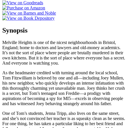
Synopsis
Melville Heights is one of the nicest neighbourhoods in Bristol,
England; home to doctors and lawyers and old-money academics.
It’s not the sort of place where people are brutally murdered in their
own kitchens. But it is the sort of place where everyone has a secret.
And everyone is watching you.
As the headmaster credited with turning around the local school,
Tom Fitzwilliam is beloved by one and all—including Joey Mullen,
his new neighbor, who quickly develops an intense infatuation with
this thoroughly charming yet unavailable man. Joey thinks her crush
is a secret, but Tom’s teenaged son Freddie—a prodigy with
aspirations of becoming a spy for MI5—excels in observing people
and has witnessed Joey behaving strangely around his father.
One of Tom’s students, Jenna Tripp, also lives on the same street,
and she’s not convinced her teacher is as squeaky clean as he seems.
For one thing, he has taken a particular liking to her best friend and