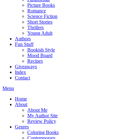
Picture Books
Romance
Science Fiction
Short Stories
Thrillers
Young Adult
Authors
Fun Stuff
Bookish Style
Mood Board
Recipes
Giveaways
Index
Contact
Menu
Home
About
About Me
My Author Site
Review Policy
Genres
Coloring Books
Contemporary