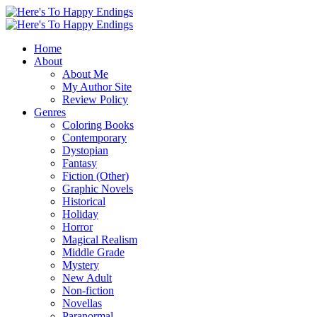
Home
About
About Me
My Author Site
Review Policy
Genres
Coloring Books
Contemporary
Dystopian
Fantasy
Fiction (Other)
Graphic Novels
Historical
Holiday
Horror
Magical Realism
Middle Grade
Mystery
New Adult
Non-fiction
Novellas
Paranormal