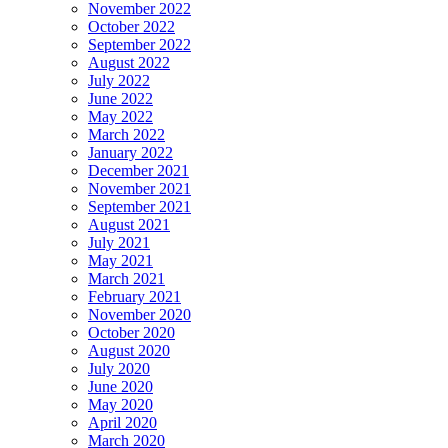
November 2022
October 2022
September 2022
August 2022
July 2022
June 2022
May 2022
March 2022
January 2022
December 2021
November 2021
September 2021
August 2021
July 2021
May 2021
March 2021
February 2021
November 2020
October 2020
August 2020
July 2020
June 2020
May 2020
April 2020
March 2020