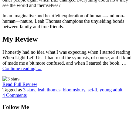
see the world and themselves?
In an imaginative and heartfelt exploration of human—and non-
human—nature, Leah Thomas champions the unyielding bonds
between family and true friends.
My Review
I honestly had no idea what I was expecting when I started reading
When Light Left Us. I had read the synopsis, of course, and it kind
of made me a bit more confused, and when I started the book, …
Continue reading
→
Read Full Review
Tagged as
3 stars
,
leah thomas. bloomsbury
,
sci-fi
,
young adult
4 Comments
Follow Me