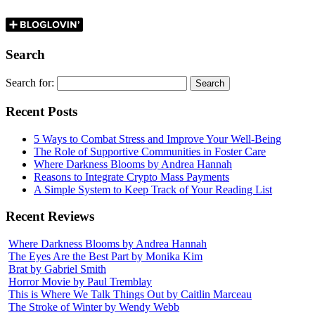
Search
Search for:
Recent Posts
5 Ways to Combat Stress and Improve Your Well-Being
The Role of Supportive Communities in Foster Care
Where Darkness Blooms by Andrea Hannah
Reasons to Integrate Crypto Mass Payments
A Simple System to Keep Track of Your Reading List
Recent Reviews
Where Darkness Blooms by Andrea Hannah
The Eyes Are the Best Part by Monika Kim
Brat by Gabriel Smith
Horror Movie by Paul Tremblay
This is Where We Talk Things Out by Caitlin Marceau
The Stroke of Winter by Wendy Webb