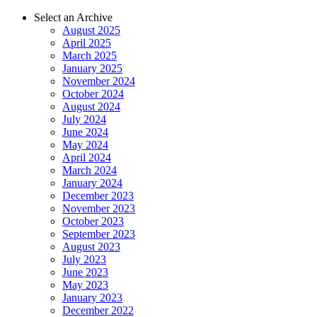
Select an Archive
August 2025
April 2025
March 2025
January 2025
November 2024
October 2024
August 2024
July 2024
June 2024
May 2024
April 2024
March 2024
January 2024
December 2023
November 2023
October 2023
September 2023
August 2023
July 2023
June 2023
May 2023
January 2023
December 2022