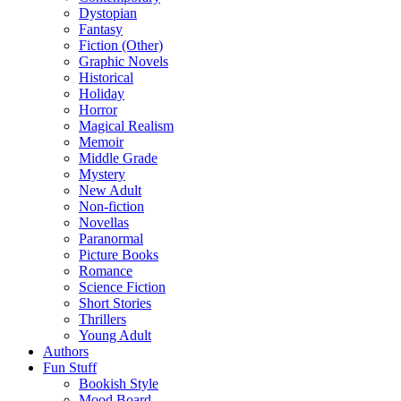
Dystopian
Fantasy
Fiction (Other)
Graphic Novels
Historical
Holiday
Horror
Magical Realism
Memoir
Middle Grade
Mystery
New Adult
Non-fiction
Novellas
Paranormal
Picture Books
Romance
Science Fiction
Short Stories
Thrillers
Young Adult
Authors
Fun Stuff
Bookish Style
Mood Board