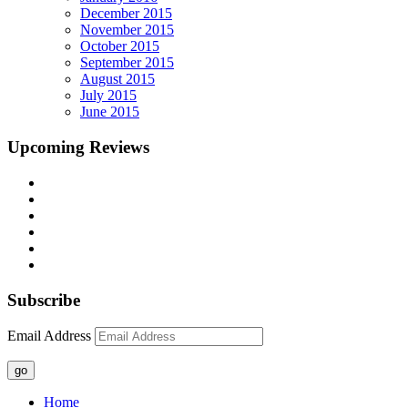
December 2015
November 2015
October 2015
September 2015
August 2015
July 2015
June 2015
Upcoming Reviews
Subscribe
Email Address
go
Home