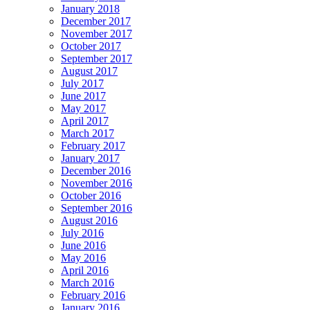
January 2018
December 2017
November 2017
October 2017
September 2017
August 2017
July 2017
June 2017
May 2017
April 2017
March 2017
February 2017
January 2017
December 2016
November 2016
October 2016
September 2016
August 2016
July 2016
June 2016
May 2016
April 2016
March 2016
February 2016
January 2016