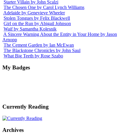
Starter Villain by John Scalzi
The Chosen One by Carol Lynch Williams
Adelaide by Genevieve Wheeler
Stolen Tongues by Felix Blackwell
Girl on the Run by Abigail Johnson
Waif by Samantha Kolesnik
A Sincere Warning About the Entity in Your Home by Jason
Arnopp
The Cement Garden by Ian McEwan
The Blackstone Chronicles by John Saul
What Big Teeth by Rose Szabo
My Badges
Currently Reading
Archives