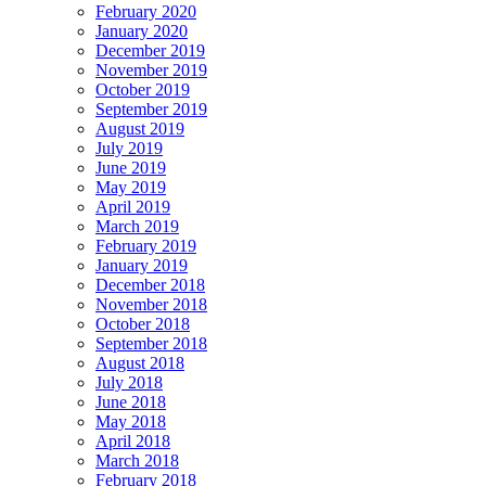
February 2020
January 2020
December 2019
November 2019
October 2019
September 2019
August 2019
July 2019
June 2019
May 2019
April 2019
March 2019
February 2019
January 2019
December 2018
November 2018
October 2018
September 2018
August 2018
July 2018
June 2018
May 2018
April 2018
March 2018
February 2018