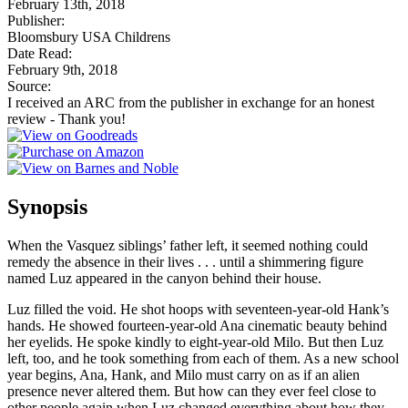
February 13th, 2018
Publisher:
Bloomsbury USA Childrens
Date Read:
February 9th, 2018
Source:
I received an ARC from the publisher in exchange for an honest
review - Thank you!
Synopsis
When the Vasquez siblings’ father left, it seemed nothing could
remedy the absence in their lives . . . until a shimmering figure
named Luz appeared in the canyon behind their house.
Luz filled the void. He shot hoops with seventeen-year-old Hank’s
hands. He showed fourteen-year-old Ana cinematic beauty behind
her eyelids. He spoke kindly to eight-year-old Milo. But then Luz
left, too, and he took something from each of them. As a new school
year begins, Ana, Hank, and Milo must carry on as if an alien
presence never altered them. But how can they ever feel close to
other people again when Luz changed everything about how they