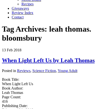
Recipes
Giveaways
Review Index
Contact
Tag Archives:
leah thomas.
bloomsbury
13
Feb
2018
When Light Left Us by Leah Thomas
Posted in
Reviews
,
Science Fiction
,
Young Adult
Book Title:
When Light Left Us
Book Author:
Leah Thomas
Page Count:
416
Publishing Date: