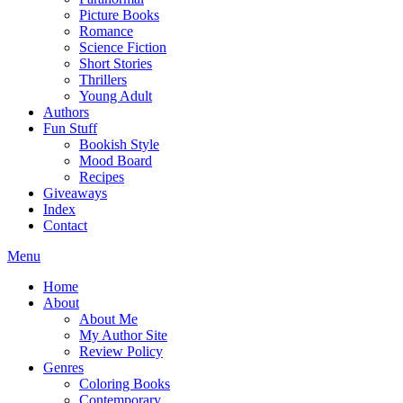
Picture Books
Romance
Science Fiction
Short Stories
Thrillers
Young Adult
Authors
Fun Stuff
Bookish Style
Mood Board
Recipes
Giveaways
Index
Contact
Menu
Home
About
About Me
My Author Site
Review Policy
Genres
Coloring Books
Contemporary