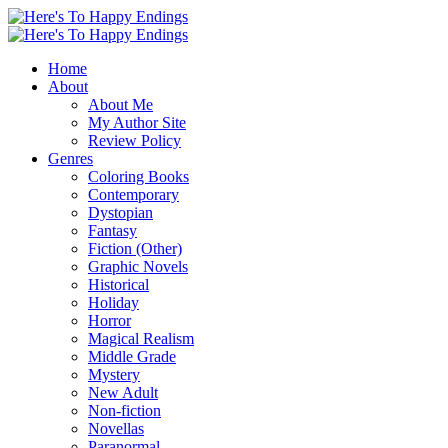
Home
About
About Me
My Author Site
Review Policy
Genres
Coloring Books
Contemporary
Dystopian
Fantasy
Fiction (Other)
Graphic Novels
Historical
Holiday
Horror
Magical Realism
Middle Grade
Mystery
New Adult
Non-fiction
Novellas
Paranormal