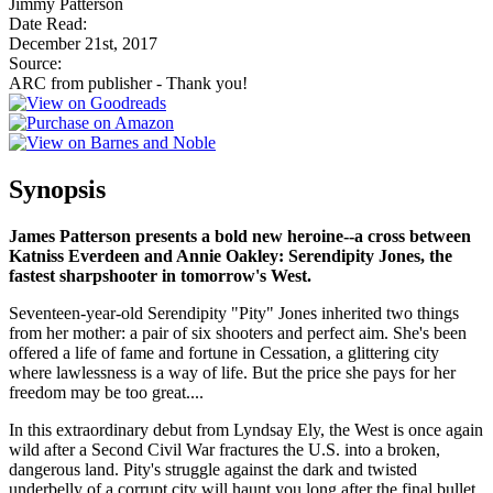
Jimmy Patterson
Date Read:
December 21st, 2017
Source:
ARC from publisher - Thank you!
Synopsis
James Patterson presents a bold new heroine--a cross between
Katniss Everdeen and Annie Oakley: Serendipity Jones, the
fastest sharpshooter in tomorrow's West.
Seventeen-year-old Serendipity "Pity" Jones inherited two things
from her mother: a pair of six shooters and perfect aim. She's been
offered a life of fame and fortune in Cessation, a glittering city
where lawlessness is a way of life. But the price she pays for her
freedom may be too great....
In this extraordinary debut from Lyndsay Ely, the West is once again
wild after a Second Civil War fractures the U.S. into a broken,
dangerous land. Pity's struggle against the dark and twisted
underbelly of a corrupt city will haunt you long after the final bullet