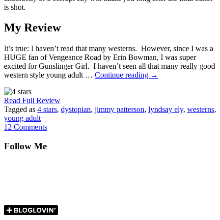
is shot.
My Review
It’s true: I haven’t read that many westerns. However, since I was a
HUGE fan of Vengeance Road by Erin Bowman, I was super
excited for Gunslinger Girl. I haven’t seen all that many really good
western style young adult …
Continue reading
→
Read Full Review
Tagged as
4 stars
,
dystopian
,
jimmy patterson
,
lyndsay ely
,
westerns
,
young adult
12 Comments
Follow Me