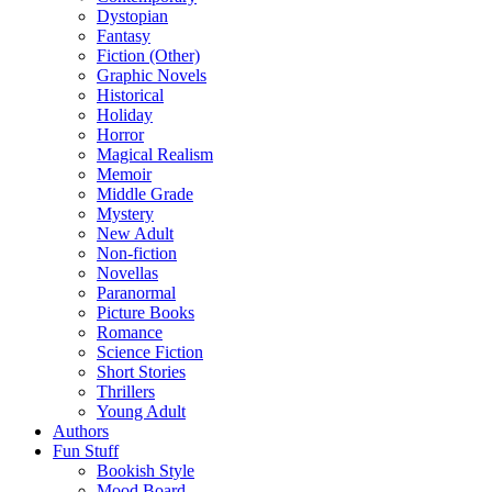
Dystopian
Fantasy
Fiction (Other)
Graphic Novels
Historical
Holiday
Horror
Magical Realism
Memoir
Middle Grade
Mystery
New Adult
Non-fiction
Novellas
Paranormal
Picture Books
Romance
Science Fiction
Short Stories
Thrillers
Young Adult
Authors
Fun Stuff
Bookish Style
Mood Board