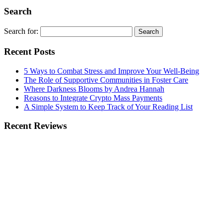
Search
Search for:
Recent Posts
5 Ways to Combat Stress and Improve Your Well-Being
The Role of Supportive Communities in Foster Care
Where Darkness Blooms by Andrea Hannah
Reasons to Integrate Crypto Mass Payments
A Simple System to Keep Track of Your Reading List
Recent Reviews