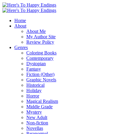
Home
About
About Me
My Author Site
Review Policy
Genres
Coloring Books
Contemporary
Dystopian
Fantasy
Fiction (Other)
Graphic Novels
Historical
Holiday
Horror
Magical Realism
Middle Grade
Mystery
New Adult
Non-fiction
Novellas
Paranormal