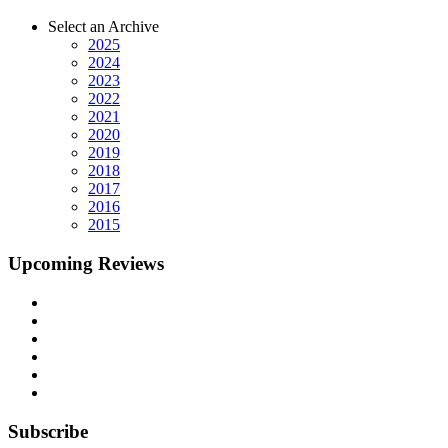
Select an Archive
2025
2024
2023
2022
2021
2020
2019
2018
2017
2016
2015
Upcoming Reviews
Subscribe