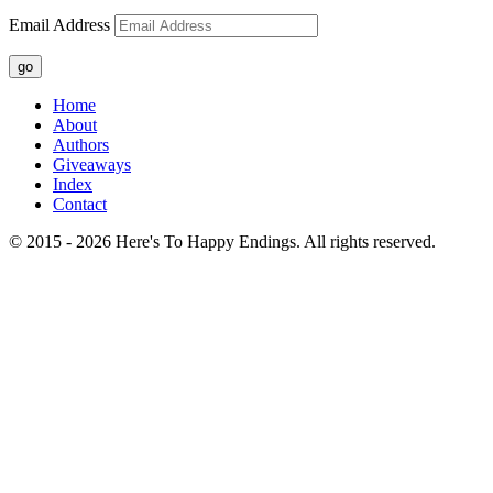
Email Address
go
Home
About
Authors
Giveaways
Index
Contact
© 2015 - 2026 Here's To Happy Endings. All rights reserved.