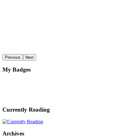
Previous
Next
My Badges
Currently Reading
Archives