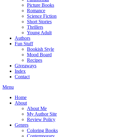
Picture Books
Romance
Science Fiction
Short Stories
Thrillers
Young Adult
Authors
Fun Stuff
Bookish Style
Mood Board
Recipes
Giveaways
Index
Contact
Menu
Home
About
About Me
My Author Site
Review Policy
Genres
Coloring Books
Contemporary