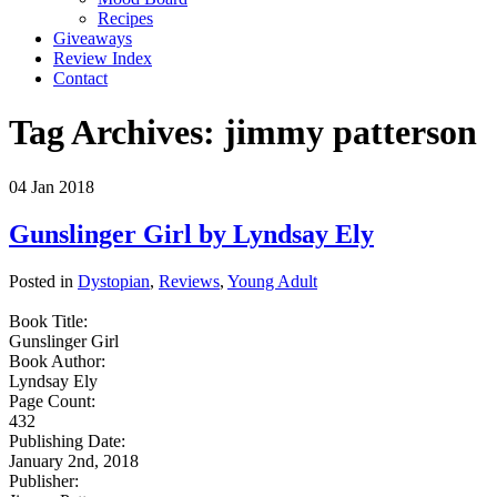
Recipes
Giveaways
Review Index
Contact
Tag Archives:
jimmy patterson
04
Jan
2018
Gunslinger Girl by Lyndsay Ely
Posted in
Dystopian
,
Reviews
,
Young Adult
Book Title:
Gunslinger Girl
Book Author:
Lyndsay Ely
Page Count:
432
Publishing Date:
January 2nd, 2018
Publisher: