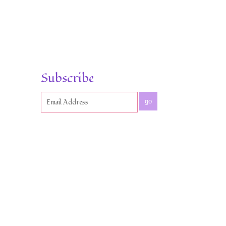
Subscribe
go