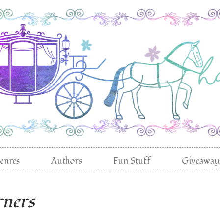
enres
Authors
Fun Stuff
Giveaway
rners