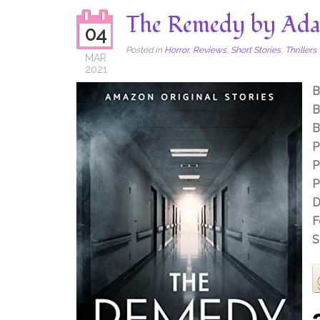
The Remedy by Ada
04
Posted in
Horror
,
Reviews
,
Short Stories
,
Thrillers
MAR
2021
B
B
B
P
P
P
D
F
S