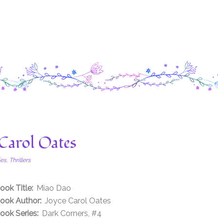
Carol Oates
ies
,
Thrillers
ook Title:
Miao Dao
ook Author:
Joyce Carol Oates
ook Series:
Dark Corners, #4