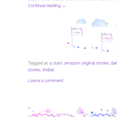
Continue reading
→
Tagged as
4 stars
,
amazon original stories
,
dar
stories
,
thriller
Leave a comment