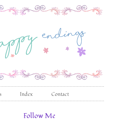
s
Index
Contact
Follow Me