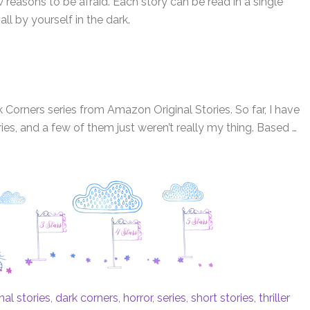
reasons to be afraid. Each story can be read in a single
 all by yourself in the dark.
 Corners series from Amazon Original Stories. So far, I have
ries, and a few of them just weren’t really my thing. Based …
al stories
,
dark corners
,
horror
,
series
,
short stories
,
thriller