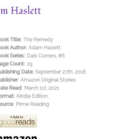
m Haslett
ook Title:
The Remedy
ook Author:
Adam Haslett
ook Series:
Dark Corners, #6
age Count:
29
ublishing Date:
September 27th, 2018
ublisher:
Amazon Original Stories
ate Read:
March 1st, 2021
ormat:
Kindle Edition
ource:
Prime Reading