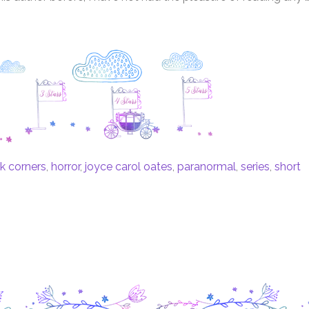
k corners
,
horror
,
joyce carol oates
,
paranormal
,
series
,
short