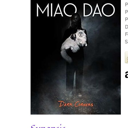
P
P
P
D
F
S