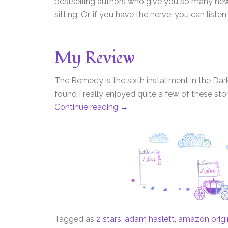
bestselling authors who give you so many new 
sitting. Or, if you have the nerve, you can listen
My Review
The Remedy is the sixth installment in the Dark
found I really enjoyed quite a few of these sto
Continue reading
→
Tagged as
2 stars
,
adam haslett
,
amazon origin