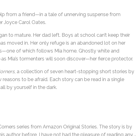
p from a friend—in a tale of unnerving suspense from
er Joyce Carol Oates.
n to mature. Her dad left. Boys at school can’t keep their
as moved in. Her only refuge is an abandoned lot on her
nes—one of which follows Mia home. Ghostly white and
as Mia’s tormenters will soon discover—her fierce protector.
orners
, a collection of seven heart-stopping short stories by
reasons to be afraid. Each story can be read in a single
 all by yourself in the dark.
Corners series from Amazon Original Stories. The story is by
is author before, I have not had the pleasure of reading any 