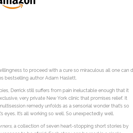
llingness to proceed with a cure so miraculous all one can 
es bestselling author Adam Haslett.
ies, Derrick still suffers from pain ineluctable enough that it
lusive, very private New York clinic that promises relief. It
ltisession remedy unfolds as a sensorial wonder that’s so
k’s eyes. It’s all working so well. So unexpectedly well.
rners
, a collection of seven heart-stopping short stories by