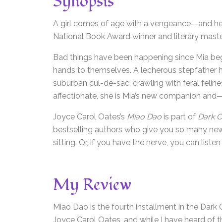
Synopsis
A girl comes of age with a vengeance—and hel
National Book Award winner and literary mast
Bad things have been happening since Mia bega
hands to themselves. A lecherous stepfather h
suburban cul-de-sac, crawling with feral feli
affectionate, she is Mia’s new companion and—
Joyce Carol Oates’s
Miao Dao
is part of
Dark C
bestselling authors who give you so many new 
sitting. Or, if you have the nerve, you can listen
My Review
Miao Dao is the fourth installment in the Dark 
Joyce Carol Oates, and while I have heard of th