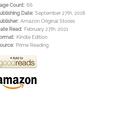
age Count:
66
ublishing Date:
September 27th, 2018
ublisher:
Amazon Original Stories
ate Read:
February 27th, 2021
ormat:
Kindle Edition
ource:
Prime Reading