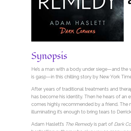
Synopsis
He’s a man with a body under siege—and the wi
is gasp—in this chilling story by New York Tim
After years of traditional treatments and therap
has become his identity. Then he hears of an exc
comes highly recommended by a friend. The mu
illuminating it’s enough to bring tears to Derric
Adam Haslett’s
The Remedy
is part of
Dark Co