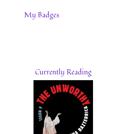
My Badges
Currently Reading