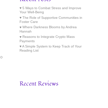
5 Ways to Combat Stress and Improve
Your Well-Being
The Role of Supportive Communities in
Foster Care
Where Darkness Blooms by Andrea
Hannah
Reasons to Integrate Crypto Mass
Payments
A Simple System to Keep Track of Your
Reading List
do
Recent Reviews