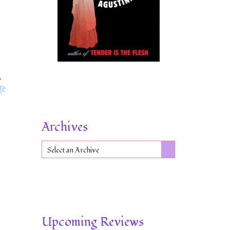
Archives
Select an Archive
Upcoming Reviews