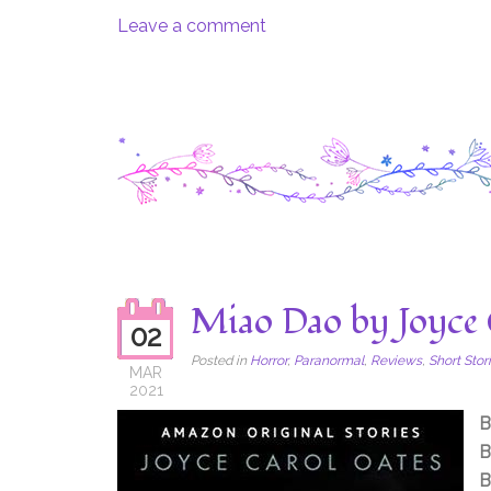
Leave a comment
Miao Dao by Joyce 
02
Posted in
Horror
,
Paranormal
,
Reviews
,
Short Stor
MAR
2021
B
B
B