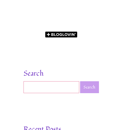
Search
Recent Posts