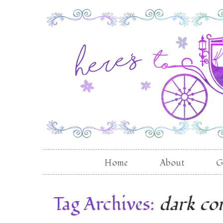
Home
About
G
Tag Archives:
dark co