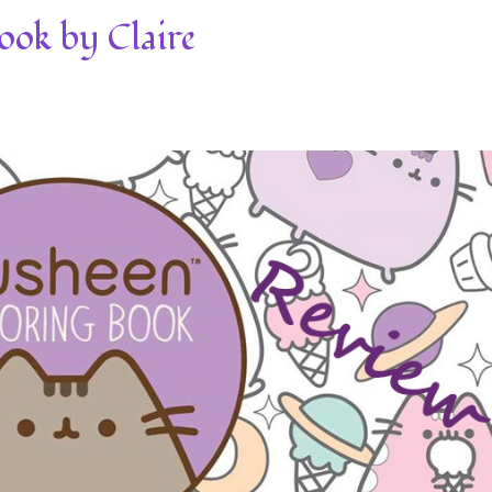
ook by Claire