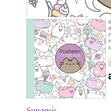
B
B
P
P
S
Synopsis