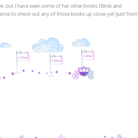
ok, but I have seen some of her other books (Birds and
ance to check out any of those books up close yet (just from