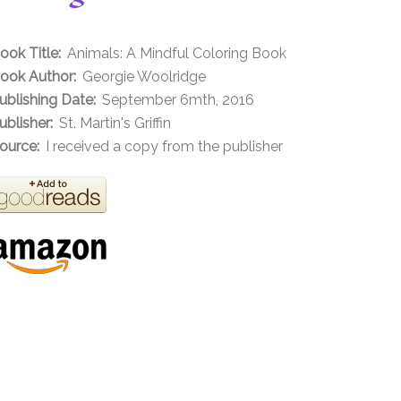
ook Title:
Animals: A Mindful Coloring Book
ook Author:
Georgie Woolridge
ublishing Date:
September 6mth, 2016
ublisher:
St. Martin's Griffin
ource:
I received a copy from the publisher