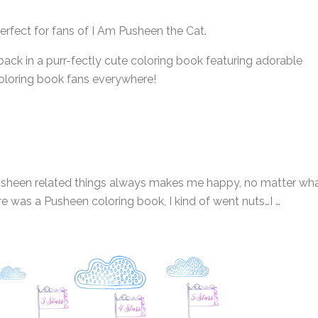
perfect for fans of I Am Pusheen the Cat.
back in a purr-fectly cute coloring book featuring adorable
coloring book fans everywhere!
at Pusheen related things always makes me happy, no matter wh
re was a Pusheen coloring book, I kind of went nuts…I …