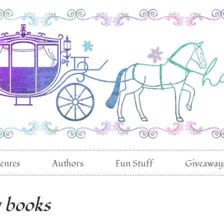
enres
Authors
Fun Stuff
Giveaway
g books