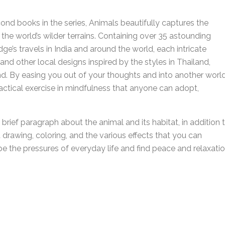
cond books in the series, Animals beautifully captures the
 the world’s wilder terrains. Containing over 35 astounding
ge’s travels in India and around the world, each intricate
and other local designs inspired by the styles in Thailand,
d. By easing you out of your thoughts and into another world
ctical exercise in mindfulness that anyone can adopt,
brief paragraph about the animal and its habitat, in addition 
t drawing, coloring, and the various effects that you can
pe the pressures of everyday life and find peace and relaxati