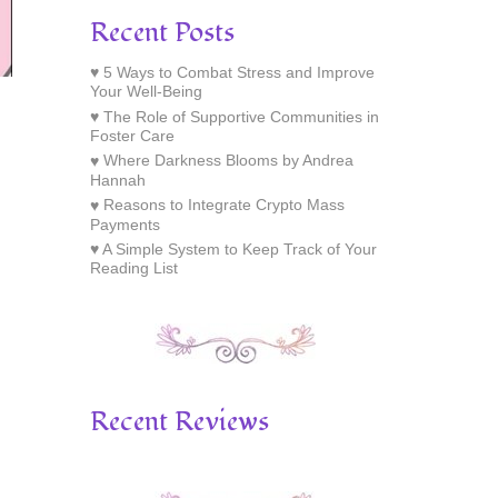
Recent Posts
5 Ways to Combat Stress and Improve
Your Well-Being
The Role of Supportive Communities in
Foster Care
Where Darkness Blooms by Andrea
Hannah
Reasons to Integrate Crypto Mass
Payments
A Simple System to Keep Track of Your
Reading List
Recent Reviews