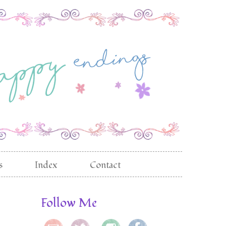
s
Index
Contact
Follow Me