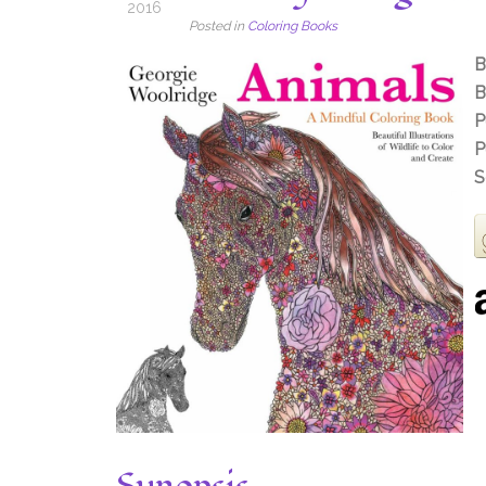
2016
Posted in
Coloring Books
B
B
P
P
S