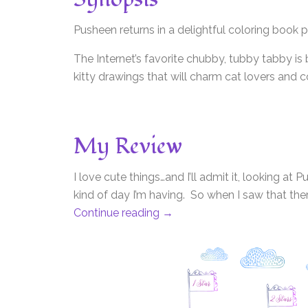
Pusheen returns in a delightful coloring book 
The Internet’s favorite chubby, tubby tabby is 
kitty drawings that will charm cat lovers and 
My Review
I love cute things…and I’ll admit it, looking 
kind of day I’m having. So when I saw that the
Continue reading
→