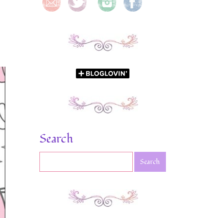
Search