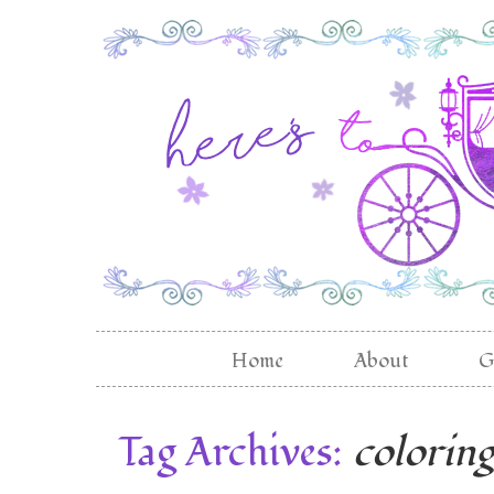
Home
About
G
Tag Archives:
colorin