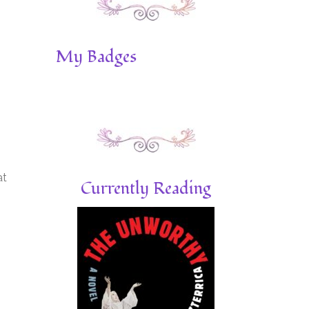
My Badges
at
Currently Reading