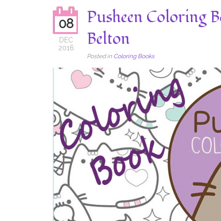
Pusheen Coloring B
08
Belton
DEC
2016
Posted in
Coloring Books