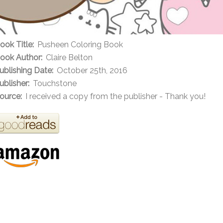
ook Title:
Pusheen Coloring Book
ook Author:
Claire Belton
ublishing Date:
October 25th, 2016
ublisher:
Touchstone
ource:
I received a copy from the publisher - Thank you!