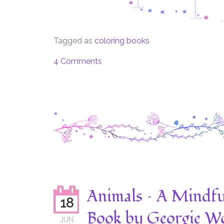
Tagged as
coloring books
4 Comments
Animals – A Mindfu
18
Book by Georgie Wo
JUN