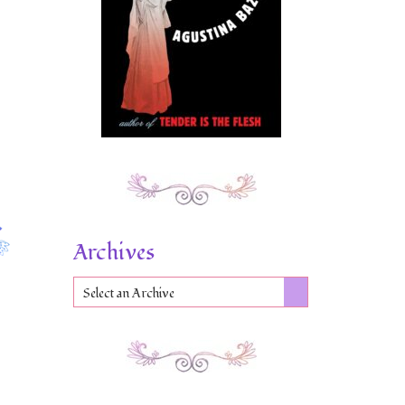
Archives
Select an Archive