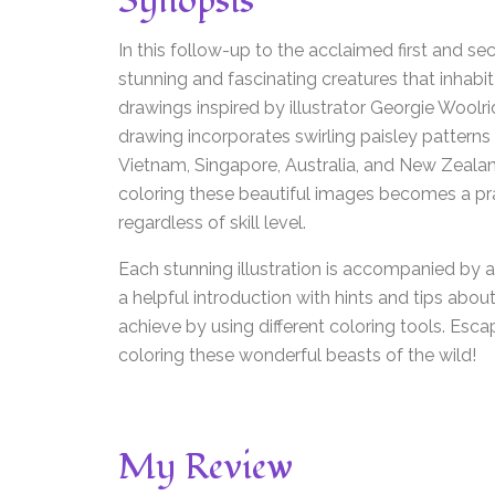
Synopsis
In this follow-up to the acclaimed first and se
stunning and fascinating creatures that inhabit
drawings inspired by illustrator Georgie Woolrid
drawing incorporates swirling paisley patterns 
Vietnam, Singapore, Australia, and New Zealan
coloring these beautiful images becomes a pra
regardless of skill level.
Each stunning illustration is accompanied by a 
a helpful introduction with hints and tips abou
achieve by using different coloring tools. Esca
coloring these wonderful beasts of the wild!
My Review