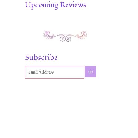
Upcoming Reviews
Subscribe
go