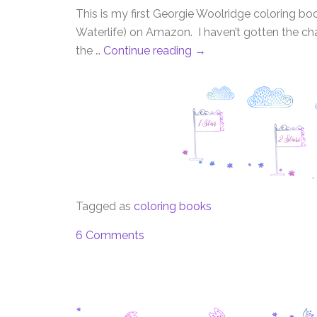
This is my first Georgie Woolridge coloring bo
Waterlife) on Amazon. I haven’t gotten the ch
the …
Continue reading
→
Tagged as
coloring books
6 Comments