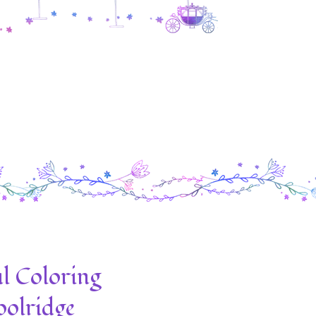
l Coloring
olridge