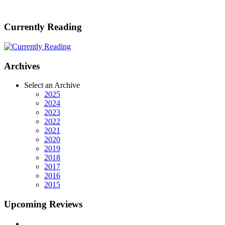
Currently Reading
Archives
Select an Archive
2025
2024
2023
2022
2021
2020
2019
2018
2017
2016
2015
Upcoming Reviews