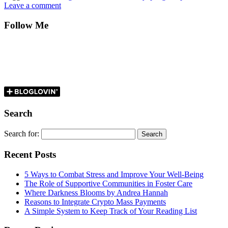
Leave a comment
Follow Me
Search
Search for:
Recent Posts
5 Ways to Combat Stress and Improve Your Well-Being
The Role of Supportive Communities in Foster Care
Where Darkness Blooms by Andrea Hannah
Reasons to Integrate Crypto Mass Payments
A Simple System to Keep Track of Your Reading List