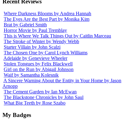
Recent Reviews
Where Darkness Blooms by Andrea Hannah
The Eyes Are the Best Part by Monika Kim
Brat by Gabriel Smith
Horror Movie by Paul Tremblay
This is Where We Talk Things Out by Caitlin Marceau
The Stroke of Winter by Wendy Webb
Starter Villain by John Scalzi
The Chosen One by Carol Lynch Williams
Adelaide by Genevieve Wheeler
Stolen Tongues by Felix Blackwell
Girl on the Run by Abigail Johnson
Waif by Samantha Kolesnik
A Sincere Warning About the Entity in Your Home by Jason
Arnopp
The Cement Garden by Ian McEwan
The Blackstone Chronicles by John Saul
What Big Teeth by Rose Szabo
My Badges