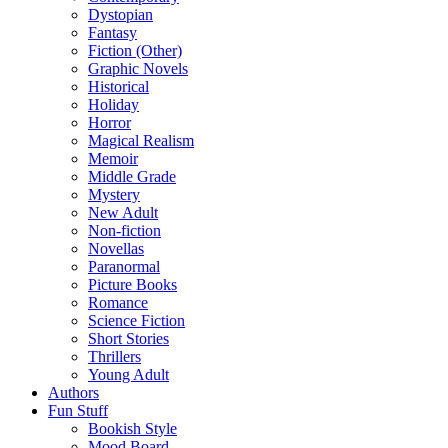
Dystopian
Fantasy
Fiction (Other)
Graphic Novels
Historical
Holiday
Horror
Magical Realism
Memoir
Middle Grade
Mystery
New Adult
Non-fiction
Novellas
Paranormal
Picture Books
Romance
Science Fiction
Short Stories
Thrillers
Young Adult
Authors
Fun Stuff
Bookish Style
Mood Board