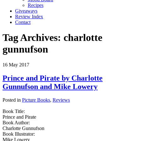
Recipes
Giveaways
Review Index
Contact
Tag Archives:
charlotte
gunnufson
16
May
2017
Prince and Pirate by Charlotte
Gunnufson and Mike Lowery
Posted in
Picture Books
,
Reviews
Book Title:
Prince and Pirate
Book Author:
Charlotte Gunnufson
Book Illustrator:
Mike Lowery