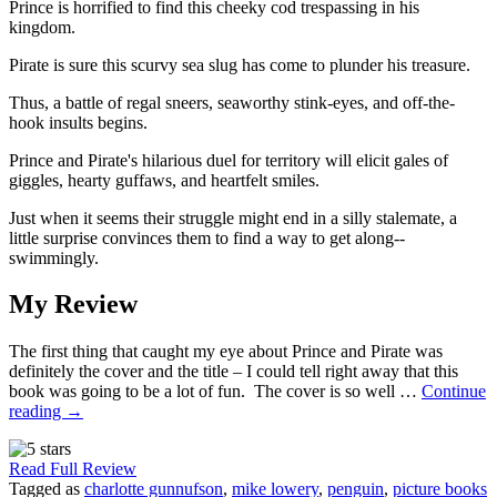
Prince is horrified to find this cheeky cod trespassing in his
kingdom.
Pirate is sure this scurvy sea slug has come to plunder his treasure.
Thus, a battle of regal sneers, seaworthy stink-eyes, and off-the-
hook insults begins.
Prince and Pirate's hilarious duel for territory will elicit gales of
giggles, hearty guffaws, and heartfelt smiles.
Just when it seems their struggle might end in a silly stalemate, a
little surprise convinces them to find a way to get along--
swimmingly.
My Review
The first thing that caught my eye about Prince and Pirate was
definitely the cover and the title – I could tell right away that this
book was going to be a lot of fun. The cover is so well …
Continue
reading
→
Read Full Review
Tagged as
charlotte gunnufson
,
mike lowery
,
penguin
,
picture books