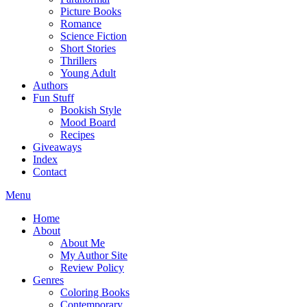
Picture Books
Romance
Science Fiction
Short Stories
Thrillers
Young Adult
Authors
Fun Stuff
Bookish Style
Mood Board
Recipes
Giveaways
Index
Contact
Menu
Home
About
About Me
My Author Site
Review Policy
Genres
Coloring Books
Contemporary