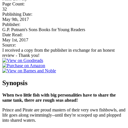
Page Count:
32
Publishing Date:
May 9th, 2017
Publisher:
G.P. Putnam's Sons Books for Young Readers
Date Read:
May 1st, 2017
Source:
I received a copy from the publisher in exchange for an honest
review - Thank you!
Synopsis
When two little fish with big personalities have to share the
same tank, there are rough seas ahead!
Prince and Pirate are proud masters of their very own fishbowls, and
life goes along swimmingly--until they're scooped up and plopped
into shared waters.