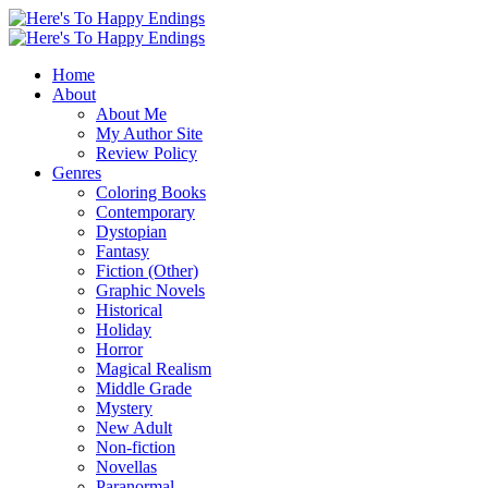
Home
About
About Me
My Author Site
Review Policy
Genres
Coloring Books
Contemporary
Dystopian
Fantasy
Fiction (Other)
Graphic Novels
Historical
Holiday
Horror
Magical Realism
Middle Grade
Mystery
New Adult
Non-fiction
Novellas
Paranormal