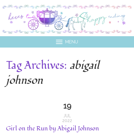
MENU
Tag Archives:
abigail
johnson
19
JUL
2022
Girl on the Run by Abigail Johnson