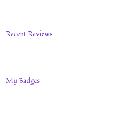
Recent Reviews
My Badges