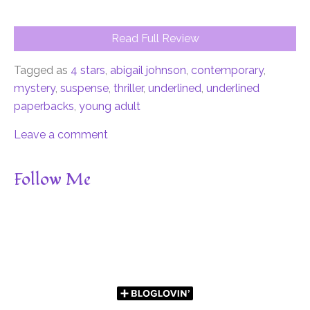
Read Full Review
Tagged as
4 stars
,
abigail johnson
,
contemporary
,
mystery
,
suspense
,
thriller
,
underlined
,
underlined
paperbacks
,
young adult
Leave a comment
Follow Me