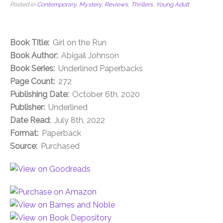
Posted in
Contemporary
,
Mystery
,
Reviews
,
Thrillers
,
Young Adult
Book Title:
Girl on the Run
Book Author:
Abigail Johnson
Book Series:
Underlined Paperbacks
Page Count:
272
Publishing Date:
October 6th, 2020
Publisher:
Underlined
Date Read:
July 8th, 2022
Format:
Paperback
Source:
Purchased