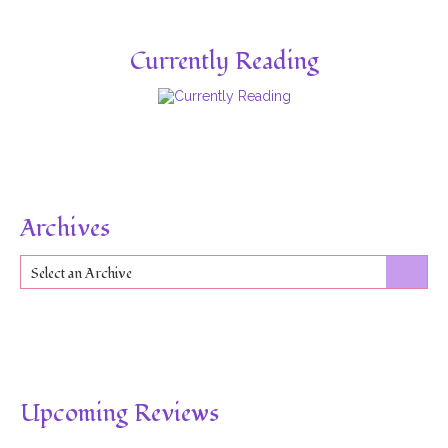
Currently Reading
Archives
Select an Archive
Upcoming Reviews