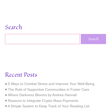
Search
Recent Posts
5 Ways to Combat Stress and Improve Your Well-Being
The Role of Supportive Communities in Foster Care
Where Darkness Blooms by Andrea Hannah
Reasons to Integrate Crypto Mass Payments
A Simple System to Keep Track of Your Reading List