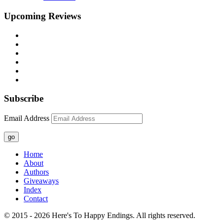
Upcoming Reviews
Subscribe
Email Address
go
Home
About
Authors
Giveaways
Index
Contact
© 2015 - 2026 Here's To Happy Endings. All rights reserved.