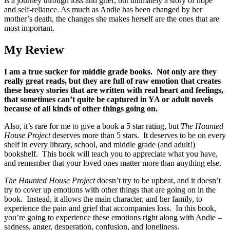
is a journey through loss and grief, but ultimately a story of hope
and self-reliance. As much as Andie has been changed by her
mother’s death, the changes she makes herself are the ones that are
most important.
My Review
I am a true sucker for middle grade books. Not only are they
really great reads, but they are full of raw emotion that creates
these heavy stories that are written with real heart and feelings,
that sometimes can’t quite be captured in YA or adult novels
because of all kinds of other things going on.
Also, it’s rare for me to give a book a 5 star rating, but
The Haunted
House Project
deserves more than 5 stars. It deserves to be on every
shelf in every library, school, and middle grade (and adult!)
bookshelf. This book will teach you to appreciate what you have,
and remember that your loved ones matter more than anything else.
The Haunted House Project
doesn’t try to be upbeat, and it doesn’t
try to cover up emotions with other things that are going on in the
book. Instead, it allows the main character, and her family, to
experience the pain and grief that accompanies loss. In this book,
you’re going to experience these emotions right along with Andie –
sadness, anger, desperation, confusion, and loneliness.