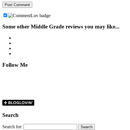
Some other Middle Grade reviews you may like...
Follow Me
Search
Search for: