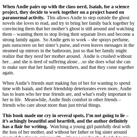
When Andie pairs up with the class nerd, Isaiah, for a science
project, they decide to work together on a project based on
paranormal activity.
This allows Andie to step outside the ghost
novels she loves to read, and try to bring her family back together by
convincing them that her mother’s ghost is still around and watching
them – wanting them to stop living their separate lives and become a
strong family again. So Andie gets to work – she sprays perfume,
puts sunscreen on her sister’s purse, and even leaves messages in the
steamed up mirrors in the bathroom, just so that her family might
realize that they
need
her mother around. Andie is crushed without
her…and she is tired of suffering alone…so she does what she can
to make sure that her family remembers, and that they come together
again.
When Andie’s friends start making fun of her for wanting to spend
time with Isaiah, and their friendship deteriorates even more, Andie
has to learn who her true friends are, and what’s really important to
her in life. Meanwhile, Andie finds comfort in other friends –
friends who care about more than just trivial things.
This book made me cry in several spots, I’m not going to lie –
it’s achingly beautiful and heartfelt, and the author definitely
has a flair for writing.
Watching a young girl painfully deal with
the loss of her mother, and without her father or big sister around