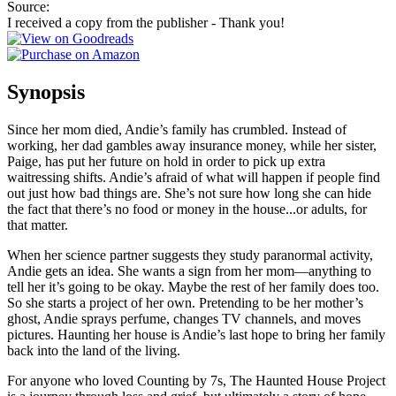
Source:
I received a copy from the publisher - Thank you!
Synopsis
Since her mom died, Andie’s family has crumbled. Instead of
working, her dad gambles away insurance money, while her sister,
Paige, has put her future on hold in order to pick up extra
waitressing shifts. Andie’s afraid of what will happen if people find
out just how bad things are. She’s not sure how long she can hide
the fact that there’s no food or money in the house...or adults, for
that matter.
When her science partner suggests they study paranormal activity,
Andie gets an idea. She wants a sign from her mom—anything to
tell her it’s going to be okay. Maybe the rest of her family does too.
So she starts a project of her own. Pretending to be her mother’s
ghost, Andie sprays perfume, changes TV channels, and moves
pictures. Haunting her house is Andie’s last hope to bring her family
back into the land of the living.
For anyone who loved Counting by 7s, The Haunted House Project