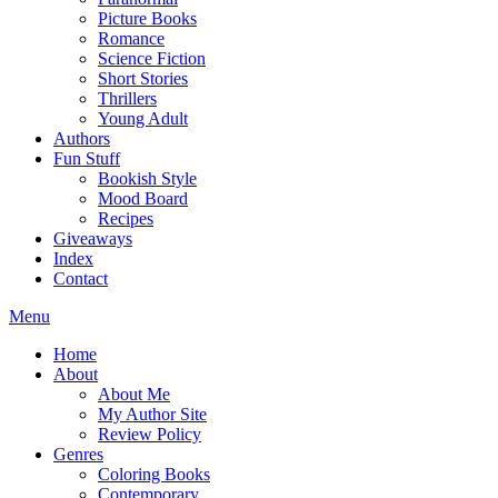
Picture Books
Romance
Science Fiction
Short Stories
Thrillers
Young Adult
Authors
Fun Stuff
Bookish Style
Mood Board
Recipes
Giveaways
Index
Contact
Menu
Home
About
About Me
My Author Site
Review Policy
Genres
Coloring Books
Contemporary