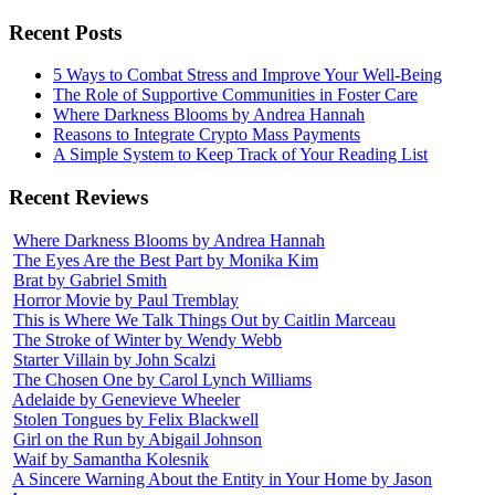
Recent Posts
5 Ways to Combat Stress and Improve Your Well-Being
The Role of Supportive Communities in Foster Care
Where Darkness Blooms by Andrea Hannah
Reasons to Integrate Crypto Mass Payments
A Simple System to Keep Track of Your Reading List
Recent Reviews
Where Darkness Blooms by Andrea Hannah
The Eyes Are the Best Part by Monika Kim
Brat by Gabriel Smith
Horror Movie by Paul Tremblay
This is Where We Talk Things Out by Caitlin Marceau
The Stroke of Winter by Wendy Webb
Starter Villain by John Scalzi
The Chosen One by Carol Lynch Williams
Adelaide by Genevieve Wheeler
Stolen Tongues by Felix Blackwell
Girl on the Run by Abigail Johnson
Waif by Samantha Kolesnik
A Sincere Warning About the Entity in Your Home by Jason