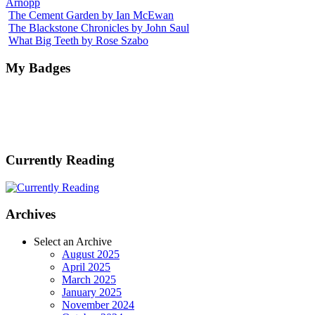
Arnopp
The Cement Garden by Ian McEwan
The Blackstone Chronicles by John Saul
What Big Teeth by Rose Szabo
My Badges
Currently Reading
Archives
Select an Archive
August 2025
April 2025
March 2025
January 2025
November 2024