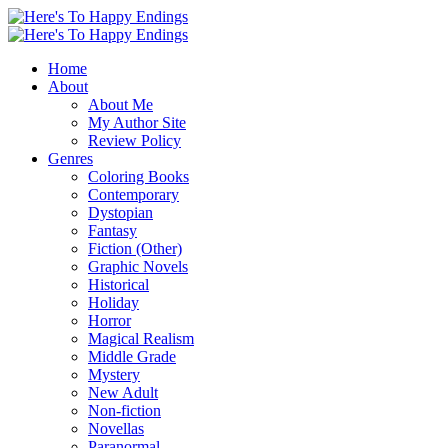
Home
About
About Me
My Author Site
Review Policy
Genres
Coloring Books
Contemporary
Dystopian
Fantasy
Fiction (Other)
Graphic Novels
Historical
Holiday
Horror
Magical Realism
Middle Grade
Mystery
New Adult
Non-fiction
Novellas
Paranormal