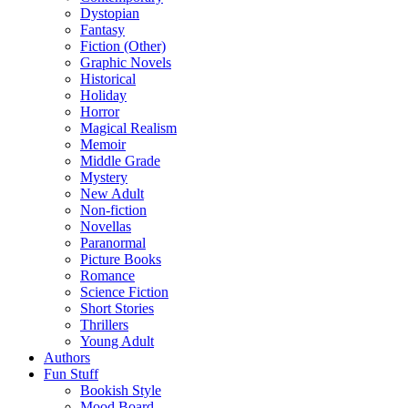
Dystopian
Fantasy
Fiction (Other)
Graphic Novels
Historical
Holiday
Horror
Magical Realism
Memoir
Middle Grade
Mystery
New Adult
Non-fiction
Novellas
Paranormal
Picture Books
Romance
Science Fiction
Short Stories
Thrillers
Young Adult
Authors
Fun Stuff
Bookish Style
Mood Board