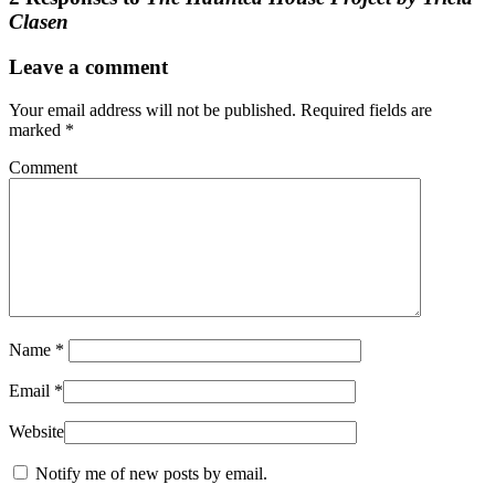
Clasen
Leave a comment
Your email address will not be published.
Required fields are
marked
*
Comment
Name
*
Email
*
Website
Notify me of new posts by email.