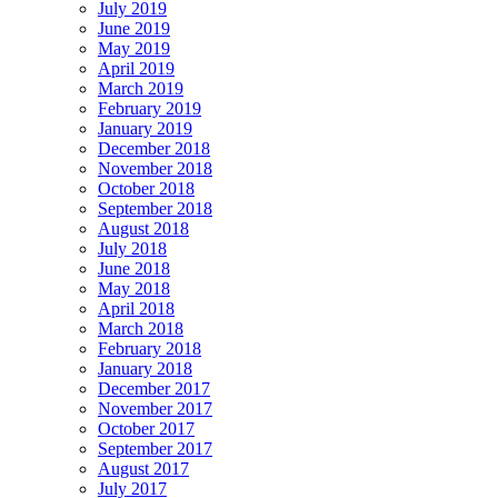
July 2019
June 2019
May 2019
April 2019
March 2019
February 2019
January 2019
December 2018
November 2018
October 2018
September 2018
August 2018
July 2018
June 2018
May 2018
April 2018
March 2018
February 2018
January 2018
December 2017
November 2017
October 2017
September 2017
August 2017
July 2017