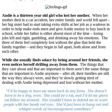
Andie is a thirteen year old girl who lost her mother.
When her
mother died in a car accident, her entire family and world fell apart –
her big sister had to start taking extra shifts at her job as a waitress in
order to help make ends meet and give Andie money to buy lunch in
school, while her father is either absent most of the time – losing
jobs left and right, gambling, and drinking away his emotions. The
three of them feel completely lost without the glue that held the
family together – and they begin to fall apart, both alone and from
each other.
While she usually finds solace by being around her friends, she
even notices herself drifting away from them.
The things that
they care about and that are important to them aren’t the same things
that are important to Andie anymore – after all, their families are still
the way they always were, and they’re slowly getting tired of
dealing with Andie being depressed and lost without her mother.
“I’d be happy to have my mom back in any form. She doesn’t
have to be a dog, even. She could be a rat, and I’d let my ghost
rat follow me around. She wouldn’t have to defend me or scare
people with her beady red eyes. She’d just have to hang out and
whisper words of encouragement sometimes.”