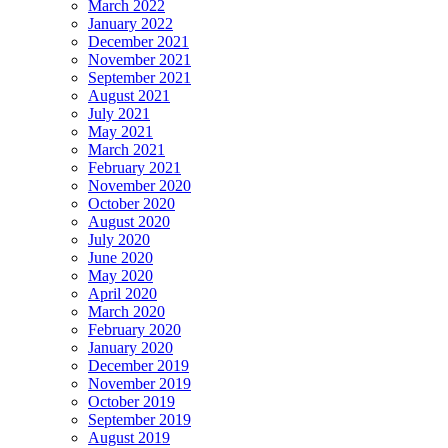
March 2022
January 2022
December 2021
November 2021
September 2021
August 2021
July 2021
May 2021
March 2021
February 2021
November 2020
October 2020
August 2020
July 2020
June 2020
May 2020
April 2020
March 2020
February 2020
January 2020
December 2019
November 2019
October 2019
September 2019
August 2019