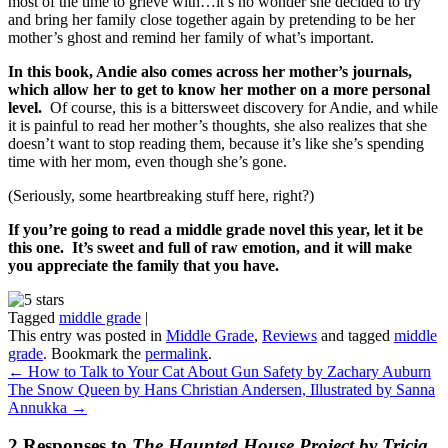
most of the time to grieve with…it’s no wonder she decided to try
and bring her family close together again by pretending to be her
mother’s ghost and remind her family of what’s important.
In this book, Andie also comes across her mother’s journals,
which allow her to get to know her mother on a more personal
level.
Of course, this is a bittersweet discovery for Andie, and while
it is painful to read her mother’s thoughts, she also realizes that she
doesn’t want to stop reading them, because it’s like she’s spending
time with her mom, even though she’s gone.
(Seriously, some heartbreaking stuff here, right?)
If you’re going to read a middle grade novel this year, let it be
this one. It’s sweet and full of raw emotion, and it will make
you appreciate the family that you have.
Tagged
middle grade
|
This entry was posted in
Middle Grade
,
Reviews
and tagged
middle
grade
. Bookmark the
permalink
.
←
How to Talk to Your Cat About Gun Safety by Zachary Auburn
The Snow Queen by Hans Christian Andersen, Illustrated by Sanna
Annukka
→
2 Responses to
The Haunted House Project by Tricia