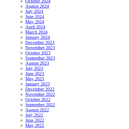
October 2024
August 2024
July 2024
June 2024
May 2024
April 2024
March 2024
January 2024
December 2023
November 2023
October 2023
September 2023
August 2023
July 2023
June 2023
May 2023
January 2023
December 2022
November 2022
October 2022
September 2022
August 2022
July 2022
June 2022
May 2022