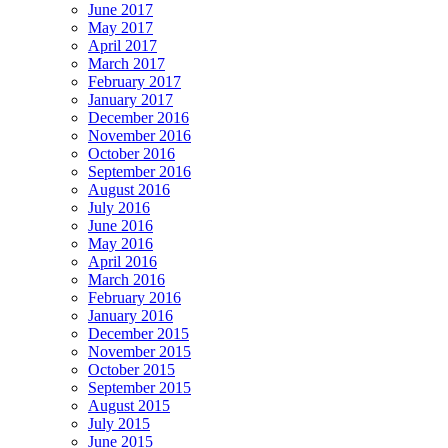
June 2017
May 2017
April 2017
March 2017
February 2017
January 2017
December 2016
November 2016
October 2016
September 2016
August 2016
July 2016
June 2016
May 2016
April 2016
March 2016
February 2016
January 2016
December 2015
November 2015
October 2015
September 2015
August 2015
July 2015
June 2015