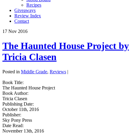
Recipes
Giveaways
Review Index
Contact
17
Nov
2016
The Haunted House Project by
Tricia Clasen
Posted in
Middle Grade
,
Reviews
|
Book Title:
The Haunted House Project
Book Author:
Tricia Clasen
Publishing Date:
October 11th, 2016
Publisher:
Sky Pony Press
Date Read:
November 13th, 2016