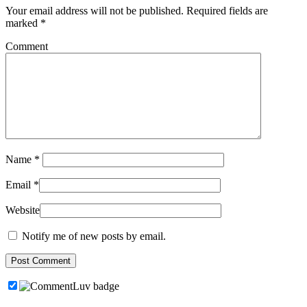
Your email address will not be published.
Required fields are
marked
*
Comment
Name
*
Email
*
Website
Notify me of new posts by email.