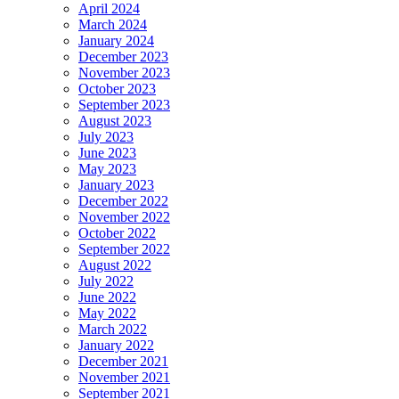
April 2024
March 2024
January 2024
December 2023
November 2023
October 2023
September 2023
August 2023
July 2023
June 2023
May 2023
January 2023
December 2022
November 2022
October 2022
September 2022
August 2022
July 2022
June 2022
May 2022
March 2022
January 2022
December 2021
November 2021
September 2021