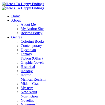
Home
About
About Me
My Author Site
Review Policy
Genres
Coloring Books
Contemporary
Dystopian
Fantasy
Fiction (Other)
Graphic Novels
Historical
Holiday
Horror
Magical Realism
Middle Grade
Mystery
New Adult
Non-fiction
Novellas
Paranormal