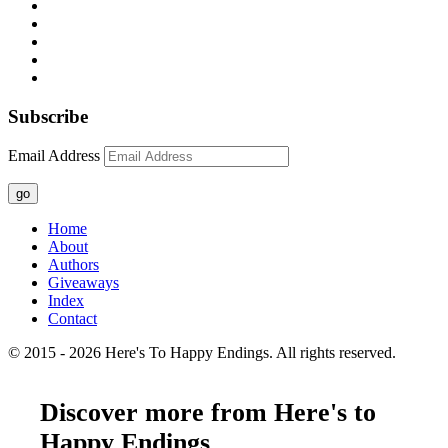
Subscribe
Email Address
go
Home
About
Authors
Giveaways
Index
Contact
© 2015 - 2026 Here's To Happy Endings. All rights reserved.
Discover more from Here's to
Happy Endings