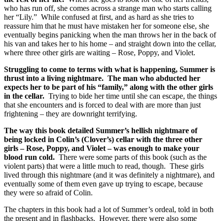
who has run off, she comes across a strange man who starts calling
her “Lily.” While confused at first, and as hard as she tries to
reassure him that he must have mistaken her for someone else, she
eventually begins panicking when the man throws her in the back of
his van and takes her to his home – and straight down into the cellar,
where three other girls are waiting – Rose, Poppy, and Violet.
Struggling to come to terms with what is happening, Summer is
thrust into a living nightmare. The man who abducted her
expects her to be part of his “family,” along with the other girls
in the cellar.
Trying to bide her time until she can escape, the things
that she encounters and is forced to deal with are more than just
frightening – they are downright terrifying.
The way this book detailed Summer’s hellish nightmare of
being locked in Colin’s (Clover’s) cellar with the three other
girls – Rose, Poppy, and Violet – was enough to make your
blood run cold.
There were some parts of this book (such as the
violent parts) that were a little much to read, though. These girls
lived through this nightmare (and it was definitely a nightmare), and
eventually some of them even gave up trying to escape, because
they were so afraid of Colin.
The chapters in this book had a lot of Summer’s ordeal, told in both
the present and in flashbacks. However, there were also some