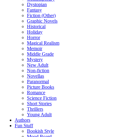
Dystopian
Fantasy
Fiction (Other)
Graphic Novels
Historical
Holiday
Horror
Magical Realism
Memoir
Middle Grade
Mystery
New Adult
Non-fiction
Novellas
Paranormal
Picture Books
Romance
Science Fiction
Short Stories
Thrillers
Young Adult
Authors
Fun Stuff
Bookish Style
Mood Board