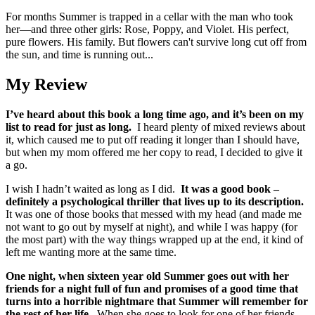
For months Summer is trapped in a cellar with the man who took
her―and three other girls: Rose, Poppy, and Violet. His perfect,
pure flowers. His family. But flowers can't survive long cut off from
the sun, and time is running out...
My Review
I’ve heard about this book a long time ago, and it’s been on my
list to read for just as long.
I heard plenty of mixed reviews about
it, which caused me to put off reading it longer than I should have,
but when my mom offered me her copy to read, I decided to give it
a go.
I wish I hadn’t waited as long as I did.
It was a good book –
definitely a psychological thriller that lives up to its description.
It was one of those books that messed with my head (and made me
not want to go out by myself at night), and while I was happy (for
the most part) with the way things wrapped up at the end, it kind of
left me wanting more at the same time.
One night, when sixteen year old Summer goes out with her
friends for a night full of fun and promises of a good time that
turns into a horrible nightmare that Summer will remember for
the rest of her life.
When she goes to look for one of her friends,