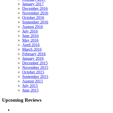
January 2017
December 2016
November 2016
October 2016
September 2016
August 2016
July 2016
June 2016
May 2016
April 2016
March 2016
February 2016
January 2016
December 2015
November 2015
October 2015
September 2015
August 2015
July 2015
June 2015
Upcoming Reviews