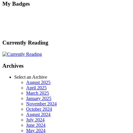
My Badges
Currently Reading
Archives
Select an Archive
August 2025
April 2025
March 2025
January 2025
November 2024
October 2024
August 2024
July 2024
June 2024
May 2024