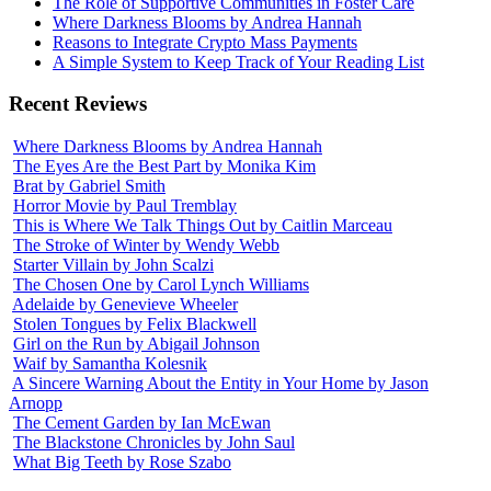
The Role of Supportive Communities in Foster Care
Where Darkness Blooms by Andrea Hannah
Reasons to Integrate Crypto Mass Payments
A Simple System to Keep Track of Your Reading List
Recent Reviews
Where Darkness Blooms by Andrea Hannah
The Eyes Are the Best Part by Monika Kim
Brat by Gabriel Smith
Horror Movie by Paul Tremblay
This is Where We Talk Things Out by Caitlin Marceau
The Stroke of Winter by Wendy Webb
Starter Villain by John Scalzi
The Chosen One by Carol Lynch Williams
Adelaide by Genevieve Wheeler
Stolen Tongues by Felix Blackwell
Girl on the Run by Abigail Johnson
Waif by Samantha Kolesnik
A Sincere Warning About the Entity in Your Home by Jason
Arnopp
The Cement Garden by Ian McEwan
The Blackstone Chronicles by John Saul
What Big Teeth by Rose Szabo