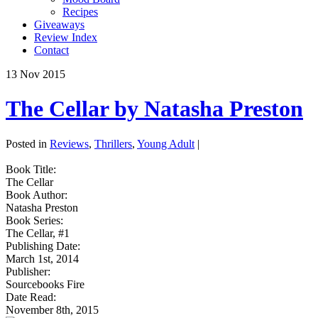
Recipes
Giveaways
Review Index
Contact
13
Nov
2015
The Cellar by Natasha Preston
Posted in
Reviews
,
Thrillers
,
Young Adult
|
Book Title:
The Cellar
Book Author:
Natasha Preston
Book Series:
The Cellar, #1
Publishing Date:
March 1st, 2014
Publisher:
Sourcebooks Fire
Date Read:
November 8th, 2015