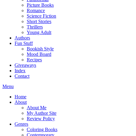
Picture Books
Romance
Science Fiction
Short Stories
Thrillers
Young Adult
Authors
Fun Stuff
Bookish Style
Mood Board
Recipes
Giveaways
Index
Contact
Menu
Home
About
About Me
My Author Site
Review Policy
Genres
Coloring Books
Contemporary