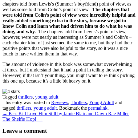
chapters told from Lewis’s (Summer’s boyfriend) point of view, as
well as some told from Colin’s point of view.
The chapters that
were told from Colin’s point of view were incredibly helpful and
really added something extra to the story, because we got to
know Colin and learn what had driven him to do what he was
doing, and why.
The chapters told from Lewis’s point of view,
however, were not nearly as interesting as Summer’s and Colin’s –
each chapter kind of just seemed the same to me, but they had their
positive points that were also helpful to the story, so it was a nice
touch to have written them in that way.
The amount of violence in this book was somewhat overwhelming
at times, but I understand that it had a point in telling the story.
However, if that isn’t your thing, you might want to re-think picking
this one up, because it’s a little bit heavy on it.
Tagged
thrillers
,
young adult
|
This entry was posted in
Reviews
,
Thrillers
,
Young Adult
and
tagged
thrillers
,
young adult
. Bookmark the
permalink
.
←
Kiss Kill Love Him Still by Jamie Blair and Dawn Rae Miller
The Shelfie Hop!
→
Leave a comment