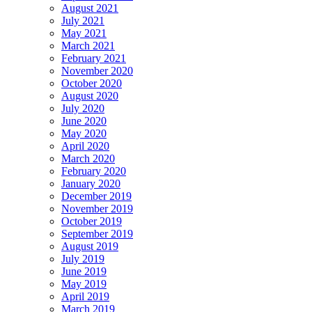
August 2021
July 2021
May 2021
March 2021
February 2021
November 2020
October 2020
August 2020
July 2020
June 2020
May 2020
April 2020
March 2020
February 2020
January 2020
December 2019
November 2019
October 2019
September 2019
August 2019
July 2019
June 2019
May 2019
April 2019
March 2019