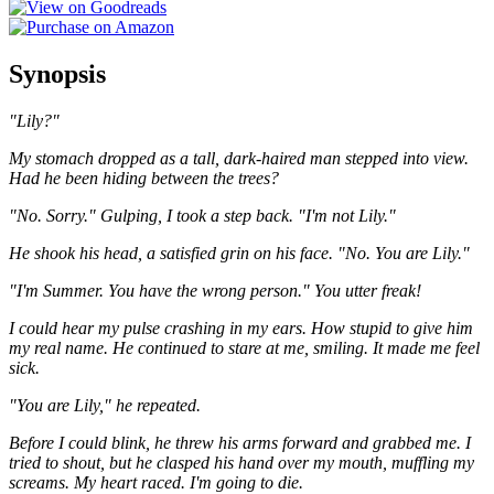
Synopsis
"Lily?"
My stomach dropped as a tall, dark-haired man stepped into view.
Had he been hiding between the trees?
"No. Sorry." Gulping, I took a step back. "I'm not Lily."
He shook his head, a satisfied grin on his face. "No. You are Lily."
"I'm Summer. You have the wrong person." You utter freak!
I could hear my pulse crashing in my ears. How stupid to give him
my real name. He continued to stare at me, smiling. It made me feel
sick.
"You are Lily," he repeated.
Before I could blink, he threw his arms forward and grabbed me. I
tried to shout, but he clasped his hand over my mouth, muffling my
screams. My heart raced. I'm going to die.