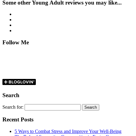
Some other Young Adult reviews you may like...
Follow Me
Search
Search for:
Recent Posts
5 Ways to Combat Stress and Improve Your Well-Being