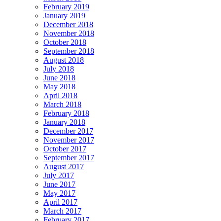
February 2019
January 2019
December 2018
November 2018
October 2018
September 2018
August 2018
July 2018
June 2018
May 2018
April 2018
March 2018
February 2018
January 2018
December 2017
November 2017
October 2017
September 2017
August 2017
July 2017
June 2017
May 2017
April 2017
March 2017
February 2017