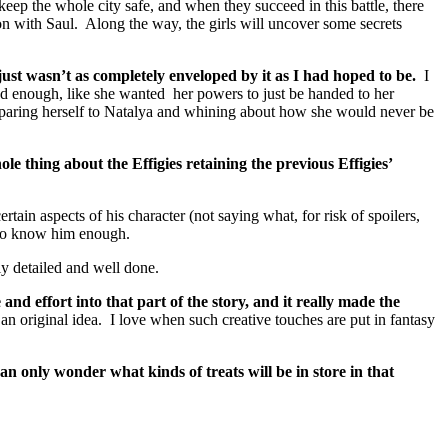
keep the whole city safe, and when they succeed in this battle, there
on with Saul. Along the way, the girls will uncover some secrets
 just wasn’t as completely enveloped by it as I had hoped to be.
I
od enough, like she wanted her powers to just be handed to her
mparing herself to Natalya and whining about how she would never be
ole thing about the Effigies retaining the previous Effigies’
rtain aspects of his character (not saying what, for risk of spoilers,
t to know him enough.
ly detailed and well done.
d effort into that part of the story, and it really made the
n original idea. I love when such creative touches are put in fantasy
an only wonder what kinds of treats will be in store in that