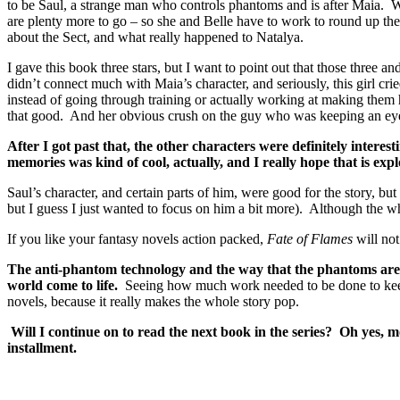
to be Saul, a strange man who controls phantoms and is after Maia. Whil
are plenty more to go – so she and Belle have to work to round up the
about the Sect, and what really happened to Natalya.
I gave this book three stars, but I want to point out that those three a
didn’t connect much with Maia’s character, and seriously, this girl cri
instead of going through training or actually working at making the
that good. And her obvious crush on the guy who was keeping an eye o
After I got past that, the other characters were definitely interes
memories was kind of cool, actually, and I really hope that is exp
Saul’s character, and certain parts of him, were good for the story, but
but I guess I just wanted to focus on him a bit more). Although the wh
If you like your fantasy novels action packed,
Fate of Flames
will not
The anti-phantom technology and the way that the phantoms are des
world come to life.
Seeing how much work needed to be done to keep t
novels, because it really makes the whole story pop.
Will I continue on to read the next book in the series? Oh yes, mo
installment.