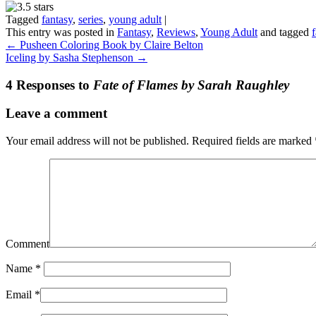
Tagged
fantasy
,
series
,
young adult
|
This entry was posted in
Fantasy
,
Reviews
,
Young Adult
and tagged
←
Pusheen Coloring Book by Claire Belton
Iceling by Sasha Stephenson
→
4 Responses to
Fate of Flames by Sarah Raughley
Leave a comment
Your email address will not be published.
Required fields are marked
Comment
Name
*
Email
*