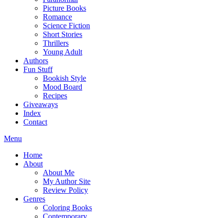
Picture Books
Romance
Science Fiction
Short Stories
Thrillers
Young Adult
Authors
Fun Stuff
Bookish Style
Mood Board
Recipes
Giveaways
Index
Contact
Menu
Home
About
About Me
My Author Site
Review Policy
Genres
Coloring Books
Contemporary