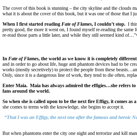
The cover of this book is stunning – the city skyline and the clouds ma
what it is about the cover of this book, but it was one of those that I j
When I first started reading
Fate of Flames
, I couldn’t stop.
I thin
pretty good, the more it went on, I found myself re-reading the same 
re-read those parts a little later, and while they still seemed kind of
In
Fate of Flames
, the world as we know it is completely differen
and in order to go about life, huge anti phantom devices had to be crea
works (mostly secretively) to protect the people from these beasts…and
Only, since it is a dangerous line of work, they tend to die often, rep
Enter Maia. Maia has always admired the effigies…she refers to her
fans around the world.
So when she is called upon to be the next fire Effigy, it comes as a
she comes to terms with the knowledge, she begins to accept it.
“That I was an Effigy, the next one after the famous and heroic Na
But when phantoms enter the city one night and terrorize and kill many