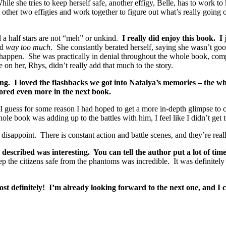
e she tries to keep herself safe, another effigy, Belle, has to work to 
 other two effigies and work together to figure out what’s really going 
nd a half stars are not “meh” or unkind.
I really did enjoy this book. I
ed
way too much
. She constantly berated herself, saying she wasn’t go
m happen. She was practically in denial throughout the whole book, co
n her, Rhys, didn’t really add that much to the story.
ting. I loved the flashbacks we got into Natalya’s memories – the wh
lored even more in the next book.
 I guess for some reason I had hoped to get a more in-depth glimpse to ce
ole book was adding up to the battles with him, I feel like I didn’t ge
 disappoint. There is constant action and battle scenes, and they’re real
cribed was interesting. You can tell the author put a lot of time an
he citizens safe from the phantoms was incredible. It was definitely a
st definitely! I’m already looking forward to the next one, and I c