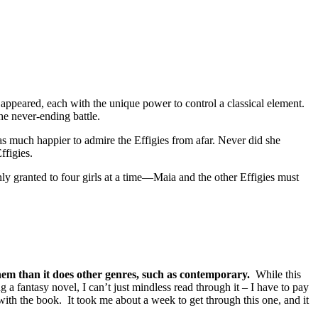
 appeared, each with the unique power to control a classical element.
he never-ending battle.
as much happier to admire the Effigies from afar. Never did she
ffigies.
y granted to four girls at a time—Maia and the other Effigies must
 them than it does other genres, such as contemporary.
While this
ng a fantasy novel, I can’t just mindless read through it – I have to pay
 with the book. It took me about a week to get through this one, and it