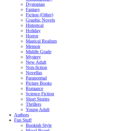
Dystopian
Fantasy
Fiction (Other)
Graphic Novels
Historical
Holiday
Horror
Magical Realism
Memoir
Middle Grade
Mystery
New Adult
Non-fiction
Novellas
Paranormal
Picture Books
Romance
Science Fiction
Short Stories
Thrillers
Young Adult
Authors
Fun Stuff
Bookish Style
Mood Board