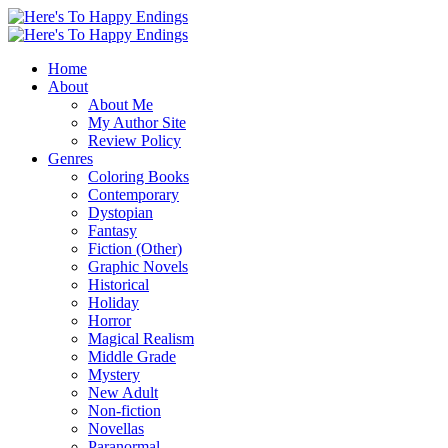
Home
About
About Me
My Author Site
Review Policy
Genres
Coloring Books
Contemporary
Dystopian
Fantasy
Fiction (Other)
Graphic Novels
Historical
Holiday
Horror
Magical Realism
Middle Grade
Mystery
New Adult
Non-fiction
Novellas
Paranormal