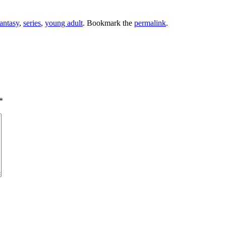
fantasy
,
series
,
young adult
. Bookmark the
permalink
.
*