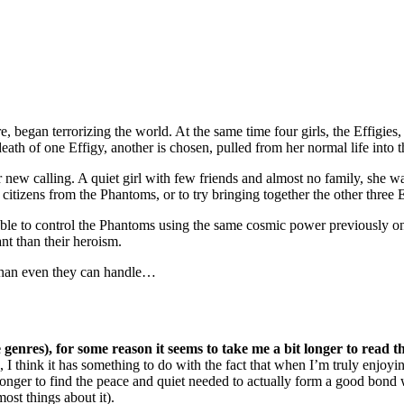
began terrorizing the world. At the same time four girls, the Effigies,
ath of one Effigy, another is chosen, pulled from her normal life into t
new calling. A quiet girl with few friends and almost no family, she w
 citizens from the Phantoms, or to try bringing together the other three E
le to control the Phantoms using the same cosmic power previously onl
nt than their heroism.
 than even they can handle…
e genres), for some reason it seems to take me a bit longer to read
), I think it has something to do with the fact that when I’m truly enjoyi
t longer to find the peace and quiet needed to actually form a good bond
 most things about it).