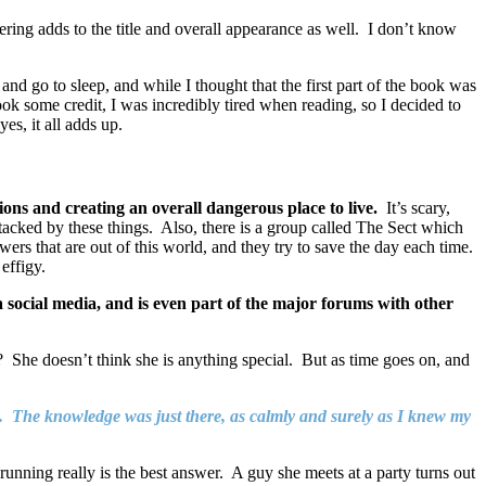
tering adds to the title and overall appearance as well. I don’t know
and go to sleep, and while I thought that the first part of the book was
k some credit, I was incredibly tired when reading, so I decided to
yes, it all adds up.
lions and creating an overall dangerous place to live.
It’s scary,
attacked by these things. Also, there is a group called The Sect which
ers that are out of this world, and they try to save the day each time.
effigy.
a social media, and is even part of the major forums with other
? She doesn’t think she is anything special. But as time goes on, and
ew. The knowledge was just there, as calmly and surely as I knew my
running really is the best answer. A guy she meets at a party turns out