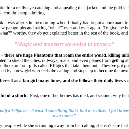
ke for a really eye-catching and appealing dust jacket, and the gold let
ust couldn’t stop admiring.
k it was after 3 in the morning when I finally had to put a bookmark in 
few paragraphs and asking “what?” over and over again. To give the boo
…”what?” worthy, they
do
get explained better in the rest of the book, and 
“Magic and monsters shrouded in mystery.”
t – there are huge Phantoms that roam the entire world, killing mil
ted to shield the cities, railways, roads, and even planes from getting 
 there are four girls called Effigies that take them out. They’ve got pow
laced by a new girl who feels the calling and steps up to become the next 
self as a fan-girl many times, and she follows their daily lives vi
 bit of a shock.
First, one of her heroes has died, and second, why her
talya Filipova – it wasn’t something that I had to realize. I just kn
own name.”
 people while she is running away from her calling, she isn’t sure that 