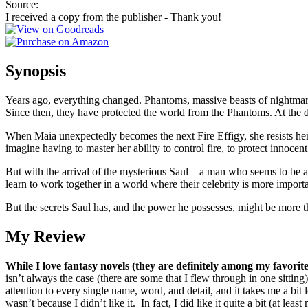
Source:
I received a copy from the publisher - Thank you!
Synopsis
Years ago, everything changed. Phantoms, massive beasts of nightmare, 
Since then, they have protected the world from the Phantoms. At the de
When Maia unexpectedly becomes the next Fire Effigy, she resists her 
imagine having to master her ability to control fire, to protect innocent
But with the arrival of the mysterious Saul—a man who seems to be ab
learn to work together in a world where their celebrity is more importa
But the secrets Saul has, and the power he possesses, might be more
My Review
While I love fantasy novels (they are definitely among my favorit
isn’t always the case (there are some that I flew through in one sitting
attention to every single name, word, and detail, and it takes me a bi
wasn’t because I didn’t like it. In fact, I did like it quite a bit (at least