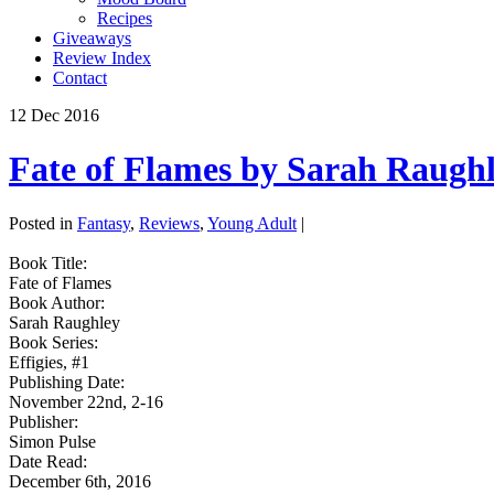
Recipes
Giveaways
Review Index
Contact
12
Dec
2016
Fate of Flames by Sarah Raugh
Posted in
Fantasy
,
Reviews
,
Young Adult
|
Book Title:
Fate of Flames
Book Author:
Sarah Raughley
Book Series:
Effigies, #1
Publishing Date:
November 22nd, 2-16
Publisher:
Simon Pulse
Date Read:
December 6th, 2016