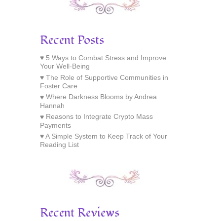
Recent Posts
5 Ways to Combat Stress and Improve
Your Well-Being
The Role of Supportive Communities in
Foster Care
Where Darkness Blooms by Andrea
Hannah
Reasons to Integrate Crypto Mass
Payments
A Simple System to Keep Track of Your
Reading List
Recent Reviews