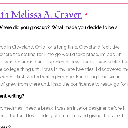
ith Melissa A. Craven
•
lf? Where did you grow up? What made you decide to be a
ived in Cleveland, Ohio for a long time. Cleveland feels like
here the setting for Emerge would take place. I’m back in
e to wander around and experience new places. I was a bit of a
 college thing until I was in my late twenties. I discovered m
s when I first started writing Emerge. For a long time, writing
d of grew from there until I had the confidence to really go for i
n’t writing?
 sometimes I need a break. I was an interior designer before I
ts for fun. I love finding old furniture and giving it a facelift.
ocess?