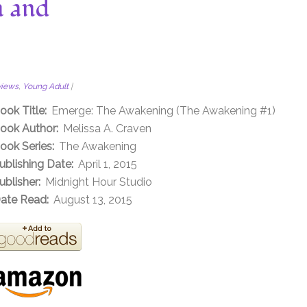
n and
views
,
Young Adult
|
ook Title:
Emerge: The Awakening (The Awakening #1)
ook Author:
Melissa A. Craven
ook Series:
The Awakening
ublishing Date:
April 1, 2015
ublisher:
Midnight Hour Studio
ate Read:
August 13, 2015