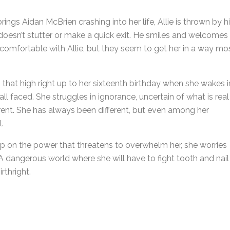
gs Aidan McBrien crashing into her life, Allie is thrown by h
 doesn’t stutter or make a quick exit. He smiles and welcomes
ly comfortable with Allie, but they seem to get her in a way mo
es that high right up to her sixteenth birthday when she wakes i
l faced. She struggles in ignorance, uncertain of what is real
ferent. She has always been different, but even among her
.
sp on the power that threatens to overwhelm her, she worries
. A dangerous world where she will have to fight tooth and nail
rthright.