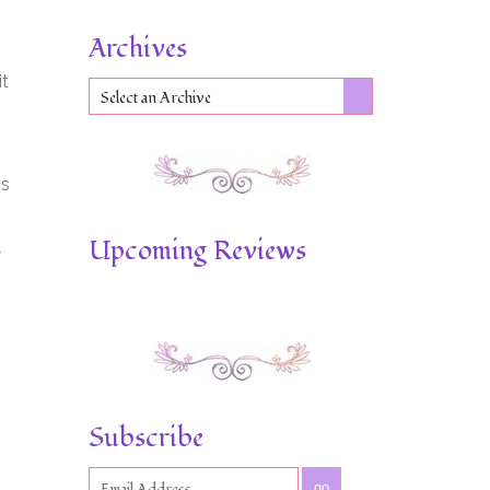
Archives
it
Select an Archive
is
Upcoming Reviews
Subscribe
go