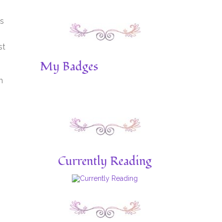
is
st
My Badges
n
Currently Reading