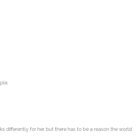
ple.
 differently for her, but there has to be a reason the world