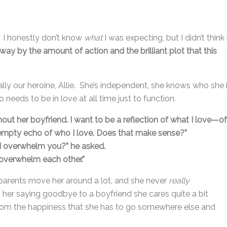
. I honestly don’t know
what
I was expecting, but I didn’t think 
ay by the amount of action and the brilliant plot that this
ially our heroine, Allie. She’s independent, she knows who she 
 needs to be in love at all time just to function.
thout her boyfriend. I want to be a reflection of what I love—of
empty echo of who I love. Does that make sense?”
’d overwhelm you?” he asked.
overwhelm each other.”
e’s parents move her around a lot, and she never
really
 her saying goodbye to a boyfriend she cares quite a bit
y from the happiness that she has to go somewhere else and