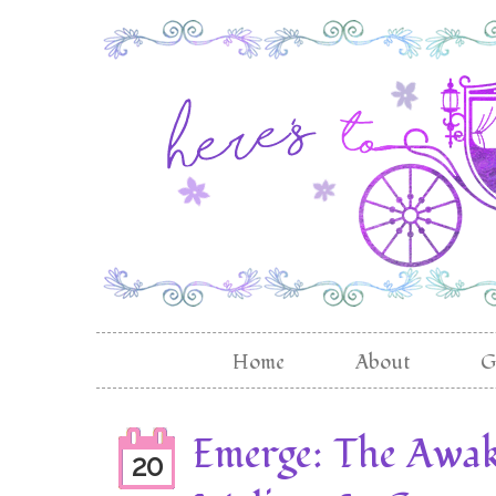
Home
About
G
Emerge: The Awak
20