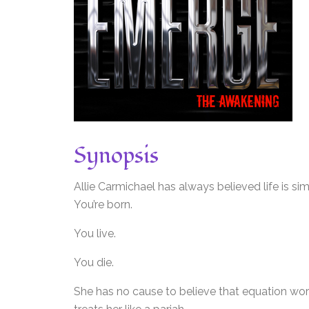
Synopsis
Allie Carmichael has always believed life is sim
You’re born.
You live.
You die.
She has no cause to believe that equation works