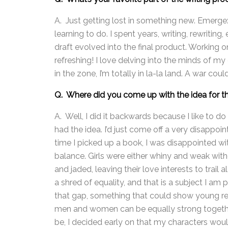
A. Just getting lost in something new. Emerge
learning to do. I spent years, writing, rewritin
draft evolved into the final product. Working 
refreshing! I love delving into the minds of my
in the zone, I’m totally in la-la land. A war co
Q. Where did you come up with the idea for t
A. Well, I did it backwards because I like to do
had the idea. I’d just come off a very disappoint
time I picked up a book, I was disappointed 
balance. Girls were either whiny and weak wit
and jaded, leaving their love interests to trail
a shred of equality, and that is a subject I am p
that gap, something that could show young rea
men and women can be equally strong together
be, I decided early on that my characters wou