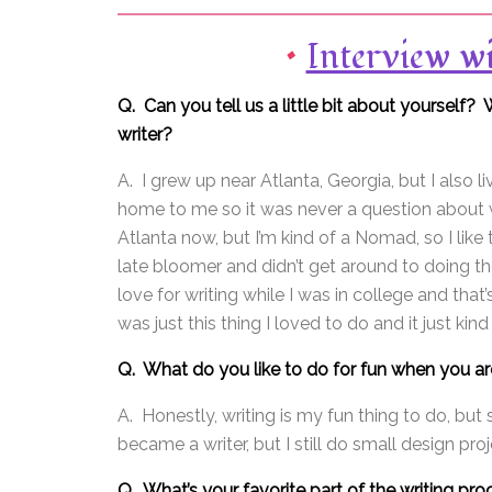
•
Interview w
Q. Can you tell us a little bit about yourse
writer?
A. I grew up near Atlanta, Georgia, but I also l
home to me so it was never a question about w
Atlanta now, but I’m kind of a Nomad, so I lik
late bloomer and didn’t get around to doing the
love for writing while I was in college and that’
was just this thing I loved to do and it just kin
Q. What do you like to do for fun when you are
A. Honestly, writing is my fun thing to do, but
became a writer, but I still do small design projec
Q. What’s your favorite part of the writing pr