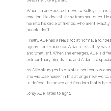
treats her like a pariah.
When an unexpected move to Kelleys Island brin
reaction. He doesn’t shrink from her touch. He
her into his circle of friends, who aren’t exact
people don’t.
Finally, Allie has a real shot at normal and rid
agony—an experience Aidan insists they have al
and what isn’t. When she emerges, Allie is dif
extraordinary friends, she and Aidan are special
As Allie struggles to maintain her tenuous gra
she will lose herself in this strange new world
to defend the power and freedom that is her bi
…only Allie hates to fight.