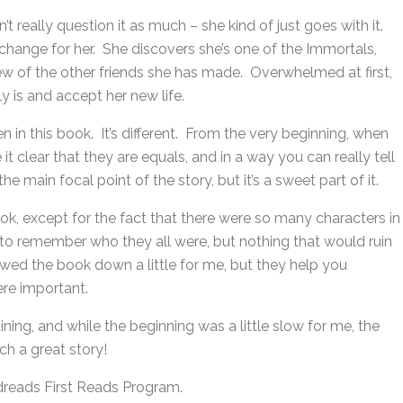
t really question it as much – she kind of just goes with it.
y change for her. She discovers she’s one of the Immortals,
ew of the other friends she has made. Overwhelmed at first,
y is and accept her new life.
en in this book. It’s different. From the very beginning, when
t clear that they are equals, and in a way you can really tell
e main focal point of the story, but it’s a sweet part of it.
ook, except for the fact that there were so many characters in
 to remember who they all were, but nothing that would ruin
lowed the book down a little for me, but they help you
ere important.
ning, and while the beginning was a little slow for me, the
ch a great story!
dreads First Reads Program.