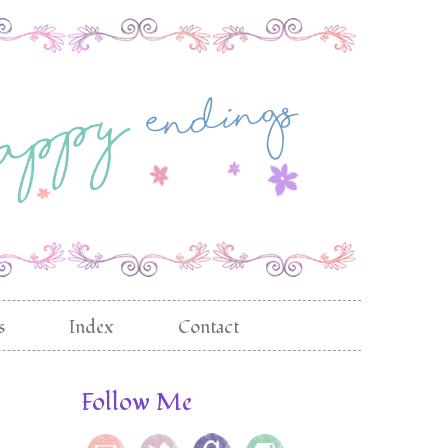
s
Index
Contact
Follow Me