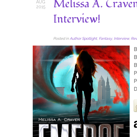
Melissa A. Crave
AUG
2015
Interview!
Posted in
Author Spotlight
,
Fantasy
,
Interview
,
Re
B
B
B
P
P
D