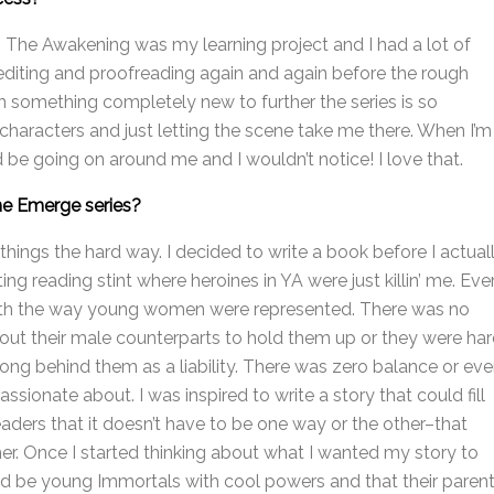
: The Awakening was my learning project and I had a lot of
g, editing and proofreading again and again before the rough
on something completely new to further the series is so
 characters and just letting the scene take me there. When I’m
uld be going on around me and I wouldn’t notice! I love that.
he Emerge series?
 things the hard way. I decided to write a book before I actual
ing reading stint where heroines in YA were just killin’ me. Eve
with the way young women were represented. There was no
hout their male counterparts to hold them up or they were ha
 along behind them as a liability. There was zero balance or ev
assionate about. I was inspired to write a story that could fill
ders that it doesn’t have to be one way or the other–that
. Once I started thinking about what I wanted my story to
ld be young Immortals with cool powers and that their paren