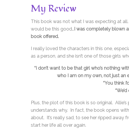
My Review
This book was not what I was expecting at all
would be this good…
I was completely blown aw
book offered.
I really loved the characters in this one, espec
as a person, and she isn’t one of those girls who
“I don’t want to be that girl who’s nothing wi
who I am on my own, not just an 
“You think I
“We’d 
Plus, the plot of this book is so original. Alli
understands why. In fact, the book opens with
about. It’s really sad, to see her ripped awa
start her life all over again.