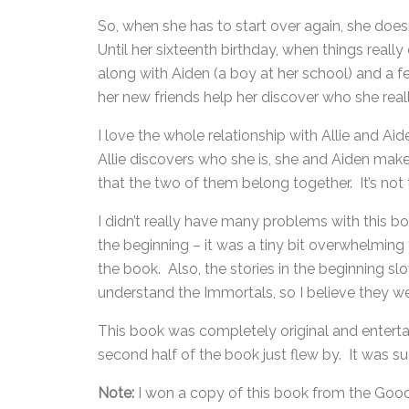
So, when she has to start over again, she doesn’
Until her sixteenth birthday, when things reall
along with Aiden (a boy at her school) and a f
her new friends help her discover who she reall
I love the whole relationship with Allie and Aid
Allie discovers who she is, she and Aiden make i
that the two of them belong together. It’s not th
I didn’t really have many problems with this b
the beginning – it was a tiny bit overwhelming
the book. Also, the stories in the beginning s
understand the Immortals, so I believe they w
This book was completely original and entertai
second half of the book just flew by. It was su
Note:
I won a copy of this book from the Goo