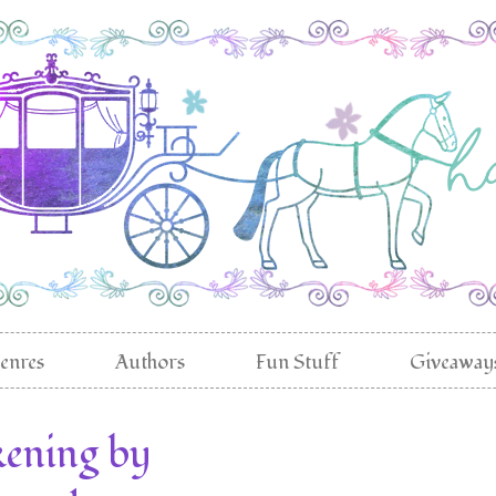
enres
Authors
Fun Stuff
Giveaway
ening by