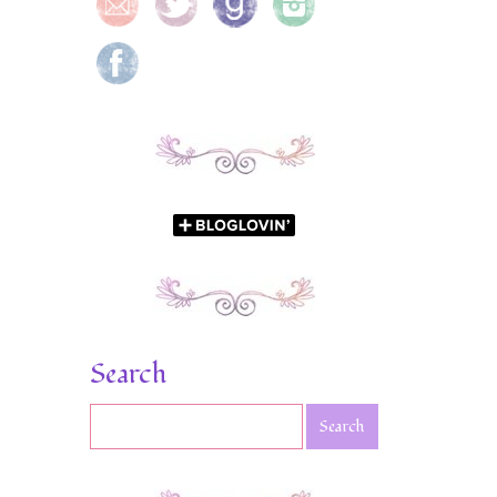
Search