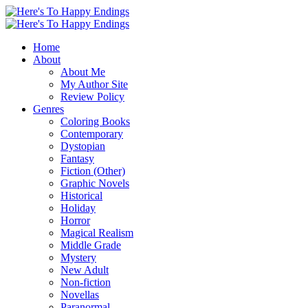
Home
About
About Me
My Author Site
Review Policy
Genres
Coloring Books
Contemporary
Dystopian
Fantasy
Fiction (Other)
Graphic Novels
Historical
Holiday
Horror
Magical Realism
Middle Grade
Mystery
New Adult
Non-fiction
Novellas
Paranormal