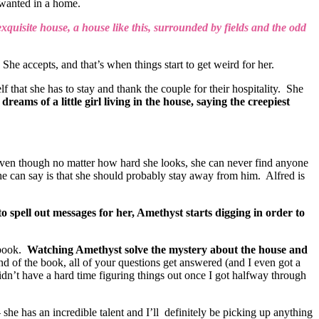
r wanted in a home.
 exquisite house, a house like this, surrounded by fields and the odd
 She accepts, and that’s when things start to get weird for her.
hat she has to stay and thank the couple for their hospitality. She
reams of a little girl living in the house, saying the creepiest
even though no matter how hard she looks, she can never find anyone
he can say is that she should probably stay away from him. Alfred is
spell out messages for her, Amethyst starts digging in order to
 book.
Watching Amethyst solve the mystery about the house and
nd of the book, all of your questions get answered (and I even got a
didn’t have a hard time figuring things out once I got halfway through
he has an incredible talent and I’ll definitely be picking up anything