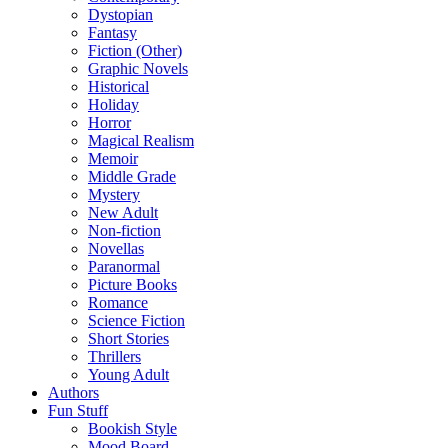
Dystopian
Fantasy
Fiction (Other)
Graphic Novels
Historical
Holiday
Horror
Magical Realism
Memoir
Middle Grade
Mystery
New Adult
Non-fiction
Novellas
Paranormal
Picture Books
Romance
Science Fiction
Short Stories
Thrillers
Young Adult
Authors
Fun Stuff
Bookish Style
Mood Board