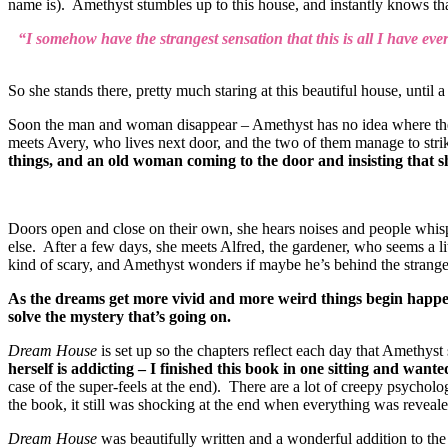
name is). Amethyst stumbles up to this house, and instantly knows that
“I somehow have the strangest sensation that this is all I have ever
So she stands there, pretty much staring at this beautiful house, until 
Soon the man and woman disappear – Amethyst has no idea where they h
meets Avery, who lives next door, and the two of them manage to strike
things, and an old woman coming to the door and insisting that sh
Doors open and close on their own, she hears noises and people whis
else. After a few days, she meets Alfred, the gardener, who seems a l
kind of scary, and Amethyst wonders if maybe he’s behind the strange 
As the dreams get more vivid and more weird things begin happeni
solve the mystery that’s going on.
Dream House
is set up so the chapters reflect each day that Amethyst
herself is addicting – I finished this book in one sitting and want
case of the super-feels at the end). There are a lot of creepy psychol
the book, it still was shocking at the end when everything was reveale
Dream House
was beautifully written and a wonderful addition to the