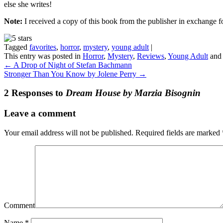
else she writes!
Note:
I received a copy of this book from the publisher in exchange f
Tagged
favorites
,
horror
,
mystery
,
young adult
|
This entry was posted in
Horror
,
Mystery
,
Reviews
,
Young Adult
and
←
A Drop of Night of Stefan Bachmann
Stronger Than You Know by Jolene Perry
→
2 Responses to
Dream House by Marzia Bisognin
Leave a comment
Your email address will not be published.
Required fields are marked
Comment
Name
*