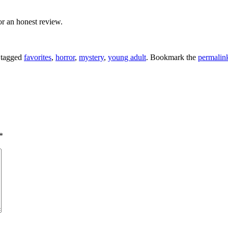
or an honest review.
 tagged
favorites
,
horror
,
mystery
,
young adult
. Bookmark the
permalin
*