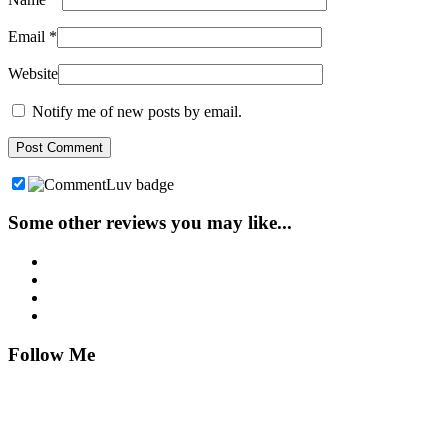
Email
*
Website
Notify me of new posts by email.
Some other reviews you may like...
Follow Me