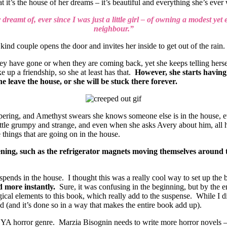
 it’s the house of her dreams – it’s beautiful and everything she’s eve
 dreamt of, ever since I was just a little girl – of owning a modest yet
neighbour.”
a kind couple opens the door and invites her inside to get out of the rain.
ave gone or when they are coming back, yet she keeps telling herself t
 up a friendship, so she at least has that.
However, she starts having d
e leave the house, or she will be stuck there forever.
pering, and Amethyst swears she knows someone else is in the house, 
ittle grumpy and strange, and even when she asks Avery about him, all 
things that are going on in the house.
ng, such as the refrigerator magnets moving themselves around to 
 spends in the house. I thought this was a really cool way to set up the
ed more instantly.
Sure, it was confusing in the beginning, but by the e
ogical elements to this book, which really add to the suspense. While I 
d (and it’s done so in a way that makes the entire book add up).
 YA horror genre. Marzia Bisognin needs to write more horror novels – s