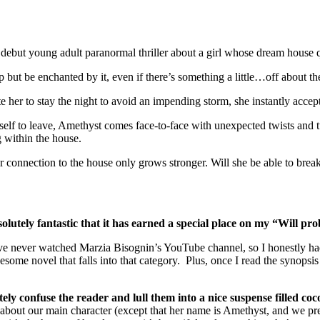
but young adult paranormal thriller about a girl whose dream house 
ut be enchanted by it, even if there’s something a little…off about th
 her to stay the night to avoid an impending storm, she instantly accept
elf to leave, Amethyst comes face-to-face with unexpected twists and 
g within the house.
 connection to the house only grows stronger. Will she be able to break f
olutely fantastic that it has earned a special place on my “Will pro
’ve never watched Marzia Bisognin’s YouTube channel, so I honestly had
wesome novel that falls into that category. Plus, once I read the synops
utely confuse the reader and lull them into a nice suspense filled coc
out our main character (except that her name is Amethyst, and we pret