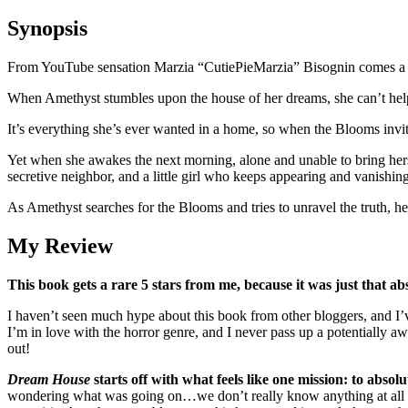
Synopsis
From YouTube sensation Marzia “CutiePieMarzia” Bisognin comes a de
When Amethyst stumbles upon the house of her dreams, she can’t help b
It’s everything she’s ever wanted in a home, so when the Blooms invite
Yet when she awakes the next morning, alone and unable to bring hers
secretive neighbor, and a little girl who keeps appearing and vanishin
As Amethyst searches for the Blooms and tries to unravel the truth, her
My Review
This book gets a rare 5 stars from me, because it was just that abs
I haven’t seen much hype about this book from other bloggers, and I
I’m in love with the horror genre, and I never pass up a potentially a
out!
Dream House
starts off with what feels like one mission: to absol
wondering what was going on…we don’t really know anything at all ab