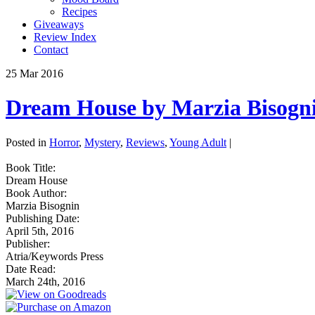
Recipes
Giveaways
Review Index
Contact
25
Mar
2016
Dream House by Marzia Bisogn
Posted in
Horror
,
Mystery
,
Reviews
,
Young Adult
|
Book Title:
Dream House
Book Author:
Marzia Bisognin
Publishing Date:
April 5th, 2016
Publisher:
Atria/Keywords Press
Date Read:
March 24th, 2016