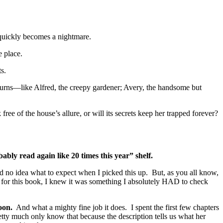
quickly becomes a nightmare.
e place.
s.
turns—like Alfred, the creepy gardener; Avery, the handsome but
ree of the house’s allure, or will its secrets keep her trapped forever?
bably read again like 20 times this year” shelf.
 no idea what to expect when I picked this up. But, as you all know,
is for this book, I knew it was something I absolutely HAD to check
oon.
And what a mighty fine job it does. I spent the first few chapters
ty much only know that because the description tells us what her