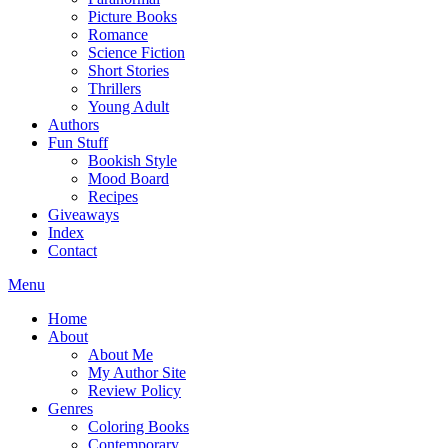
Picture Books
Romance
Science Fiction
Short Stories
Thrillers
Young Adult
Authors
Fun Stuff
Bookish Style
Mood Board
Recipes
Giveaways
Index
Contact
Menu
Home
About
About Me
My Author Site
Review Policy
Genres
Coloring Books
Contemporary