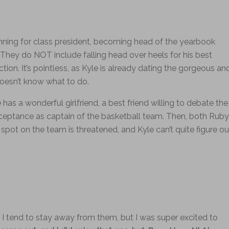
unning for class president, becoming head of the yearbook
They do NOT include falling head over heels for his best
action. It’s pointless, as Kyle is already dating the gorgeous an
oesn’t know what to do.
He has a wonderful girlfriend, a best friend willing to debate the
acceptance as captain of the basketball team. Then, both Ruby
s spot on the team is threatened, and Kyle can’t quite figure ou
d I tend to stay away from them, but I was super excited to