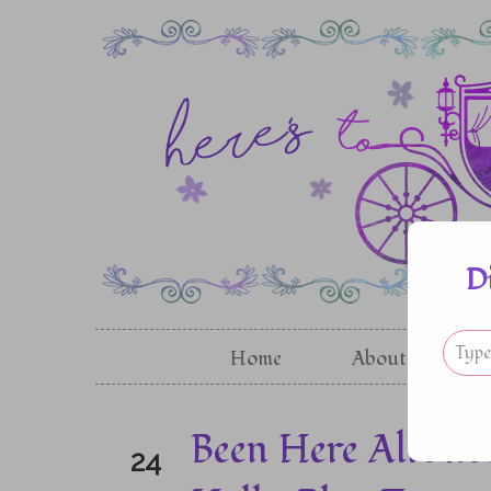
D
Home
About
G
Been Here All Al
24