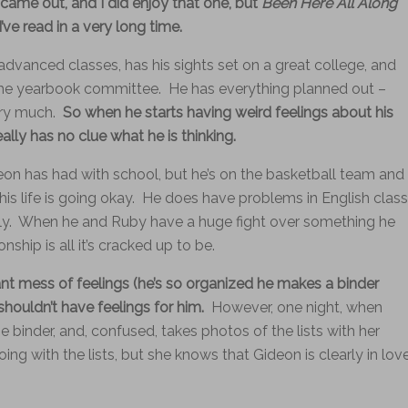
came out, and I did enjoy that one, but
Been Here All Along
ve read in a very long time.
advanced classes, has his sights set on a great college, and
 the yearbook committee. He has everything planned out –
ry much.
So when he starts having weird feelings about his
ally has no clue what he is thinking.
eon has had with school, but he’s on the basketball team and
e his life is going okay. He does have problems in English class
ually. When he and Ruby have a huge fight over something he
onship is all it’s cracked up to be.
ant mess of feelings (he’s so organized he makes a binder
shouldn’t have feelings for him.
However, one night, when
e binder, and, confused, takes photos of the lists with her
g with the lists, but she knows that Gideon is clearly in lov