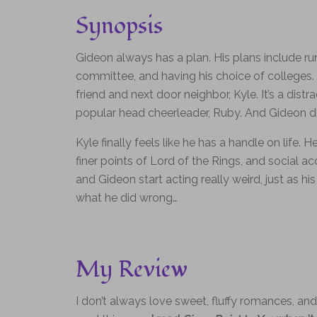
Synopsis
Gideon always has a plan. His plans include r
committee, and having his choice of colleges. 
friend and next door neighbor, Kyle. It’s a distr
popular head cheerleader, Ruby. And Gideon d
Kyle finally feels like he has a handle on life. 
finer points of Lord of the Rings, and social 
and Gideon start acting really weird, just as hi
what he did wrong…
My Review
I don’t always love sweet, fluffy romances, an