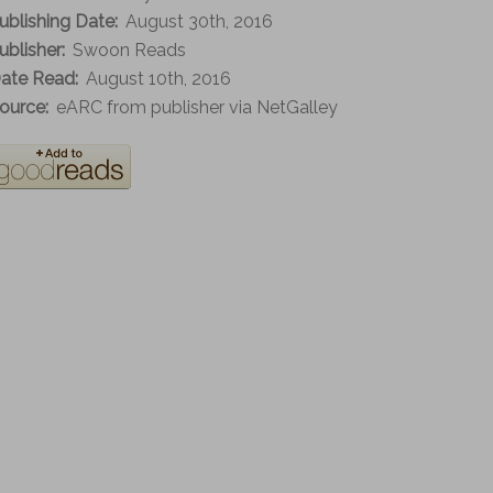
ublishing Date:
August 30th, 2016
ublisher:
Swoon Reads
ate Read:
August 10th, 2016
ource:
eARC from publisher via NetGalley