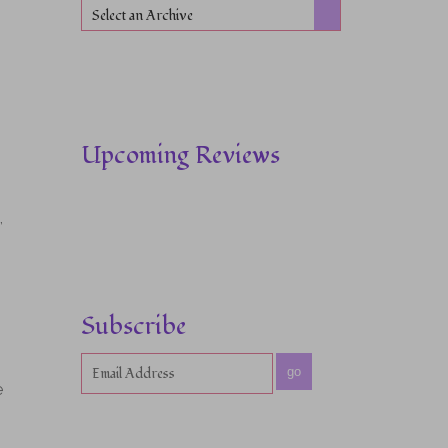
Select an Archive
Upcoming Reviews
,
Subscribe
go
e