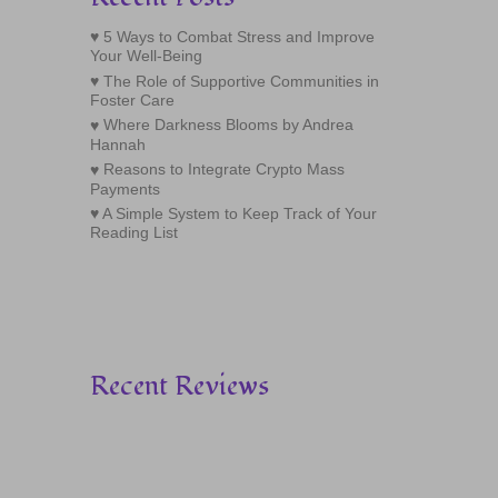
5 Ways to Combat Stress and Improve
Your Well-Being
The Role of Supportive Communities in
Foster Care
Where Darkness Blooms by Andrea
Hannah
Reasons to Integrate Crypto Mass
Payments
A Simple System to Keep Track of Your
Reading List
Recent Reviews