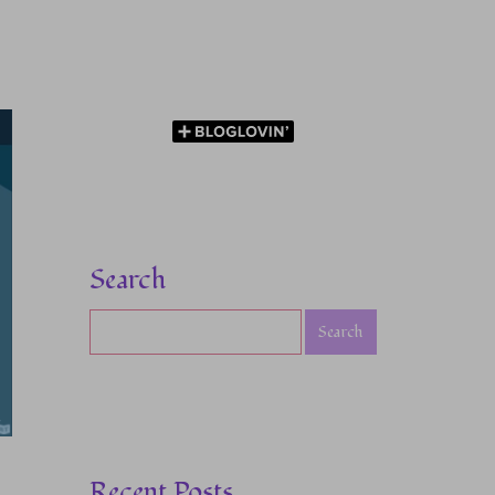
Search
Recent Posts