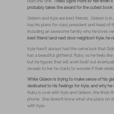
read this one.
I read
Signs Point to Yes
when it 
probably takes the award for the cutest book I’
Gideon and Kyle are best friends. Gideon is in 
has his plans for class president and head of
including an awesome family who he loves ve
best friend (and next door neighbor) Kyle, he re
Kyle hasn’t always had the same luck that Gid
has a beautiful girlfriend, Ruby, so he feels lik
but he figures that will work itself out event
reveals to her, he starts to wonder if their relati
While Gideon is trying to make sense of his gi
dedicated to his feelings for Kyle, and why he 
Ruby is over with Kyle and Gideon, she finds th
phone. She doesn’t know what she plans on doin
with Kyle.