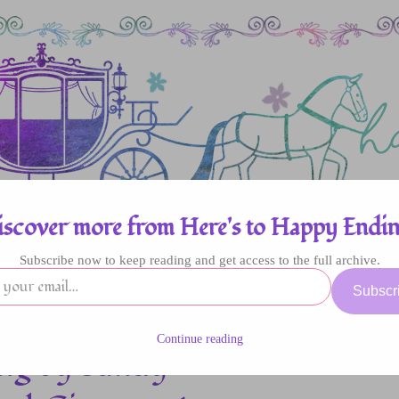
iscover more from Here's to Happy Endin
Subscribe now to keep reading and get access to the full archive.
enres
Authors
Fun Stuff
Giveaway
Subscr
Continue reading
ong by Sandy