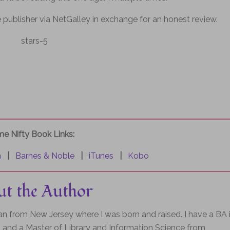
 publisher via NetGalley in exchange for an honest review.
e Nifty Book Links:
n
|
Barnes & Noble
|
iTunes
|
Kobo
t the Author
rian from New Jersey where I was born and raised. I have a BA 
and a Master of Library and Information Science from