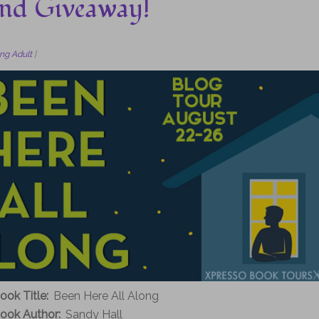
 and Giveaway!
ng Adult
|
ook Title:
Been Here All Along
ook Author:
Sandy Hall