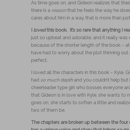
As time goes on, and Gideon realizes that thes
there is a
reason
that he feels the way he does 
cares about him in a way that is more than just
I
loved
this book. It’s so rare that anything I re
just so upbeat and adorable, and it really was 
because of the shorter length of the book – at
have had to worry about the plot thinning out a
perfect.
I loved all the characters in this book – Kyle,
had
so much depth
and you couldn’t help but 
cheerleader type girl who bosses everyone ar
that Gideon is in love with Kyle, she wants to
goes on, she starts to soften a little and reali
two of them be.
The chapters are broken up between the four o
has a unique voice and story that brings so m