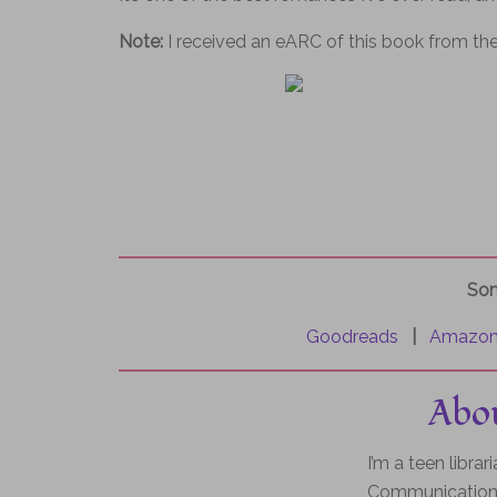
Note:
I received an eARC of this book from the
Som
Goodreads
|
Amazo
Abou
I’m a teen libra
Communication 