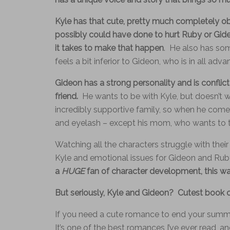
Kyle has that cute, pretty much completely ob
possibly could have done to hurt Ruby or Gide
it takes to make that happen
. He also has som
feels a bit inferior to Gideon, who is in all adva
Gideon has a strong personality and is conflict
friend.
He wants to be with Kyle, but doesn’t w
incredibly supportive family, so when he comes
and eyelash – except his mom, who wants to t
Watching all the characters struggle with their
Kyle and emotional issues for Gideon and Rub
a
HUGE
fan of character development, this wa
But seriously, Kyle and Gideon? Cutest book c
If you need a cute romance to end your summer w
It’s one of the best romances I’ve ever read, and