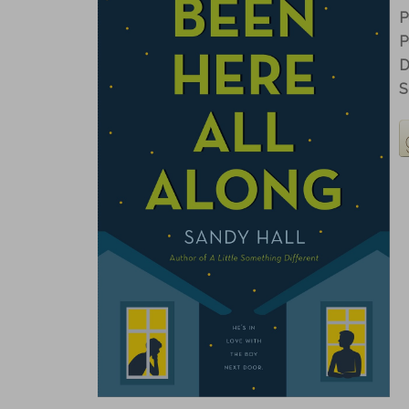
P
P
D
S