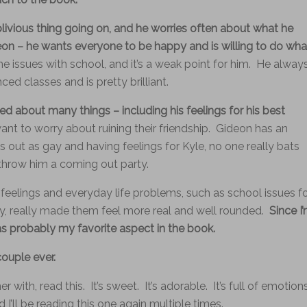
livious thing going on, and he worries often about what he
on – he wants everyone to be happy and is willing to do wha
e issues with school, and it’s a weak point for him. He alway
nced classes and is pretty brilliant.
ed about many things – including his feelings for his best
ant to worry about ruining their friendship. Gideon has an
 out as gay and having feelings for Kyle, no one really bats
hrow him a coming out party.
 feelings and everyday life problems, such as school issues f
y, really made them feel more real and well rounded.
Since I
s probably my favorite aspect in the book.
ouple ever.
ith, read this. It’s sweet. It’s adorable. It’s full of emotion
 I’ll be reading this one again multiple times.