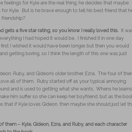
e feelings for Kyle are the real thing, he decides that maybe
for Kyle. But is he brave enough to tell his best friend that h
 friendship?
ad gets a five star rating, so you know I really loved this.
It wa
everything I had hoped it would be. I finished it in one day
 first I wished it would have been longer, but then you would
nd getting boring, so I think the length of this one was just
 Gideon, Ruby, and Gideon’s older brother, Ezra. The four of th
love all of them. Ruby started off as your typical annoying
ound and is used to getting what she wants. Whens he learns
 make him suffer so she can keep her boyfriend, but as the boo
zes that if Kyle loves Gideon, then maybe she should just let t
f them – Kyle, Gideon, Ezra, and Ruby, and each character
uch to the book.