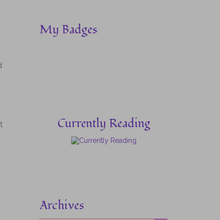
My Badges
d
Currently Reading
t
Archives