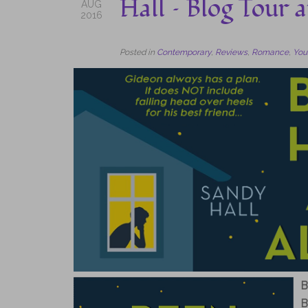
Hall – Blog Tour
AUG
2016
Posted in
Contemporary
,
Reviews
,
Romance
,
You
B
B