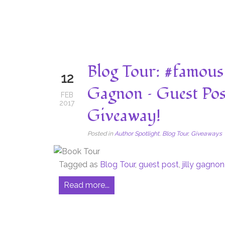
Blog Tour: #famous 
12
Gagnon – Guest Pos
FEB
2017
Giveaway!
Posted in
Author Spotlight
,
Blog Tour
,
Giveaways
Tagged as
Blog Tour
,
guest post
,
jilly gagnon
Read more...