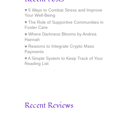
5 Ways to Combat Stress and Improve
Your Well-Being
The Role of Supportive Communities in
Foster Care
Where Darkness Blooms by Andrea
Hannah
Reasons to Integrate Crypto Mass
Payments
A Simple System to Keep Track of Your
Reading List
Recent Reviews