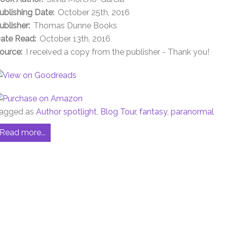
ublishing Date:
October 25th, 2016
ublisher:
Thomas Dunne Books
ate Read:
October 13th, 2016
ource:
I received a copy from the publisher - Thank you!
agged as
Author spotlight
,
Blog Tour
,
fantasy
,
paranormal
Read more...