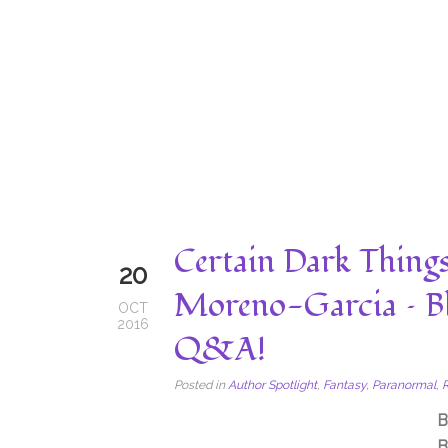
Certain Dark Things
20
Moreno-Garcia – B
OCT
2016
Q&A!
Posted in
Author Spotlight
,
Fantasy
,
Paranormal
,
B
B