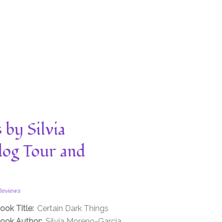
 by Silvia
log Tour and
Reviews
ook Title:
Certain Dark Things
ook Author:
Silvia Moreno-Garcia