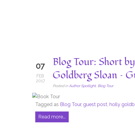
Blog Tour: Short b
07
Goldberg Sloan – Gu
FEB
2017
Posted in
Author Spotlight
,
Blog Tour
Tagged as
Blog Tour
,
guest post
,
holly goldb
Read more...