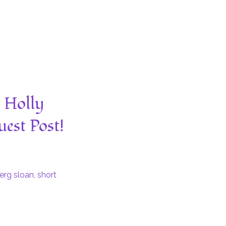
y Holly
est Post!
erg sloan
,
short