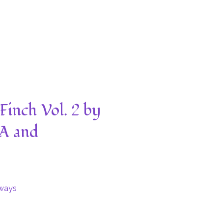
Finch Vol. 2 by
A and
ways