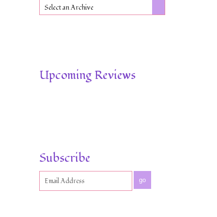
Select an Archive
Upcoming Reviews
Subscribe
go