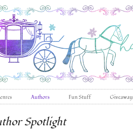
enres
Authors
Fun Stuff
Giveaway
thor Spotlight