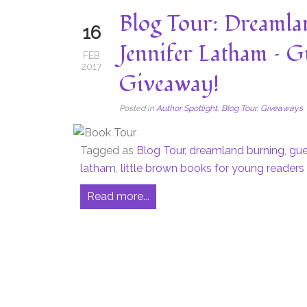
Blog Tour: Dreamla
16
Jennifer Latham – G
FEB
2017
Giveaway!
Posted in
Author Spotlight
,
Blog Tour
,
Giveaways
Tagged as
Blog Tour
,
dreamland burning
,
gue
latham
,
little brown books for young readers
Read more...