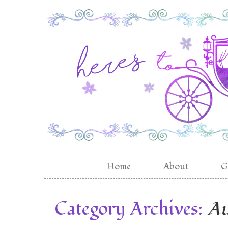
Home
About
G
Category Archives:
Au