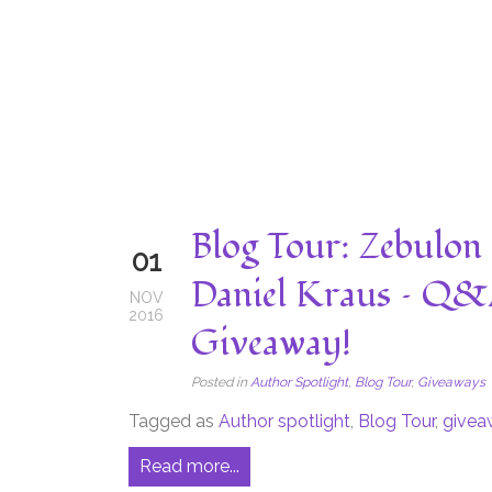
Blog Tour: Zebulon 
01
Daniel Kraus – Q&
NOV
2016
Giveaway!
Posted in
Author Spotlight
,
Blog Tour
,
Giveaways
Tagged as
Author spotlight
,
Blog Tour
,
givea
Read more...