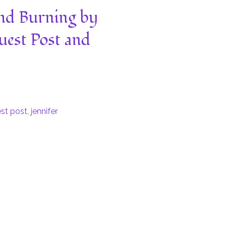
nd Burning by
uest Post and
st post
,
jennifer