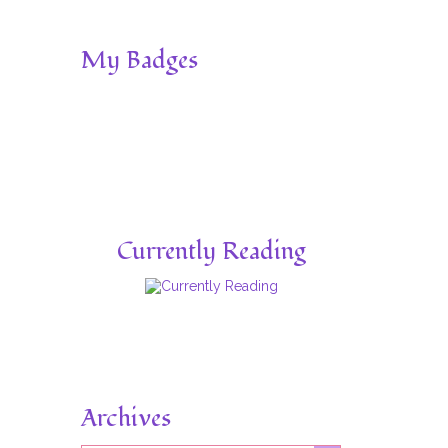
My Badges
Currently Reading
Archives