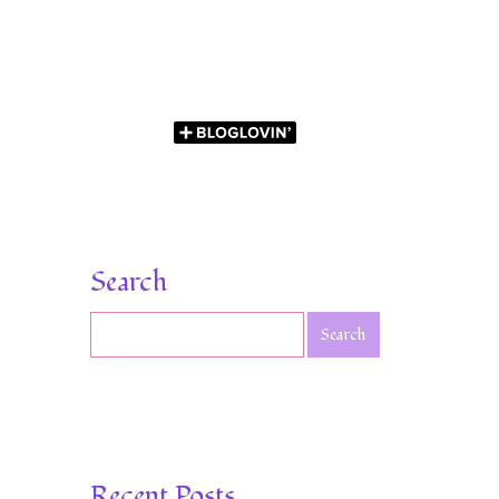
Search
Recent Posts