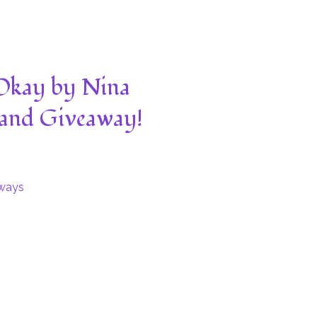
 Okay by Nina
 and Giveaway!
ways