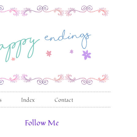
s
Index
Contact
Follow Me