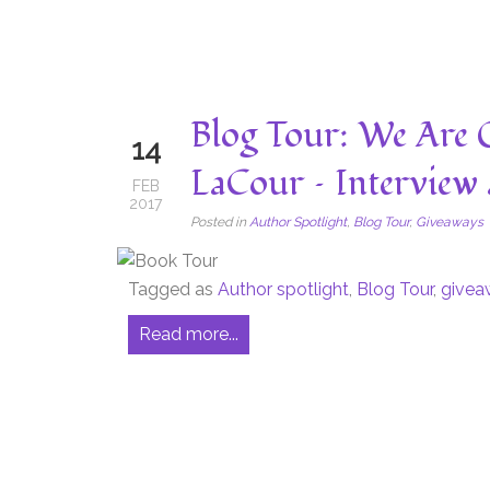
Blog Tour: We Are
14
LaCour – Interview
FEB
2017
Posted in
Author Spotlight
,
Blog Tour
,
Giveaways
Tagged as
Author spotlight
,
Blog Tour
,
givea
Read more...