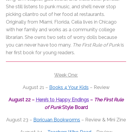
She still listens to
punk
music, and she’ll never stop
picking cilantro out
of
her food at restaurants.
Originally from Miami, Florida, Celia lives in Chicago
with her family and works as a community college
librarian. She owns two sets
of
worry dolls because
you can never have too many.
The
First
Rule
of
Punk
is
her
first
book for young readers.
Week One:
August 21 –
Books 4 Your Kids
– Review
August 22 –
Here’s to Happy Endings
–
The
First
Rule
of
Punk
Style Board
August 23 –
Boricuan Bookworms
– Review & Mini Zine