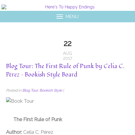
MENU
22
AUG
2017
Blog Tour: The First Rule of Punk by Celia C.
Pérez – Bookish Style Board
Posted in
Blog Tour
,
Bookish Style
|
The First Rule of Punk
Author:
Celia C. Pérez