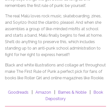
remembers the first rule of punk: be yourself.
The real Malú loves rock music, skateboarding, zines,
and Soyrizo (hold the cilantro, please). And when she
assembles a group of like-minded misfits at school
and starts a band, Malú finally begins to feel at home.
She’ll do anything to preserve this, which includes
standing up to an anti-punk school administration to
fight for her right to express herself!
Black and white illustrations and collage art throughout
make The First Rule of Punk a perfect pick for fans of
books like Roller Girl and online magazines like Rookie.
Goodreads
|
Amazon
|
Barnes & Noble
|
Book
Depository