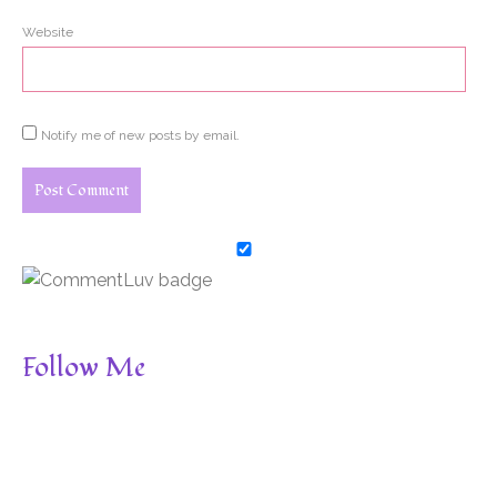
Website
Notify me of new posts by email.
Follow Me