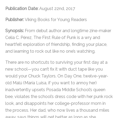
Publication Date:
August 22nd, 2017
Publisher:
Viking Books for Young Readers
Synopsis:
From debut author and longtime zine-maker
Celia C. Pérez, The First Rule of Punk is a wry and
heartfelt exploration of friendship, finding your place,
and learning to rock out like no one’s watching.
There are no shortcuts to surviving your first day at a
new school—you can’t fix it with duct tape like you
would your Chuck Taylors. On Day One, twelve-year-
old Malú (María Luisa, if you want to annoy her)
inadvertently upsets Posada Middle School’s queen
bee, violates the school’s dress code with her punk rock
look, and disappoints her college-professor mom in
the process. Her dad, who now lives a thousand miles
away, says things will get better as long as she