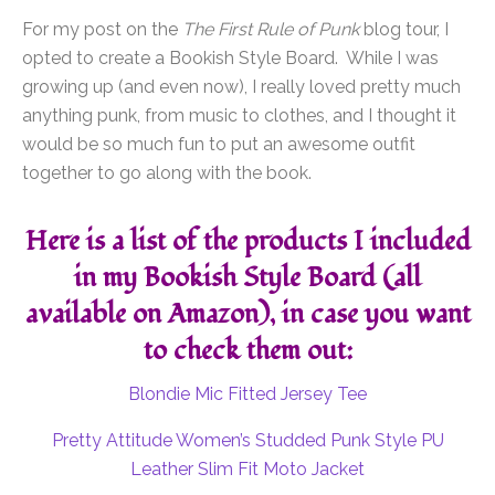
For my post on the
The First Rule of Punk
blog tour, I
opted to create a Bookish Style Board. While I was
growing up (and even now), I really loved pretty much
anything punk, from music to clothes, and I thought it
would be so much fun to put an awesome outfit
together to go along with the book.
Here is a list of the products I included
in my Bookish Style Board (all
available on Amazon), in case you want
to check them out:
Blondie Mic Fitted Jersey Tee
Pretty Attitude Women’s Studded Punk Style PU
Leather Slim Fit Moto Jacket