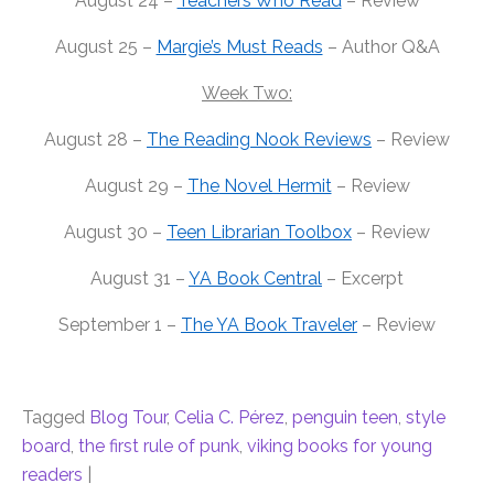
August 24 –
Teachers Who Read
– Review
August 25 –
Margie’s Must Reads
– Author Q&A
Week Two:
August 28 –
The
Reading Nook Reviews
– Review
August 29 –
The
Novel Hermit
– Review
August 30 –
Teen Librarian Toolbox
– Review
August 31 –
YA Book Central
– Excerpt
September 1 –
The
YA Book Traveler
– Review
Tagged
Blog Tour
,
Celia C. Pérez
,
penguin teen
,
style
board
,
the first rule of punk
,
viking books for young
readers
|