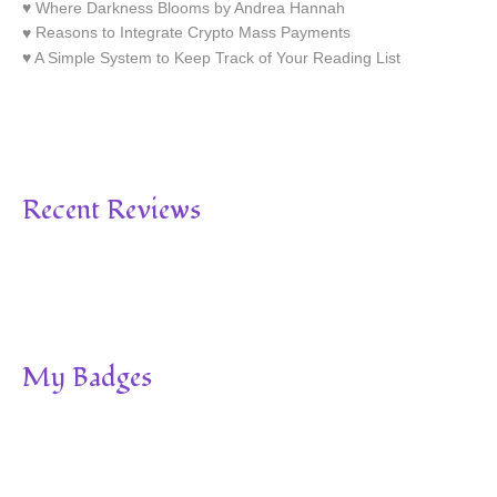
Where Darkness Blooms by Andrea Hannah
Reasons to Integrate Crypto Mass Payments
A Simple System to Keep Track of Your Reading List
Recent Reviews
My Badges