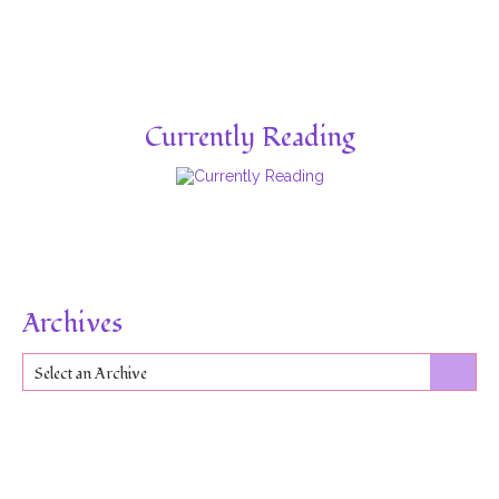
Currently Reading
Archives
Select an Archive