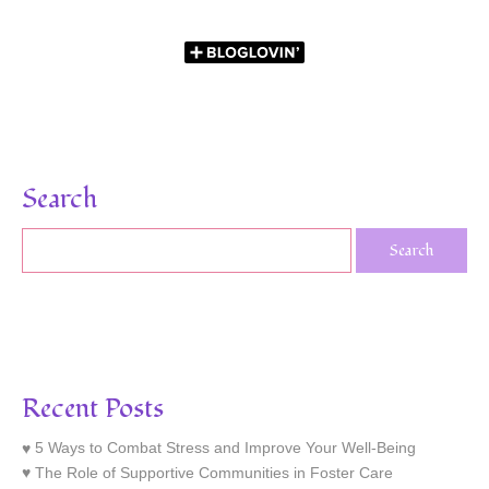
Search
Recent Posts
5 Ways to Combat Stress and Improve Your Well-Being
The Role of Supportive Communities in Foster Care