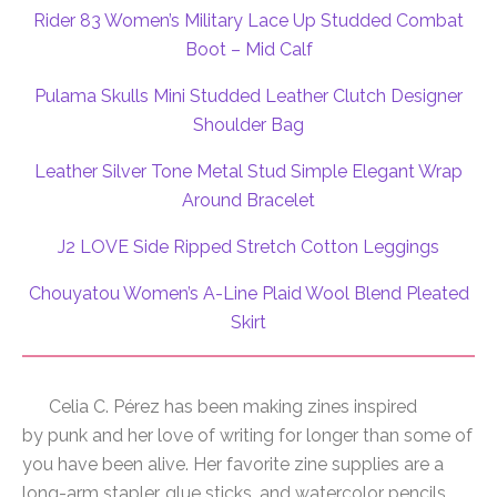
Rider 83 Women’s Military Lace Up Studded Combat
Boot – Mid Calf
Pulama Skulls Mini Studded Leather Clutch Designer
Shoulder Bag
Leather Silver Tone Metal Stud Simple Elegant Wrap
Around Bracelet
J2 LOVE Side Ripped Stretch Cotton Leggings
Chouyatou Women’s A-Line Plaid Wool Blend Pleated
Skirt
Celia C. Pérez has been making zines inspired
by
punk
and her love
of
writing for longer than some
of
you have been alive. Her favorite zine supplies are a
long-arm stapler, glue sticks, and watercolor pencils.