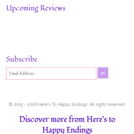
Upcoming Reviews
Subscribe
go
© 2015 - 2026 Here's To Happy Endings. All rights reserved.
Discover more from Here's to
Happy Endings