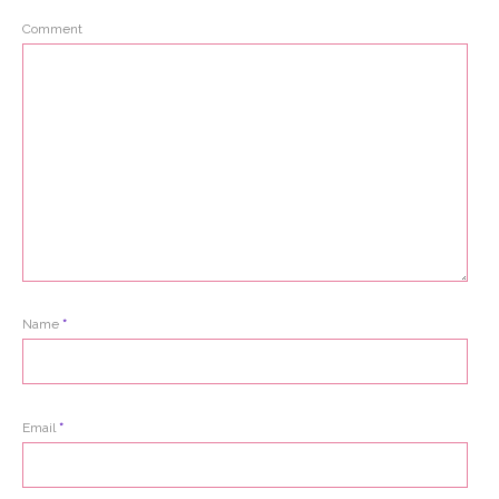
Comment
Name
*
Email
*