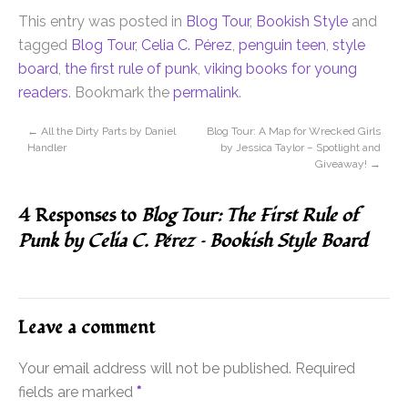
This entry was posted in
Blog Tour
,
Bookish Style
and
tagged
Blog Tour
,
Celia C. Pérez
,
penguin teen
,
style
board
,
the first rule of punk
,
viking books for young
readers
. Bookmark the
permalink
.
←
All the Dirty Parts by Daniel
Blog Tour: A Map for Wrecked Girls
Handler
by Jessica Taylor – Spotlight and
Giveaway!
→
4 Responses to
Blog Tour: The First Rule of
Punk by Celia C. Pérez – Bookish Style Board
Leave a comment
Your email address will not be published.
Required
fields are marked
*