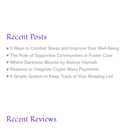
Recent Posts
5 Ways to Combat Stress and Improve Your Well-Being
The Role of Supportive Communities in Foster Care
Where Darkness Blooms by Andrea Hannah
Reasons to Integrate Crypto Mass Payments
A Simple System to Keep Track of Your Reading List
Recent Reviews