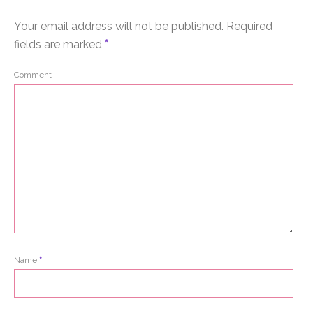
Your email address will not be published.
Required
fields are marked
*
Comment
Name
*