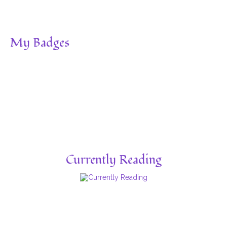
My Badges
Currently Reading