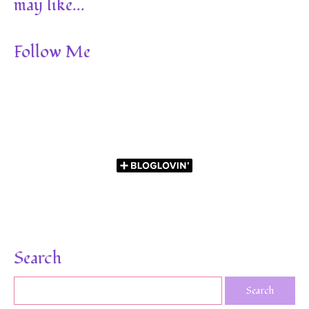
may like...
Follow Me
Search