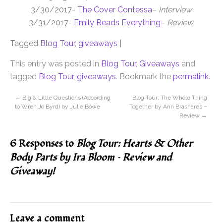
3/30/2017-
The Cover Contessa
–
Interview
3/31/2017-
Emily Reads Everything
–
Review
Tagged
Blog Tour
,
giveaways
|
This entry was posted in
Blog Tour
,
Giveaways
and
tagged
Blog Tour
,
giveaways
. Bookmark the
permalink
.
←
Big & Little Questions (According
Blog Tour: The Whole Thing
to Wren Jo Byrd) by Julie Bowe
Together by Ann Brashares –
Review
→
6 Responses to
Blog Tour: Hearts & Other
Body Parts by Ira Bloom – Review and
Giveaway!
Leave a comment