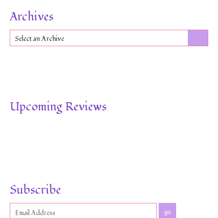
Archives
Select an Archive
Upcoming Reviews
Subscribe
go