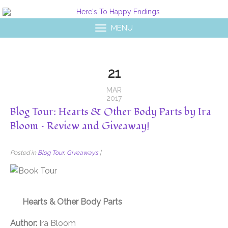
MENU
21
MAR
2017
Blog Tour: Hearts & Other Body Parts by Ira
Bloom – Review and Giveaway!
Posted in
Blog Tour
,
Giveaways
|
Hearts & Other Body Parts
Author:
Ira Bloom