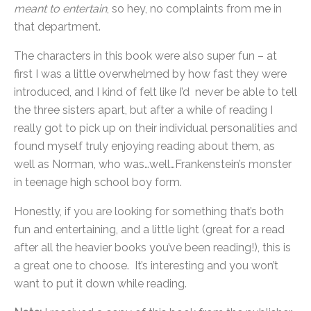
meant to entertain
, so hey, no complaints from me in
that department.
The characters in this book were also super fun – at
first I was a little overwhelmed by how fast they were
introduced, and I kind of felt like I’d never be able to tell
the three sisters apart, but after a while of reading I
really got to pick up on their individual personalities and
found myself truly enjoying reading about them, as
well as Norman, who was…well…Frankenstein’s monster
in teenage high school boy form.
Honestly, if you are looking for something that’s both
fun and entertaining, and a little light (great for a read
after all the heavier books you’ve been reading!), this is
a great one to choose. It’s interesting and you won’t
want to put it down while reading.