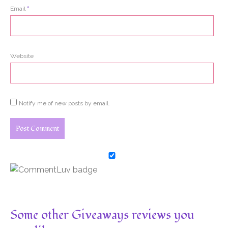
Email
*
Website
Notify me of new posts by email.
Some other Giveaways reviews you