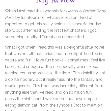
My Review
When I first read the synopsis for
Hearts & Bother Body
Parts
by Ira Bloom, for whatever reason I kind of
expected to get this really serious, science fiction-ish
story, but after reading the first few chapters, I got
something totally different and unexpected.
What I got when I read this was a delightful little novel
that was not all that serious but more light-hearted in
nature and fun. I love fun books – sometimes I feel like
I don’t read enough of them, especially when I keep
reading contemporaries all the time. This definitely isn’t
a contemporary, but it really falls into the fantasy and
magic genres. This book was incredibly different from
anything else that I’ve read, and oh so much fun. I
guess the hint should have been “Japanese corpse-
eating demon cat” from the synopsis (not to mention