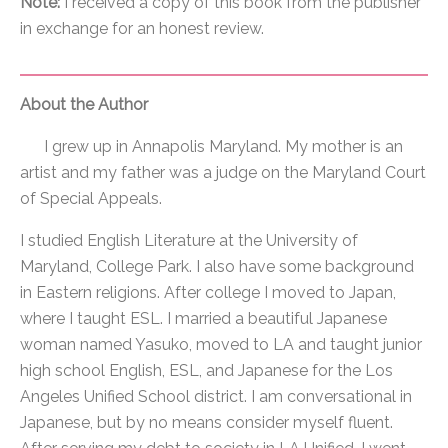
Note:
I received a copy of this book from the publisher
in exchange for an honest review.
About the Author
I grew up in Annapolis Maryland. My mother is an
artist and my father was a judge on the Maryland Court
of Special Appeals.
I studied English Literature at the University of
Maryland, College Park. I also have some background
in Eastern religions. After college I moved to Japan,
where I taught ESL. I married a beautiful Japanese
woman named Yasuko, moved to LA and taught junior
high school English, ESL, and Japanese for the Los
Angeles Unified School district. I am conversational in
Japanese, but by no means consider myself fluent.