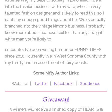
After serving my debt to society in LA Unified, I went
into the fashion business with my wife, who is a very
talented fashion designer and is likely to read this, so I
can’t say enough good things about her. We eventually
branched into the vintage kimono business. I probably
know more about Japanese textiles than any straight
white man you’re likely to
encounter. I’ve been writing humor for FUNNY TIMES
since 2010. I currently live in West Sonoma County with
my family and an assortment of furry beasts.
Some Nifty Author Links:
Website
|
Twitter
|
Facebook
|
Goodreads
Giveaway!
3 winners will receive a finished copy of HEARTS &