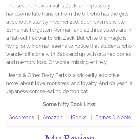
The second new arrival is Zack, an impossibly
handsome late transfer from the UK who has the girls
at school instantly mesmerized. Soon even sensible
Esme has forgotten Norman, and all three sisters are in
a flat-out hex war to win Zack. But while the magic is
flying, only Norman seems to notice that students who
wander off alone with Zack end up with crushed bones
and memory loss. Or worse, missing entirely.
Hearts & Other Body Parts is a wickedly addictive
novel about love, monsters, and loyalty. And oh yeah, a
Japanese corpse-eating demon cat.
Some Nifty Book Links:
Goodreads
|
Amazon
|
iBooks
|
Barnes & Noble