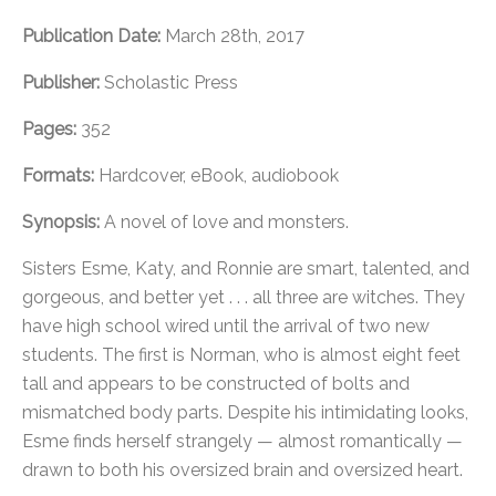
Publication Date:
March 28th, 2017
Publisher:
Scholastic Press
Pages:
352
Formats:
Hardcover, eBook, audiobook
Synopsis:
A novel of love and monsters.
Sisters Esme, Katy, and Ronnie are smart, talented, and
gorgeous, and better yet . . . all three are witches. They
have high school wired until the arrival of two new
students. The first is Norman, who is almost eight feet
tall and appears to be constructed of bolts and
mismatched body parts. Despite his intimidating looks,
Esme finds herself strangely — almost romantically —
drawn to both his oversized brain and oversized heart.