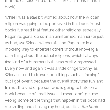
that the cat also kind of talks – like I said, this is a fun
book).
While I was a
little
bit worried about how the Wiccan
religion was going to be portrayed in this book (most
books I’ve read that feature other religions, especially
Pagan religions, do so in an uninformed manner (or just
as bad, use Wicca, witchcraft, and Paganism in a
mocking way to entertain others without knowing a
darn thing about the actual religions, which I always
find kind of a bummer), but I was pretty impressed.
Every now and again it was a little cringe worthy, as
Wiccans tend to frown upon things such as “hexing,”
but I got over it because the overall story was fun, and
I’m not the kind of person who is going to hate on a
book because of small issues. I mean, don’t get me
wrong, some of the things that happen in this book had
me smiling and shaking my head, but it’s a
fun book