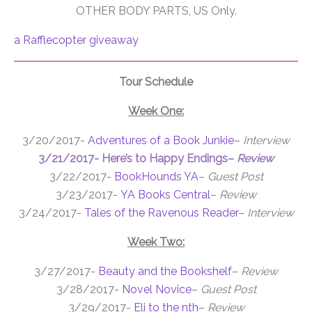
OTHER BODY PARTS, US Only.
a Rafflecopter giveaway
Tour Schedule
Week One:
3/20/2017-
Adventures of a Book Junkie
–
Interview
3/21/2017-
Here’s to Happy Endings
–
Review
3/22/2017-
BookHounds YA
–
Guest Post
3/23/2017-
YA Books Central
–
Review
3/24/2017-
Tales of the Ravenous Reader
–
Interview
Week Two:
3/27/2017-
Beauty and the Bookshelf
–
Review
3/28/2017-
Novel Novice
–
Guest Post
3/29/2017-
Eli to the nth
–
Review