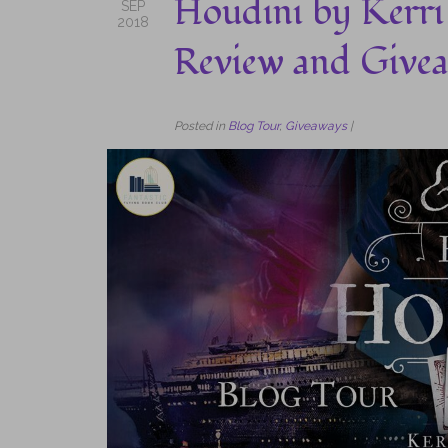
Houdini by Kerri
SEP
2018
Review and Give
Posted in
Blog Tour
,
Giveaways
|