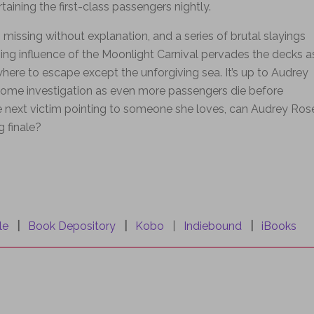
taining the first-class passengers nightly.
issing without explanation, and a series of brutal slayings
bing influence of the Moonlight Carnival pervades the decks a
here to escape except the unforgiving sea. It’s up to Audrey
ome investigation as even more passengers die before
the next victim pointing to someone she loves, can Audrey Ros
g finale?
le
|
Book Depository
|
Kobo
|
Indiebound
|
iBooks