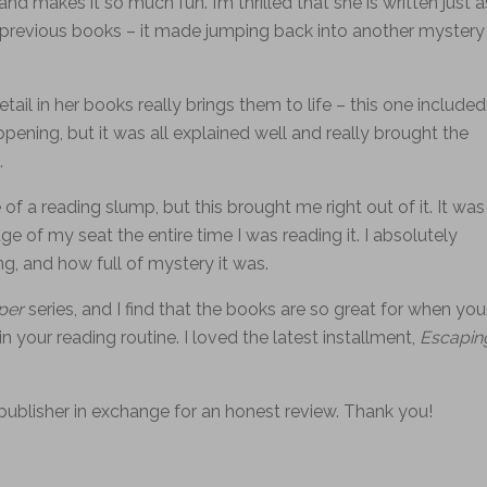
nd makes it so much fun. I’m thrilled that she is written just a
 the previous books – it made jumping back into another mystery
ail in her books really brings them to life – this one included
ing, but it was all explained well and really brought the
.
 of a reading slump, but this brought me right out of it. It was
e of my seat the entire time I was reading it. I absolutely
, and how full of mystery it was.
pper
series, and I find that the books are so great for when you
 in your reading routine. I loved the latest installment,
Escapin
publisher in exchange for an honest review. Thank you!