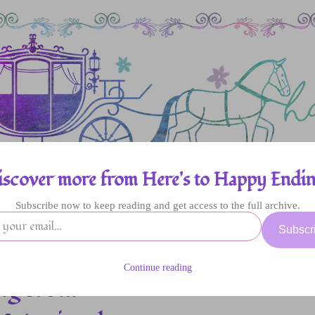
iscover more from Here's to Happy Endin
Subscribe now to keep reading and get access to the full archive.
enres
Authors
Fun Stuff
Giveaway
Subscr
Continue reading
ng from