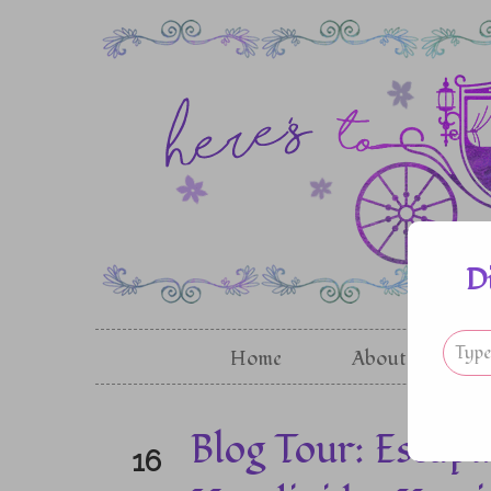
D
Home
About
G
Blog Tour: Escapi
16