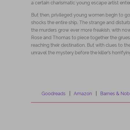
a certain charismatic young escape artist enter
But then, privileged young women begin to go m
shocks the entire ship. The strange and distur
the murders grow ever more freakish, with now
Rose and Thomas to piece together the grues
reaching their destination. But with clues to 
unravel the mystery before the killer’s horrifyin
Goodreads
|
Amazon
|
Barnes & Nob