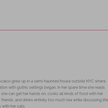
iscalco grew up in a semi-haunted house outside NYC where
ation with gothic settings began. In her spare time she reads
 she can get her hands on, cooks all kinds of food with her
 friends, and drinks entirely too much tea while discussing life
s with her cats.