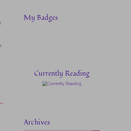
My Badges
s
e
Currently Reading
Archives