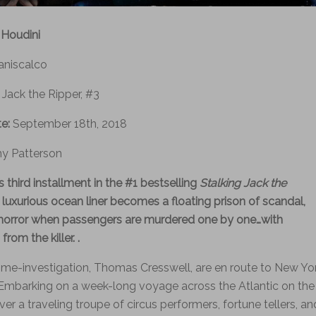
 Houdini
aniscalco
 Jack the Ripper, #3
te:
September 18th, 2018
y Patterson
is third installment in the #1 bestselling
Stalking Jack the
a luxurious ocean liner becomes a floating prison of scandal,
horror when passengers are murdered one by one…with
rom the killer. .
me-investigation, Thomas Cresswell, are en route to New Yo
Embarking on a week-long voyage across the Atlantic on the
er a traveling troupe of circus performers, fortune tellers, an