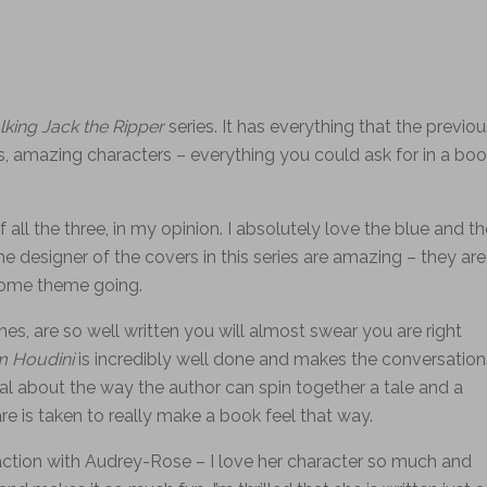
lking
Jack the Ripper
series. It has everything that the previou
s, amazing characters – everything you could ask for in a bo
 all the three, in my opinion. I absolutely love the blue and th
he designer of the covers in this series are amazing – they are
some theme going.
nes, are so well written you will almost swear you are right
m Houdini
is incredibly well done and makes the conversation
ial about the way the author can spin together a tale and a
care is taken to really make a book feel that way.
action with Audrey-Rose – I love her character so much and