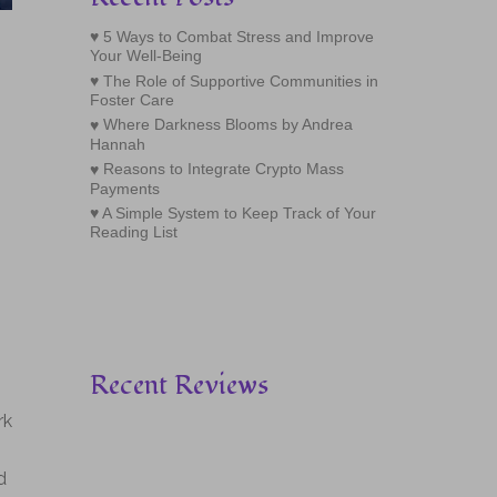
5 Ways to Combat Stress and Improve
Your Well-Being
The Role of Supportive Communities in
Foster Care
Where Darkness Blooms by Andrea
Hannah
Reasons to Integrate Crypto Mass
Payments
A Simple System to Keep Track of Your
Reading List
Recent Reviews
rk
d