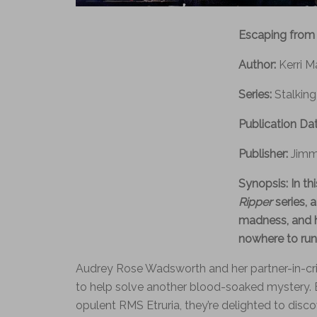
Escaping from
Author:
Kerri M
Series:
Stalking
Publication Da
Publisher:
Jimm
Synopsis:
In th
Ripper
series, 
madness, and 
nowhere to run f
Audrey Rose Wadsworth and her partner-in-cri
to help solve another blood-soaked mystery. 
opulent RMS Etruria, they’re delighted to discov