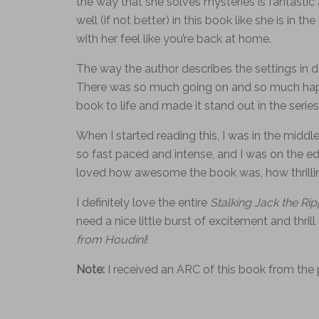
the way that she solves mysteries is fantastic a
well (if not better) in this book like she is in
with her feel like you’re back at home.
The way the author describes the settings in det
There was so much going on and so much happen
book to life and made it stand out in the series
When I started reading this, I was in the middle
so fast paced and intense, and I was on the edg
loved how awesome the book was, how thrilling
I definitely love the entire
Stalking Jack the Ri
need a nice little burst of excitement and thrill
from Houdini
!
Note:
I received an ARC of this book from the 