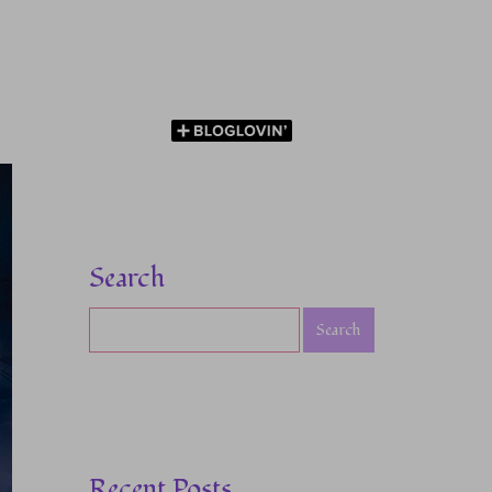
Search
Recent Posts