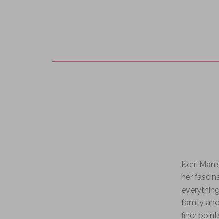
Kerri Man
her fascin
everything
family and
finer point