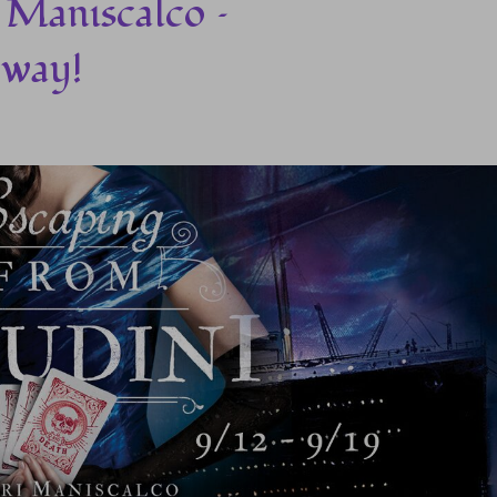
 Maniscalco –
away!