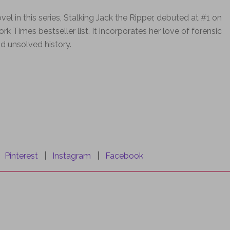
ovel in this series, Stalking Jack the Ripper, debuted at #1 on
rk Times bestseller list. It incorporates her love of forensic
d unsolved history.
|
Pinterest
|
Instagram
|
Facebook