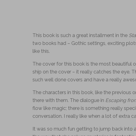
This book is such a great installment in the
Sta
two books had – Gothic settings, exciting plot
like this.
The cover for this book is the most beautiful of
ship on the cover – it really catches the eye. T
such well done covers and have a really awe
The characters in this book, like the previous o
there with them. The dialogue in
Escaping fro
flow like magic; there is something really spec
conversation. I really like when a lot of extra 
It was so much fun getting to jump back into 