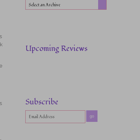
Select an Archive
s
ok
Upcoming Reviews
e
Subscribe
s
go