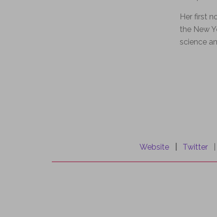
Her first n
the New Yo
science an
.
Website
|
Twitter