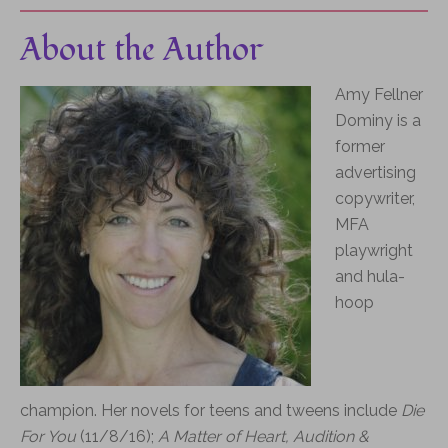
About the Author
Amy Fellner
Dominy is a
former
advertising
copywriter,
MFA
playwright
and hula-
hoop
champion.
Her novels for teens and tweens include
Die
For You
(11/8/16);
A Matter of Heart,
Audition &