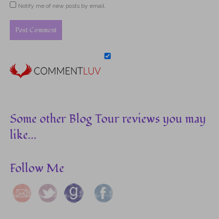
Notify me of new posts by email.
Some other Blog Tour reviews you may
like...
Follow Me