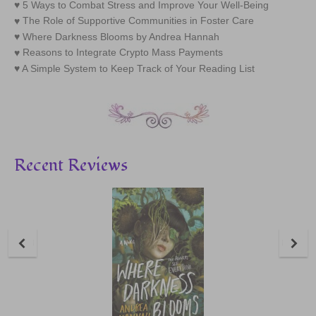
5 Ways to Combat Stress and Improve Your Well-Being
The Role of Supportive Communities in Foster Care
Where Darkness Blooms by Andrea Hannah
Reasons to Integrate Crypto Mass Payments
A Simple System to Keep Track of Your Reading List
Recent Reviews