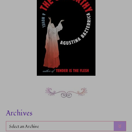
Archives
Select an Archive