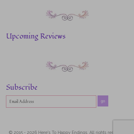
Upcoming Reviews
Subscribe
go
© 2015 - 2026 Here's To Happy Endings. All rights reserved.