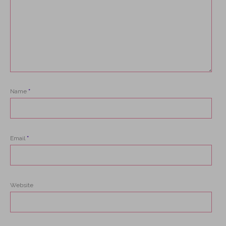
Name
*
Email
*
Website