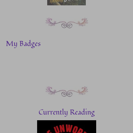
My Badges
Currently Reading