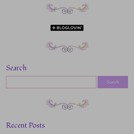
Search
Recent Posts