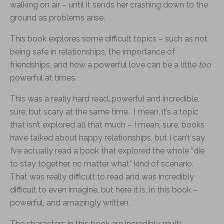
walking on air – until it sends her crashing down to the
ground as problems arise.
This book explores some difficult topics – such as not
being safe in relationships, the importance of
friendships, and how a powerful love can be a little
too
powerful at times.
This was a really hard read…powerful and incredible,
sure, but scary at the same time. I mean, it’s a topic
that isn’t explored all that much – I mean, sure, books
have talked about happy relationships, but I can’t say
I’ve actually read a book that explored the whole “die
to stay together, no matter what” kind of scenario.
That was really difficult to read and was incredibly
difficult to even imagine, but here it is, in this book –
powerful, and amazingly written.
The characters in this book are incredibly multi-