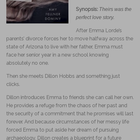
Synopsis:
Theirs was the
perfect love story.
After Emma Lorde’s
parents’ divorce
for
ces her to move halfway across the
state of Arizona to live with her father, Emma must
face her senior year in a new school knowing
absolutely no one.
Then she meets Dillon Hobbs and something just
clicks.
Dillon introduces Emma to friends she can call her own.
He provides a refuge from the chaos of her past and
the security of a commitment that he promises will last
for
ever. And because circumstances of her messy life
for
ced Emma to put aside her dream of pursuing
archaeology, Dillon creates a blueprint
for
a future