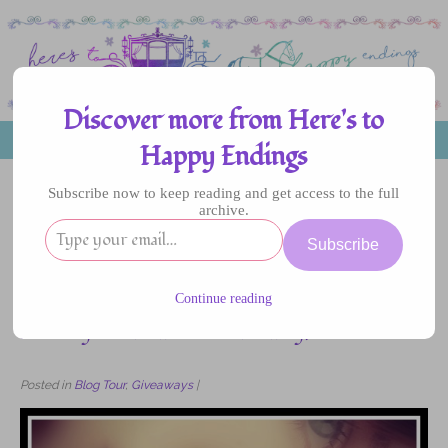
Discover more from Here's to
MENU
Happy Endings
Subscribe now to keep reading and get access to the full
archive.
12
Subscribe
NOV
2016
Continue reading
Blog Tour: Die for You by Amy Fellner
Dominy – Review and Giveaway!
Posted in
Blog Tour
,
Giveaways
|