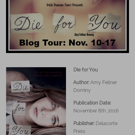
Die for You
Author:
Amy Fellner
Dominy
Publication Date:
November 8th, 2016
Publisher:
Delacorte
Press