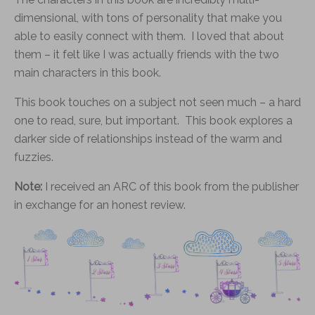
dimensional, with tons of personality that make you
able to easily connect with them. I loved that about
them – it felt like I was actually friends with the two
main characters in this book.
This book touches on a subject not seen much – a hard
one to read, sure, but important. This book explores a
darker side of relationships instead of the warm and
fuzzies.
Note:
I received an ARC of this book from the publisher
in exchange for an honest review.