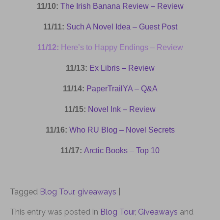
11/10:
The Irish Banana Review – Review
11/11:
Such A Novel Idea – Guest Post
11/12:
Here’s to Happy Endings – Review
11/13:
Ex Libris – Review
11/14:
PaperTrailYA – Q&A
11/15:
Novel Ink – Review
11/16:
Who RU Blog – Novel Secrets
11/17:
Arctic Books – Top 10
Tagged
Blog Tour
,
giveaways
|
This entry was posted in
Blog Tour
,
Giveaways
and