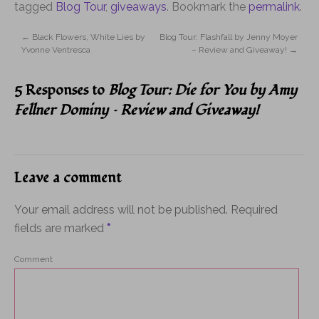
tagged
Blog Tour
,
giveaways
. Bookmark the
permalink
.
←
Black Flowers, White Lies by
Blog Tour: Flashfall by Jenny Moyer
Yvonne Ventresca
– Review and Giveaway!
→
5 Responses to
Blog Tour: Die for You by Amy
Fellner Dominy – Review and Giveaway!
Leave a comment
Your email address will not be published.
Required
fields are marked
*
Comment