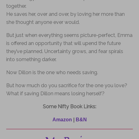
together.
He saves her, over and over, by loving her more than
she thought anyone ever would.
But just when everything seems picture-perfect, Emma
is offered an opportunity that will upend the future
they’ve planned. Uncertainty grows, and fear spirals
into something darker.
Now Dillon is the one who needs saving.
But how much do
you
sacrifice
for
the one
you
love?
What if saving Dillon means losing herself?
Some Nifty Book Links:
Amazon
|
B&N