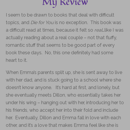
My Review
I seem to be drawn to books that deal with difficult
topics, and
Die for You
is no exception. This book was
a difficult read at times, because it felt so
real
…like I was
actually reading about a real couple – not that fluffy,
romantic stuff that seems to be good part of every
book these days. No, this one definitely had some
heart to it.
When Emma’s parents split up, she is sent away to live
with her dad, and is stuck going to a school where she
doesn’t know anyone. It’s hard at first, and lonely, but
she eventually meets Dillon, who essentially takes her
under his wing – hanging out with her, introducing her to
his friends, who accept her into their fold and include
her. Eventually, Dillon and Emma fall in love with each
other, and it’s a love that makes Emma feel like she is