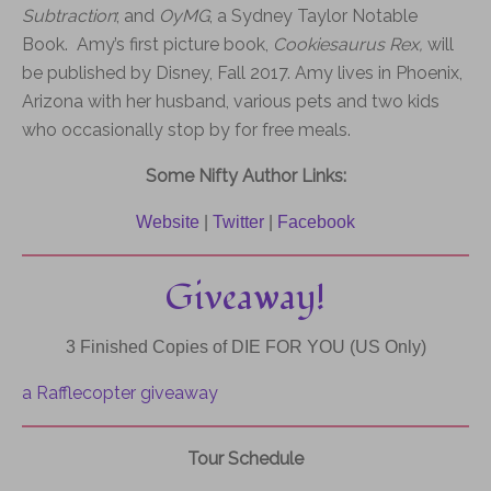
Subtraction
; and
OyMG
, a Sydney Taylor Notable
Book. Amy’s first picture book,
Cookiesaurus Rex,
will
be published by Disney, Fall 2017.
Amy lives in Phoenix,
Arizona with her husband, various pets and two kids
who occasionally stop by for free meals.
Some Nifty Author Links:
Website
|
Twitter
|
Facebook
Giveaway!
3 Finished Copies of
DIE
FOR
YOU
(US Only)
a Rafflecopter giveaway
Tour Schedule