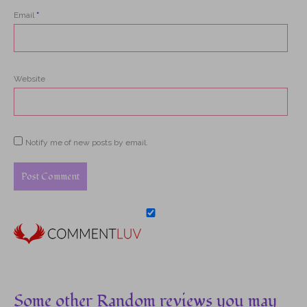
Email
*
Website
Notify me of new posts by email.
Some other Random reviews you may