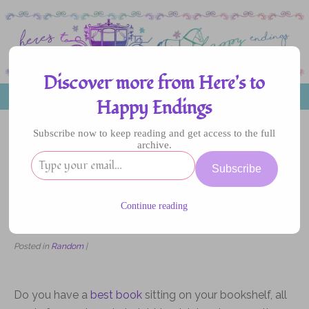
Discover more from Here's to
MENU
Happy Endings
Subscribe now to keep reading and get access to the full
archive.
02
Subscribe
JAN
2019
Continue reading
What Makes a Good Book?
Posted in
Random
|
Do you have a
best book
sitting on your bookshelf, all