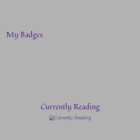
My Badges
Currently Reading