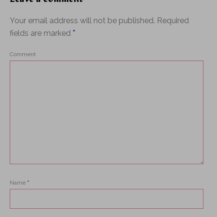
Your email address will not be published.
Required
fields are marked
*
Comment
Name
*