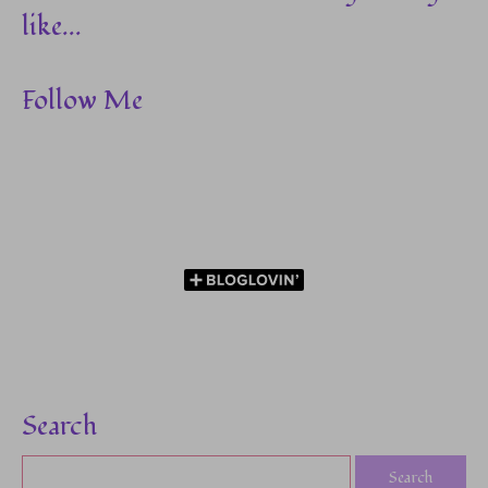
like...
Follow Me
Search