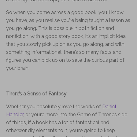
So when you come across a good book, you’ll know
you have, as you realise you’re being taught a lesson as
you go along. This is possible in both fiction and
nonfiction: with a good story book, it’s an implicit idea
that you slowly pick up on as you go along, and with
something informational, there’s so many facts and
figures you can pick up on to sate the curious part of
your brain.
There’s a Sense of Fantasy
Whether you absolutely love the works of
Daniel
Handler
, or you’re more into the Game of Thrones side
of things, if a book has a lot of fantastical and
otherworldly elements to it, you’re going to keep