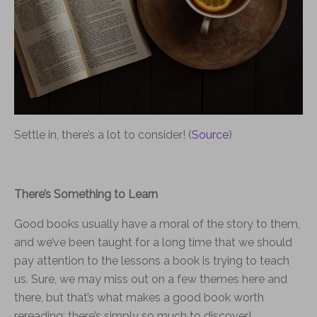
Settle in, there’s a lot to consider! (
Source
)
There’s Something to Learn
Good books usually have a moral of the story to them,
and we’ve been taught for a long time that we should
pay attention to the lessons a book is trying to teach
us. Sure, we may miss out on a few themes here and
there, but that’s what makes a good book worth
rereading: there’s simply so much to discover!