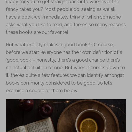
ready for you to get straight back into whenever the
fancy takes you? Most people do, seeing as we all
have a book we immediately think of when someone
asks what you like to read, and there’s so many reasons
these books are our favorite!
But what exactly makes a good book? Of course,
before we start, everyone has their own definition of a
‘good book’ – honestly, there’s a good chance there’s
no actual definition of one! But when it comes down to
it, there’s quite a few features we can identify amongst
books commonly considered to be good, so let’s
examine a couple of them below.