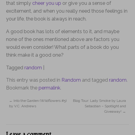
that simply
cheer you up
or give you a sense of
excitement, and when you really need those feelings in
your life, the book is always in reach.
A good book has lots of elements to it, and maybe
none of the ones mentioned above are factors you
would even consider! What parts of a book do you
think make it a good one?
Tagged
random
|
This entry was posted in
Random
and tagged
random
.
Bookmark the
permalink
.
←
Into the Garden (Wildflowers #5)
Blog Tour: Lady Smoke by Laura
by V.C. Andrews
Sebastian – Spotlight and
Giveaway!
→
Leave a comment