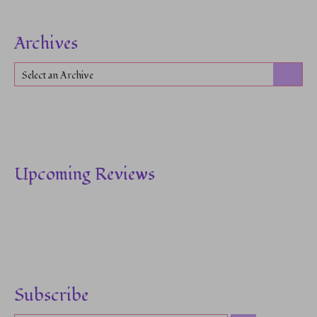
Archives
Select an Archive
Upcoming Reviews
Subscribe