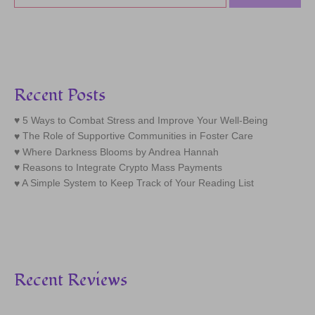
Recent Posts
5 Ways to Combat Stress and Improve Your Well-Being
The Role of Supportive Communities in Foster Care
Where Darkness Blooms by Andrea Hannah
Reasons to Integrate Crypto Mass Payments
A Simple System to Keep Track of Your Reading List
Recent Reviews