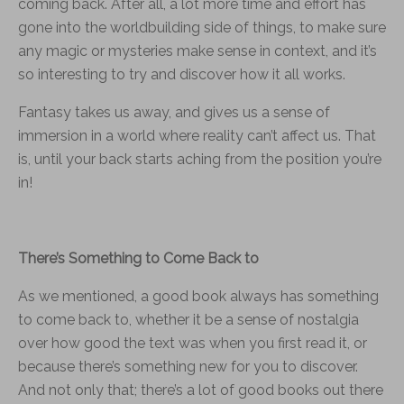
coming back. After all, a lot more time and effort has
gone into the worldbuilding side of things, to make sure
any magic or mysteries make sense in context, and it’s
so interesting to try and discover how it all works.
Fantasy takes us away, and gives us a sense of
immersion in a world where reality can’t affect us. That
is, until your back starts aching from the position you’re
in!
There’s Something to Come Back to
As we mentioned, a good book always has something
to come back to, whether it be a sense of nostalgia
over how good the text was when you first read it, or
because there’s something new for you to discover.
And not only that; there’s a lot of good books out there