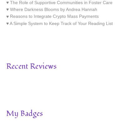
The Role of Supportive Communities in Foster Care
Where Darkness Blooms by Andrea Hannah
Reasons to Integrate Crypto Mass Payments
A Simple System to Keep Track of Your Reading List
Recent Reviews
My Badges