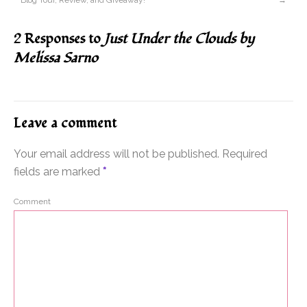
Blog Tour, Review, and Giveaway!
→
2 Responses to
Just Under the Clouds by
Melissa Sarno
Leave a comment
Your email address will not be published.
Required
fields are marked
*
Comment