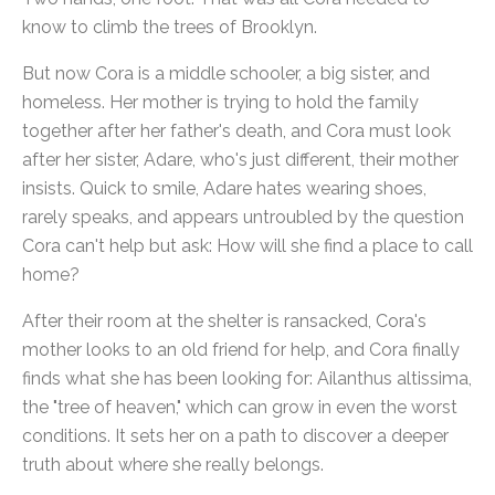
know to climb the trees of Brooklyn.
But now Cora is a middle schooler, a big sister, and
homeless. Her mother is trying to hold the family
together after her father's death, and Cora must look
after her sister, Adare, who's just different, their mother
insists. Quick to smile, Adare hates wearing shoes,
rarely speaks, and appears untroubled by the question
Cora can't help but ask: How will she find a place to call
home?
After their room at the shelter is ransacked, Cora's
mother looks to an old friend for help, and Cora finally
finds what she has been looking for: Ailanthus altissima,
the "tree of heaven," which can grow in even the worst
conditions. It sets her on a path to discover a deeper
truth about where she really belongs.