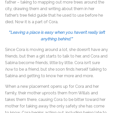
father – taking to mapping out more trees around the
city, drawing them and writing about them in her
father’s tree field guide that he used to use before he
died. Now it is a part of Cora.
“‘Leaving a place is easy when you haven’t really left
anything behind.'”
Since Cora is moving around a lot, she doesn’t have any
friends, but then a girl starts to talk to her, and Cora and
Sabina become friends, little by little. Cora isn’t sure
how
to be a friend, but she soon finds herself talking to
Sabina and getting to know her more and more.
When a new placement opens up for Cora and her
family, their mother uproots them from Willa’s and
takes them there, causing Cora to be bitter toward her
mother for taking away the only safety she has come
to know. Cora begins acting out, including being late to