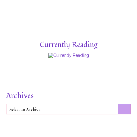
Currently Reading
Archives
Select an Archive