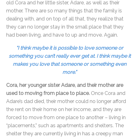
old Cora and her little sister, Adare, as well as their
mother. There are so many things that the family is
dealing with, and on top of all that, they realize that
they can no longer stay in the small place that they
had been living, and have to up and move. Again.
“I think maybe it is possible to love someone or
something you can’t really ever get at. I think maybe it
makes you love that someone or something even
more.”
Cora, her younger sister Adare, and their mother are
used to moving from place to place.
Once Cora and
Adare’s dad died, their mother could no longer afford
the rent on their home on her income, and they are
forced to move from one place to another – living in
“placements,” such as apartments and shelters. The
shelter they are currently living in has a creepy man