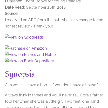
Publisher:
Knopf Books for Young Readers
Date Read:
September 28th, 2018
Source:
I received an ARC from the publisher in exchange for an
honest review - Thank you!
Synopsis
Can you still have a home if you don't have a house?
Always think in threes and you'll never fall, Cora's father
told her when she was a little girl. Two feet, one hand.
Two hands, one foot. That was all Cora needed to