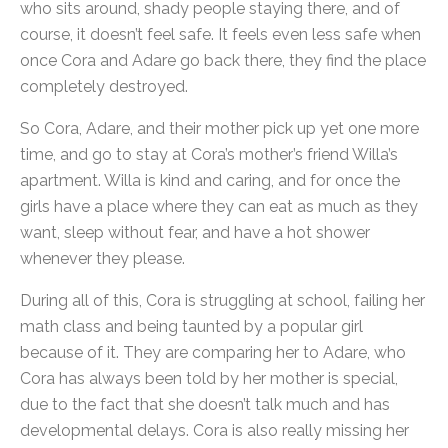
who sits around, shady people staying there, and of
course, it doesn’t feel safe. It feels even less safe when
once Cora and Adare go back there, they find the place
completely destroyed.
So Cora, Adare, and their mother pick up yet one more
time, and go to stay at Cora’s mother’s friend Willa’s
apartment. Willa is kind and caring, and for once the
girls have a place where they can eat as much as they
want, sleep without fear, and have a hot shower
whenever they please.
During all of this, Cora is struggling at school, failing her
math class and being taunted by a popular girl
because of it. They are comparing her to Adare, who
Cora has always been told by her mother is special,
due to the fact that she doesn’t talk much and has
developmental delays. Cora is also really missing her