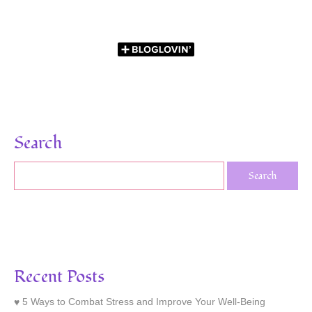
Search
Recent Posts
5 Ways to Combat Stress and Improve Your Well-Being