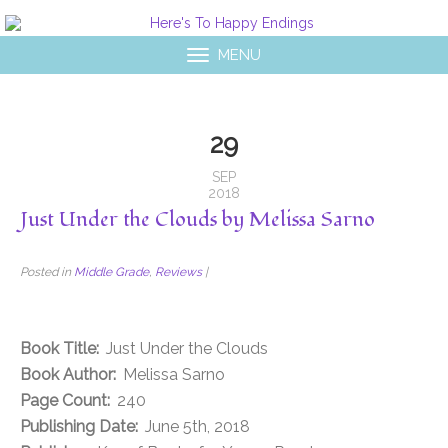
MENU
29
SEP
2018
Just Under the Clouds by Melissa Sarno
Posted in
Middle Grade
,
Reviews
|
Book Title:
Just Under the Clouds
Book Author:
Melissa Sarno
Page Count:
240
Publishing Date:
June 5th, 2018