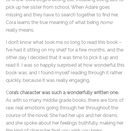
pick up her sister from school. When Adare goes
missing and they have to search together to find her,
Cora learns the true meaning of what being
home
really means.
I don’t know what took me so long to read this book –
I’ve had it sitting on my shelf for a few months, and the
other day I decided that it was time to pick it up and
read it. I was so happily surprised at how wonderful this
book was, and I found myself reading through it rather
quickly, because it was really engaging.
C
ora’s character was such a wonderfully written one.
As with so many middle grade books, there are tons of
raw, real emotions going through her throughout the
course of the novel. She had her ups and her downs,
and she spoke about her feelings truthfully, making her
the kind of character that you wish you knew