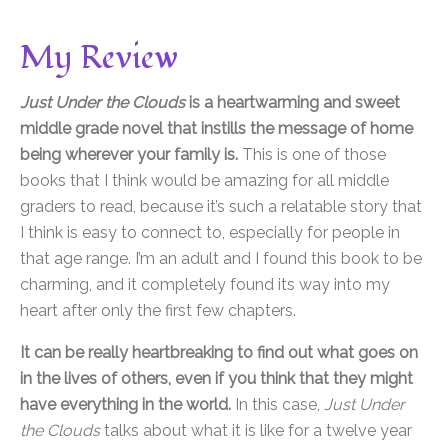
My Review
Just Under the Clouds
is a heartwarming and sweet
middle grade novel that instills the message of home
being wherever your family is.
This is one of those
books that I think would be amazing for all middle
graders to read, because it’s such a relatable story that
I think is easy to connect to, especially for people in
that age range. I’m an adult and I found this book to be
charming, and it completely found its way into my
heart after only the first few chapters.
It can be really heartbreaking to find out what goes on
in the lives of others, even if you think that they might
have everything in the world.
In this case,
Just Under
the Clouds
talks about what it is like for a twelve year