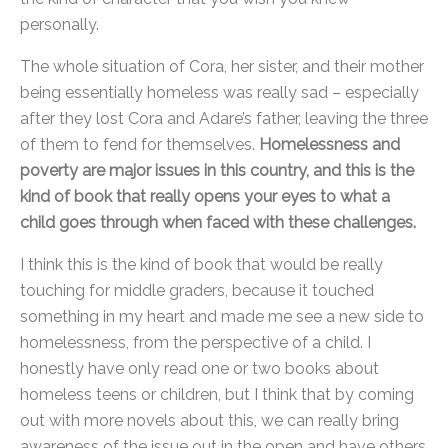
personally.
The whole situation of Cora, her sister, and their mother
being essentially homeless was really sad – especially
after they lost Cora and Adare’s father, leaving the three
of them to fend for themselves.
Homelessness and
poverty are major issues in this country, and this is the
kind of book that really opens your eyes to what a
child goes through when faced with these challenges.
I think this is the kind of book that would be really
touching for middle graders, because it touched
something in my heart and made me see a new side to
homelessness, from the perspective of a child. I
honestly have only read one or two books about
homeless teens or children, but I think that by coming
out with more novels about this, we can really bring
awareness of the issue out in the open and have others