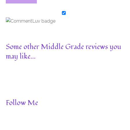
Some other Middle Grade reviews you
may like...
Follow Me