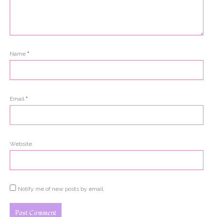
Name
*
Email
*
Website
Notify me of new posts by email.