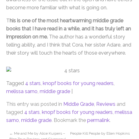
become more familiar with what is going on.
T
his is one of the most heartwarming middle grade
books that I have read in a while, and it has truly left an
impression on me.
The author has a wonderful story
telling ability, and I think that Cora, her sister Adare, and
their story will touch the hearts of those everywhere.
Tagged
4 stars
,
knopf books for young readers
,
melissa sarno
,
middle grade
|
This entry was posted in
Middle Grade
,
Reviews
and
tagged
4 stars
,
knopf books for young readers
,
melissa
sarno
,
middle grade
. Bookmark the
permalink
.
←
Me and Me by Alice Kuipers –
People Kill People by Ellen Hopkins