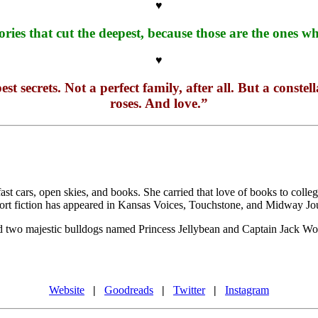
♥
ories that cut the deepest, because those are the ones
♥
t secrets. Not a perfect family, after all. But a const
roses. And love.”
st cars, open skies, and books. She carried that love of books to coll
short fiction has appeared in Kansas Voices, Touchstone, and Midway Jo
and two majestic bulldogs named Princess Jellybean and Captain Jack Wob
Website
|
Goodreads
|
Twitter
|
Instagram