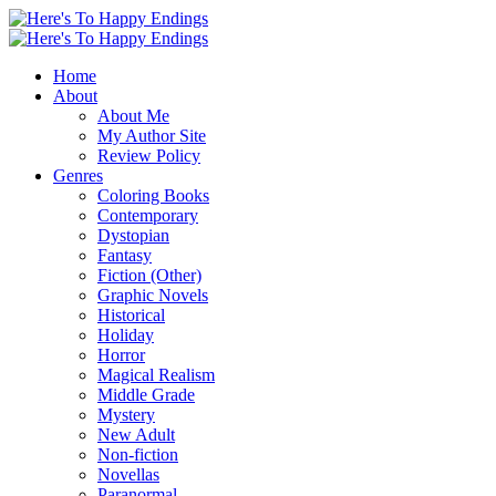
Home
About
About Me
My Author Site
Review Policy
Genres
Coloring Books
Contemporary
Dystopian
Fantasy
Fiction (Other)
Graphic Novels
Historical
Holiday
Horror
Magical Realism
Middle Grade
Mystery
New Adult
Non-fiction
Novellas
Paranormal