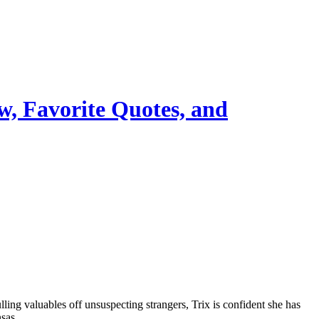
w, Favorite Quotes, and
ing valuables off unsuspecting strangers, Trix is confident she has
nsas.