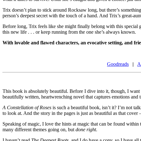
Trix doesn’t plan to stick around Rocksaw long, but there’s something s
person’s deepest secret with the touch of a hand. And Trix’s great-aun
Before long, Trix feels like she might finally belong with this specia
this new life . . . or keep running from the one she’s always known.
With lovable and flawed characters, an evocative setting, and fr
Goodreads
|
A
This book is absolutely beautiful. Before I dive into it, though, I want
beautifully written, heartwrenching novel that captures emotions and t
A Constellation of Roses
is such a beautiful book, isn’t it? I’m not ta
to look at. And the story in the pages is just as beautiful as that cover
Speaking of magic, I love the hints at magic that can be found within t
many different themes going on, but
done right
.
I haven’t read
The Deepest Roots
, and I do have a copy, so I have al