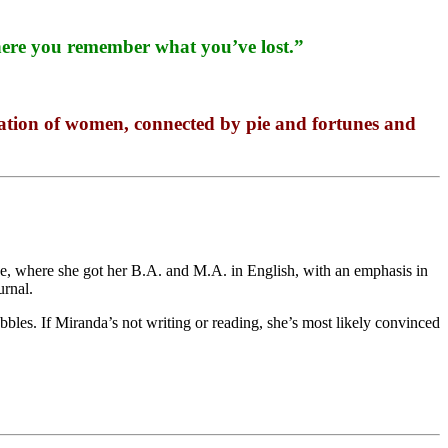
 where you remember what you’ve lost.”
ellation of women, connected by pie and fortunes and
ege, where she got her B.A. and M.A. in English, with an emphasis in
urnal.
bles. If Miranda’s not writing or reading, she’s most likely convinced