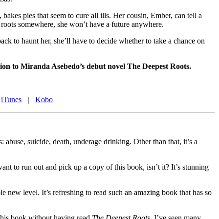
akes pies that seem to cure all ills. Her cousin, Ember, can tell a
own roots somewhere, she won’t have a future anywhere.
ack to haunt her, she’ll have to decide whether to take a chance on
panion to Miranda Asebedo’s debut novel The Deepest Roots.
iTunes
|
Kobo
: abuse, suicide, death, underage drinking. Other than that, it’s a
ant to run out and pick up a copy of this book, isn’t it? It’s stunning
ole new level. It’s refreshing to read such an amazing book that has so
 this book without having read
The Deepest Roots
, I’ve seen many