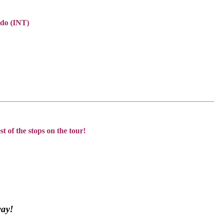
do (INT)
t of the stops on the tour!
way!