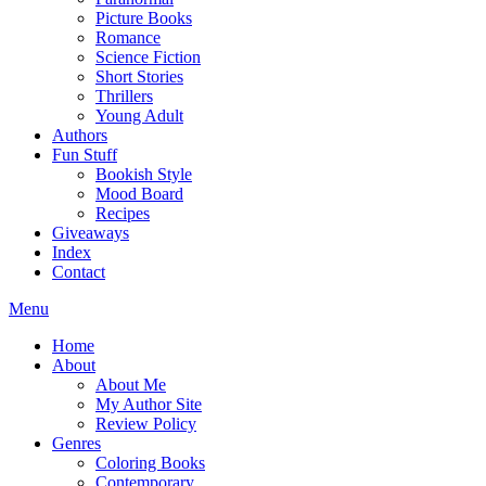
Picture Books
Romance
Science Fiction
Short Stories
Thrillers
Young Adult
Authors
Fun Stuff
Bookish Style
Mood Board
Recipes
Giveaways
Index
Contact
Menu
Home
About
About Me
My Author Site
Review Policy
Genres
Coloring Books
Contemporary