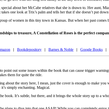
pecial about her McCabe relatives that she is drawn to. Her aunt, Mia, b
t takes one look at Trix’s palm and tells her that if she doesn’t put d
l group of women in this tiny town in Kansas. But when her past comes b
iendships to treasure, A Constellation of Roses is the perfect com
mazon
|
Bookdepository
|
Barnes & Noble
|
Google Books
|
 to point out some issues within the book that can cause trigger warnings
akes them for quite the ride.
lking about the story here, I mean, just the cover is enough to make you w
 – it’s simply enchanting. Magical.
he book. It’s subtle, but there, and it brings the whole story up to a wh
l the plans to dive into that one ASAP! While you can completely enjoy