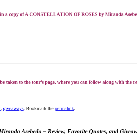
Win a copy of A CONSTELLATION OF ROSES by Miranda Asebe
be taken to the tour’s page, where you can follow along with the res
r
,
giveaways
. Bookmark the
permalink
.
y Miranda Asebedo – Review, Favorite Quotes, and Givea