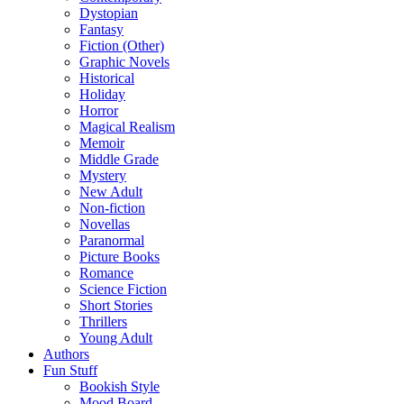
Dystopian
Fantasy
Fiction (Other)
Graphic Novels
Historical
Holiday
Horror
Magical Realism
Memoir
Middle Grade
Mystery
New Adult
Non-fiction
Novellas
Paranormal
Picture Books
Romance
Science Fiction
Short Stories
Thrillers
Young Adult
Authors
Fun Stuff
Bookish Style
Mood Board