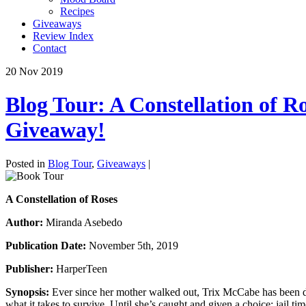
Recipes
Giveaways
Review Index
Contact
20
Nov
2019
Blog Tour: A Constellation of 
Giveaway!
Posted in
Blog Tour
,
Giveaways
|
A Constellation of Roses
Author:
Miranda Asebedo
Publication Date:
November 5th, 2019
Publisher:
HarperTeen
Synopsis:
Ever since her mother walked out, Trix McCabe has been det
what it takes to survive. Until she’s caught and given a choice: jail t