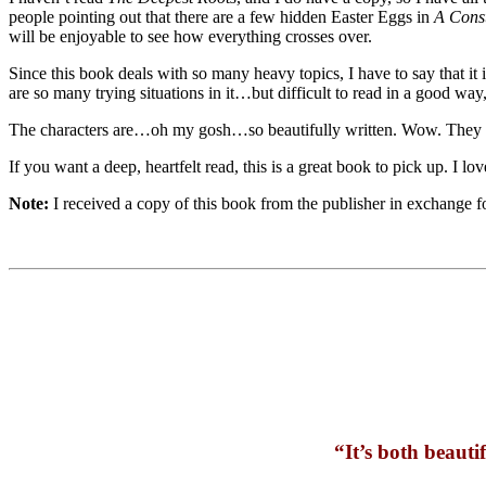
people pointing out that there are a few hidden Easter Eggs in
A Const
will be enjoyable to see how everything crosses over.
Since this book deals with so many heavy topics, I have to say that it i
are so many trying situations in it…but difficult to read in a good w
The characters are…oh my gosh…so beautifully written. Wow. They are
If you want a deep, heartfelt read, this is a great book to pick up. I lo
Note:
I received a copy of this book from the publisher in exchange 
“It’s both beautif