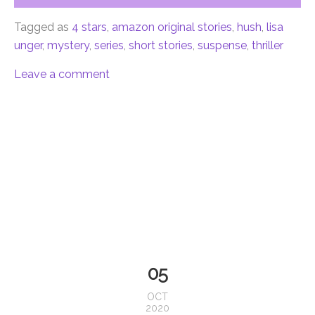
Tagged as
4 stars
,
amazon original stories
,
hush
,
lisa
unger
,
mystery
,
series
,
short stories
,
suspense
,
thriller
Leave a comment
05
OCT
2020