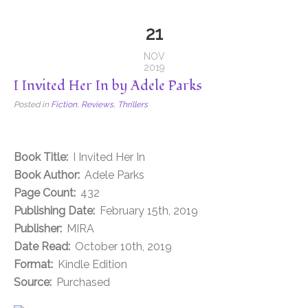
21
NOV
2019
I Invited Her In by Adele Parks
Posted in
Fiction
,
Reviews
,
Thrillers
Book Title:
I Invited Her In
Book Author:
Adele Parks
Page Count:
432
Publishing Date:
February 15th, 2019
Publisher:
MIRA
Date Read:
October 10th, 2019
Format:
Kindle Edition
Source:
Purchased