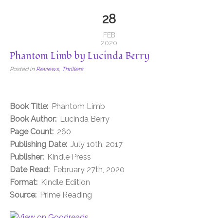
28
FEB
2020
Phantom Limb by Lucinda Berry
Posted in
Reviews
,
Thrillers
Book Title:
Phantom Limb
Book Author:
Lucinda Berry
Page Count:
260
Publishing Date:
July 10th, 2017
Publisher:
Kindle Press
Date Read:
February 27th, 2020
Format:
Kindle Edition
Source:
Prime Reading