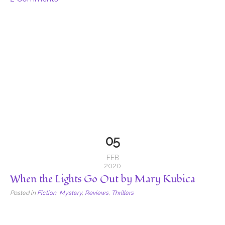
05
FEB
2020
When the Lights Go Out by Mary Kubica
Posted in
Fiction
,
Mystery
,
Reviews
,
Thrillers