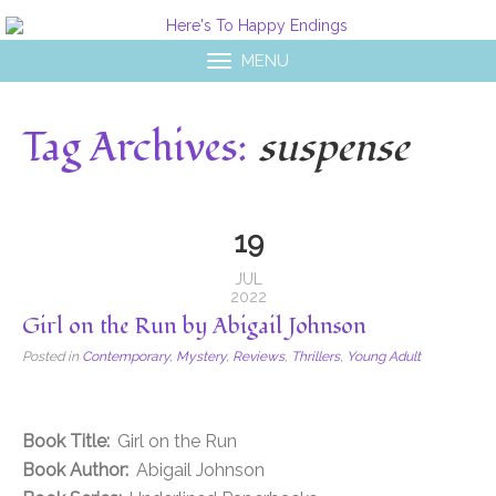
MENU
Tag Archives:
suspense
19
JUL
2022
Girl on the Run by Abigail Johnson
Posted in
Contemporary
,
Mystery
,
Reviews
,
Thrillers
,
Young Adult
Book Title:
Girl on the Run
Book Author:
Abigail Johnson