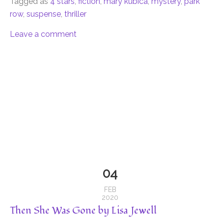
Tagged as
4 stars
,
fiction
,
mary kubica
,
mystery
,
park
row
,
suspense
,
thriller
Leave a comment
04
FEB
2020
Then She Was Gone by Lisa Jewell