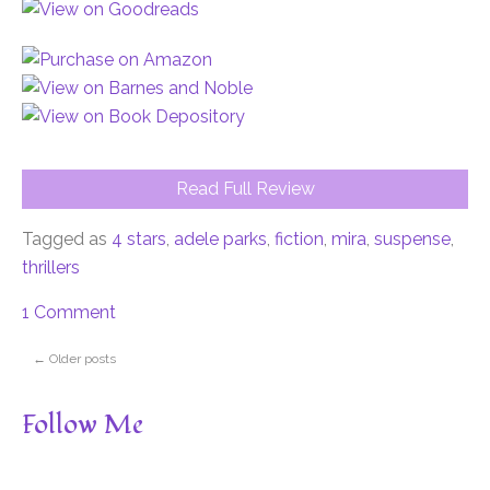
Read Full Review
Tagged as
4 stars
,
adele parks
,
fiction
,
mira
,
suspense
,
thrillers
1 Comment
←
Older posts
Follow Me