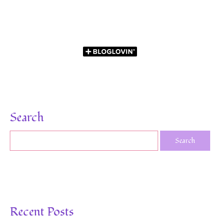
Search
Recent Posts