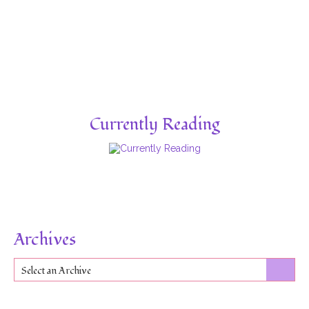
Currently Reading
Archives
Select an Archive