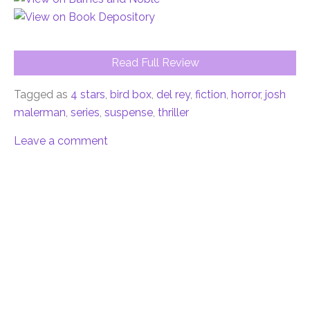
Read Full Review
Tagged as
4 stars
,
bird box
,
del rey
,
fiction
,
horror
,
josh
malerman
,
series
,
suspense
,
thriller
Leave a comment