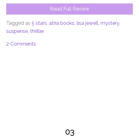
Read Full Review
Tagged as
5 stars
,
atria books
,
lisa jewell
,
mystery
,
suspense
,
thriller
2 Comments
03