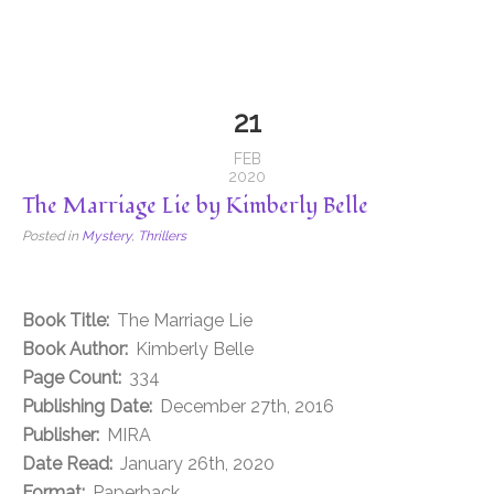
21
FEB
2020
The Marriage Lie by Kimberly Belle
Posted in
Mystery
,
Thrillers
Book Title:
The Marriage Lie
Book Author:
Kimberly Belle
Page Count:
334
Publishing Date:
December 27th, 2016
Publisher:
MIRA
Date Read:
January 26th, 2020
Format:
Paperback