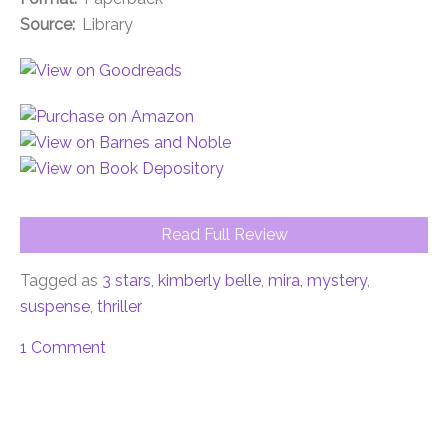
Source:
Library
Read Full Review
Tagged as
3 stars
,
kimberly belle
,
mira
,
mystery
,
suspense
,
thriller
1 Comment