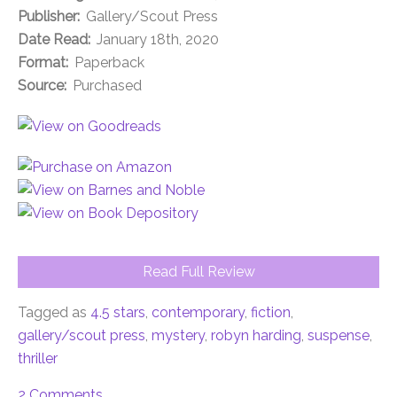
Publisher:
Gallery/Scout Press
Date Read:
January 18th, 2020
Format:
Paperback
Source:
Purchased
Read Full Review
Tagged as
4.5 stars
,
contemporary
,
fiction
,
gallery/scout press
,
mystery
,
robyn harding
,
suspense
,
thriller
2 Comments