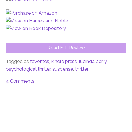
Read Full Review
Tagged as
favorites
,
kindle press
,
lucinda berry
,
psychological thriller
,
suspense
,
thriller
4 Comments