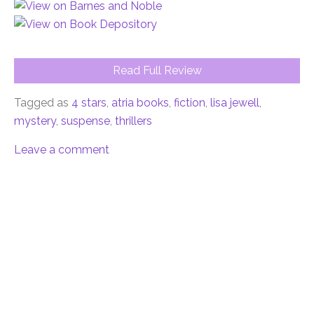
Read Full Review
Tagged as
4 stars
,
atria books
,
fiction
,
lisa jewell
,
mystery
,
suspense
,
thrillers
Leave a comment