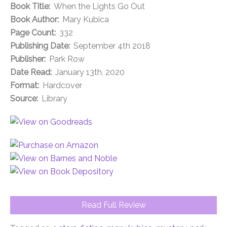
Book Title:
When the Lights Go Out
Book Author:
Mary Kubica
Page Count:
332
Publishing Date:
September 4th 2018
Publisher:
Park Row
Date Read:
January 13th, 2020
Format:
Hardcover
Source:
Library
Read Full Review