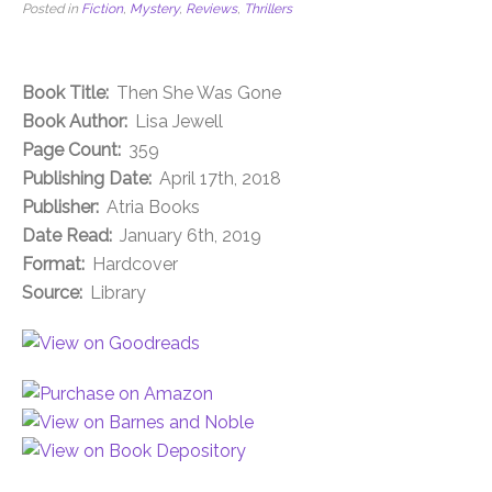
Posted in
Fiction
,
Mystery
,
Reviews
,
Thrillers
Book Title:
Then She Was Gone
Book Author:
Lisa Jewell
Page Count:
359
Publishing Date:
April 17th, 2018
Publisher:
Atria Books
Date Read:
January 6th, 2019
Format:
Hardcover
Source:
Library