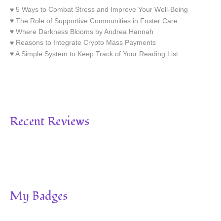
5 Ways to Combat Stress and Improve Your Well-Being
The Role of Supportive Communities in Foster Care
Where Darkness Blooms by Andrea Hannah
Reasons to Integrate Crypto Mass Payments
A Simple System to Keep Track of Your Reading List
Recent Reviews
My Badges