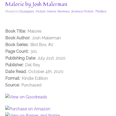
Malorie by Josh Malerman
Posted in
Dystopian
,
Fiction
,
Horror
,
Reviews
,
Science Fiction
,
Thrillers
Book Title:
Malorie
Book Author:
Josh Malerman
Book Series:
Bird Box, #2
Page Count:
301
Publishing Date:
July 21st, 2020
Publisher:
Del Rey
Date Read:
October 4th, 2020
Format:
Kindle Edition
Source:
Purchased