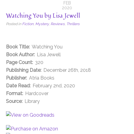
FEB
2020
Watching You by Lisa Jewell
Posted in
Fiction
,
Mystery
,
Reviews
,
Thrillers
Book Title:
Watching You
Book Author:
Lisa Jewell
Page Count:
320
Publishing Date:
December 26th, 2018
Publisher:
Atria Books
Date Read:
February 2nd, 2020
Format:
Hardcover
Source:
Library