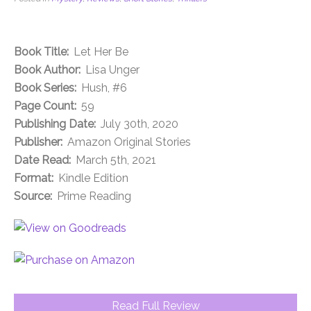
Book Title:
Let Her Be
Book Author:
Lisa Unger
Book Series:
Hush, #6
Page Count:
59
Publishing Date:
July 30th, 2020
Publisher:
Amazon Original Stories
Date Read:
March 5th, 2021
Format:
Kindle Edition
Source:
Prime Reading
Read Full Review