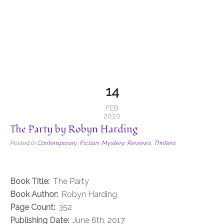
14
FEB
2020
The Party by Robyn Harding
Posted in
Contemporary
,
Fiction
,
Mystery
,
Reviews
,
Thrillers
Book Title:
The Party
Book Author:
Robyn Harding
Page Count:
352
Publishing Date:
June 6th, 2017