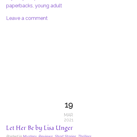
paperbacks
,
young adult
Leave a comment
19
MAR
2021
Let Her Be by Lisa Unger
Posted in
Mystery
,
Reviews
,
Short Stories
,
Thrillers