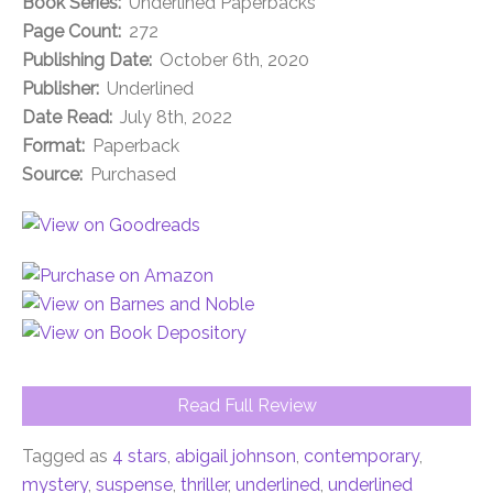
Book Series:
Underlined Paperbacks
Page Count:
272
Publishing Date:
October 6th, 2020
Publisher:
Underlined
Date Read:
July 8th, 2022
Format:
Paperback
Source:
Purchased
Read Full Review
Tagged as
4 stars
,
abigail johnson
,
contemporary
,
mystery
,
suspense
,
thriller
,
underlined
,
underlined