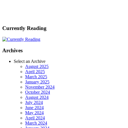
Currently Reading
Archives
Select an Archive
August 2025
April 2025
March 2025
January 2025
November 2024
October 2024
August 2024
July 2024
June 2024
May 2024
April 2024
March 2024