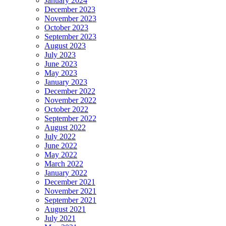
January 2024
December 2023
November 2023
October 2023
September 2023
August 2023
July 2023
June 2023
May 2023
January 2023
December 2022
November 2022
October 2022
September 2022
August 2022
July 2022
June 2022
May 2022
March 2022
January 2022
December 2021
November 2021
September 2021
August 2021
July 2021