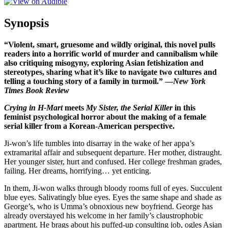
Synopsis
“Violent, smart, gruesome and wildly original, this novel pulls
readers into a horrific world of murder and cannibalism while
also critiquing misogyny, exploring Asian fetishization and
stereotypes, sharing what it’s like to navigate two cultures and
telling a touching story of a family in turmoil.” —
New York
Times Book Review
Crying in H-Mart
meets
My Sister, the Serial Killer
in this
feminist psychological horror about the making of a female
serial killer from a Korean-American perspective.
Ji-won’s life tumbles into disarray in the wake of her appa’s
extramarital affair and subsequent departure. Her mother, distraught.
Her younger sister, hurt and confused. Her college freshman grades,
failing. Her dreams, horrifying… yet enticing.
In them, Ji-won walks through bloody rooms full of eyes. Succulent
blue eyes. Salivatingly blue eyes. Eyes the same shape and shade as
George’s, who is Umma’s obnoxious new boyfriend. George has
already overstayed his welcome in her family’s claustrophobic
apartment. He brags about his puffed-up consulting job, ogles Asian