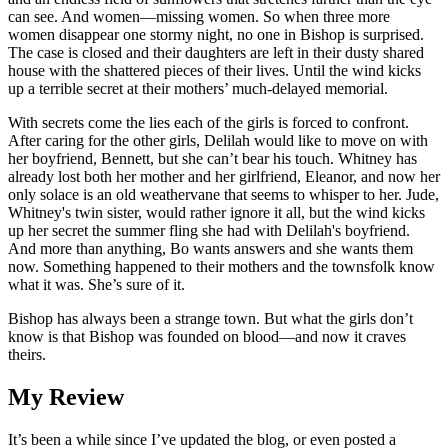
can see. And women―missing women. So when three more
women disappear one stormy night, no one in Bishop is surprised.
The case is closed and their daughters are left in their dusty shared
house with the shattered pieces of their lives. Until the wind kicks
up a terrible secret at their mothers’ much-delayed memorial.
With secrets come the lies each of the girls is forced to confront.
After caring for the other girls, Delilah would like to move on with
her boyfriend, Bennett, but she can’t bear his touch. Whitney has
already lost both her mother and her girlfriend, Eleanor, and now her
only solace is an old weathervane that seems to whisper to her. Jude,
Whitney's twin sister, would rather ignore it all, but the wind kicks
up her secret the summer fling she had with Delilah's boyfriend.
And more than anything, Bo wants answers and she wants them
now. Something happened to their mothers and the townsfolk know
what it was. She’s sure of it.
Bishop has always been a strange town. But what the girls don’t
know is that Bishop was founded on blood―and now it craves
theirs.
My Review
It’s been a while since I’ve updated the blog, or even posted a