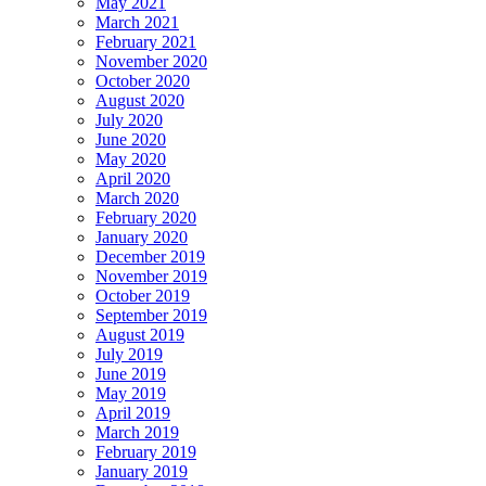
May 2021
March 2021
February 2021
November 2020
October 2020
August 2020
July 2020
June 2020
May 2020
April 2020
March 2020
February 2020
January 2020
December 2019
November 2019
October 2019
September 2019
August 2019
July 2019
June 2019
May 2019
April 2019
March 2019
February 2019
January 2019