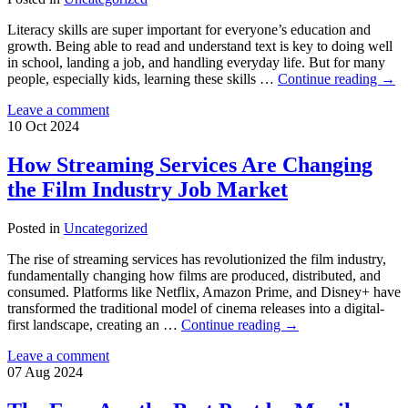
Literacy skills are super important for everyone’s education and
growth. Being able to read and understand text is key to doing well
in school, landing a job, and handling everyday life. But for many
people, especially kids, learning these skills …
Continue reading
→
Leave a comment
10
Oct
2024
How Streaming Services Are Changing
the Film Industry Job Market
Posted in
Uncategorized
The rise of streaming services has revolutionized the film industry,
fundamentally changing how films are produced, distributed, and
consumed. Platforms like Netflix, Amazon Prime, and Disney+ have
transformed the traditional model of cinema releases into a digital-
first landscape, creating an …
Continue reading
→
Leave a comment
07
Aug
2024