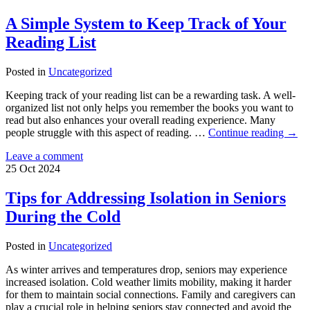
A Simple System to Keep Track of Your
Reading List
Posted in
Uncategorized
Keeping track of your reading list can be a rewarding task. A well-
organized list not only helps you remember the books you want to
read but also enhances your overall reading experience. Many
people struggle with this aspect of reading. …
Continue reading
→
Leave a comment
25
Oct
2024
Tips for Addressing Isolation in Seniors
During the Cold
Posted in
Uncategorized
As winter arrives and temperatures drop, seniors may experience
increased isolation. Cold weather limits mobility, making it harder
for them to maintain social connections. Family and caregivers can
play a crucial role in helping seniors stay connected and avoid the