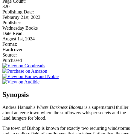
Page Count:
320
Publishing Date:
Febraruy 21st, 2023
Publisher:
Wednesday Books
Date Read:
August 1st, 2024
Format:
Hardcover
Source:
Purchased
Synopsis
Andrea Hannah's
Where Darkness Blooms
is a supernatural thriller
about an eerie town where the sunflowers whisper secrets and the
land hungers for blood.
The town of Bishop is known for exactly two recurring windstorms
and an endless field of sunflowers that stretches farther than the eye