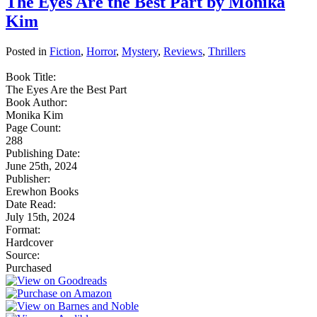
The Eyes Are the Best Part by Monika
Kim
Posted in
Fiction
,
Horror
,
Mystery
,
Reviews
,
Thrillers
Book Title:
The Eyes Are the Best Part
Book Author:
Monika Kim
Page Count:
288
Publishing Date:
June 25th, 2024
Publisher:
Erewhon Books
Date Read:
July 15th, 2024
Format:
Hardcover
Source:
Purchased