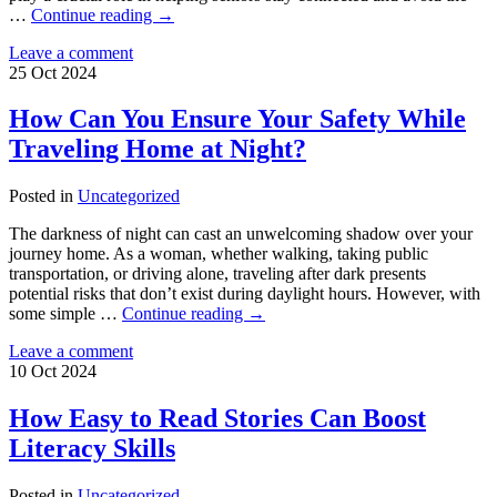
…
Continue reading
→
Leave a comment
25
Oct
2024
How Can You Ensure Your Safety While
Traveling Home at Night?
Posted in
Uncategorized
The darkness of night can cast an unwelcoming shadow over your
journey home. As a woman, whether walking, taking public
transportation, or driving alone, traveling after dark presents
potential risks that don’t exist during daylight hours. However, with
some simple …
Continue reading
→
Leave a comment
10
Oct
2024
How Easy to Read Stories Can Boost
Literacy Skills
Posted in
Uncategorized