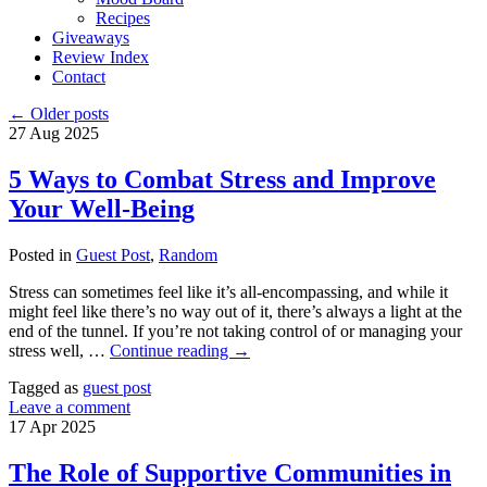
Recipes
Giveaways
Review Index
Contact
←
Older posts
27
Aug
2025
5 Ways to Combat Stress and Improve
Your Well-Being
Posted in
Guest Post
,
Random
Stress can sometimes feel like it’s all-encompassing, and while it
might feel like there’s no way out of it, there’s always a light at the
end of the tunnel. If you’re not taking control of or managing your
stress well, …
Continue reading
→
Tagged as
guest post
Leave a comment
17
Apr
2025
The Role of Supportive Communities in