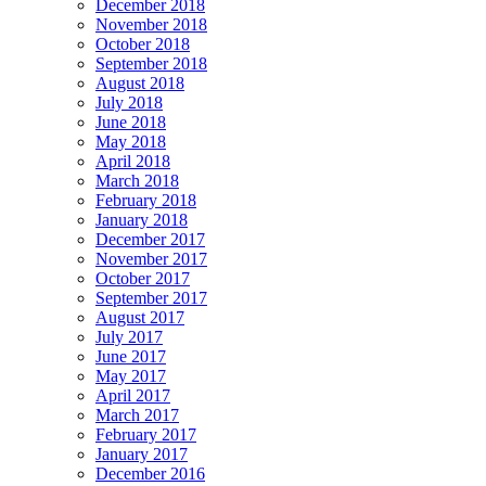
December 2018
November 2018
October 2018
September 2018
August 2018
July 2018
June 2018
May 2018
April 2018
March 2018
February 2018
January 2018
December 2017
November 2017
October 2017
September 2017
August 2017
July 2017
June 2017
May 2017
April 2017
March 2017
February 2017
January 2017
December 2016