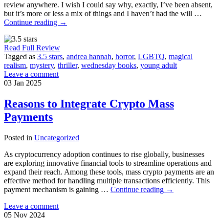
review anywhere. I wish I could say why, exactly, I’ve been absent,
but it’s more or less a mix of things and I haven’t had the will …
Continue reading
→
Read Full Review
Tagged as
3.5 stars
,
andrea hannah
,
horror
,
LGBTQ
,
magical
realism
,
mystery
,
thriller
,
wednesday books
,
young adult
Leave a comment
03
Jan
2025
Reasons to Integrate Crypto Mass
Payments
Posted in
Uncategorized
As cryptocurrency adoption continues to rise globally, businesses
are exploring innovative financial tools to streamline operations and
expand their reach. Among these tools, mass crypto payments are an
effective method for handling multiple transactions efficiently. This
payment mechanism is gaining …
Continue reading
→
Leave a comment
05
Nov
2024