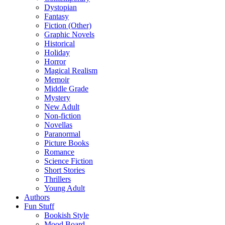
Dystopian
Fantasy
Fiction (Other)
Graphic Novels
Historical
Holiday
Horror
Magical Realism
Memoir
Middle Grade
Mystery
New Adult
Non-fiction
Novellas
Paranormal
Picture Books
Romance
Science Fiction
Short Stories
Thrillers
Young Adult
Authors
Fun Stuff
Bookish Style
Mood Board