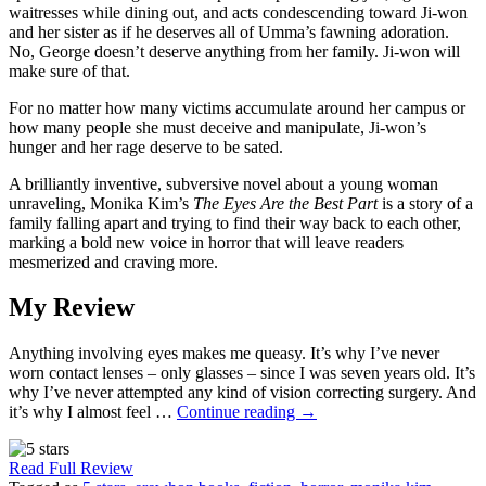
waitresses while dining out, and acts condescending toward Ji-won
and her sister as if he deserves all of Umma’s fawning adoration.
No, George doesn’t deserve anything from her family. Ji-won will
make sure of that.
For no matter how many victims accumulate around her campus or
how many people she must deceive and manipulate, Ji-won’s
hunger and her rage deserve to be sated.
A brilliantly inventive, subversive novel about a young woman
unraveling, Monika Kim’s
The Eyes Are the Best Part
is a story of a
family falling apart and trying to find their way back to each other,
marking a bold new voice in horror that will leave readers
mesmerized and craving more.
My Review
Anything involving eyes makes me queasy. It’s why I’ve never
worn contact lenses – only glasses – since I was seven years old. It’s
why I’ve never attempted any kind of vision correcting surgery. And
it’s why I almost feel …
Continue reading
→
Read Full Review