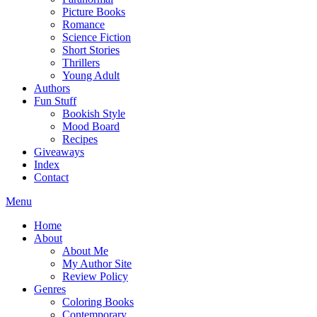
Picture Books
Romance
Science Fiction
Short Stories
Thrillers
Young Adult
Authors
Fun Stuff
Bookish Style
Mood Board
Recipes
Giveaways
Index
Contact
Menu
Home
About
About Me
My Author Site
Review Policy
Genres
Coloring Books
Contemporary