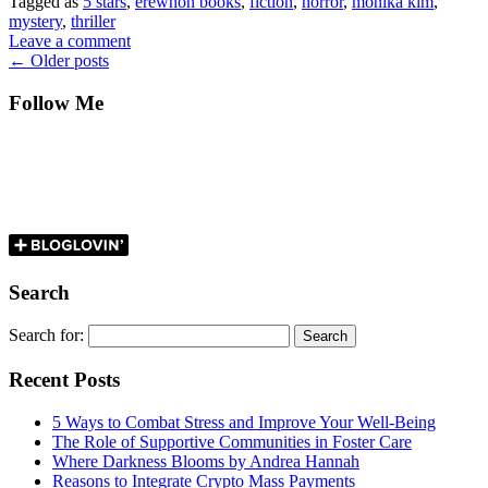
Tagged as
5 stars
,
erewhon books
,
fiction
,
horror
,
monika kim
,
mystery
,
thriller
Leave a comment
←
Older posts
Follow Me
Search
Search for:
Recent Posts
5 Ways to Combat Stress and Improve Your Well-Being
The Role of Supportive Communities in Foster Care
Where Darkness Blooms by Andrea Hannah
Reasons to Integrate Crypto Mass Payments