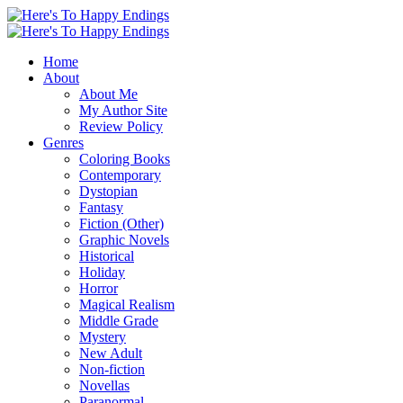
Home
About
About Me
My Author Site
Review Policy
Genres
Coloring Books
Contemporary
Dystopian
Fantasy
Fiction (Other)
Graphic Novels
Historical
Holiday
Horror
Magical Realism
Middle Grade
Mystery
New Adult
Non-fiction
Novellas
Paranormal