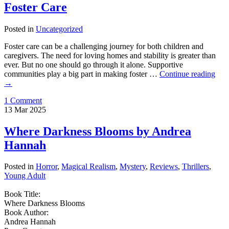
Foster Care
Posted in
Uncategorized
Foster care can be a challenging journey for both children and
caregivers. The need for loving homes and stability is greater than
ever. But no one should go through it alone. Supportive
communities play a big part in making foster …
Continue reading
→
1 Comment
13
Mar
2025
Where Darkness Blooms by Andrea
Hannah
Posted in
Horror
,
Magical Realism
,
Mystery
,
Reviews
,
Thrillers
,
Young Adult
Book Title:
Where Darkness Blooms
Book Author:
Andrea Hannah