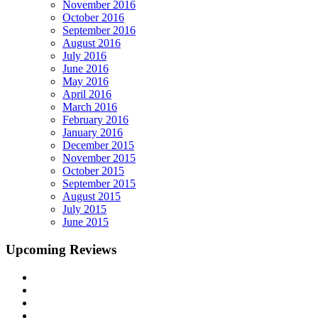
November 2016
October 2016
September 2016
August 2016
July 2016
June 2016
May 2016
April 2016
March 2016
February 2016
January 2016
December 2015
November 2015
October 2015
September 2015
August 2015
July 2015
June 2015
Upcoming Reviews