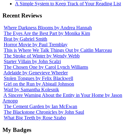
A Simple System to Keep Track of Your Reading List
Recent Reviews
Where Darkness Blooms by Andrea Hannah
The Eyes Are the Best Part by Monika Kim
Brat by Gabriel Smith
Horror Movie by Paul Tremblay
This is Where We Talk Things Out by Caitlin Marceau
The Stroke of Winter by Wendy Webb
Starter Villain by John Scalzi
The Chosen One by Carol Lynch Williams
Adelaide by Genevieve Wheeler
Stolen Tongues by Felix Blackwell
Girl on the Run by Abigail Johnson
Waif by Samantha Kolesnik
A Sincere Warning About the Entity in Your Home by Jason
Arnopp
The Cement Garden by Ian McEwan
The Blackstone Chronicles by John Saul
What Big Teeth by Rose Szabo
My Badges